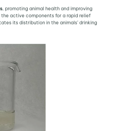
ns
, promoting animal health and improving
f the active components for a rapid relief
tes its distribution in the animals’ drinking