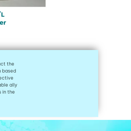
act the
on based
ective
ble ally
 in the