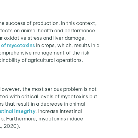
e success of production. In this context,
ffects on animal health and performance.
lar oxidative stress and liver damage,
 of mycotoxins
in crops, which, results in a
 comprehensive management of the risk
nability of agricultural operations.
 However, the most serious problem is not
ed with critical levels of mycotoxins but
 that result in a decrease in animal
stinal integrity
, increase intestinal
ers. Furthermore, mycotoxins induce
., 2020).