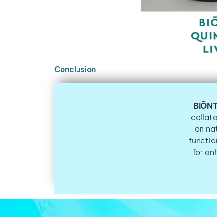
Conclusion
BIŌNT
collate
on na
functio
for en