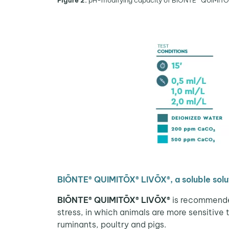
Figure 2.
pH-modifying capacity of BIŌNTE® QUIMITŌX® 
BIŌNTE® QUIMITŌX® LIVŌX®, a soluble solut
BIŌNTE® QUIMITŌX® LIVŌX®
is recommended
stress, in which animals are more sensitive 
ruminants, poultry and pigs.