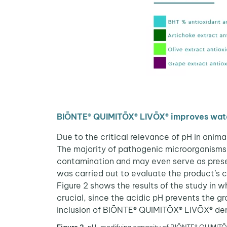
BIŌNTE® QUIMITŌX® LIVŌX® improves wate
Due to the critical relevance of pH in anim
The majority of pathogenic microorganisms 
contamination and may even serve as preser
was carried out to evaluate the product’s c
Figure 2 shows the results of the study in w
crucial, since the acidic pH prevents the 
inclusion of BIŌNTE® QUIMITŌX® LIVŌX® demo