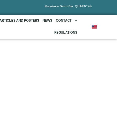
Mycotoxin Detoxifier: QUIMITŌX®
ARTICLES AND POSTERS
NEWS
CONTACT
REGULATIONS
 VIA DRINKING WATER
F MYCOTOXINS