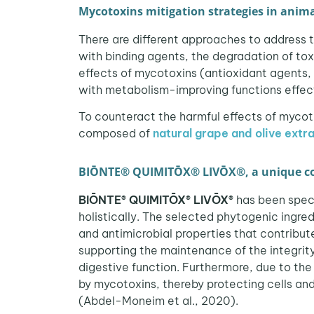
Mycotoxins mitigation strategies in anima
There are different approaches to address th
with binding agents, the degradation of toxi
effects of mycotoxins (antioxidant agents
with metabolism-improving functions effect
To counteract the harmful effects of myco
composed of
natural grape and olive extr
BIŌNTE® QUIMITŌX® LIVŌX®, a unique com
BIŌNTE® QUIMITŌX® LIVŌX®
has been spec
holistically. The selected phytogenic ingre
and antimicrobial properties that contribut
supporting the maintenance of the integrity
digestive function. Furthermore, due to the
by mycotoxins, thereby protecting cells and 
(Abdel-Moneim et al., 2020).