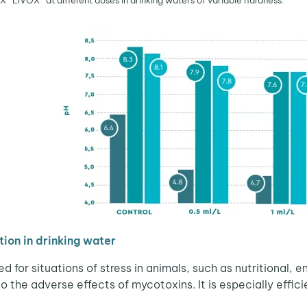
LIVŌX® at different doses in drinking waters of variable hardness.
ion in drinking water
 for situations of stress in animals, such as nutritional
to the adverse effects of mycotoxins. It is especially effi