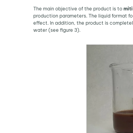
The main objective of the product is to
miti
production parameters. The liquid format for
effect. In addition, the product is complete
water (see figure 3).