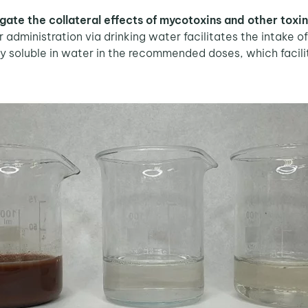
gate the collateral effects of mycotoxins and other toxi
 administration via drinking water facilitates the intake o
ly soluble in water in the recommended doses, which facilita