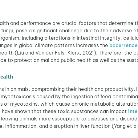
ealth and performance are crucial factors that determine th
fungi, pose a significant challenge due to their adverse e
anism, including alterations in intestinal integrity, cellu
nges in global climate patterns increases the
occurrence
ealth (Liu and Van der Fels-Klerx, 2021). Therefore, the
e to protect animal and public health as well as the sustai
health
s in animals, compromising their health and productivity.
 mycotoxicosis caused by the ingestion of feed contaminat
 of mycotoxins, which cause chronic metabolic alterations
es have shown that these toxic substances can impact
inte
, leaving animals more susceptible to diseases and disord
e, inflammation, and disruption in liver function (Yang et al