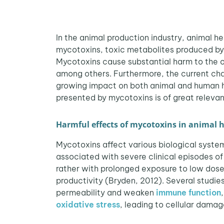
In the animal production industry, animal h
mycotoxins, toxic metabolites produced by 
Mycotoxins cause substantial harm to the org
among others. Furthermore, the current cha
growing impact on both animal and human h
presented by mycotoxins is of great relevanc
Harmful effects of mycotoxins in animal 
Mycotoxins affect various biological system
associated with severe clinical episodes of
rather with prolonged exposure to low doses
productivity (Bryden, 2012). Several studi
permeability and weaken
immune function
oxidative stress
, leading to cellular damag