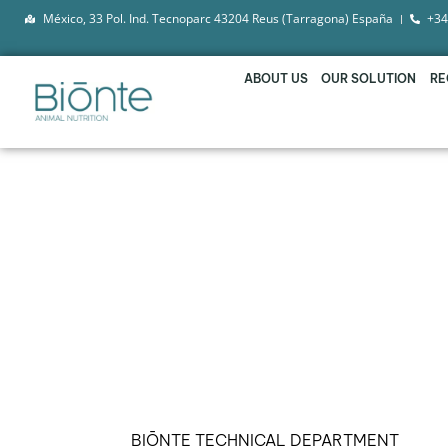
México, 33 Pol. Ind. Tecnoparc 43204 Reus (Tarragona) España
+34
ABOUT US
OUR SOLUTION
RE
BIŌNTE® QUIMITŌX® 
TO COUNTERACT TH
BIŌNTE TECHNICAL DEPARTMENT