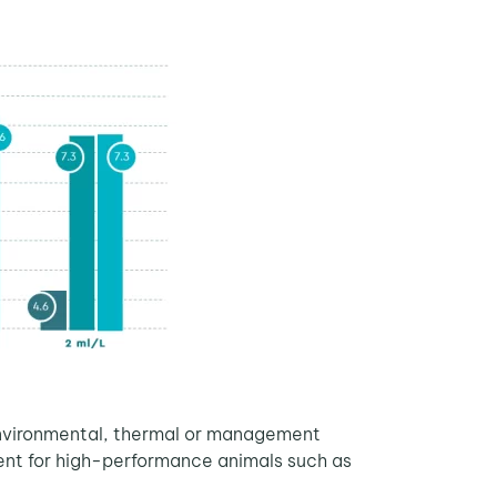
, environmental, thermal or management
cient for high-performance animals such as