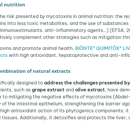
l nutrition
e risk presented by mycotoxins in animal nutrition: the re
ns into less toxic metabolites, and the use of substances t
, inmunoestimulants, anti-inflammatory agents…) (EFSA, 2
ively complement other strategies such as mitigation thr
toxins and promote animal health,
BIŌNTE® QUIMITŌX® LI
acts
with high antioxidant, hepatoprotective and anti-inf
bination of natural extracts
ifically designed to
address the challenges presented b
dients, such as
grape extract
and
olive extract
, have dem
e to mitigating the negative effects of mycotoxins (Abdel-
 of the intestinal epithelium, strengthening the barrier a
 high antioxidant action of its phytogenics components, it
tissues. Additionally, it detoxifies and protects the liver,