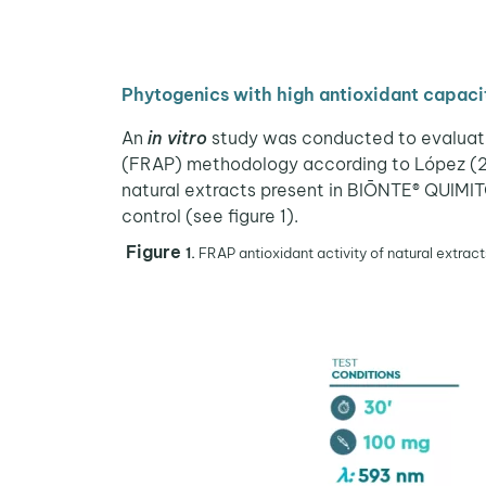
Phytogenics with high antioxidant capaci
An
in vitro
study was conducted to evaluate t
(FRAP) methodology according to López (2016
natural extracts present in BIŌNTE® QUIMIT
control (see figure 1).
Figure
1.
FRAP antioxidant activity of natural extract