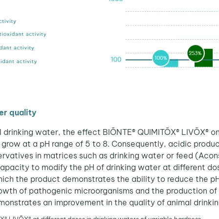
r quality
al drinking water, the effect BIŌNTE® QUIMITŌX® LIVŌX® on
grow at a pH range of 5 to 8. Consequently, acidic product
vatives in matrices such as drinking water or feed (Acons
apacity to modify the pH of drinking water at different d
hich the product demonstrates the ability to reduce the pH 
growth of pathogenic microorganisms and the production of
nstrates an improvement in the quality of animal drinkin