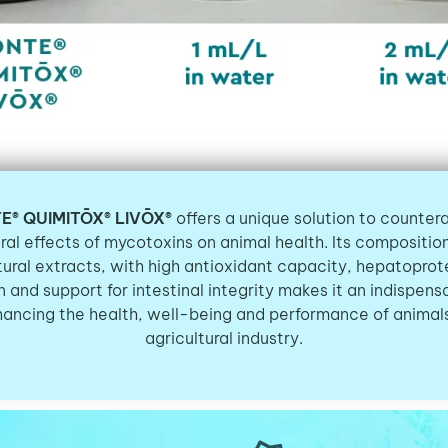
E® QUIMITŌX® LIVŌX®
offers a unique solution to counter
ral effects of mycotoxins on animal health. Its compositi
tural extracts, with high antioxidant capacity, hepatoprot
n and support for intestinal integrity makes it an indispensa
hancing the health, well-being and performance of animals
agricultural industry.