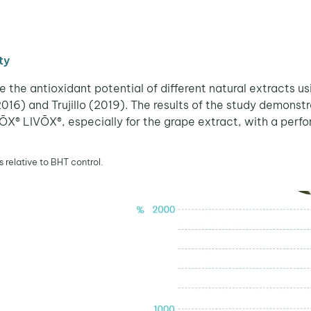
ty
he antioxidant potential of different natural extracts us
) and Trujillo (2019). The results of the study demonstra
ŌX® LIVŌX®, especially for the grape extract, with a per
s relative to BHT control.