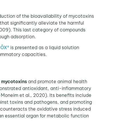
duction of the bioavailability of mycotoxins
hat significantly alleviate the harmful
009). This last category of compounds
ough adsorption.
VŌX
®
is presented as a liquid solution
lammatory capacities.
y mycotoxins
and promote animal health
onstrated antioxidant, anti-inflammatory
Moneim et al., 2020). Its benefits include
gainst toxins and pathogens, and promoting
 counteracts the oxidative stress induced
 an essential organ for metabolic function