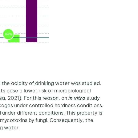
 the acidity of drinking water was studied.
s pose a lower risk of microbiological
a, 2021). For this reason, an
in vitro
study
osages under controlled hardness conditions.
under different conditions. This property is
 mycotoxins by fungi. Consequently, the
g water.