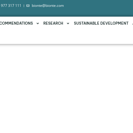
 977 317 111
bionte@bionte.com
COMMENDATIONS
RESEARCH
SUSTAINABLE DEVELOPMENT
LIVŌX®, A LIQUID SOLUTION
E COLLATERAL EFFECTS O