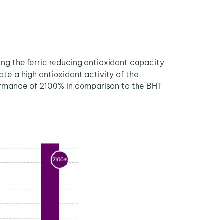
ing the ferric reducing antioxidant capacity
te a high antioxidant activity of the
formance of 2100% in comparison to the BHT