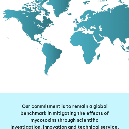
Our commitment is to remain a
global
benchmark
in
mitigating the effects of
mycotoxins
through
scientific
investigation
,
innovation
and technical service,