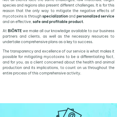
species and regions also present different challenges. It is for this
reason that the only way to mitigate the negative effects of
mycotoxins is through
specialization
and
personalized service
and an effective,
safe and profitable product
.
At
BIŌNTE
we make all our knowledge available to our business
partners and clients, as well as the necessary resources to
undertake comprehensive plans as a key to success.
The transparency and excellence of our service is what makes it
possible for mitigating mycotoxins to be a differentiating fact,
and for you, as a client concerned about the health and animal
production and its implications, to count on us throughout the
entire process of this comprehensive activity.