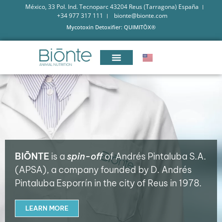
México, 33 Pol. Ind. Tecnoparc 43204 Reus (Tarragona) España
+34 977 317 111
bionte@bionte.com
Mycotoxin Detoxifier: QUIMITŌX®
BIŌNTE
is a
spin-off
of Andrés Pintaluba S.A.
(APSA), a company founded by D. Andrés
Pintaluba Esporrín in the city of Reus in 1978.
LEARN MORE