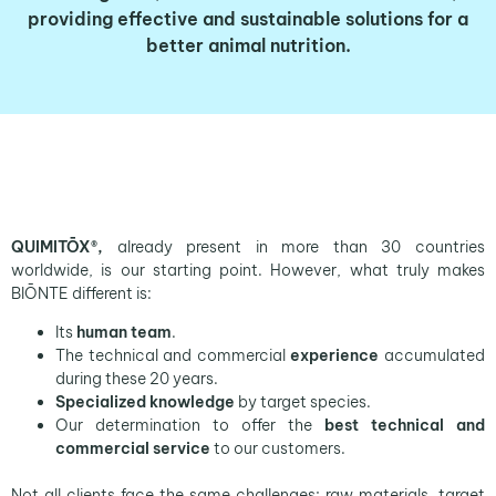
providing
effective
and
sustainable solutions
for a
better animal nutrition.
QUIMITŌX®,
already present in more than 30 countries
worldwide, is our starting point. However, what truly makes
BIŌNTE different is:
Its
human team
.
The technical and commercial
experience
accumulated
during these 20 years.
Specialized knowledge
by target species.
Our determination to offer the
best technical and
commercial service
to our customers.
Not all clients face the same challenges; raw materials, target