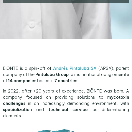
BIŌNTE is a spin-off of
Andrés Pintaluba SA
(APSA), parent
company of the
Pintaluba Group
, a multinational conglomerate
of
14 companies
based in
7 countries
.
In 2022, after +20 years of experience, BIŌNTE was born. A
company focused on providing solutions to
mycotoxin
challenges
in an increasingly demanding environment, with
specialization
and
technical service
as differentiating
elements.