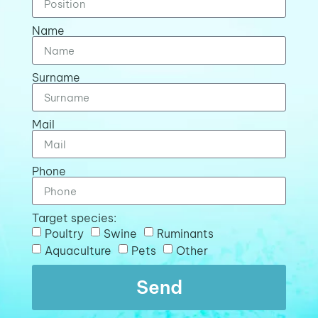
Name
Surname
Mail
Phone
Target species:
Poultry
Swine
Ruminants
Aquaculture
Pets
Other
Send