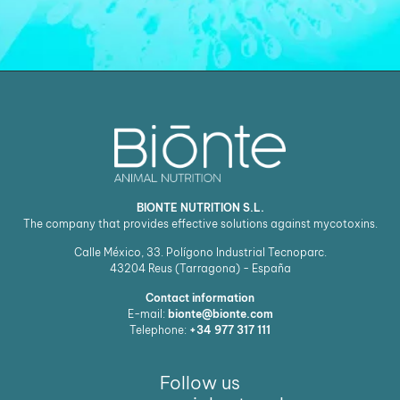
BIONTE NUTRITION S.L.
The company that provides effective solutions against mycotoxins.
Calle México, 33. Polígono Industrial Tecnoparc.
43204
Reus (Tarragona) - España
Contact information
E-mail:
bionte@bionte.com
Telephone:
+34 977 317 111
Follow us