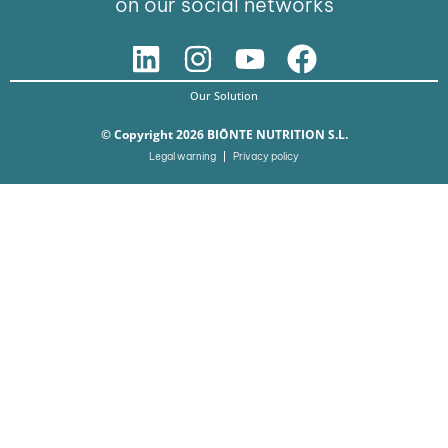
on our social networks
Our Solution
© Copyright 2026 BIŌNTE NUTRITION S.L.
Legal warning
Privacy policy