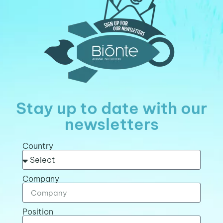
Stay up to date with our
newsletters
Country
Company
Position