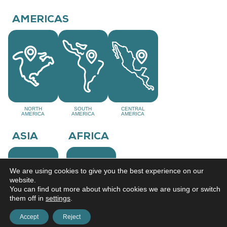
AMERICAS
NORTH
SOUTH
CENTRAL
AMERICA
AMERICA
AMERICA
ASIA
AFRICA
We are using cookies to give you the best experience on our
website.
You can find out more about which cookies we are using or switch
them off in
settings
.
Accept
Reject