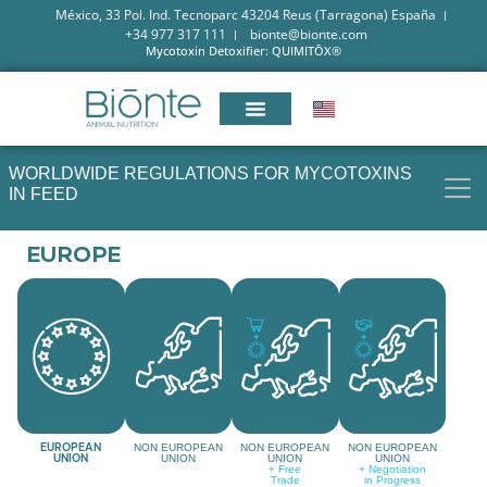
México, 33 Pol. Ind. Tecnoparc 43204 Reus (Tarragona) España
+34 977 317 111
bionte@bionte.com
Mycotoxin Detoxifier: QUIMITŌX®
WORLDWIDE REGULATIONS FOR MYCOTOXINS
IN FEED
EUROPE
EUROPEAN
NON EUROPEAN
NON EUROPEAN
NON EUROPEAN
UNION
UNION
UNION
UNION
+ Free
+ Negotiation
Trade
in Progress