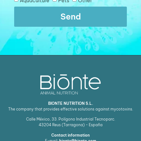
Aquaculture
Pets
Other
Send
BIONTE NUTRITION S.L.
The company that provides effective solutions against mycotoxins.
Calle México, 33. Polígono Industrial Tecnoparc.
43204
Reus (Tarragona) - España
Contact information
E-mail:
bionte@bionte.com