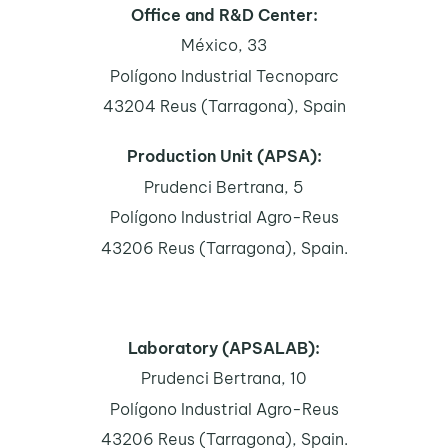
Office and R&D Center:
México, 33
Polígono Industrial Tecnoparc
43204 Reus (Tarragona), Spain
Production Unit (APSA):
Prudenci Bertrana, 5
Polígono Industrial Agro-Reus
43206 Reus (Tarragona), Spain.
Laboratory (APSALAB):
Prudenci Bertrana, 10
Polígono Industrial Agro-Reus
43206 Reus (Tarragona), Spain.