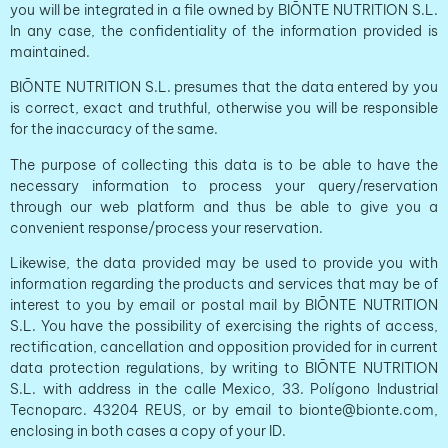
you will be integrated in a file owned by BIŌNTE NUTRITION S.L.
In any case, the confidentiality of the information provided is
maintained.
BIŌNTE NUTRITION S.L. presumes that the data entered by you
is correct, exact and truthful, otherwise you will be responsible
for the inaccuracy of the same.
The purpose of collecting this data is to be able to have the
necessary information to process your query/reservation
through our web platform and thus be able to give you a
convenient response/process your reservation.
Likewise, the data provided may be used to provide you with
information regarding the products and services that may be of
interest to you by email or postal mail by BIŌNTE NUTRITION
S.L. You have the possibility of exercising the rights of access,
rectification, cancellation and opposition provided for in current
data protection regulations, by writing to BIŌNTE NUTRITION
S.L. with address in the calle Mexico, 33. Polígono Industrial
Tecnoparc. 43204 REUS, or by email to bionte@bionte.com,
enclosing in both cases a copy of your ID.