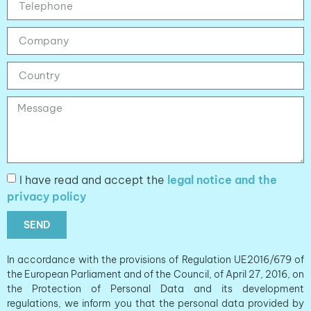
I have read and accept the
legal notice and the
privacy policy
SEND
In accordance with the provisions of Regulation UE2016/679 of
the European Parliament and of the Council, of April 27, 2016, on
the Protection of Personal Data and its development
regulations, we inform you that the personal data provided by