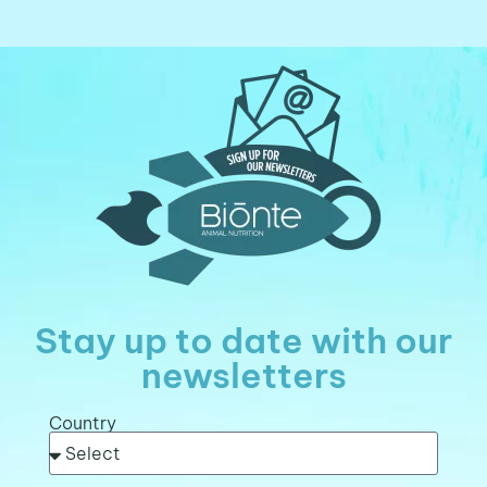
Stay up to date with our
newsletters
Country