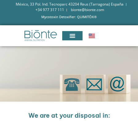
México, 33 Pol. Ind. Tecnoparc 43204 Reus (Tarragona) España
+34 977 317 111
bionte@bionte.com
Mycotoxin Detoxifier: QUIMITŌX®
We are at your disposal in: