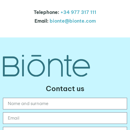
Telephone:
+34 977 317 111
Email:
bionte@bionte.com
Contact us