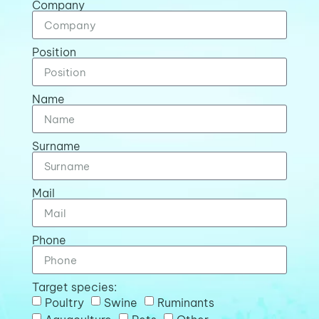
Company
Position
Name
Surname
Mail
Phone
Target species:
Poultry
Swine
Ruminants