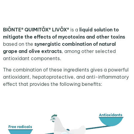
BIŌNTE® QUIMITŌX® LIVŌX®
is a
liquid solution to
mitigate the effects of mycotoxins and other toxins
based on the
synergistic combination of natural
grape and olive extracts
, among other selected
antioxidant components.
The combination of these ingredients gives a powerful
antioxidant, hepatoprotective, and anti-inflammatory
effect that provides the following benefits: