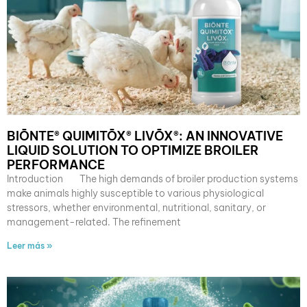
BIŌNTE® QUIMITŌX® LIVŌX®: AN INNOVATIVE
LIQUID SOLUTION TO OPTIMIZE BROILER
PERFORMANCE
Introduction The high demands of broiler production systems
make animals highly susceptible to various physiological
stressors, whether environmental, nutritional, sanitary, or
management-related. The refinement
Leer más »