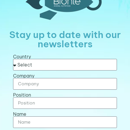
Stay up to date with our
newsletters
Country
Company
Position
Name