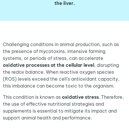
the liver.
Challenging conditions in animal production, such as
the presence of mycotoxins, intensive farming
systems, or periods of stress, can accelerate
oxidative processes at the cellular level
, disrupting
the redox balance. When reactive oxygen species
(ROS) levels exceed the cell’s antioxidant capacity,
this imbalance can become toxic to the organism.
This condition is known as
oxidative stress
. Therefore,
the use of effective nutritional strategies and
supplements is essential to mitigate its impact and
support animal health and performance.