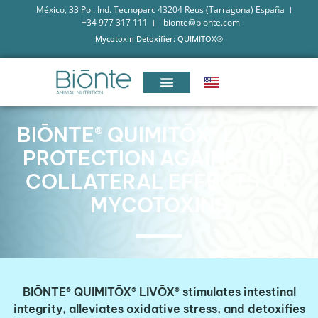
México, 33 Pol. Ind. Tecnoparc 43204 Reus (Tarragona) España
+34 977 317 111
bionte@bionte.com
Mycotoxin Detoxifier: QUIMITŌX®
BIŌNTE® QUIMITŌX® LIVŌX®:
PROTECTION AGAINST THE
COLLATERAL EFFECTS OF
MYCOTOXINS
BIŌNTE® QUIMITŌX® LIVŌX® stimulates intestinal
integrity, alleviates oxidative stress, and detoxifies