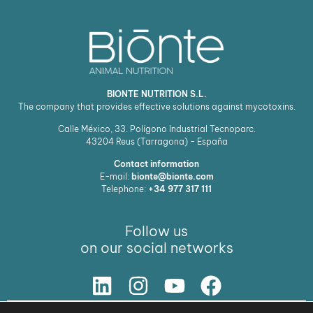
BIONTE NUTRITION S.L.
The company that provides effective solutions against mycotoxins.
Calle México, 33. Polígono Industrial Tecnoparc.
43204
Reus (Tarragona) - España
Contact information
E-mail:
bionte@bionte.com
Telephone:
+34 977 317 111
Follow us
on our social networks
Our Solution