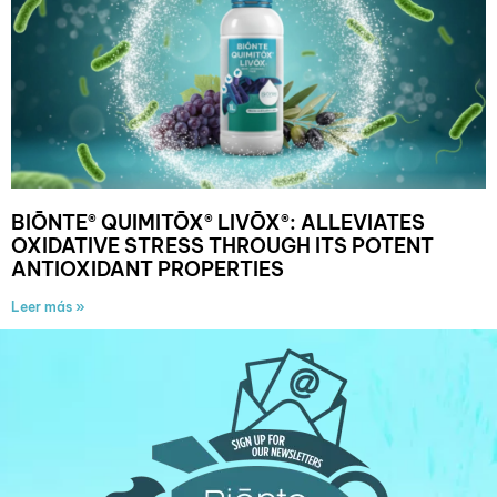
BIŌNTE® QUIMITŌX® LIVŌX®: ALLEVIATES
OXIDATIVE STRESS THROUGH ITS POTENT
ANTIOXIDANT PROPERTIES
Leer más »