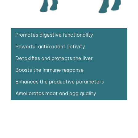
Promotes digestive functionality
Powerful antioxidant activity
Detoxifies and protects the liver
Boosts the immune response
Enhances the productive parameters
Ameliorates meat and egg quality