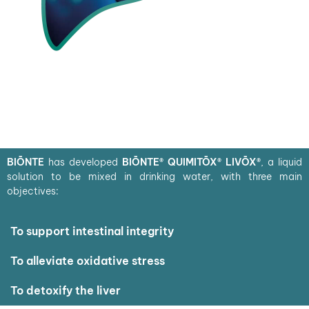
BIŌNTE
has developed
BIŌNTE® QUIMITŌX® LIVŌX®
, a liquid
solution to be mixed in drinking water, with three main
objectives:
To support intestinal integrity
To alleviate oxidative stress
To detoxify the liver