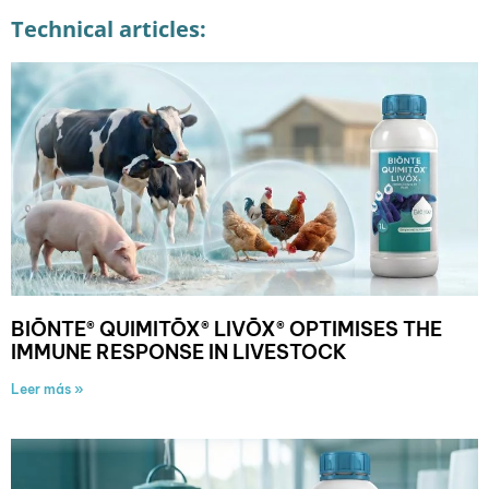
Technical articles:
BIŌNTE® QUIMITŌX® LIVŌX® OPTIMISES THE
IMMUNE RESPONSE IN LIVESTOCK
Leer más »