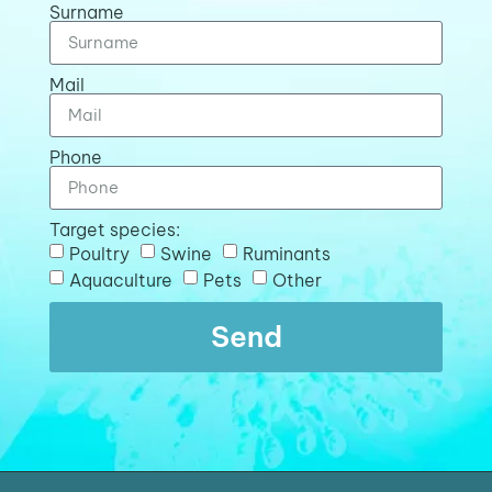
Surname
Mail
Phone
Target species:
Poultry
Swine
Ruminants
Aquaculture
Pets
Other
Send