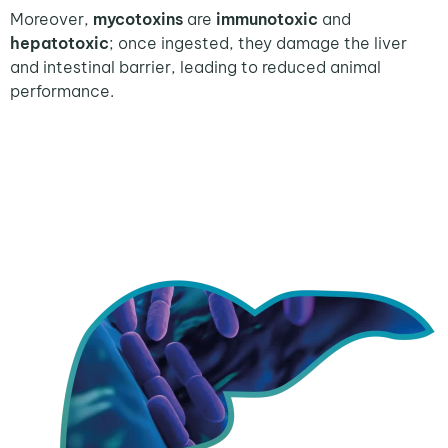
Moreover,
mycotoxins
are
immunotoxic
and
hepatotoxic
; once ingested, they damage the liver
and intestinal barrier, leading to reduced animal
performance.