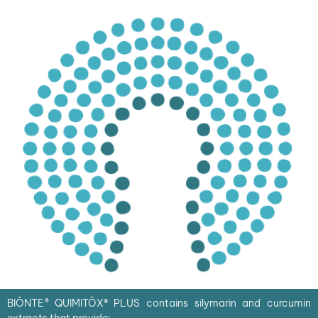
BIŌNTE
®
QUIMITŌX
®
PLUS contains silymarin and curcumin
extracts that provide: