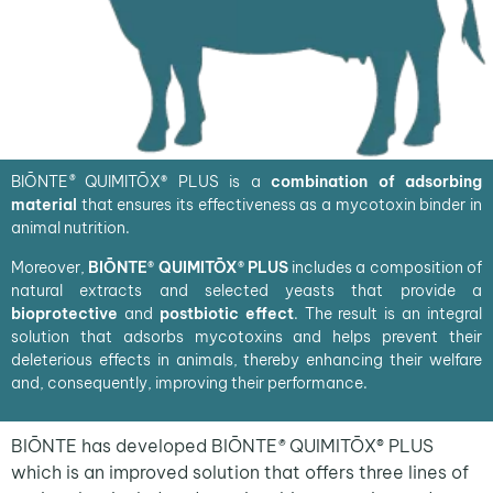
BIŌNTE
®
QUIMITŌX
®
PLUS is a
combination of adsorbing
material
that ensures its effectiveness as a mycotoxin binder in
animal nutrition.
Moreover,
BIŌNTE® QUIMITŌX® PLUS
includes a composition of
natural extracts and selected yeasts that provide a
bioprotective
and
postbiotic effect
. The result is an integral
solution that adsorbs mycotoxins and helps prevent their
deleterious effects in animals, thereby enhancing their welfare
and, consequently, improving their performance.
BIŌNTE has developed
BIŌNTE
®
QUIMITŌX® PLUS
which is an improved solution that offers three lines of