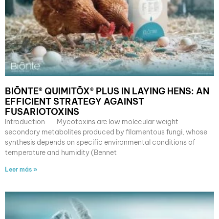
BIŌNTE® QUIMITŌX® PLUS IN LAYING HENS: AN
EFFICIENT STRATEGY AGAINST
FUSARIOTOXINS
Introduction Mycotoxins are low molecular weight
secondary metabolites produced by filamentous fungi, whose
synthesis depends on specific environmental conditions of
temperature and humidity (Bennet
Leer más »