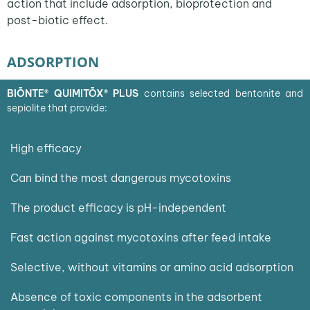
action that include adsorption, bioprotection and
post-biotic effect.
ADSORPTION
BIŌNTE® QUIMITŌX®
PLUS
contains selected bentonite and
sepiolite that provide
:
High efficacy
Can bind the most dangerous mycotoxins
The product efficacy is pH-independent
Fast action against mycotoxins after feed intake
Selective, without vitamins or amino acid adsorption
Absence of toxic components in the adsorbent