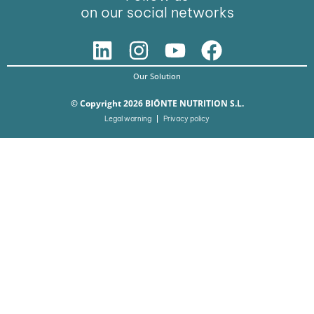
on our social networks
Our Solution
© Copyright 2026 BIŌNTE NUTRITION S.L.
Legal warning
Privacy policy