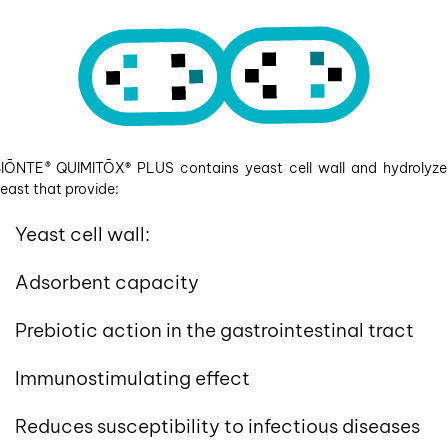
BIŌNTE
®
QUIMITŌX
®
PLUS contains yeast cell wall and hydrolyz
east that provide:
Yeast cell wall:
Adsorbent capacity
Prebiotic action in the gastrointestinal tract
Immunostimulating effect
Reduces susceptibility to infectious diseases