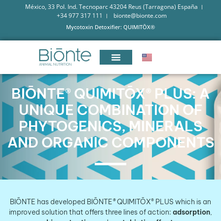
México, 33 Pol. Ind. Tecnoparc 43204 Reus (Tarragona) España
+34 977 317 111
bionte@bionte.com
Mycotoxin Detoxifier: QUIMITŌX®
BIŌNTE® QUIMITŌX® PLUS: A
UNIQUE COMBINATION OF
PHYTOGENICS, MINERALS
AND ORGANIC COMPONENTS
BIŌNTE has developed
BIŌNTE
®
QUIMITŌX® PLUS which is an
improved solution that offers three lines of action:
adsorption
,