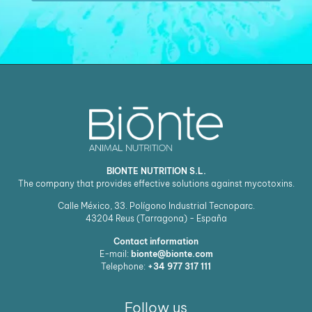
BIONTE NUTRITION S.L.
The company that provides effective solutions against mycotoxins.
Calle México, 33. Polígono Industrial Tecnoparc.
43204
Reus (Tarragona) - España
Contact information
E-mail:
bionte@bionte.com
Telephone:
+34 977 317 111
Follow us