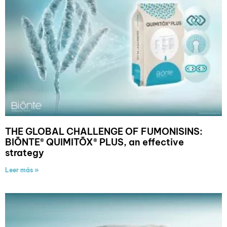
THE GLOBAL CHALLENGE OF FUMONISINS:
BIŌNTE® QUIMITŌX® PLUS, an effective
strategy
Leer más »