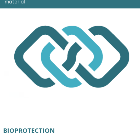
material
BIOPROTECTION