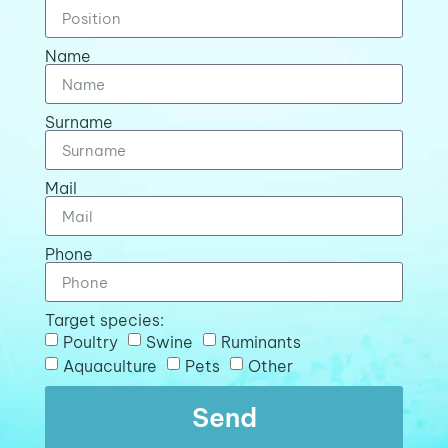
Name
Surname
Mail
Phone
Target species:
Poultry
Swine
Ruminants
Aquaculture
Pets
Other
Send