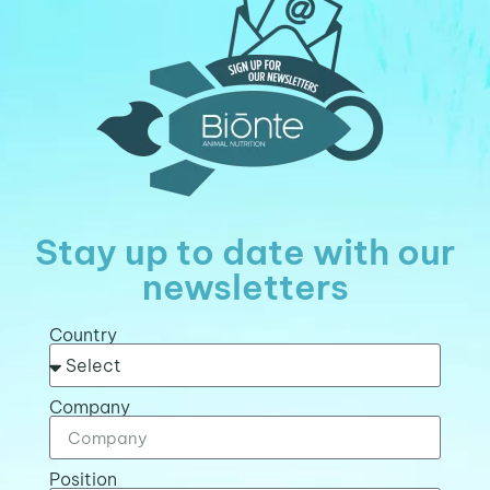
Stay up to date with our
newsletters
Country
Company
Position