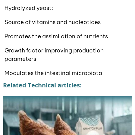
Hydrolyzed yeast:
Source of vitamins and nucleotides
Promotes the assimilation of nutrients
Growth factor improving production
parameters
Modulates the intestinal microbiota
Related Technical articles: