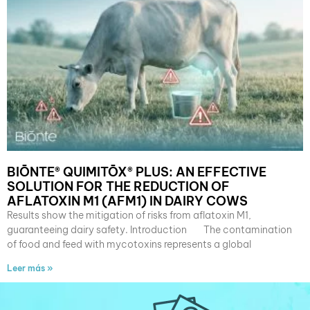
BIŌNTE® QUIMITŌX® PLUS: AN EFFECTIVE
SOLUTION FOR THE REDUCTION OF
AFLATOXIN M1 (AFM1) IN DAIRY COWS
Results show the mitigation of risks from aflatoxin M1,
guaranteeing dairy safety. Introduction The contamination
of food and feed with mycotoxins represents a global
Leer más »