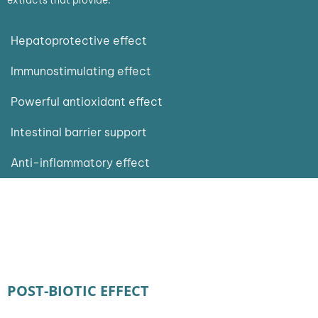
Hepatoprotective effect
Immunostimulating effect
Powerful antioxidant effect
Intestinal barrier support
Anti-inflammatory effect
POST-BIOTIC EFFECT