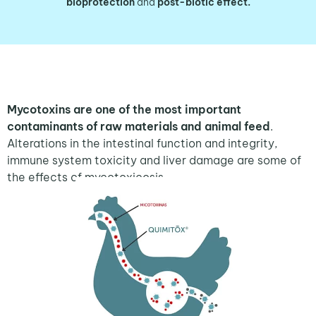
bioprotection
and
post-biotic effect.
Mycotoxins are one of the most important
contaminants of raw materials and animal feed
.
Alterations in the intestinal function and integrity,
immune system toxicity and liver damage are some of
the effects of mycotoxicosis.