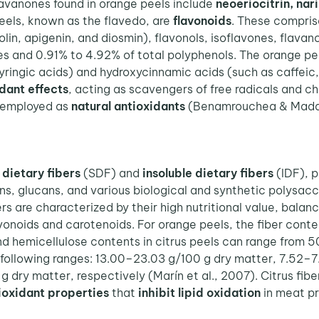
 flavanones found in orange peels include
neoeriocitrin, nar
eels, known as the flavedo, are
flavonoids
. These comprise
eolin, apigenin, and diosmin), flavonols, isoflavones, flavan
s and 0.91% to 4.92% of total polyphenols.
The orange pee
 syringic acids) and hydroxycinnamic acids (such as caffeic,
dant effects
, acting as scavengers of free radicals and c
 employed as
natural antioxidants
(Benamrouchea & Madan
 dietary fibers
(SDF) and
insoluble dietary fibers
(IDF), p
, glucans, and various biological and synthetic polysacch
bers are characterized by their high nutritional value, bal
onoids and carotenoids. For orange peels, the fiber conte
nd hemicellulose contents in citrus peels can range from 50
e following ranges: 13.00–23.03 g/100 g dry matter, 7.52
 dry matter, respectively (Marín et al., 2007). Citrus fi
ioxidant properties
that
inhibit lipid oxidation
in meat p