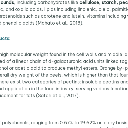
pounds
, including carbohydrates like
cellulose, starch, pec
ic, and oxalic acids, lipids including linolenic, oleic, palmit
arotenoids such as carotene and lutein, vitamins including
phenolic acids (Mahato et al., 2018).
ucts:
high molecular weight found in the cell walls and middle lam
sed of a linear chain of d-galacturonic acid units linked to
hanol or acetic acid to produce methyl esters. Orange by-
rall dry weight of the peels, which is higher than that f
ere exist two categories of pectins: insoluble pectins and
nd application in the food industry, serving various functio
acement for fats (Satari et al., 2017).
of polyphenols, ranging from 0.67% to 19.62% on a dry basi