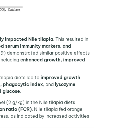
ly impacted Nile tilapia
. This resulted in
d serum immunity markers, and
19) demonstrated similar positive effects
 including
enhanced growth, improved
.
ilapia diets led to
improved growth
y, phagocytic index
, and
lysozyme
d glucose
.
 (2 g/kg) in the Nile tilapia diets
on ratio (FCR)
. Nile tilapia fed orange
ss, as indicated by increased activities