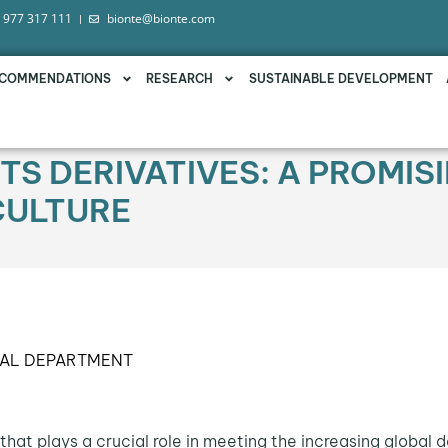
 977 317 111
bionte@bionte.com
COMMENDATIONS
RESEARCH
SUSTAINABLE DEVELOPMENT
TS DERIVATIVES: A PROMIS
CULTURE
CAL DEPARTMENT
that plays a crucial role in meeting the increasing global