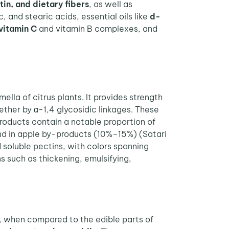
tin, and dietary fibers
, as well as
ic, and stearic acids, essential oils like
d-
vitamin C
and vitamin B complexes, and
ella of citrus plants. It provides strength
gether by α-1,4 glycosidic linkages. These
products contain a notable proportion of
ound in apple by-products (10%–15%) (Satari
 soluble pectins, with colors spanning
ns such as thickening, emulsifying,
s, when compared to the edible parts of