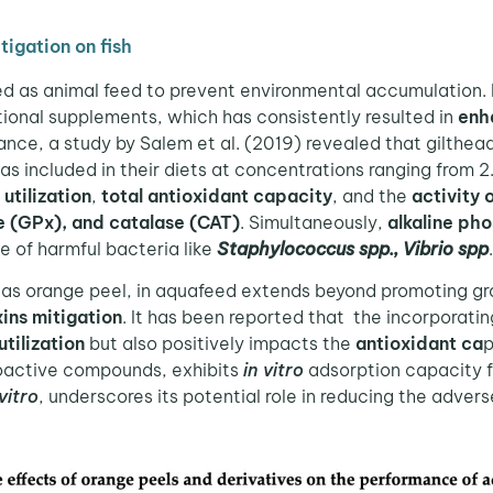
tigation on fish
 as animal feed to prevent environmental accumulation. 
ctional supplements, which has consistently resulted in
enh
stance, a study by Salem et al. (2019) revealed that gilt
 included in their diets at concentrations ranging from 2.
utilization
,
total antioxidant capacity
, and the
activity 
e (GPx), and catalase (CAT)
. Simultaneously,
alkaline ph
e of harmful bacteria like
Staphylococcus spp., Vibrio spp
h as orange peel, in aquafeed extends beyond promoting gro
ins mitigation
. It has been reported that the incorporatin
utilization
but also positively impacts the
antioxidant ca
p
bioactive compounds, exhibits
in vitro
adsorption capacity f
 vitro
, underscores its potential role in reducing the adver