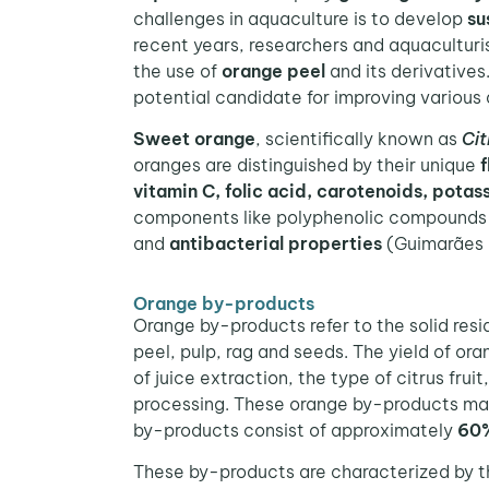
challenges in aquaculture is to develop
su
recent years, researchers and aquaculturi
the use of
orange peel
and its derivatives
potential candidate for improving various 
Sweet orange
, scientifically known as
Cit
oranges are distinguished by their unique
f
vitamin C, folic acid, carotenoids, potas
components like polyphenolic compounds
and
antibacterial properties
(Guimarães e
Orange by-products
Orange by-products refer to the solid resi
peel, pulp, rag and seeds. The yield of o
of juice extraction, the type of citrus fru
processing. These orange by-products make
by-products consist of approximately
60%
These by-products are characterized by th