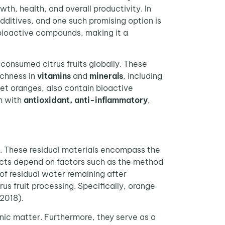
h, health, and overall productivity. In
dditives, and one such promising option is
n bioactive compounds, making it a
 consumed citrus fruits globally. These
ichness in
vitamins
and
minerals
, including
weet oranges, also contain bioactive
m with
antioxidant, anti-inflammatory
,
es. These residual materials encompass the
ducts depend on factors such as the method
 of residual water remaining after
s fruit processing. Specifically, orange
 2018).
nic matter. Furthermore, they serve as a