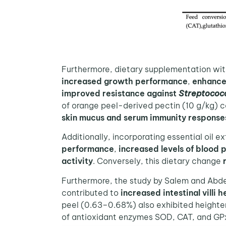
Furthermore, dietary supplementation wit
increased growth performance
,
enhance
improved resistance against
Streptococc
of orange peel-derived pectin (10 g/kg)
skin mucus and serum immunity responses
Additionally, incorporating essential oil e
performance
,
increased levels of blood 
activity
. Conversely, this dietary change
Furthermore, the study by Salem and Abdel-
contributed to
increased intestinal villi h
peel (0.63–0.68%) also exhibited heighten
of antioxidant enzymes SOD, CAT, and GPx 