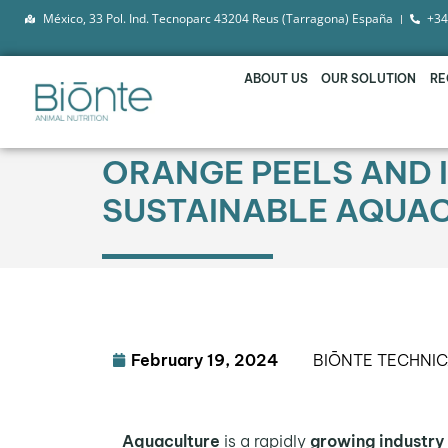
México, 33 Pol. Ind. Tecnoparc 43204 Reus (Tarragona) España
+34
ABOUT US
OUR SOLUTION
RE
ORANGE PEELS AND I
SUSTAINABLE AQUA
February 19, 2024
BIŌNTE TECHNI
Aquaculture
is a rapidly
growing industry