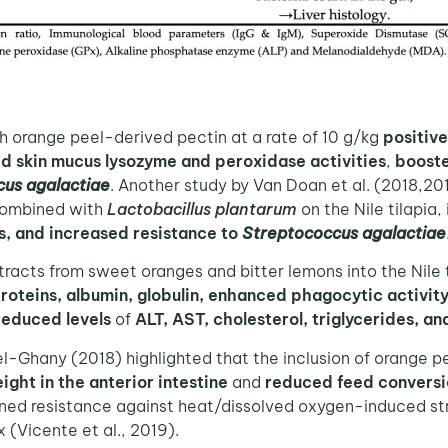
h orange peel-derived pectin at a rate of 10 g/kg
positive
d skin mucus lysozyme and peroxidase activities
,
booste
us agalactiae
. Another study by Van Doan et al. (2018,20
 combined with
Lactobacillus plantarum
on the Nile tilapia,
, and increased resistance to
Streptococcus agalactiae
xtracts from sweet oranges and bitter lemons into the Nile t
proteins, albumin, globulin, enhanced phagocytic activit
reduced levels
of
ALT, AST, cholesterol, triglycerides, an
Ghany (2018) highlighted that the inclusion of orange peel
eight in the anterior intestine
and
reduced feed conversi
ed resistance against heat/dissolved oxygen-induced stre
(Vicente et al., 2019).