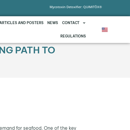
Mycotoxin Detoxifier: QUIMITŌX®
ARTICLES AND POSTERS
NEWS
CONTACT
REGULATIONS
ING PATH TO
 demand for seafood. One of the key