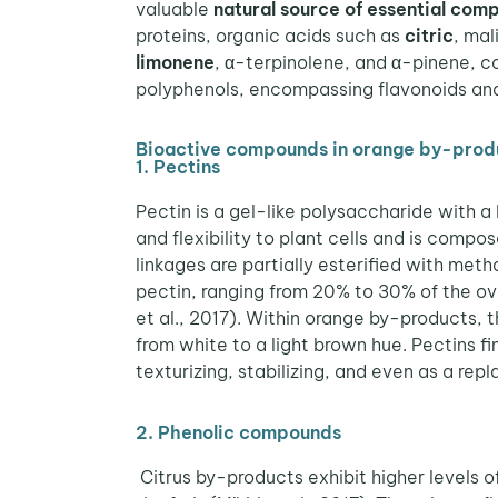
valuable
natural source of essential com
proteins, organic acids such as
citric
, mal
limonene
, α-terpinolene, and α-pinene, c
polyphenols, encompassing flavonoids and 
Bioactive compounds in orange by-prod
1. Pectins
Pectin is a gel-like polysaccharide with a 
and flexibility to plant cells and is compo
linkages are partially esterified with met
pectin, ranging from 20% to 30% of the ove
et al., 2017).
Within orange by-products, th
from white to a light brown hue. Pectins fi
texturizing, stabilizing, and even as a repl
2. Phenolic compounds
Citrus by-products exhibit higher levels 