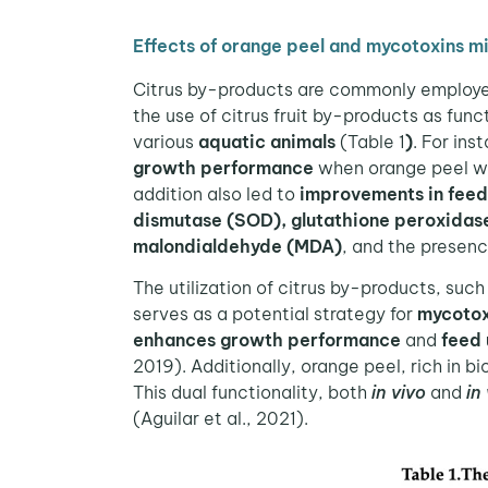
Effects of orange peel and mycotoxins mi
Citrus by-products are commonly employed
the use of citrus fruit by-products as fun
various
aquatic animals
(Table 1
)
. For in
growth performance
when orange peel was
addition also led to
improvements in feed 
dismutase (SOD), glutathione peroxidas
malondialdehyde (MDA)
, and the presenc
The utilization of citrus by-products, suc
serves as a potential strategy for
mycotox
enhances growth performance
and
feed 
2019). Additionally, orange peel, rich in 
This dual functionality, both
in vivo
and
in
(Aguilar et al., 2021).