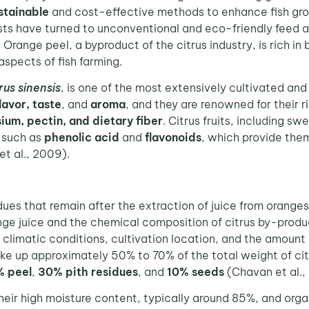
stainable
and cost-effective methods to enhance fish growt
sts have turned to unconventional and eco-friendly feed a
. Orange peel, a byproduct of the citrus industry, is rich i
aspects of fish farming.
rus sinensis
, is one of the most extensively cultivated and
lavor, taste
, and
aroma
, and they are renowned for their r
sium, pectin, and dietary fiber
. Citrus fruits, including s
 such as
phenolic acid
and
flavonoids
, which provide the
t al., 2009).
dues that remain after the extraction of juice from orang
range juice and the chemical composition of citrus by-pro
it, climatic conditions, cultivation location, and the amount
 up approximately 50% to 70% of the total weight of citru
 peel
,
30% pith residues
, and
10% seeds
(Chavan et al.,
eir high moisture content, typically around 85%, and orga