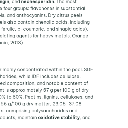
ingin
, and
neohesperidin
. The most
 four groups: flavanones in substantial
ols, and anthocyanins. Dry citrus peels
ls also contain phenolic acids, including
 ferulic, p-coumaric, and sinapic acids).
helating agents for heavy metals. Orange
ia, 2013).
rimarily concentrated within the peel. SDF
arides, while IDF includes cellulose,
anced composition, and notable content of
nt is approximately 57 g per 100 g of dry
% to 60%. Pectins, lignins, celluloses, and
–7.56 g/100 g dry matter, 23.06–37.08
bers, comprising polysaccharides and
roducts, maintain
oxidative stability
, and