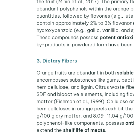
the fruit (M’hiri et al., 2017). The primary
abundant polyphenols within the orange p
quantities, followed by flavones (e.g., lut
contain approximately 2% to 3% flavanone
hydroxybenzoic (e.g., gallic, vanillic, and
These compounds possess
potent antioxi
by-products in powdered form have been
3. Dietary Fibers
Orange fruits are abundant in both
soluble
encompasses substances like gums, pectins
hemicellulose, and lignin. Citrus waste fi
SDF and bioactive elements, including flav
matter (Fishman et al., 1999). Cellulose a
hemicelluloses in orange peels exhibit th
g/100 g dry matter, and 8.09–11.04 g/100 g
polyphenol-like components, possess
ant
extend the
shelf life of meats
.