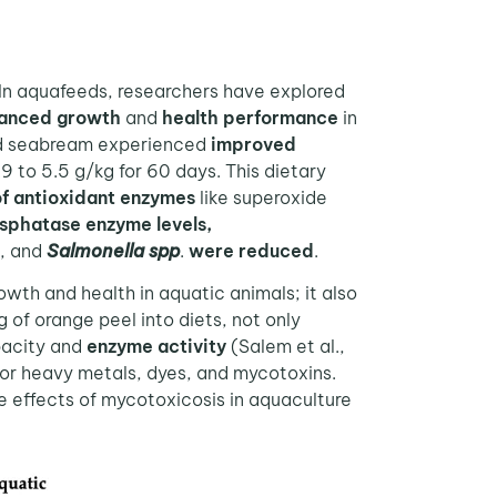
In aquafeeds, researchers have explored
anced growth
and
health performance
in
head seabream experienced
improved
9 to 5.5 g/kg for 60 days. This dietary
of antioxidant enzymes
like superoxide
osphatase enzyme levels,
., and
Salmonella spp
.
were reduced
.
wth and health in aquatic animals; it also
g of orange peel into diets, not only
acity and
enzyme activity
(Salem et al.,
or heavy metals, dyes, and mycotoxins.
se effects of mycotoxicosis in aquaculture