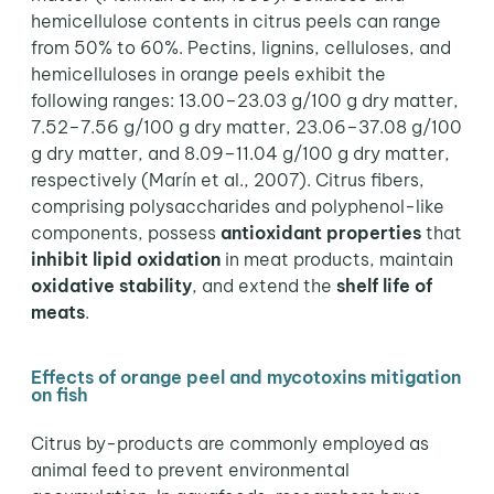
hemicellulose contents in citrus peels can range
from 50% to 60%. Pectins, lignins, celluloses, and
hemicelluloses in orange peels exhibit the
following ranges: 13.00–23.03 g/100 g dry matter,
7.52–7.56 g/100 g dry matter, 23.06–37.08 g/100
g dry matter, and 8.09–11.04 g/100 g dry matter,
respectively (Marín et al., 2007). Citrus fibers,
comprising polysaccharides and polyphenol-like
components, possess
antioxidant properties
that
inhibit lipid oxidation
in meat products, maintain
oxidative stability
, and extend the
shelf life of
meats
.
Effects of orange peel and mycotoxins mitigation
on fish
Citrus by-products are commonly employed as
animal feed to prevent environmental