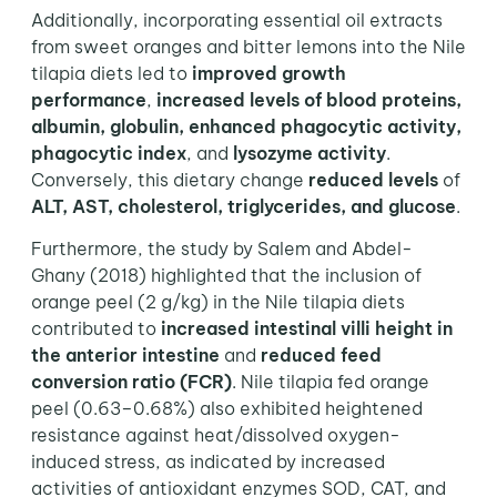
Additionally, incorporating essential oil extracts
from sweet oranges and bitter lemons into the Nile
tilapia diets led to
improved growth
performance
,
increased levels of blood proteins,
albumin, globulin, enhanced phagocytic activity,
phagocytic index
, and
lysozyme activity
.
Conversely, this dietary change
reduced levels
of
ALT, AST, cholesterol, triglycerides, and glucose
.
Furthermore, the study by Salem and Abdel-
Ghany (2018) highlighted that the inclusion of
orange peel (2 g/kg) in the Nile tilapia diets
contributed to
increased intestinal villi height in
the anterior intestine
and
reduced feed
conversion ratio (FCR)
. Nile tilapia fed orange
peel (0.63–0.68%) also exhibited heightened
resistance against heat/dissolved oxygen-
induced stress, as indicated by increased
activities of antioxidant enzymes SOD, CAT, and