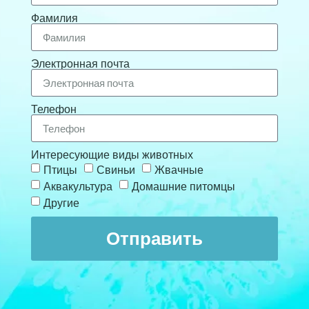
Фамилия
Электронная почта
Телефон
Интересующие виды животных
Птицы
Свиньи
Жвачные
Аквакультура
Домашние питомцы
Другие
Отправить