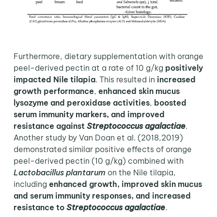
Furthermore, dietary supplementation with orange
peel-derived pectin at a rate of 10 g/kg
positively
impacted Nile tilapia
. This resulted in
increased
growth performance
,
enhanced skin mucus
lysozyme and peroxidase activities
,
boosted
serum immunity markers, and improved
resistance against
Streptococcus agalactiae
.
Another study by Van Doan et al. (2018,2019)
demonstrated similar positive effects of orange
peel-derived pectin (10 g/kg) combined with
Lactobacillus plantarum
on the Nile tilapia,
including
enhanced growth, improved skin mucus
and serum immunity responses, and increased
resistance to
Streptococcus agalactiae
.