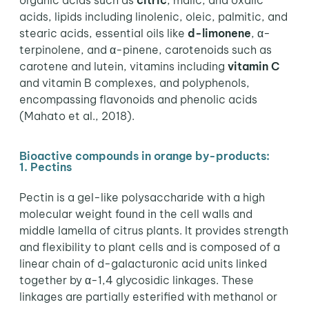
organic acids such as
citric
, malic, and oxalic
acids, lipids including linolenic, oleic, palmitic, and
stearic acids, essential oils like
d-limonene
, α-
terpinolene, and α-pinene, carotenoids such as
carotene and lutein, vitamins including
vitamin C
and vitamin B complexes, and polyphenols,
encompassing flavonoids and phenolic acids
(Mahato et al., 2018).
Bioactive compounds in orange by-products:
1. Pectins
Pectin is a gel-like polysaccharide with a high
molecular weight found in the cell walls and
middle lamella of citrus plants. It provides strength
and flexibility to plant cells and is composed of a
linear chain of d-galacturonic acid units linked
together by α-1,4 glycosidic linkages. These
linkages are partially esterified with methanol or