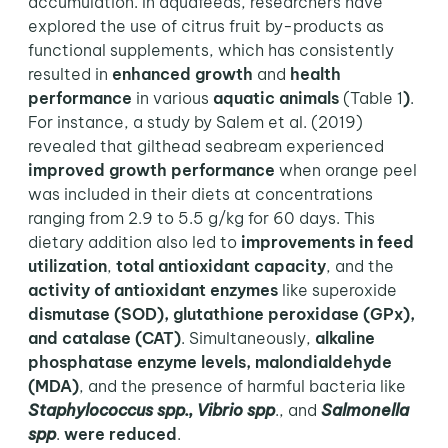
accumulation. In aquafeeds, researchers have
explored the use of citrus fruit by-products as
functional supplements, which has consistently
resulted in
enhanced growth
and
health
performance
in various
aquatic animals
(Table 1
)
.
For instance, a study by Salem et al. (2019)
revealed that gilthead seabream experienced
improved growth performance
when orange peel
was included in their diets at concentrations
ranging from 2.9 to 5.5 g/kg for 60 days. This
dietary addition also led to
improvements in feed
utilization
,
total antioxidant capacity
, and the
activity of antioxidant enzymes
like superoxide
dismutase (SOD), glutathione peroxidase (GPx),
and catalase (CAT)
. Simultaneously,
alkaline
phosphatase enzyme levels, malondialdehyde
(MDA)
, and the presence of harmful bacteria like
Staphylococcus spp., Vibrio spp
., and
Salmonella
spp
.
were reduced
.