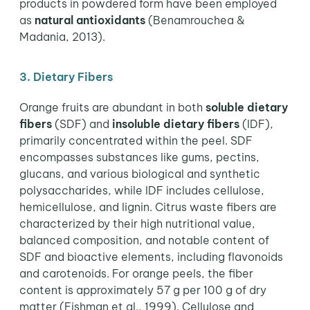
products in powdered form have been employed
as
natural antioxidants
(Benamrouchea &
Madania, 2013).
3. Dietary Fibers
Orange fruits are abundant in both
soluble dietary
fibers
(SDF) and
insoluble dietary fibers
(IDF),
primarily concentrated within the peel. SDF
encompasses substances like gums, pectins,
glucans, and various biological and synthetic
polysaccharides, while IDF includes cellulose,
hemicellulose, and lignin. Citrus waste fibers are
characterized by their high nutritional value,
balanced composition, and notable content of
SDF and bioactive elements, including flavonoids
and carotenoids. For orange peels, the fiber
content is approximately 57 g per 100 g of dry
matter (Fishman et al., 1999). Cellulose and