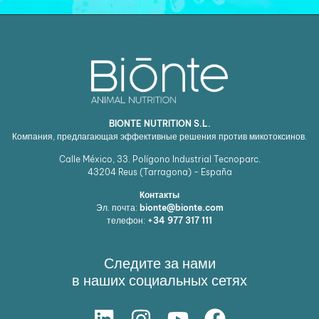
BIONTE NUTRITION S.L.
Компания, предлагающая эффективные решения против микотоксинов.
Calle México, 33. Polígono Industrial Tecnoparc.
43204
Reus (Tarragona) - España
Контакты
Эл. почта:
bionte@bionte.com
телефон:
+34 977 317 111
Следите за нами
в наших социальных сетях