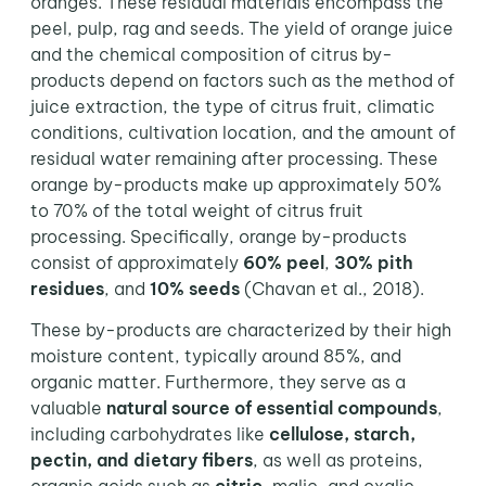
oranges. These residual materials encompass the
peel, pulp, rag and seeds. The yield of orange juice
and the chemical composition of citrus by-
products depend on factors such as the method of
juice extraction, the type of citrus fruit, climatic
conditions, cultivation location, and the amount of
residual water remaining after processing. These
orange by-products make up approximately 50%
to 70% of the total weight of citrus fruit
processing. Specifically, orange by-products
consist of approximately
60% peel
,
30% pith
residues
, and
10% seeds
(Chavan et al., 2018).
These by-products are characterized by their high
moisture content, typically around 85%, and
organic matter. Furthermore, they serve as a
valuable
natural source of essential compounds
,
including carbohydrates like
cellulose, starch,
pectin, and dietary fibers
, as well as proteins,