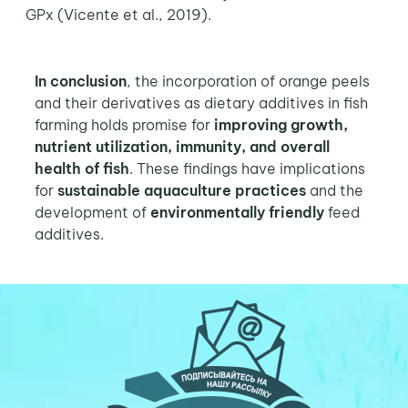
GPx (Vicente et al., 2019).
In conclusion
, the incorporation of orange peels
and their derivatives as dietary additives in fish
farming holds promise for
improving growth,
nutrient utilization, immunity, and overall
health of fish
. These findings have implications
for
sustainable aquaculture practices
and the
development of
environmentally friendly
feed
additives.