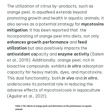
The utilization of citrus by-products, such as
orange peel, in aquafeed extends beyond
promoting growth and health in aquatic animals; it
also serves as a potential strategy for
mycotoxins
mitigation
. It has been reported that the
incorporating of orange peel into diets, not only
enhances growth performance
and
feed
utilization
but also positively impacts the
antioxidant ca
pacity and
enzyme activity
(Salem
et al., 2019). Additionally, orange peel, rich in
bioactive compounds, exhibits
in vitro
adsorption
capacity for heavy metals, dyes, and mycotoxins.
This dual functionality, both
in vivo
and
in vitro
,
underscores its potential role in reducing the
adverse effects of mycotoxicosis in aquaculture
(Aguilar et al., 2021).