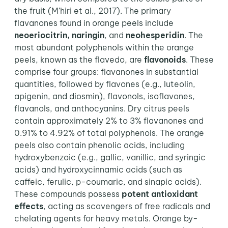
the fruit (M’hiri et al., 2017). The primary
flavanones found in orange peels include
neoeriocitrin, naringin
, and
neohesperidin
. The
most abundant polyphenols within the orange
peels, known as the flavedo, are
flavonoids
. These
comprise four groups: flavanones in substantial
quantities, followed by flavones (e.g., luteolin,
apigenin, and diosmin), flavonols, isoflavones,
flavanols, and anthocyanins. Dry citrus peels
contain approximately 2% to 3% flavanones and
0.91% to 4.92% of total polyphenols.
The orange
peels also contain phenolic acids, including
hydroxybenzoic (e.g., gallic, vanillic, and syringic
acids) and hydroxycinnamic acids (such as
caffeic, ferulic, p-coumaric, and sinapic acids).
These compounds possess
potent antioxidant
effects
, acting as scavengers of free radicals and
chelating agents for heavy metals. Orange by-