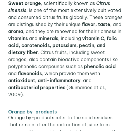
Sweet orange
, scientifically known as
Citrus
sinensis
, is one of the most extensively cultivated
and consumed citrus fruits globally. These oranges
are distinguished by their unique
flavor, taste
, and
aroma
, and they are renowned for their richness in
vitamins
and
minerals
, including
vitamin C, folic
acid, carotenoids, potassium, pectin, and
dietary fiber
. Citrus fruits, including sweet
oranges, also contain bioactive components like
polyphenolic compounds such as
phenolic acid
and
flavonoids
, which provide them with
antioxidant, anti-inflammatory
, and
antibacterial properties
(Guimarães et al.,
2009).
Orange by-products
Orange by-products refer to the solid residues
that remain after the extraction of juice from