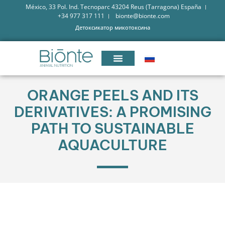
México, 33 Pol. Ind. Tecnoparc 43204 Reus (Tarragona) España
+34 977 317 111
bionte@bionte.com
Детоксикатор микотоксина
ORANGE PEELS AND ITS
DERIVATIVES: A PROMISING
PATH TO SUSTAINABLE
AQUACULTURE