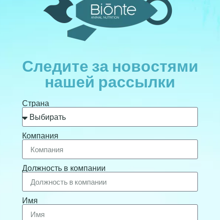
Следите за новостями
нашей рассылки
Страна
Компания
Должность в компании
Имя