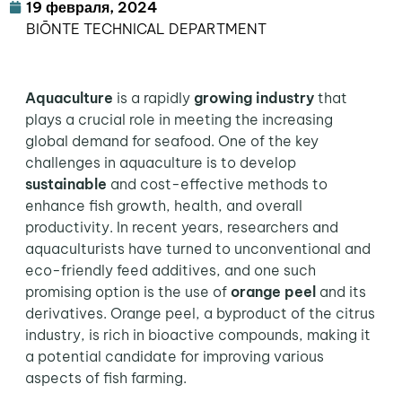
19 февраля, 2024
BIŌNTE TECHNICAL DEPARTMENT
Aquaculture
is a rapidly
growing industry
that
plays a crucial role in meeting the increasing
global demand for seafood. One of the key
challenges in aquaculture is to develop
sustainable
and cost-effective methods to
enhance fish growth, health, and overall
productivity. In recent years, researchers and
aquaculturists have turned to unconventional and
eco-friendly feed additives, and one such
promising option is the use of
orange peel
and its
derivatives. Orange peel, a byproduct of the citrus
industry, is rich in bioactive compounds, making it
a potential candidate for improving various
aspects of fish farming.