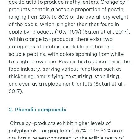
acetic acid to produce methyl esters. Orange by-
products contain a notable proportion of pectin,
ranging from 20% to 30% of the overall dry weight
of the peels, which is higher than that found in
apple by-products (10%–15%) (Satari et al., 2017).
Within orange by-products, there exist two
categories of pectins: insoluble pectins and
soluble pectins, with colors spanning from white
to a light brown hue. Pectins find application in the
food industry, serving various functions such as
thickening, emulsifying, texturizing, stabilizing,
and even as a replacement for fats (Satari et al.,
2017).
2. Phenolic compounds
Citrus by-products exhibit higher levels of
polyphenols, ranging from 0.67% to 19.62% on a
dry basis, when compared to the edible parts of