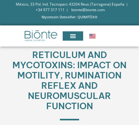
México, 33 Pol. Ind. Tecnoparc 43204 Reus (Tarragona) España
+34 977 317 111
bionte@bionte.com
Mycotoxin Detoxifier: QUIMITŌX®
RETICULUM AND
MYCOTOXINS: IMPACT ON
MOTILITY, RUMINATION
REFLEX AND
NEUROMUSCULAR
FUNCTION