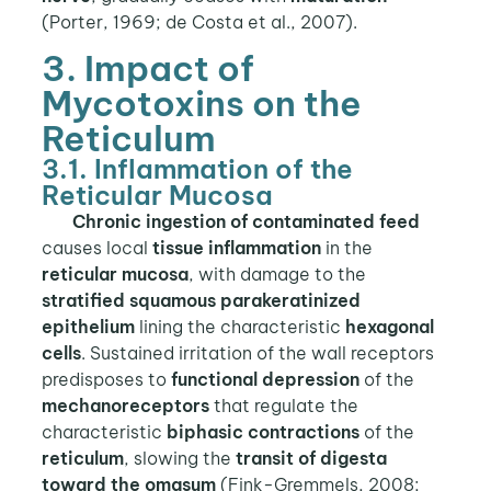
(Porter, 1969; de Costa et al., 2007).
3. Impact of
Mycotoxins on the
Reticulum
3.1. Inflammation of the
Reticular Mucosa
Chronic ingestion of contaminated feed
causes local
tissue inflammation
in the
reticular mucosa
, with damage to the
stratified squamous parakeratinized
epithelium
lining the characteristic
hexagonal
cells
. Sustained irritation of the wall receptors
predisposes to
functional depression
of the
mechanoreceptors
that regulate the
characteristic
biphasic contractions
of the
reticulum
, slowing the
transit of digesta
toward the omasum
(Fink-Gremmels, 2008;