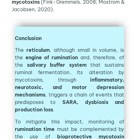
mycotoxins
(Fink-Gremmels, 2008; Mostrom &
Jacobsen, 2020).
Conclusion
The
reticulum
, although small in volume, is
the
engine of rumination
and, therefore, of
the
salivary buffer system
that sustains
ruminal fermentation. Its alteration by
mycotoxins, through
inflammatory,
neurotoxic, and motor depression
mechanisms
, triggers a chain of events that
predisposes to
SARA, dysbiosis and
production loss
.
To mitigate this impact, monitoring of
rumination time
must be complemented by
the use of
bioprotective mycotoxin