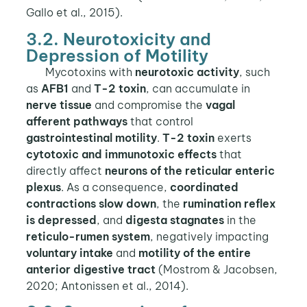
Gallo et al., 2015).
3.2. Neurotoxicity and
Depression of Motility
Mycotoxins with
neurotoxic activity
, such
as
AFB1
and
T-2 toxin
, can accumulate in
nerve tissue
and compromise the
vagal
afferent pathways
that control
gastrointestinal motility
.
T-2 toxin
exerts
cytotoxic and immunotoxic effects
that
directly affect
neurons of the reticular enteric
plexus
. As a consequence,
coordinated
contractions slow down
, the
rumination reflex
is depressed
, and
digesta stagnates
in the
reticulo-rumen system
, negatively impacting
voluntary intake
and
motility of the entire
anterior digestive tract
(Mostrom & Jacobsen,
2020; Antonissen et al., 2014).