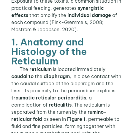
Exposure to these toxins, a common situation in
practical feeding, generates
synergistic
effects
that amplify the
individual damage
of
each compound (Fink-Gremmels, 2008;
Mostrom & Jacobsen, 2020).
1. Anatomy and
Histology of the
Reticulum
The
reticulum
is located immediately
caudal to
the
diaphragm
, in close contact with
the caudal surface of the diaphragm and the
liver. Its proximity to the pericardium explains
traumatic reticular pericarditis
, a
complication of
reticulitis
. The reticulum is
separated from the rumen by the
rumino-
reticular fold
as seen in
Figure 1
, permeable to
fluid and fine particles, forming together with