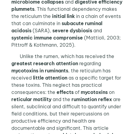
microbiome collapses
and
digestive efficiency
plummets
. This functional dependency makes
the reticulum the
initial link
in a chain of events
that can culminate in
subacute ruminal
acidosis
(SARA),
severe dysbiosis
and
systemic immune compromise
(Mattioli, 2003;
Pittroff & Kothmann, 2025).
Unlike the rumen, which has received the
greatest research attention
regarding
mycotoxins in ruminants
, the reticulum has
received
little attention
as a specific target for
these toxins. This neglect has practical
consequences: the
effects
of
mycotoxins
on
reticular motility
and the
rumination reflex
are
silent, subclinical and difficult to quantify under
field conditions, but their repercussions on
productive efficiency and health are
documentable and significant. This article