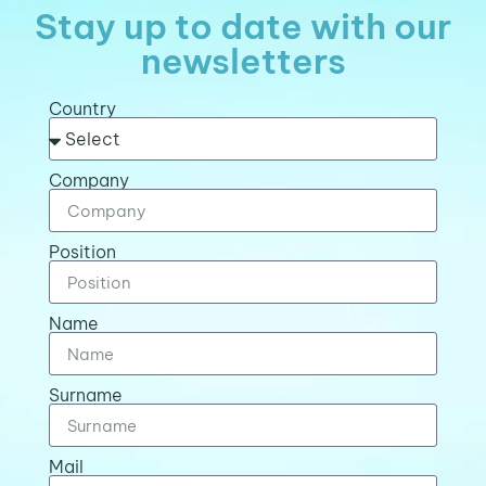
Stay up to date with our
newsletters
Country
Company
Position
Name
Surname
Mail