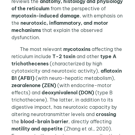
reviews the
anatomy, histology and physiology
of the reticulum
from the perspective of
mycotoxin-induced damage
, with emphasis on
the
neurotoxic, inflammatory, and motor
mechanisms
that explain the observed
dysfunction.
The most relevant
mycotoxins
affecting the
reticulum include
T-2 toxin
and other
type A
trichothecenes
(characterized by high
cytotoxicity and neurotoxic activity),
aflatoxin
B1 (AFB1)
(with neuro-hepatic metabolism),
zearalenone (ZEN)
(with endocrine-motor
effects) and
deoxynivalenol (DON)
(type B
trichothecene). The latter, in addition to its
digestive impact, has neurotoxic capacity by
altering neurotransmitter levels and
crossing
the
blood-brain barrier
, directly affecting
motility and appetite
(Zhang et al., 2020).