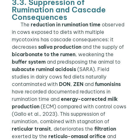
3.3. Suppression of
Rumination and Cascade
Consequences
The
reduction in rumination time
observed
in cows exposed to diets with multiple
mycotoxins has cascade consequences: it
decreases
saliva production
and the supply of
bicarbonate to the rumen
, weakening the
buffer system
and predisposing the animal to
subacute ruminal acidosis
(SARA). Field
studies in dairy cows fed diets naturally
contaminated with
DON
,
ZEN
and
fumonisins
have recorded documented reductions in
rumination time and
energy-corrected milk
production
(ECM) compared with control cows
(Gallo et al., 2023). This suppression of
rumination, combined with stagnation of
reticular transit
, deteriorates the
filtration
exerted by the
reticulo-omasal orifice
and