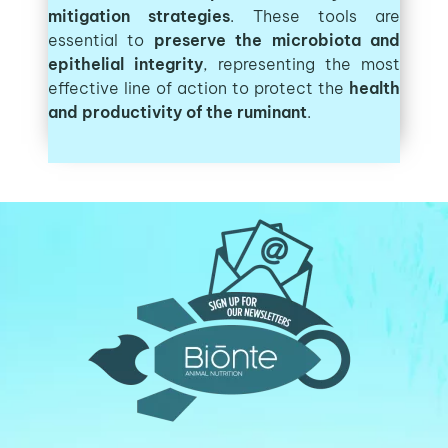
mitigation strategies
. These tools are
essential to
preserve the microbiota and
epithelial integrity
, representing the most
effective line of action to protect the
health
and productivity of the ruminant
.