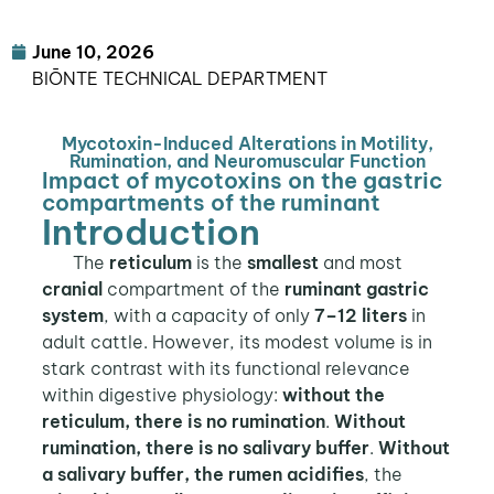
June 10, 2026
BIŌNTE TECHNICAL DEPARTMENT
Mycotoxin-Induced Alterations in Motility,
Rumination, and Neuromuscular Function
Impact of mycotoxins on the gastric
compartments of the ruminant
Introduction
The
reticulum
is the
smallest
and most
cranial
compartment of the
ruminant gastric
system
, with a capacity of only
7–12 liters
in
adult cattle. However, its modest volume is in
stark contrast with its functional relevance
within digestive physiology:
without the
reticulum, there is no rumination
.
Without
rumination, there is no salivary buffer
.
Without
a salivary buffer, the rumen acidifies
, the