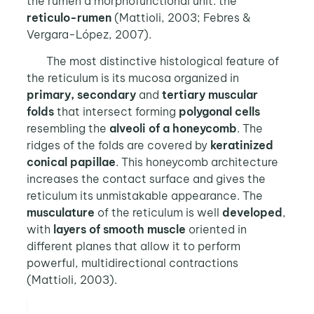
the rumen a morphofunctional unit: the
reticulo-rumen
(Mattioli, 2003; Febres &
Vergara-López, 2007).
The most distinctive histological feature of
the reticulum is its mucosa organized in
primary, secondary
and
tertiary muscular
folds
that intersect forming
polygonal cells
resembling the
alveoli of a honeycomb
. The
ridges of the folds are covered by
keratinized
conical papillae
. This honeycomb architecture
increases the contact surface and gives the
reticulum its unmistakable appearance. The
musculature
of the reticulum is well
developed
,
with
layers of smooth muscle
oriented in
different planes that allow it to perform
powerful, multidirectional contractions
(Mattioli, 2003).