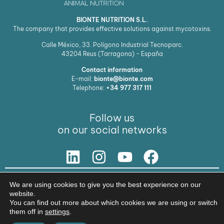
BIONTE NUTRITION S.L.
The company that provides effective solutions against mycotoxins.
Calle México, 33. Polígono Industrial Tecnoparc.
43204
Reus (Tarragona) - España
Contact information
E-mail:
bionte@bionte.com
Telephone:
+34 977 317 111
Follow us
on our social networks
Our Solution
We are using cookies to give you the best experience on our
website.
© Copyright 2026 BIŌNTE NUTRITION S.L.
You can find out more about which cookies we are using or switch
Legal warning
Privacy policy
them off in
settings
.