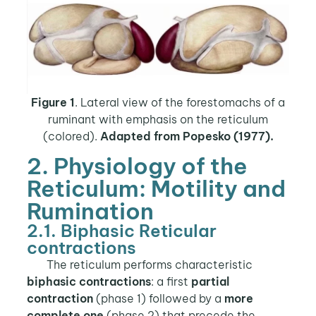
Figure 1
. Lateral view of the forestomachs of a
ruminant with emphasis on the reticulum
(colored).
Adapted from Popesko (1977).
2. Physiology of the
Reticulum: Motility and
Rumination
2.1. Biphasic Reticular
contractions
The reticulum performs characteristic
biphasic contractions
: a first
partial
contraction
(phase 1) followed by a
more
complete one
(phase 2) that precede the