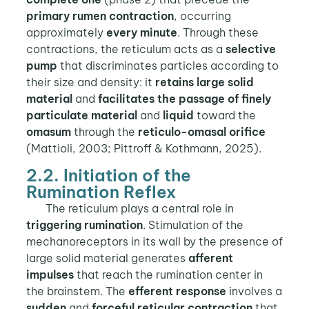
primary rumen contraction
, occurring
approximately
every minute
. Through these
contractions, the reticulum acts as a
selective
pump
that discriminates particles according to
their size and density: it
retains large solid
material
and
facilitates the passage of finely
particulate material
and
liquid
toward the
omasum
through the
reticulo-omasal orifice
(Mattioli, 2003; Pittroff & Kothmann, 2025).
2.2. Initiation of the
Rumination Reflex
The reticulum plays a central role in
triggering rumination
. Stimulation of the
mechanoreceptors in its wall by the presence of
large solid material generates
afferent
impulses
that reach the rumination center in
the brainstem. The
efferent response
involves a
sudden
and
forceful reticular contraction
that,