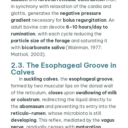
in synchrony with relaxation of the cardia and
glottis, generates the
negative pressure
gradient
necessary for
bolus regurgitation
. An
adult bovine can devote
6–10 hours/day to
rumination
, with each cycle reducing the
particle size of the forage
and saturating it
with
bicarbonate saliva
(Wainman, 1977;
Mattioli, 2003).
2.3. The Esophageal Groove in
Calves
In
suckling calves
, the
esophageal groove
,
formed by two muscular lips on the dorsal wall
of the reticulum,
closes
upon
swallowing of milk
or colostrum
, redirecting the liquid directly to
the
abomasum
and preventing its entry into the
reticulo-rumen
, whose microbiota is still
developing
. This reflex, mediated by the
vagus
nerve
, gradually ceases with
maturation