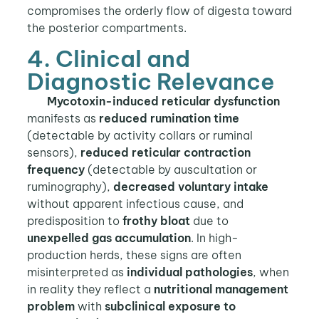
compromises the orderly flow of digesta toward
the posterior compartments.
4. Clinical and
Diagnostic Relevance
Mycotoxin-induced reticular dysfunction
manifests as
reduced rumination time
(detectable by activity collars or ruminal
sensors),
reduced reticular contraction
frequency
(detectable by auscultation or
ruminography),
decreased voluntary intake
without apparent infectious cause, and
predisposition to
frothy bloat
due to
unexpelled gas accumulation
. In high-
production herds, these signs are often
misinterpreted as
individual pathologies
, when
in reality they reflect a
nutritional management
problem
with
subclinical exposure to