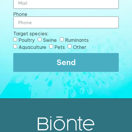
Phone
Target species:
Poultry
Swine
Ruminants
Aquaculture
Pets
Other
Send