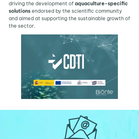
driving the development of
aquaculture-specific
solutions
endorsed by the scientific community
and aimed at supporting the sustainable growth of
the sector.