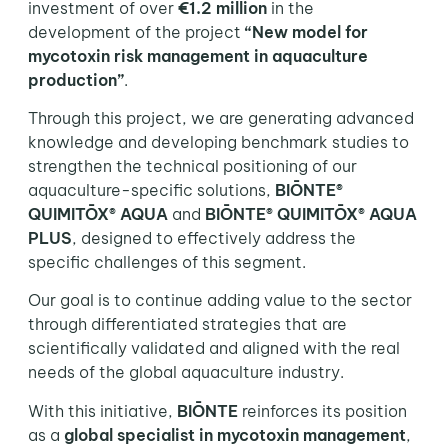
investment of over
€1.2 million
in the
development of the project
“New model for
mycotoxin risk management in aquaculture
production”
.
Through this project, we are generating advanced
knowledge and developing benchmark studies to
strengthen the technical positioning of our
aquaculture-specific solutions,
BIŌNTE®
QUIMITŌX® AQUA
and
BIŌNTE® QUIMITŌX® AQUA
PLUS
, designed to effectively address the
specific challenges of this segment.
Our goal is to continue adding value to the sector
through differentiated strategies that are
scientifically validated and aligned with the real
needs of the global aquaculture industry.
With this initiative,
BIŌNTE
reinforces its position
as a
global specialist in mycotoxin management
,