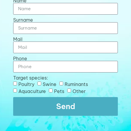
Name
Surname
Mail
Phone
Target species:
Poultry
Swine
Ruminants
Aquaculture
Pets
Other
Send