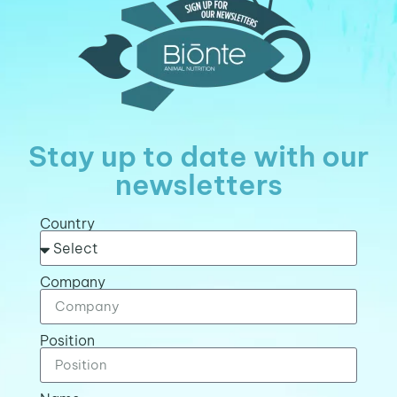
Stay up to date with our
newsletters
Country
Company
Position