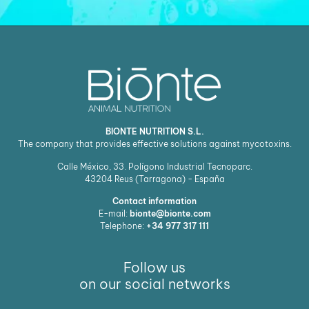
BIONTE NUTRITION S.L.
The company that provides effective solutions against mycotoxins.
Calle México, 33. Polígono Industrial Tecnoparc.
43204
Reus (Tarragona) - España
Contact information
E-mail:
bionte@bionte.com
Telephone:
+34 977 317 111
Follow us
on our social networks