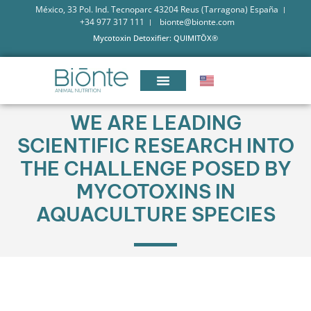
México, 33 Pol. Ind. Tecnoparc 43204 Reus (Tarragona) España
+34 977 317 111
bionte@bionte.com
Mycotoxin Detoxifier: QUIMITŌX®
WE ARE LEADING
SCIENTIFIC RESEARCH INTO
THE CHALLENGE POSED BY
MYCOTOXINS IN
AQUACULTURE SPECIES