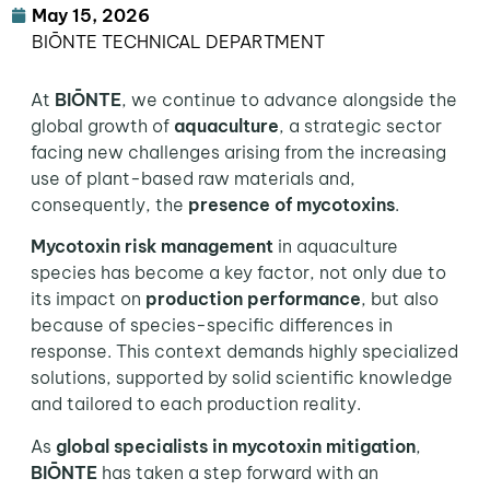
May 15, 2026
BIŌNTE TECHNICAL DEPARTMENT
At
BIŌNTE
, we continue to advance alongside the
global growth of
aquaculture
, a strategic sector
facing new challenges arising from the increasing
use of plant-based raw materials and,
consequently, the
presence of mycotoxins
.
Mycotoxin risk management
in aquaculture
species has become a key factor, not only due to
its impact on
production performance
, but also
because of species-specific differences in
response. This context demands highly specialized
solutions, supported by solid scientific knowledge
and tailored to each production reality.
As
global specialists in mycotoxin mitigation
,
BIŌNTE
has taken a step forward with an