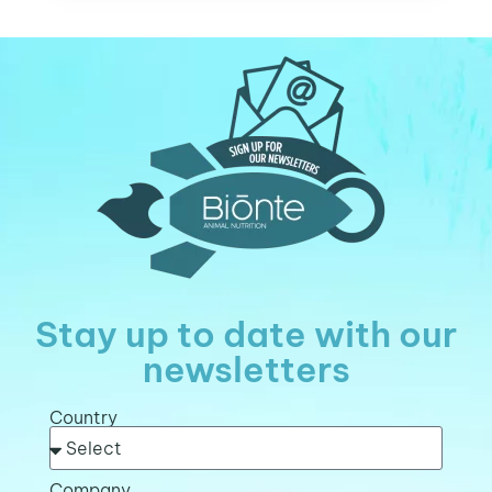
Stay up to date with our
newsletters
Country
Company