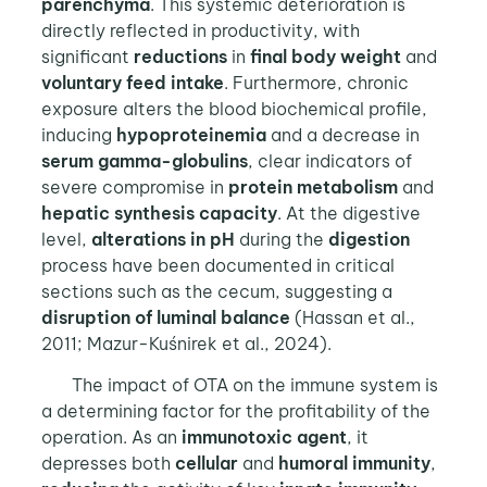
parenchyma
. This systemic deterioration is
directly reflected in productivity, with
significant
reductions
in
final body weight
and
voluntary
feed intake
. Furthermore, chronic
exposure alters the blood biochemical profile,
inducing
hypoproteinemia
and a decrease in
serum gamma-globulins
, clear indicators of
severe compromise in
protein metabolism
and
hepatic synthesis capacity
. At the digestive
level,
alterations in pH
during the
digestion
process have been documented in critical
sections such as the cecum, suggesting a
disruption of luminal balance
(Hassan et al.,
2011; Mazur-Kuśnirek et al., 2024).
The impact of OTA on the immune system is
a determining factor for the profitability of the
operation. As an
immunotoxic agent
, it
depresses both
cellular
and
humoral
immunity
,