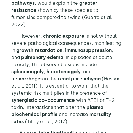
pathways
, would explain the
greater
resistance
shown by these species to
fumonisins compared to swine (Guerre et al.,
2022).
However,
chronic exposure
is not without
severe pathological consequences, manifesting
in
growth retardation
,
immunosuppression
,
and
pulmonary edema
. In episodes of acute
toxicity, the observed lesions include
splenomegaly
,
hepatomegaly
, and
hemorrhages
in the
renal parenchyma
(Hassan
et al., 2011). It is essential to warn that the
systemic risk multiplies in the presence of
synergistic co-occurrence
with AFB1 or T-2
toxin, interactions that alter the
plasma
biochemical profile
and increase
mortality
rates
(Tilley et al., 2017).
From an
intestinal health
perspective,