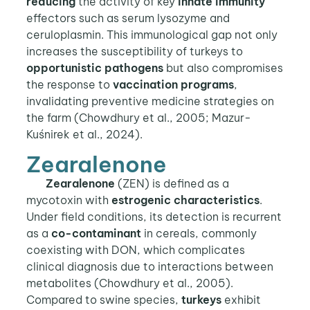
reducing
the activity of key
innate immunity
effectors such as serum lysozyme and
ceruloplasmin. This immunological gap not only
increases the susceptibility of turkeys to
opportunistic pathogens
but also compromises
the response to
vaccination programs
,
invalidating preventive medicine strategies on
the farm (Chowdhury et al., 2005; Mazur-
Kuśnirek et al., 2024).
Zearalenone
Zearalenone
(ZEN) is defined as a
mycotoxin with
estrogenic characteristics
.
Under field conditions, its detection is recurrent
as a
co-contaminant
in cereals, commonly
coexisting with DON, which complicates
clinical diagnosis due to interactions between
metabolites (Chowdhury et al., 2005).
Compared to swine species,
turkeys
exhibit