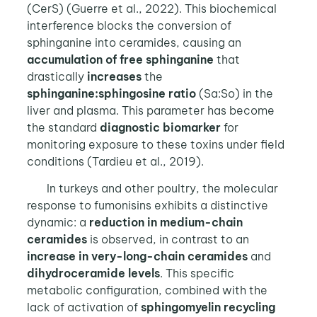
(CerS) (Guerre et al., 2022). This biochemical
interference blocks the conversion of
sphinganine into ceramides, causing an
accumulation of free sphinganine
that
drastically
increases
the
sphinganine:sphingosine
ratio
(Sa:So) in the
liver and plasma. This parameter has become
the standard
diagnostic biomarker
for
monitoring exposure to these toxins under field
conditions (Tardieu et al., 2019).
In turkeys and other poultry, the molecular
response to fumonisins exhibits a distinctive
dynamic: a
reduction in medium-chain
ceramides
is observed, in contrast to an
increase in very-long-chain
ceramides
and
dihydroceramide levels
. This specific
metabolic configuration, combined with the
lack of activation of
sphingomyelin recycling