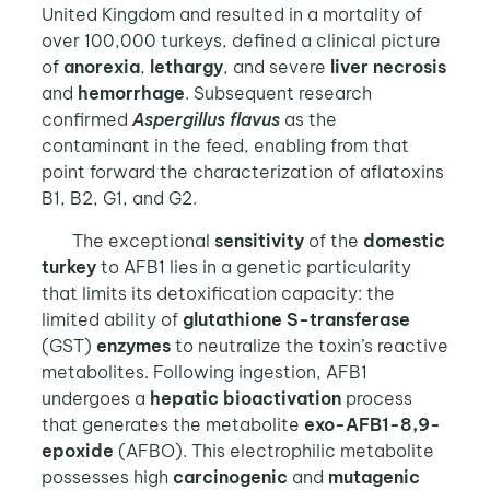
United Kingdom and resulted in a mortality of
over 100,000 turkeys, defined a clinical picture
of
anorexia
,
lethargy
, and severe
liver
necrosis
and
hemorrhage
. Subsequent research
confirmed
Aspergillus flavus
as the
contaminant in the feed, enabling from that
point forward the characterization of aflatoxins
B1, B2, G1, and G2.
The exceptional
sensitivity
of the
domestic
turkey
to AFB1 lies in a genetic particularity
that limits its detoxification capacity: the
limited ability of
glutathione S-transferase
(GST)
enzymes
to neutralize the toxin’s reactive
metabolites. Following ingestion, AFB1
undergoes a
hepatic bioactivation
process
that generates the metabolite
exo-AFB1-8,9-
epoxide
(AFBO). This electrophilic metabolite
possesses high
carcinogenic
and
mutagenic