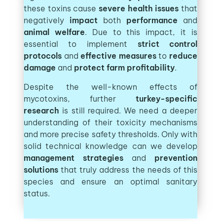
these toxins cause
severe health issues
that
negatively
impact
both
performance
and
animal welfare
. Due to this impact, it is
essential to implement
strict control
protocols
and
effective measures
to
reduce
damage
and
protect farm profitability
.
Despite the well-known effects of
mycotoxins, further
turkey-specific
research
is still required. We need a deeper
understanding of their toxicity mechanisms
and more precise safety thresholds. Only with
solid technical knowledge can we develop
management strategies
and
prevention
solutions
that truly address the needs of this
species and ensure an optimal sanitary
status.