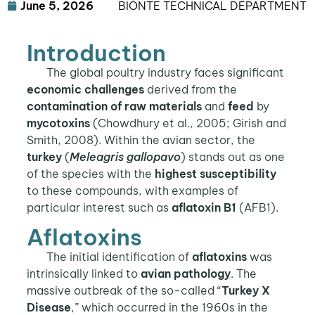
June 5, 2026
BIŌNTE TECHNICAL DEPARTMENT
Introduction
The global poultry industry faces significant
economic challenges
derived from the
contamination of raw materials
and
feed
by
mycotoxins
(Chowdhury et al., 2005; Girish and
Smith, 2008). Within the avian sector, the
turkey
(
Meleagris gallopavo
) stands out as one
of the species with the
highest susceptibility
to these compounds, with examples of
particular interest such as
aflatoxin B1
(AFB1).
Aflatoxins
The initial identification of
aflatoxins
was
intrinsically linked to
avian pathology
. The
massive outbreak of the so-called “
Turkey X
Disease
,” which occurred in the 1960s in the