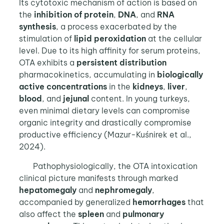
Its cytotoxic mechanism of action is based on
the
inhibition of protein
,
DNA
, and
RNA
synthesis
, a process exacerbated by the
stimulation of
lipid peroxidation
at the cellular
level. Due to its high affinity for serum proteins,
OTA exhibits a
persistent distribution
pharmacokinetics, accumulating in
biologically
active concentrations
in the
kidneys
,
liver
,
blood
, and
jejunal
content. In young turkeys,
even minimal dietary levels can compromise
organic integrity and drastically compromise
productive efficiency (Mazur-Kuśnirek et al.,
2024).
Pathophysiologically, the OTA intoxication
clinical picture manifests through marked
hepatomegaly
and
nephromegaly
,
accompanied by generalized
hemorrhages
that
also affect the
spleen
and
pulmonary