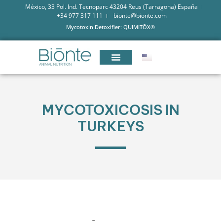
México, 33 Pol. Ind. Tecnoparc 43204 Reus (Tarragona) España
+34 977 317 111
bionte@bionte.com
Mycotoxin Detoxifier: QUIMITŌX®
MYCOTOXICOSIS IN
TURKEYS