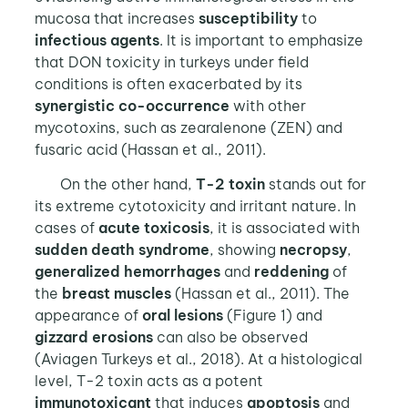
mucosa that increases
susceptibility
to
infectious agents
. It is important to emphasize
that DON toxicity in turkeys under field
conditions is often exacerbated by its
synergistic co-occurrence
with other
mycotoxins, such as zearalenone (ZEN) and
fusaric acid (Hassan et al., 2011).
On the other hand,
T-2 toxin
stands out for
its extreme cytotoxicity and irritant nature. In
cases of
acute toxicosis
, it is associated with
sudden death syndrome
, showing
necropsy
,
generalized hemorrhages
and
reddening
of
the
breast muscles
(Hassan et al., 2011). The
appearance of
oral lesions
(Figure 1) and
gizzard erosions
can also be observed
(Aviagen Turkeys et al., 2018). At a histological
level, T-2 toxin acts as a potent
immunotoxicant
that induces
apoptosis
and