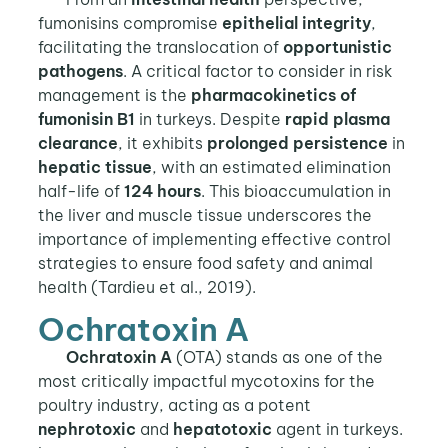
fumonisins compromise
epithelial integrity
,
facilitating the translocation of
opportunistic
pathogens
. A critical factor to consider in risk
management is the
pharmacokinetics of
fumonisin B1
in turkeys. Despite
rapid plasma
clearance
, it exhibits
prolonged persistence
in
hepatic tissue
, with an estimated elimination
half-life of
124 hours
. This bioaccumulation in
the liver and muscle tissue underscores the
importance of implementing effective control
strategies to ensure food safety and animal
health (Tardieu et al., 2019).
Ochratoxin A
Ochratoxin A
(OTA) stands as one of the
most critically impactful mycotoxins for the
poultry industry, acting as a potent
nephrotoxic
and
hepatotoxic
agent in turkeys.