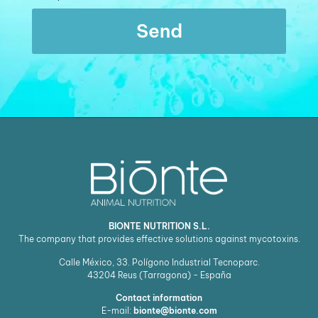
Send
BIONTE NUTRITION S.L.
The company that provides effective solutions against mycotoxins.
Calle México, 33. Polígono Industrial Tecnoparc.
43204
Reus (Tarragona) - España
Contact information
E-mail:
bionte@bionte.com