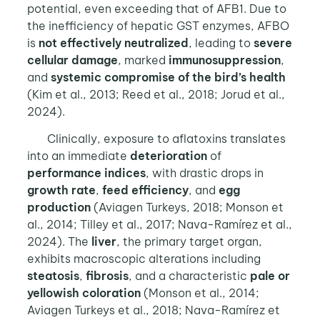
potential, even exceeding that of AFB1. Due to
the inefficiency of hepatic GST enzymes, AFBO
is
not effectively neutralized
, leading to
severe
cellular damage
, marked
immunosuppression
,
and
systemic compromise of the bird’s
health
(Kim et al., 2013; Reed et al., 2018; Jorud et al.,
2024).
Clinically, exposure to aflatoxins translates
into an immediate
deterioration
of
performance indices
, with drastic drops in
growth rate
,
feed efficiency
, and
egg
production
(Aviagen Turkeys, 2018; Monson et
al., 2014; Tilley et al., 2017; Nava-Ramírez et al.,
2024). The
liver
, the primary target organ,
exhibits macroscopic alterations including
steatosis
,
fibrosis
, and a characteristic
pale or
yellowish coloration
(Monson et al., 2014;
Aviagen Turkeys et al., 2018; Nava-Ramírez et