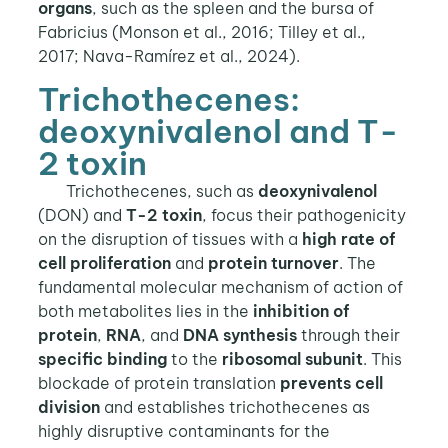
organs
, such as the spleen and the bursa of
Fabricius (Monson et al., 2016; Tilley et al.,
2017; Nava-Ramírez et al., 2024).
Trichothecenes:
deoxynivalenol and T-
2 toxin
Trichothecenes, such as
deoxynivalenol
(DON) and
T-2 toxin
, focus their pathogenicity
on the disruption of tissues with a
high rate of
cell proliferation
and
protein turnover
. The
fundamental molecular mechanism of action of
both metabolites lies in the
inhibition of
protein
,
RNA
, and
DNA synthesis
through their
specific binding
to the
ribosomal subunit
. This
blockade of protein translation
prevents cell
division
and establishes trichothecenes as
highly disruptive contaminants for the