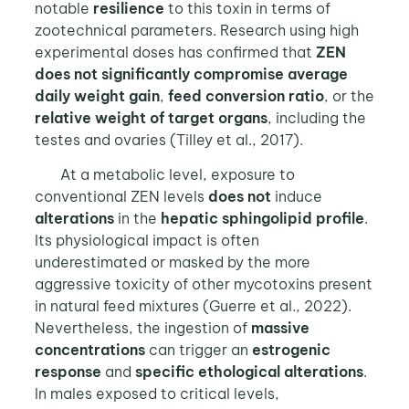
notable
resilience
to this toxin in terms of
zootechnical parameters. Research using high
experimental doses has confirmed that
ZEN
does not significantly compromise average
daily weight gain
,
feed conversion ratio
, or the
relative weight of target organs
, including the
testes and ovaries (Tilley et al., 2017).
At a metabolic level, exposure to
conventional ZEN levels
does not
induce
alterations
in the
hepatic sphingolipid profile
.
Its physiological impact is often
underestimated or masked by the more
aggressive toxicity of other mycotoxins present
in natural feed mixtures (Guerre et al., 2022).
Nevertheless, the ingestion of
massive
concentrations
can trigger an
estrogenic
response
and
specific ethological alterations
.
In males exposed to critical levels,