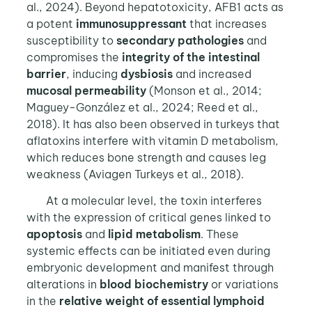
al., 2024). Beyond hepatotoxicity, AFB1 acts as
a potent
immunosuppressant
that increases
susceptibility to
secondary pathologies
and
compromises the
integrity of the intestinal
barrier
, inducing
dysbiosis
and increased
mucosal permeability
(Monson et al., 2014;
Maguey-González et al., 2024; Reed et al.,
2018). It has also been observed in turkeys that
aflatoxins interfere with vitamin D metabolism,
which reduces bone strength and causes leg
weakness (Aviagen Turkeys et al., 2018).
At a molecular level, the toxin interferes
with the expression of critical genes linked to
apoptosis
and
lipid metabolism
. These
systemic effects can be initiated even during
embryonic development and manifest through
alterations in
blood biochemistry
or variations
in the
relative weight of essential lymphoid