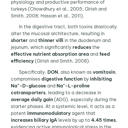
physiology and productive performance of
turkeys (Chowdhury et al., 2005; Girish and
Smith, 2008; Hassan et al., 2011).
In the digestive tract, both toxins drastically
alter the mucosal architecture, resulting in
shorter
and
thinner villi
in the duodenum and
jejunum, which significantly
reduces
the
effective
nutrient absorption area
and
feed
efficiency
(Girish and Smith, 2008).
Specifically,
DON
, also known as
vomitoxin
,
compromises
digestive function
by
inhibiting
+
+
Na
-D-glucose
and
Na
-L-proline
cotransporters
, leading to a decrease in
average daily gain
(ADG), especially during the
starter phases. At a systemic level, it acts as a
potent
immunomodulatory
agent that
increases
biliary IgA
levels by up to
4.45 times
,
evidencing active immunological stress in the