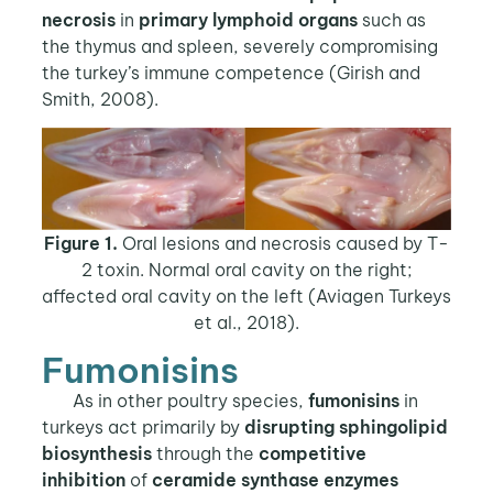
necrosis
in
primary lymphoid organs
such as
the thymus and spleen, severely compromising
the turkey’s immune competence (Girish and
Smith, 2008).
Figure 1.
Oral lesions and necrosis caused by T-
2 toxin. Normal oral cavity on the right;
affected oral cavity on the left (Aviagen Turkeys
et al., 2018).
Fumonisins
As in other poultry species,
fumonisins
in
turkeys act primarily by
disrupting
sphingolipid
biosynthesis
through the
competitive
inhibition
of
ceramide synthase
enzymes