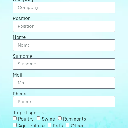
Position
Name
Surname
Mail
Phone
Target species:
Poultry
Swine
Ruminants
Aquaculture
Pets
Other