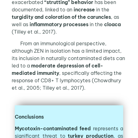
exacerbated
“strutting” behavior
has been
documented, linked to an
increase
in the
turgidity
and
coloration
of the
caruncles
, as
well as
inflammatory processes
in the
cloaca
(Tilley et al., 2017).
From an immunological perspective,
although ZEN in isolation has a limited impact,
its inclusion in naturally contaminated diets can
led to a
moderate depression of cell-
mediated immunity
, specifically affecting the
response of CD8+ T lymphocytes (Chowdhury
et al., 2005; Tilley et al., 2017).
Conclusions
Mycotoxin-contaminated feed
represents a
significant threat to
turkey production
, as