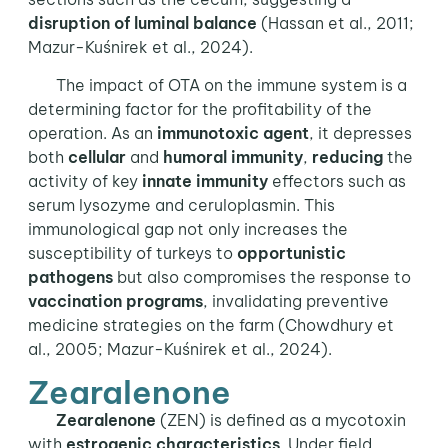
disruption of luminal balance
(Hassan et al., 2011;
Mazur-Kuśnirek et al., 2024).
The impact of OTA on the immune system is a
determining factor for the profitability of the
operation. As an
immunotoxic agent
, it depresses
both
cellular
and
humoral
immunity
,
reducing
the
activity of key
innate immunity
effectors such as
serum lysozyme and ceruloplasmin. This
immunological gap not only increases the
susceptibility of turkeys to
opportunistic
pathogens
but also compromises the response to
vaccination programs
, invalidating preventive
medicine strategies on the farm (Chowdhury et
al., 2005; Mazur-Kuśnirek et al., 2024).
Zearalenone
Zearalenone
(ZEN) is defined as a mycotoxin
with
estrogenic characteristics
. Under field