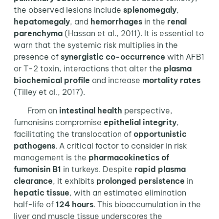
the observed lesions include
splenomegaly
,
hepatomegaly
, and
hemorrhages
in the
renal
parenchyma
(Hassan et al., 2011). It is essential to
warn that the systemic risk multiplies in the
presence of
synergistic co-occurrence
with AFB1
or T-2 toxin, interactions that alter the
plasma
biochemical profile
and increase
mortality rates
(Tilley et al., 2017).
From an
intestinal health
perspective,
fumonisins compromise
epithelial integrity
,
facilitating the translocation of
opportunistic
pathogens
. A critical factor to consider in risk
management is the
pharmacokinetics of
fumonisin B1
in turkeys. Despite
rapid plasma
clearance
, it exhibits
prolonged persistence
in
hepatic tissue
, with an estimated elimination
half-life of
124 hours
. This bioaccumulation in the
liver and muscle tissue underscores the