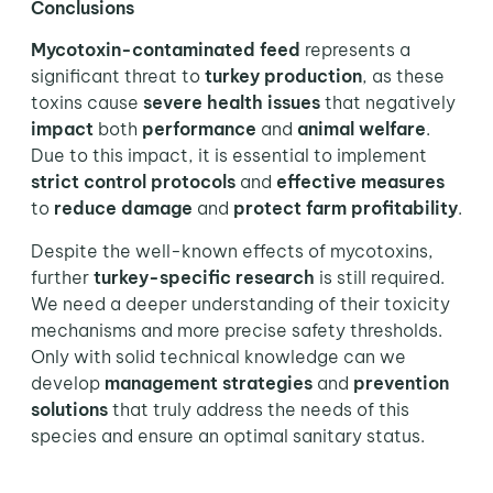
Conclusions
Mycotoxin-contaminated feed
represents a
significant threat to
turkey production
, as these
toxins cause
severe health issues
that negatively
impact
both
performance
and
animal welfare
.
Due to this impact, it is essential to implement
strict control protocols
and
effective measures
to
reduce damage
and
protect farm profitability
.
Despite the well-known effects of mycotoxins,
further
turkey-specific
research
is still required.
We need a deeper understanding of their toxicity
mechanisms and more precise safety thresholds.
Only with solid technical knowledge can we
develop
management strategies
and
prevention
solutions
that truly address the needs of this
species and ensure an optimal sanitary status.