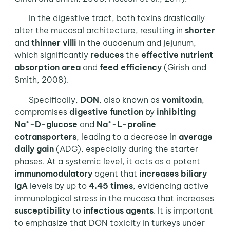
In the digestive tract, both toxins drastically
alter the mucosal architecture, resulting in
shorter
and
thinner villi
in the duodenum and jejunum,
which significantly
reduces
the
effective
nutrient
absorption area
and
feed efficiency
(Girish and
Smith, 2008).
Specifically,
DON
, also known as
vomitoxin
,
compromises
digestive function
by
inhibiting
+
+
Na
-D-glucose
and
Na
-L-proline
cotransporters
, leading to a decrease in
average
daily gain
(ADG), especially during the starter
phases. At a systemic level, it acts as a potent
immunomodulatory
agent that
increases
biliary
IgA
levels by up to
4.45 times
, evidencing active
immunological stress in the mucosa that increases
susceptibility
to
infectious agents
. It is important
to emphasize that DON toxicity in turkeys under