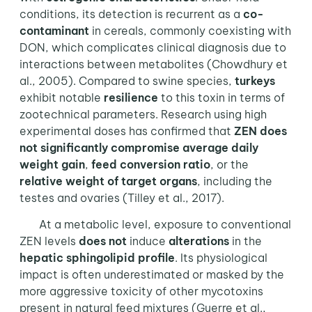
conditions, its detection is recurrent as a
co-
contaminant
in cereals, commonly coexisting with
DON, which complicates clinical diagnosis due to
interactions between metabolites (Chowdhury et
al., 2005). Compared to swine species,
turkeys
exhibit notable
resilience
to this toxin in terms of
zootechnical parameters. Research using high
experimental doses has confirmed that
ZEN does
not significantly compromise average daily
weight gain
,
feed conversion ratio
, or the
relative weight of target organs
, including the
testes and ovaries (Tilley et al., 2017).
At a metabolic level, exposure to conventional
ZEN levels
does not
induce
alterations
in the
hepatic sphingolipid profile
. Its physiological
impact is often underestimated or masked by the
more aggressive toxicity of other mycotoxins
present in natural feed mixtures (Guerre et al.,