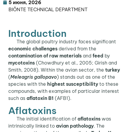
5 июня, 2026
BIŌNTE TECHNICAL DEPARTMENT
Introduction
The global poultry industry faces significant
economic challenges
derived from the
contamination of raw materials
and
feed
by
mycotoxins
(Chowdhury et al., 2005; Girish and
Smith, 2008). Within the avian sector, the
turkey
(
Meleagris gallopavo
) stands out as one of the
species with the
highest susceptibility
to these
compounds, with examples of particular interest
such as
aflatoxin B1
(AFB1).
Aflatoxins
The initial identification of
aflatoxins
was
intrinsically linked to
avian pathology
. The