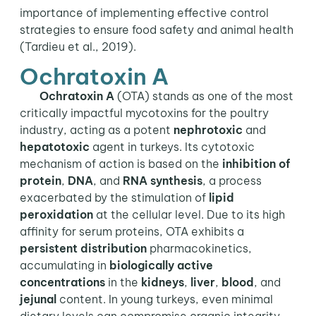
importance of implementing effective control
strategies to ensure food safety and animal health
(Tardieu et al., 2019).
Ochratoxin A
Ochratoxin A
(OTA) stands as one of the most
critically impactful mycotoxins for the poultry
industry, acting as a potent
nephrotoxic
and
hepatotoxic
agent in turkeys. Its cytotoxic
mechanism of action is based on the
inhibition of
protein
,
DNA
, and
RNA
synthesis
, a process
exacerbated by the stimulation of
lipid
peroxidation
at the cellular level. Due to its high
affinity for serum proteins, OTA exhibits a
persistent distribution
pharmacokinetics,
accumulating in
biologically active
concentrations
in the
kidneys
,
liver
,
blood
, and
jejunal
content. In young turkeys, even minimal