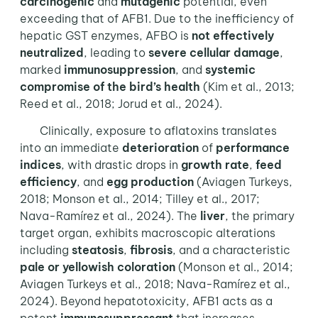
carcinogenic
and
mutagenic
potential, even
exceeding that of AFB1. Due to the inefficiency of
hepatic GST enzymes, AFBO is
not effectively
neutralized
, leading to
severe cellular damage
,
marked
immunosuppression
, and
systemic
compromise of the bird’s
health
(Kim et al., 2013;
Reed et al., 2018; Jorud et al., 2024).
Clinically, exposure to aflatoxins translates
into an immediate
deterioration
of
performance
indices
, with drastic drops in
growth rate
,
feed
efficiency
, and
egg production
(Aviagen Turkeys,
2018; Monson et al., 2014; Tilley et al., 2017;
Nava-Ramírez et al., 2024). The
liver
, the primary
target organ, exhibits macroscopic alterations
including
steatosis
,
fibrosis
, and a characteristic
pale or yellowish coloration
(Monson et al., 2014;
Aviagen Turkeys et al., 2018; Nava-Ramírez et al.,
2024). Beyond hepatotoxicity, AFB1 acts as a