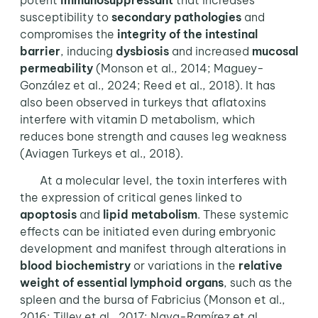
potent
immunosuppressant
that increases
susceptibility to
secondary pathologies
and
compromises the
integrity of the intestinal
barrier
, inducing
dysbiosis
and increased
mucosal
permeability
(Monson et al., 2014; Maguey-
González et al., 2024; Reed et al., 2018). It has
also been observed in turkeys that aflatoxins
interfere with vitamin D metabolism, which
reduces bone strength and causes leg weakness
(Aviagen Turkeys et al., 2018).
At a molecular level, the toxin interferes with
the expression of critical genes linked to
apoptosis
and
lipid metabolism
. These systemic
effects can be initiated even during embryonic
development and manifest through alterations in
blood biochemistry
or variations in the
relative
weight of essential lymphoid organs
, such as the
spleen and the bursa of Fabricius (Monson et al.,
2016; Tilley et al., 2017; Nava-Ramírez et al.,