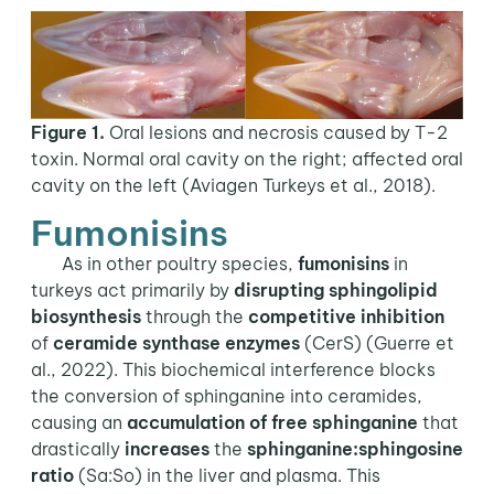
Figure 1.
Oral lesions and necrosis caused by T-2
toxin. Normal oral cavity on the right; affected oral
cavity on the left (Aviagen Turkeys et al., 2018).
Fumonisins
As in other poultry species,
fumonisins
in
turkeys act primarily by
disrupting
sphingolipid
biosynthesis
through the
competitive inhibition
of
ceramide synthase
enzymes
(CerS) (Guerre et
al., 2022). This biochemical interference blocks
the conversion of sphinganine into ceramides,
causing an
accumulation of free sphinganine
that
drastically
increases
the
sphinganine:sphingosine
ratio
(Sa:So) in the liver and plasma. This