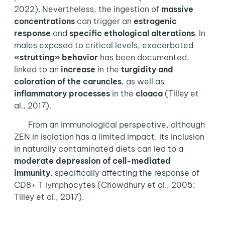
2022). Nevertheless, the ingestion of
massive
concentrations
can trigger an
estrogenic
response
and
specific ethological alterations
. In
males exposed to critical levels, exacerbated
«strutting» behavior
has been documented,
linked to an
increase
in the
turgidity
and
coloration
of the
caruncles
, as well as
inflammatory processes
in the
cloaca
(Tilley et
al., 2017).
From an immunological perspective, although
ZEN in isolation has a limited impact, its inclusion
in naturally contaminated diets can led to a
moderate depression of cell-mediated
immunity
, specifically affecting the response of
CD8+ T lymphocytes (Chowdhury et al., 2005;
Tilley et al., 2017).