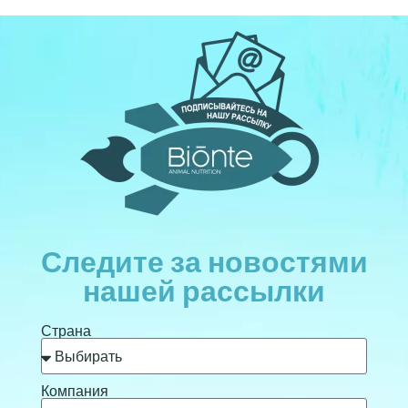
Следите за новостями
нашей рассылки
Страна
Компания