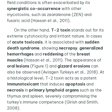
field conditions is often exacerbated by its
synergistic co-occurrence
with other
mycotoxins, such as zearalenone (ZEN) and
fusaric acid (Hassan et al., 2011).
On the other hand,
T-2 toxin
stands out for its
extreme cytotoxicity and irritant nature. In cases
of
acute toxicosis
, it is associated with
sudden
death syndrome
, showing
necropsy
,
generalized
hemorrhages
and
reddening
of the
breast
muscles
(Hassan et al., 2011). The appearance of
oral lesions
(Figure 1) and
gizzard erosions
can
also be observed (Aviagen Turkeys et al., 2018). At
a histological level, T-2 toxin acts as a potent
immunotoxicant
that induces
apoptosis
and
necrosis
in
primary lymphoid organs
such as the
thymus and spleen, severely compromising the
turkey’s immune competence (Girish and Smith,
2008).