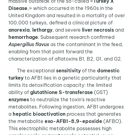
massive outbreak of the so-called «
Turkey X
Disease
,» which occurred in the 1960s in the
United Kingdom and resulted in a mortality of over
100,000 turkeys, defined a clinical picture of
anorexia
,
lethargy
, and severe
liver
necrosis
and
hemorrhage
. Subsequent research confirmed
Aspergillus flavus
as the contaminant in the feed,
enabling from that point forward the
characterization of aflatoxins B1, B2, G1, and G2.
The exceptional
sensitivity
of the
domestic
turkey
to AFB1 lies in a genetic particularity that
limits its detoxification capacity: the limited
ability of
glutathione S-transferase
(GST)
enzymes
to neutralize the toxin’s reactive
metabolites. Following ingestion, AFB1 undergoes
a
hepatic bioactivation
process that generates
the metabolite
exo-AFB1-8,9-epoxide
(AFBO).
This electrophilic metabolite possesses high