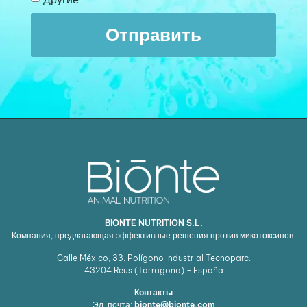
Отправить
BIONTE NUTRITION S.L.
Компания, предлагающая эффективные решения против микотоксинов.
Calle México, 33. Polígono Industrial Tecnoparc.
43204
Reus (Tarragona) - España
Контакты
Эл. почта:
bionte@bionte.com