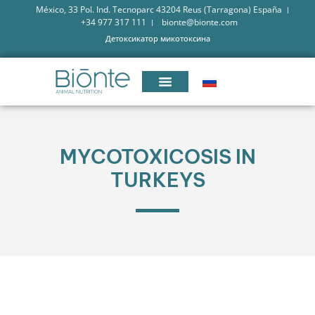
México, 33 Pol. Ind. Tecnoparc 43204 Reus (Tarragona) España
+34 977 317 111
bionte@bionte.com
Детоксикатор микотоксина
MYCOTOXICOSIS IN
TURKEYS