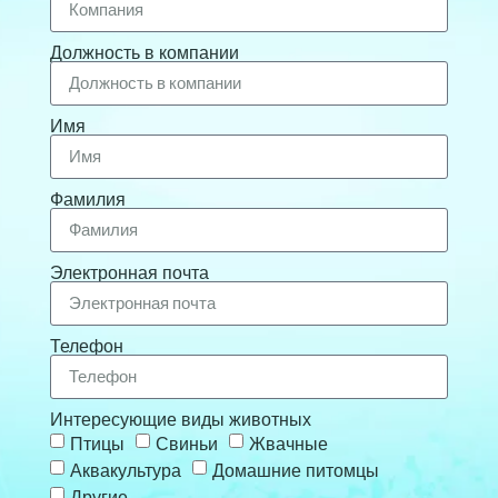
Должность в компании
Имя
Фамилия
Электронная почта
Телефон
Интересующие виды животных
Птицы
Свиньи
Жвачные
Аквакультура
Домашние питомцы
Другие