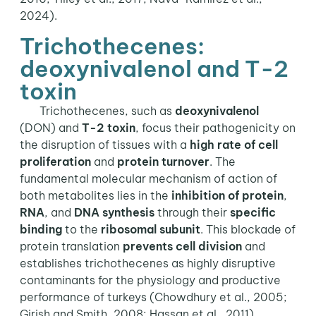
2024).
Trichothecenes:
deoxynivalenol and T-2
toxin
Trichothecenes, such as
deoxynivalenol
(DON) and
T-2 toxin
, focus their pathogenicity on
the disruption of tissues with a
high rate of cell
proliferation
and
protein turnover
. The
fundamental molecular mechanism of action of
both metabolites lies in the
inhibition of protein
,
RNA
, and
DNA synthesis
through their
specific
binding
to the
ribosomal subunit
. This blockade of
protein translation
prevents cell division
and
establishes trichothecenes as highly disruptive
contaminants for the physiology and productive
performance of turkeys (Chowdhury et al., 2005;
Girish and Smith, 2008; Hassan et al., 2011).