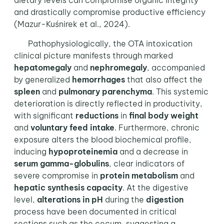
dietary levels can compromise organic integrity
and drastically compromise productive efficiency
(Mazur-Kuśnirek et al., 2024).
Pathophysiologically, the OTA intoxication
clinical picture manifests through marked
hepatomegaly
and
nephromegaly
, accompanied
by generalized
hemorrhages
that also affect the
spleen
and
pulmonary parenchyma
. This systemic
deterioration is directly reflected in productivity,
with significant
reductions
in
final body weight
and
voluntary
feed intake
. Furthermore, chronic
exposure alters the blood biochemical profile,
inducing
hypoproteinemia
and a decrease in
serum gamma-globulins
, clear indicators of
severe compromise in
protein metabolism
and
hepatic synthesis capacity
. At the digestive
level,
alterations in pH
during the
digestion
process have been documented in critical
sections such as the cecum, suggesting a