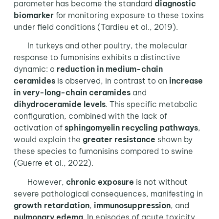
parameter has become the standard
diagnostic
biomarker
for monitoring exposure to these toxins
under field conditions (Tardieu et al., 2019).
In turkeys and other poultry, the molecular
response to fumonisins exhibits a distinctive
dynamic: a
reduction in medium-chain
ceramides
is observed, in contrast to an
increase
in very-long-chain
ceramides
and
dihydroceramide levels
. This specific metabolic
configuration, combined with the lack of
activation of
sphingomyelin recycling pathways
,
would explain the
greater resistance
shown by
these species to fumonisins compared to swine
(Guerre et al., 2022).
However,
chronic exposure
is not without
severe pathological consequences, manifesting in
growth retardation
,
immunosuppression
, and
pulmonary edema
. In episodes of acute toxicity,