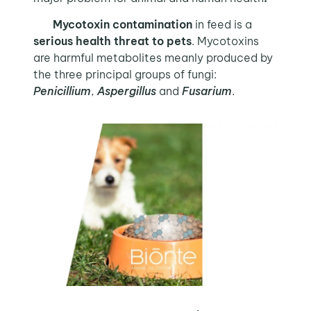
Mycotoxin contamination
in feed is a
serious health threat to pets
. Mycotoxins
are harmful metabolites meanly produced by
the three principal groups of fungi:
Penicillium
,
Aspergillus
and
Fusarium
.