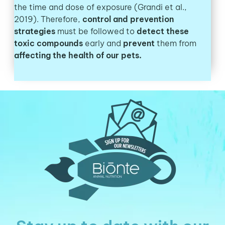
the time and dose of exposure (Grandi et al.,
2019). Therefore,
control and prevention
strategies
must be followed to
detect these
toxic compounds
early and
prevent
them from
affecting the health of our pets.