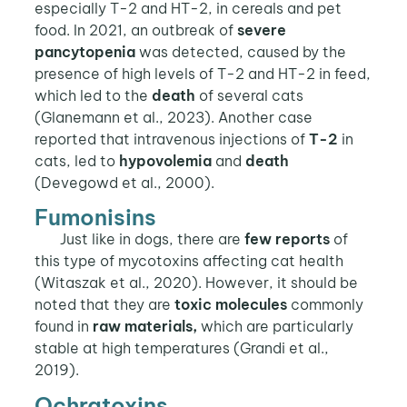
especially T-2 and HT-2, in cereals and pet
food. In 2021, an outbreak of
severe
pancytopenia
was detected, caused by the
presence of high levels of T-2 and HT-2 in feed,
which led to the
death
of several cats
(Glanemann et al., 2023). Another case
reported that intravenous injections of
T-2
in
cats, led to
hypovolemia
and
death
(Devegowd et al., 2000).
Fumonisins
Just like in dogs, there are
few reports
of
this type of mycotoxins affecting cat health
(Witaszak et al., 2020). However, it should be
noted that they are
toxic molecules
commonly
found in
raw materials,
which are particularly
stable at high temperatures (Grandi et al.,
2019).
Ochratoxins