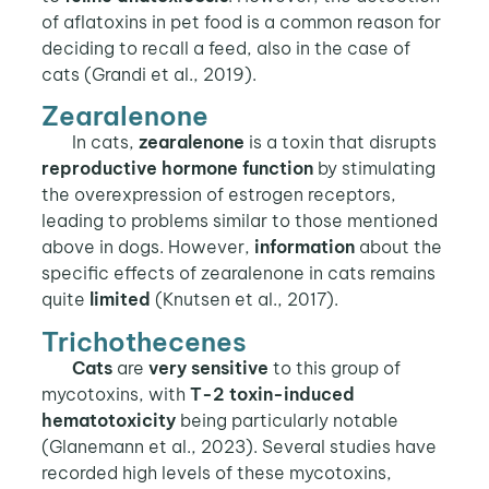
of aflatoxins in pet food is a common reason for
deciding to recall a feed, also in the case of
cats (Grandi et al., 2019).
Zearalenone
In cats,
zearalenone
is a toxin that disrupts
reproductive hormone function
by stimulating
the overexpression of estrogen receptors,
leading to problems similar to those mentioned
above in dogs. However,
information
about the
specific effects of zearalenone in cats remains
quite
limited
(Knutsen et al., 2017).
Trichothecenes
Cats
are
very sensitive
to this group of
mycotoxins, with
T-2 toxin-induced
hematotoxicity
being particularly notable
(Glanemann et al., 2023). Several studies have
recorded high levels of these mycotoxins,