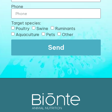
Phone
Target species:
Poultry
Swine
Ruminants
Aquaculture
Pets
Other
Send