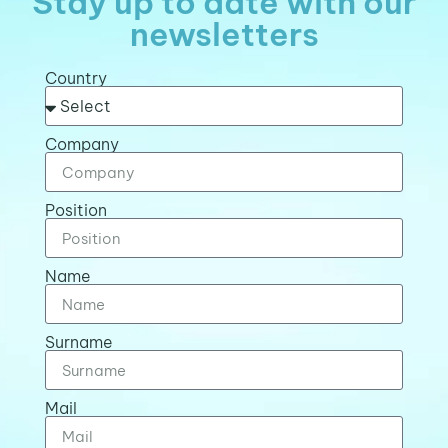
Stay up to date with our
newsletters
Country
Company
Position
Name
Surname
Mail