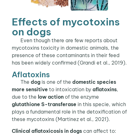
Effects of mycotoxins
on dogs
Even though there are few reports about
mycotoxins toxicity in domestic animals, the
presence of these contaminants in their feed
has been widely confirmed (Grandi et al., 2019).
Aflatoxins
The
dog
is one of the
domestic species
more sensitive
to intoxication by
aflatoxins
,
due to the
low action
of the enzyme
glutathione S-transferase
in this specie, which
plays a fundamental role in the detoxification of
these mycotoxins (Martinez et al., 2021).
Clinical aflatoxicosis in dogs
can affect to: