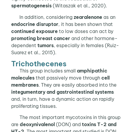
spermatogenesis
(Witaszak et al., 2020).
In addition, considering
zearalenone
as an
endocrine disruptor
, it has been shown that
continued exposure
to low doses can act by
promoting breast cancer
and other hormone-
dependent
tumors
, especially in females (Ruiz-
Suarez et al., 2015).
Trichothecenes
This group includes small
amphipathic
molecules
that passively move through
cell
membranes
. They are easily absorbed into the
integumentary and gastrointestinal systems
and, in turn, have a dynamic action on rapidly
proliferating tissues.
The most important mycotoxins in this group
are
deoxynivalenol
(DON) and
toxins T-2 and
HT-2
. The most important and studied is DON,