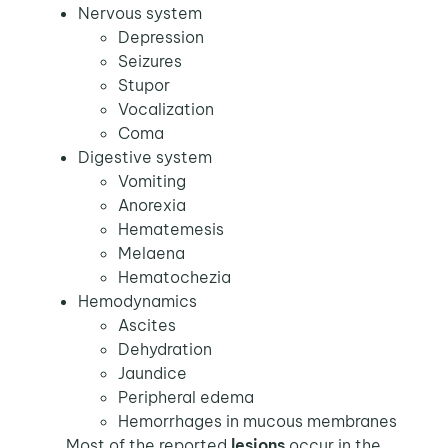
Nervous system
Depression
Seizures
Stupor
Vocalization
Coma
Digestive system
Vomiting
Anorexia
Hematemesis
Melaena
Hematochezia
Hemodynamics
Ascites
Dehydration
Jaundice
Peripheral edema
Hemorrhages in mucous membranes
Most of the reported
lesions
occur in the