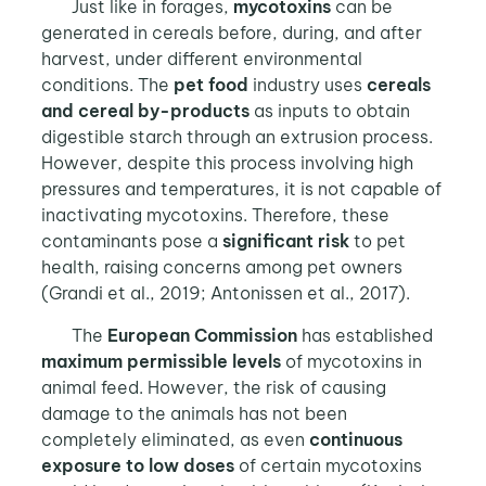
Just like in forages,
mycotoxins
can be
generated in cereals before, during, and after
harvest, under different environmental
conditions. The
pet food
industry uses
cereals
and cereal by-products
as inputs to obtain
digestible starch through an extrusion process.
However, despite this process involving high
pressures and temperatures, it is not capable of
inactivating mycotoxins. Therefore, these
contaminants pose a
significant risk
to pet
health, raising concerns among pet owners
(Grandi et al., 2019; Antonissen et al., 2017).
The
European Commission
has established
maximum permissible levels
of mycotoxins in
animal feed. However, the risk of causing
damage to the animals has not been
completely eliminated, as even
continuous
exposure to low doses
of certain mycotoxins