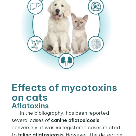
Effects of mycotoxins
on cats
Aflatoxins
In the bibliography, has been reported
several cases of
canine aflatoxicosis
,
conversely, it was
no
registered cases related
to
feline aflatoxicosis
. However, the detection