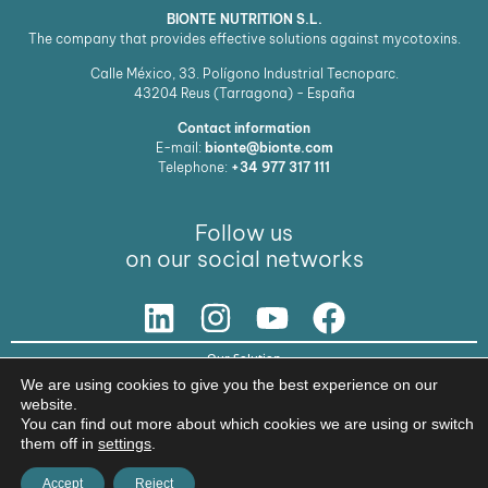
BIONTE NUTRITION S.L.
The company that provides effective solutions against mycotoxins.
Calle México, 33. Polígono Industrial Tecnoparc.
43204
Reus (Tarragona) - España
Contact information
E-mail:
bionte@bionte.com
Telephone:
+34 977 317 111
Follow us
on our social networks
Our Solution
We are using cookies to give you the best experience on our
© Copyright 2026 BIŌNTE NUTRITION S.L.
website.
You can find out more about which cookies we are using or switch
Legal warning
Privacy policy
them off in
settings
.
Accept
Reject