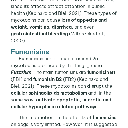
since its effects attract attention in public
health (Kepinska and Biel, 2021). These types of
mycotoxins can cause
loss of appetite and
weight
,
vomiting
,
diarrhea
, and even
gastrointestinal bleeding
(Witaszak et al.,
2020).
Fumonisins
Fumonisins are a group of around 25
mycotoxins produced by the fungi genera
Fusarium
. The main fumonisins are
fumonisin B1
(FB1) and
fumonisin B2
(FB2) (Kepinska and
Biel, 2021). These mycotoxins can
disrupt
the
cellular sphingolipids metabolism
and, in the
same way,
activate apoptotic,
necrotic and
cellular hyperplasia related pathways
.
The information on the effects of
fumonisins
on dogs is very limited. However, it is suggested