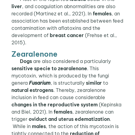
liver
, and coagulation abnormalities are also
recorded (Martinez et al., 2021). In
females
, an
association has been established between feed
contamination with aflatoxins and the
development of
breast cancer
(Frehse et al.,
2015).
Zearalenone
Dogs
are also considered a particularly
sensitive specie to zearalenone
. This
mycotoxin, which is produced by the fungi
genera
Fusarium
, is structurally
similar
to
natural estrogens
. Thereby, zearalenone
inclusion in feed can cause considerable
changes in the reproductive system
(Kepinska
and Biel, 2021). In
females
, zearalenone can
trigger
oviduct and uterus edematization
.
While in
males
, the action of this mycotoxin is
tightly connected to the
reduction of