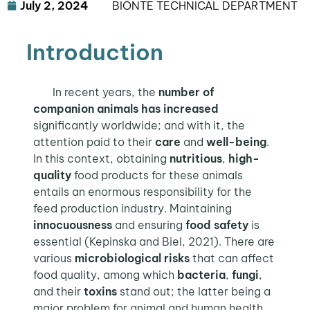
July 2, 2024
BIŌNTE TECHNICAL DEPARTMENT
Introduction
In recent years, the
number of
companion animals
has increased
significantly worldwide; and with it, the
attention paid to their
care
and
well-being
.
In this context, obtaining
nutritious
,
high-
quality
food products for these animals
entails an enormous responsibility for the
feed production industry. Maintaining
innocuousness
and ensuring
food safety
is
essential (Kepinska and Biel, 2021). There are
various
microbiological risks
that can affect
food quality, among which
bacteria
,
fungi
,
and their
toxins
stand out; the latter being a
major problem for animal and human health
.