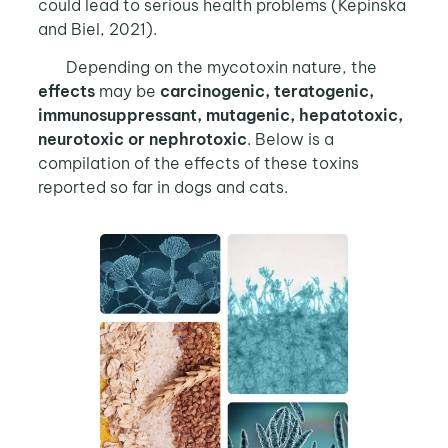
could lead to serious health problems (Kepinska
and Biel, 2021).
Depending on the mycotoxin nature, the
effects
may be
carcinogenic, teratogenic,
immunosuppressant, mutagenic, hepatotoxic,
neurotoxic or nephrotoxic
. Below is a
compilation of the effects of these toxins
reported so far in dogs and cats.