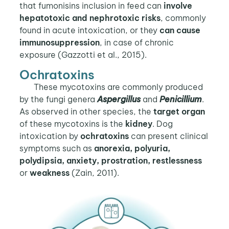
that fumonisins inclusion in feed can
involve
hepatotoxic and nephrotoxic risks
, commonly
found in acute intoxication, or they
can cause
immunosuppression
, in case of chronic
exposure (Gazzotti et al., 2015).
Ochratoxins
These mycotoxins are commonly produced
by the fungi genera
Aspergillus
and
Penicillium
.
As observed in other species, the
target organ
of these mycotoxins is the
kidney
. Dog
intoxication by
ochratoxins
can present clinical
symptoms such as
anorexia, polyuria,
polydipsia, anxiety, prostration, restlessness
or
weakness
(Zain, 2011).