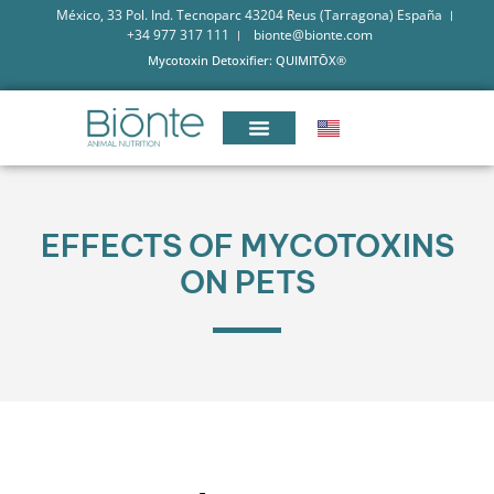
México, 33 Pol. Ind. Tecnoparc 43204 Reus (Tarragona) España
+34 977 317 111
bionte@bionte.com
Mycotoxin Detoxifier: QUIMITŌX®
EFFECTS OF MYCOTOXINS
ON PETS