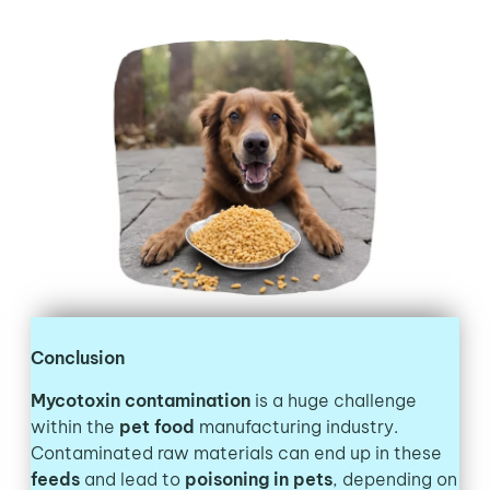
Conclusion
Mycotoxin contamination
is a huge challenge
within the
pet food
manufacturing industry.
Contaminated raw materials can end up in these
feeds
and lead to
poisoning in pets
, depending on