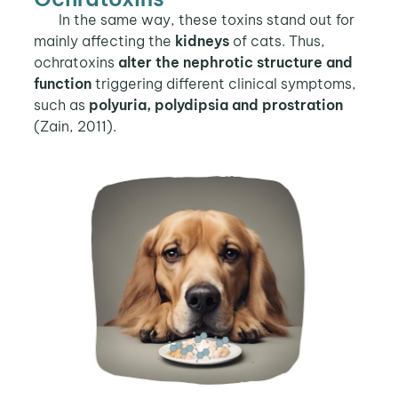
In the same way, these toxins stand out for
mainly affecting the
kidneys
of cats. Thus,
ochratoxins
alter the nephrotic structure and
function
triggering different clinical symptoms,
such as
polyuria, polydipsia and prostration
(Zain, 2011).