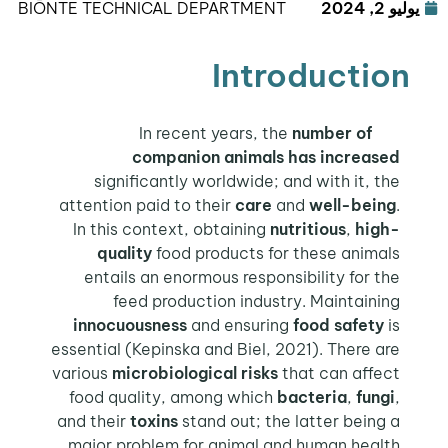
BIŌNTE TECHNICAL DEPARTMENT
يوليو 2, 2024
Introduction
number of
In recent years, the
companion animals
has increased
significantly worldwide; and with it, the
attention paid to their
care
and
well-being
.
In this context, obtaining
nutritious
,
high-
quality
food products for these animals
entails an enormous responsibility for the
feed production industry. Maintaining
innocuousness
and ensuring
food safety
is
essential (Kepinska and Biel, 2021). There are
various
microbiological risks
that can affect
food quality, among which
bacteria
,
fungi
,
and their
toxins
stand out; the latter being a
.
major problem for animal and human health