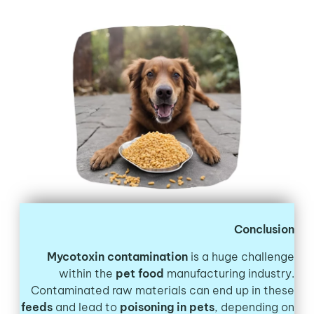
Conclusion
Mycotoxin contamination
is a huge challenge
within the
pet food
manufacturing industry.
Contaminated raw materials can end up in these
feeds
and lead to
poisoning in pets
, depending on