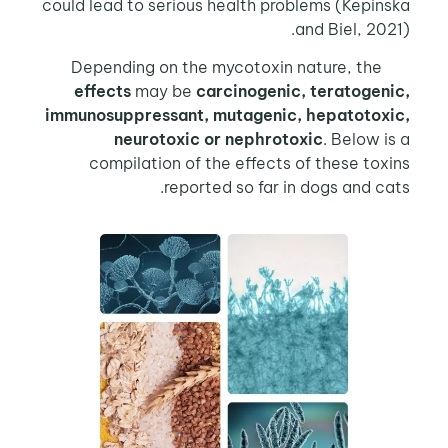
could lead to serious health problems (Kepinska
and Biel, 2021).
Depending on the mycotoxin nature, the
effects
may be
carcinogenic, teratogenic,
immunosuppressant, mutagenic, hepatotoxic,
neurotoxic or nephrotoxic
. Below is a
compilation of the effects of these toxins
reported so far in dogs and cats.