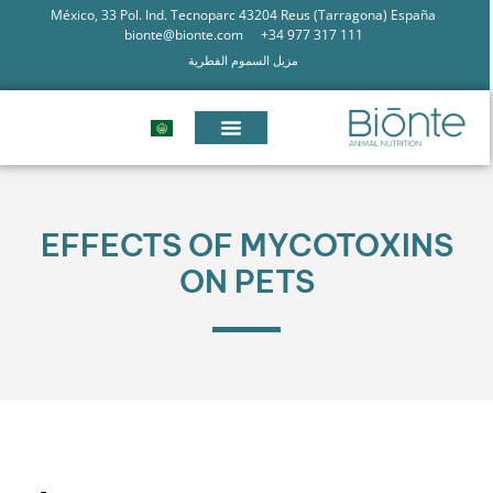
México, 33 Pol. Ind. Tecnoparc 43204 Reus (Tarragona) España
bionte@bionte.com
+34 977 317 111
مزيل السموم الفطرية
EFFECTS OF MYCOTOXINS
ON PETS