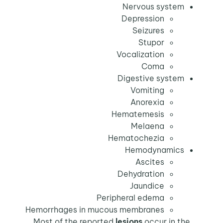
Nervous system
Depression
Seizures
Stupor
Vocalization
Coma
Digestive system
Vomiting
Anorexia
Hematemesis
Melaena
Hematochezia
Hemodynamics
Ascites
Dehydration
Jaundice
Peripheral edema
Hemorrhages in mucous membranes
lesions
occur in the
Most of the reported