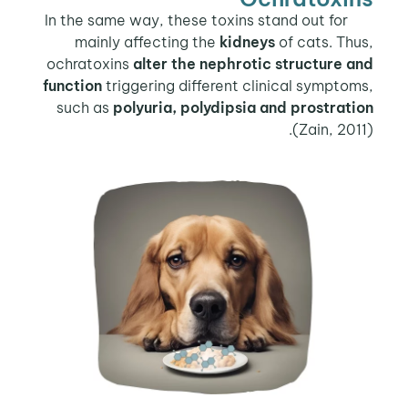
In the same way, these toxins stand out for
mainly affecting the
kidneys
of cats. Thus,
ochratoxins
alter the nephrotic structure and
function
triggering different clinical symptoms,
such as
polyuria, polydipsia and prostration
(Zain, 2011).