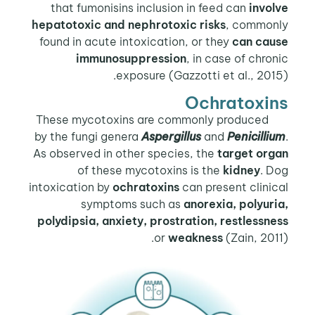
that fumonisins inclusion in feed can
involve
hepatotoxic and nephrotoxic risks
, commonly
found in acute intoxication, or they
can cause
immunosuppression
, in case of chronic
exposure (Gazzotti et al., 2015).
Ochratoxins
These mycotoxins are commonly produced
by the fungi genera
Aspergillus
and
Penicillium
.
As observed in other species, the
target organ
of these mycotoxins is the
kidney
. Dog
intoxication by
ochratoxins
can present clinical
symptoms such as
anorexia, polyuria,
polydipsia, anxiety, prostration, restlessness
or
weakness
(Zain, 2011).