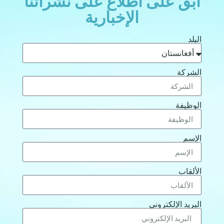
ابق على اطلاع على نشراتنا
الإخبارية
البلد
الشركة
الوظيفة
الإسم
الألقاب
البريد الإلكتروني