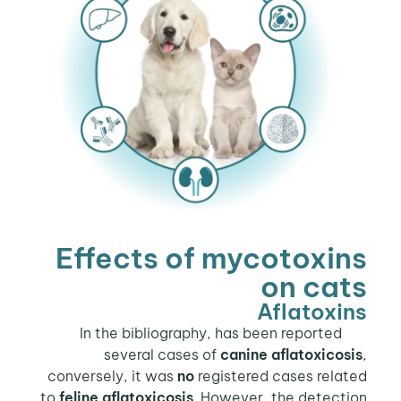
Effects of mycotoxins
on cats
Aflatoxins
In the bibliography, has been reported
several cases of
canine aflatoxicosis
,
conversely, it was
no
registered cases related
to
feline aflatoxicosis
. However, the detection