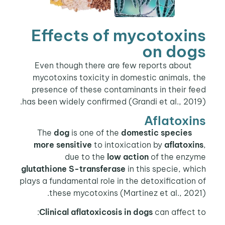
Effects of mycotoxins
on dogs
Even though there are few reports about
mycotoxins toxicity in domestic animals, the
presence of these contaminants in their feed
has been widely confirmed (Grandi et al., 2019).
Aflatoxins
dog
is one of the
domestic species
The
more sensitive
to intoxication by
aflatoxins
,
due to the
low action
of the enzyme
glutathione S-transferase
in this specie, which
plays a fundamental role in the detoxification of
these mycotoxins (Martinez et al., 2021).
Clinical aflatoxicosis in dogs
can affect to: