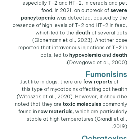
especially T-2 and HT-2, in cereals and pet
food. In 2021, an outbreak of
severe
pancytopenia
was detected, caused by the
presence of high levels of T-2 and HT-2 in feed,
which led to the
death
of several cats
(Glanemann et al., 2023). Another case
reported that intravenous injections of
T-2
in
cats, led to
hypovolemia
and
death
(Devegowd et al., 2000).
Fumonisins
few reports
of
Just like in dogs, there are
this type of mycotoxins affecting cat health
(Witaszak et al., 2020). However, it should be
noted that they are
toxic molecules
commonly
found in
raw materials,
which are particularly
stable at high temperatures (Grandi et al.,
2019).
Ochratoxins