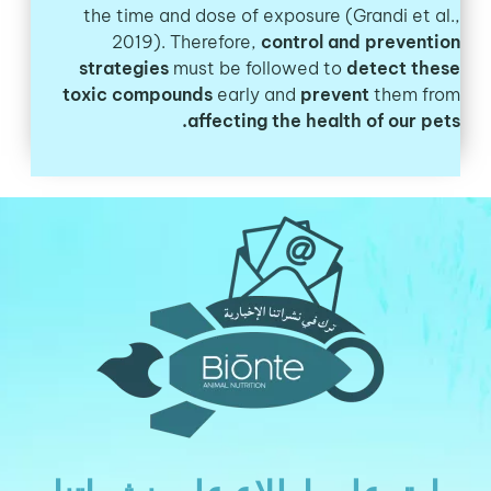
the time and dose of exposure (Grandi et al.,
2019). Therefore,
control and prevention
strategies
must be followed to
detect these
toxic compounds
early and
prevent
them from
affecting the health of our pets.