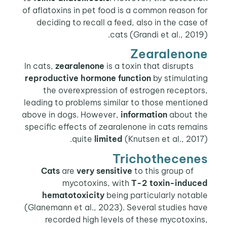
of aflatoxins in pet food is a common reason for
deciding to recall a feed, also in the case of
cats (Grandi et al., 2019).
Zearalenone
zearalenone
is a toxin that disrupts
In cats,
reproductive hormone function
by stimulating
the overexpression of estrogen receptors,
leading to problems similar to those mentioned
above in dogs. However,
information
about the
specific effects of zearalenone in cats remains
quite
limited
(Knutsen et al., 2017).
Trichothecenes
are
very sensitive
to this group of
Cats
mycotoxins, with
T-2 toxin-induced
hematotoxicity
being particularly notable
(Glanemann et al., 2023). Several studies have
recorded high levels of these mycotoxins,