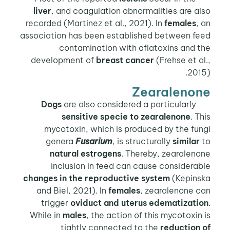
liver
, and coagulation abnormalities are also
recorded (Martinez et al., 2021). In
females
, an
association has been established between feed
contamination with aflatoxins and the
development of
breast cancer
(Frehse et al.,
2015).
Zearalenone
are also considered a particularly
Dogs
sensitive specie to zearalenone
. This
mycotoxin, which is produced by the fungi
genera
Fusarium
, is structurally
similar
to
natural estrogens
. Thereby, zearalenone
inclusion in feed can cause considerable
changes in the reproductive system
(Kepinska
and Biel, 2021). In
females
, zearalenone can
trigger
oviduct and uterus edematization
.
While in
males
, the action of this mycotoxin is
tightly connected to the
reduction of