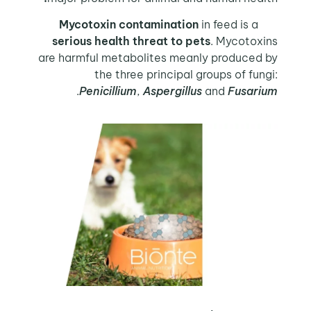
in feed is a
Mycotoxin contamination
serious health threat to pets
. Mycotoxins
are harmful metabolites meanly produced by
the three principal groups of fungi:
.
Penicillium
,
Aspergillus
and
Fusarium