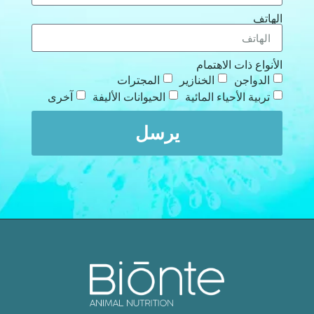
الهاتف
الأنواع ذات الاهتمام
المجترات
الخنازير
الدواجن
آخرى
الحيوانات الأليفة
تربية الأحياء المائية
يرسل