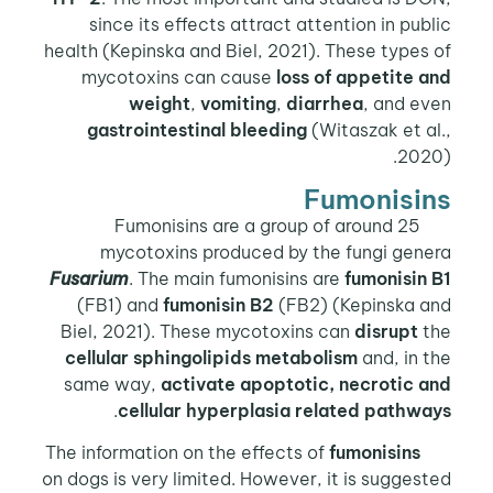
since its effects attract attention in public
health (Kepinska and Biel, 2021). These types of
mycotoxins can cause
loss of appetite and
weight
,
vomiting
,
diarrhea
, and even
gastrointestinal bleeding
(Witaszak et al.,
2020).
Fumonisins
Fumonisins are a group of around 25
mycotoxins produced by the fungi genera
Fusarium
. The main fumonisins are
fumonisin B1
(FB1) and
fumonisin B2
(FB2) (Kepinska and
Biel, 2021). These mycotoxins can
disrupt
the
cellular sphingolipids metabolism
and, in the
same way,
activate apoptotic,
necrotic and
.
cellular hyperplasia related pathways
fumonisins
The information on the effects of
on dogs is very limited. However, it is suggested