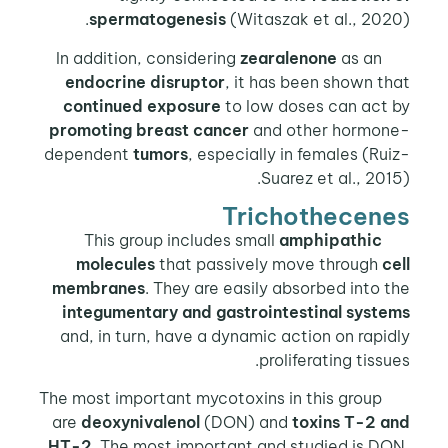
spermatogenesis
(Witaszak et al., 2020).
zearalenone
as an
In addition, considering
endocrine disruptor
, it has been shown that
continued exposure
to low doses can act by
promoting breast cancer
and other hormone-
dependent
tumors
, especially in females (Ruiz-
Suarez et al., 2015).
Trichothecenes
amphipathic
This group includes small
molecules
that passively move through
cell
membranes
. They are easily absorbed into the
integumentary and gastrointestinal systems
and, in turn, have a dynamic action on rapidly
proliferating tissues.
The most important mycotoxins in this group
are
deoxynivalenol
(DON) and
toxins T-2 and
HT-2
. The most important and studied is DON,