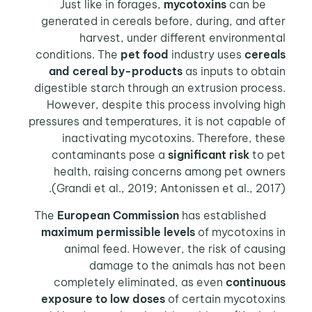
mycotoxins
can be
Just like in forages,
generated in cereals before, during, and after
harvest, under different environmental
conditions. The
pet food
industry uses
cereals
and cereal by-products
as inputs to obtain
digestible starch through an extrusion process.
However, despite this process involving high
pressures and temperatures, it is not capable of
inactivating mycotoxins. Therefore, these
contaminants pose a
significant risk
to pet
health, raising concerns among pet owners
(Grandi et al., 2019; Antonissen et al., 2017).
European Commission
has established
The
maximum permissible levels
of mycotoxins in
animal feed. However, the risk of causing
damage to the animals has not been
completely eliminated, as even
continuous
exposure to low doses
of certain mycotoxins