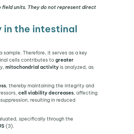
o field units. They do not represent direct
in the intestinal
 a sample. Therefore, it serves as a key
inal cells contributes to
greater
ty,
mitochondrial activity
is analyzed, as
ess
, thereby maintaining the integrity and
ressors,
cell viability decreases
, affecting
osuppression, resulting in reduced
luated, specifically through the
US
(3).