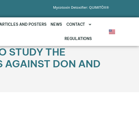
Mycotoxin Detoxifier: QUIMITŌX®
ARTICLES AND POSTERS
NEWS
CONTACT
REGULATIONS
O STUDY THE
US AGAINST DON AND