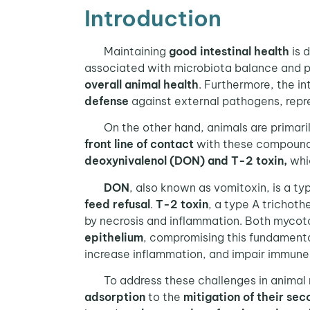
Introduction
Maintaining
good intestinal health
is d
associated with microbiota balance and pro
overall animal health
. Furthermore, the in
defense
against external pathogens, repr
On the other hand, animals are primari
front line of contact
with these compounds. 
deoxynivalenol (DON) and T-2 toxin,
whic
DON
, also known as vomitoxin, is a t
feed refusal
.
T-2 toxin
, a type A trichoth
by necrosis and inflammation. Both mycot
epithelium
, compromising this fundamenta
increase inflammation, and impair immune 
To address these challenges in animal nu
adsorption
to the
mitigation of their sec