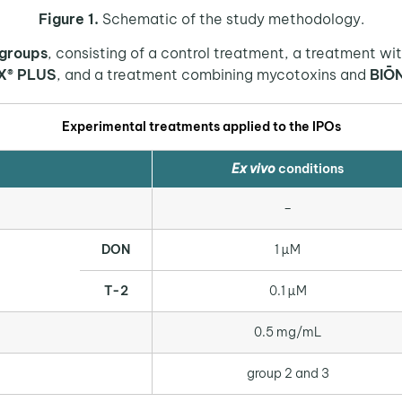
Figure 1.
Schematic of the study methodology.
 groups
, consisting of a control treatment, a treatment w
X® PLUS
, and a treatment combining mycotoxins and
BIŌ
Experimental treatments applied to the IPOs
E
x vivo
conditions
–
DON
1 µM
T-2
0.1 µM
0.5 mg/mL
group 2 and 3