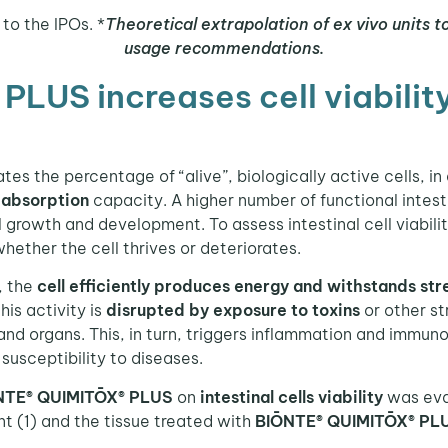
to the IPOs. *
Theoretical extrapolation of ex vivo units t
usage recommendations.
US increases cell viability 
tes the percentage of “alive”, biologically active cells, in
 absorption
capacity. A higher number of functional intest
 growth and development. To assess intestinal cell viabili
whether the cell thrives or deteriorates.
, the
cell efficiently produces energy and withstands str
this activity is
disrupted by
exposure to toxins
or other st
 and organs. This, in turn, triggers inflammation and immun
usceptibility to diseases.
NTE® QUIMITŌX® PLUS
on
intestinal cells viability
was eva
t (1) and the tissue treated with
BIŌNTE® QUIMITŌX® PL