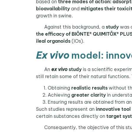
based on
three modes of action: adsorpti
bioavailability
and
mitigates their toxici
growth in swine.
Against this background, a
study
was c
the efficacy of BIŌNTE® QUIMITŌX® PLUS i
ileal organoids
(IOs).
Ex vivo
model: innova
An
ex vivo
study
is a scientific exper
still retain some of their natural functions.
Obtaining
realistic results
without th
Achieving
greater clarity
in understa
Ensuring results are obtained from a
Such studies represent an
innovative tool
certain substances directly on
target sys
Consequently, the objective of this stu