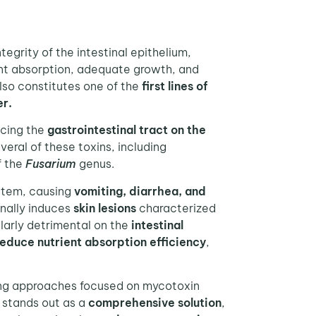
ntegrity of the intestinal epithelium,
ient absorption, adequate growth, and
also constitutes one of the
first lines of
er.
acing the
gastrointestinal tract on the
veral of these toxins, including
f the
Fusarium
genus.
ystem, causing
vomiting, diarrhea, and
onally induces
skin lesions
characterized
larly detrimental on the
intestinal
educe nutrient absorption
efficiency
,
ing approaches focused on mycotoxin
stands out as a
comprehensive solution
,