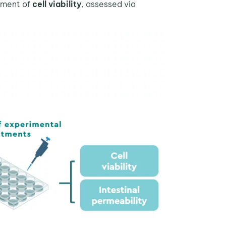
ement of
cell viability
, assessed via