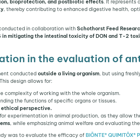
on, bioprotection, and postbiotic effects
. It represents
ty
, thereby contributing to enhanced digestive health, opt
onducted in collaboration with
Schothorst Feed Resear
n mitigating the intestinal toxicity of DON and T-2 tox
tion in the evaluation of a
iment conducted
outside a living organism
, but using fresh
 This design allows for:
e complexity of working with the whole organism.
nding the functions of specific organs or tissues.
n
ethical perspective.
for experimentation in animal production, as they allow th
tems
, while emphasizing animal welfare and evaluating the 
dy was to evaluate the efficacy of
BIŌNTE® QUIMITŌX® 