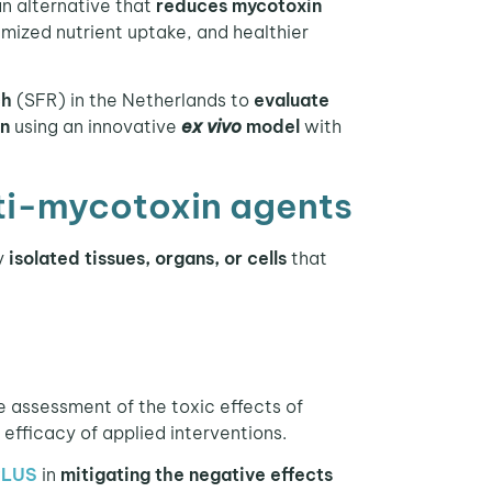
 an alternative that
reduces mycotoxin
imized nutrient uptake, and healthier
ch
(SFR) in the Netherlands to
evaluate
in
using an innovative
ex vivo
model
with
nti-mycotoxin agents
ly
isolated tissues, organs, or cells
that
e assessment of the toxic effects of
efficacy of applied interventions.
PLUS
in
mitigating the negative effects