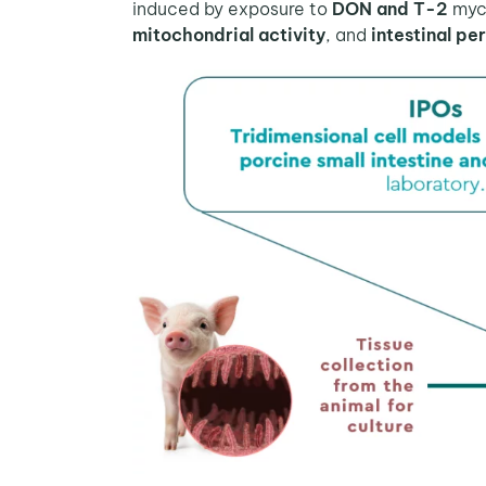
induced by exposure to
DON and T-2
myco
mitochondrial activity
, and
intestinal pe