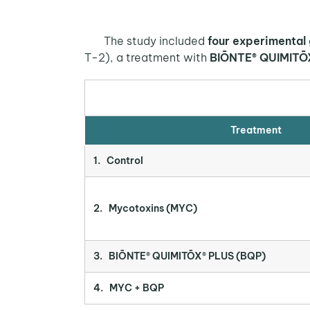
The study included
four experimental
T-2), a treatment with
BIŌNTE® QUIMITŌ
Treatment
1. Control
2. Mycotoxins (MYC)
3. BIŌNTE® QUIMITŌX® PLUS (BQP)
4. MYC + BQP