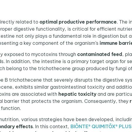
irectly related to
optimal productive performance
. The i
per digestive functionality, is critical for efficient nutr
testine not only plays a fundamental role in digestion but 
esenting a key component of the organism’s
immune barri
ly exposed to mycotoxins through
contaminated feed
, pl
In addition, the intestine is a primary target organ for se
h belong to the trichothecene group produced by fungi o
ype B trichothecene that severely disrupts the digestive s
ecene, exhibits similar gastrointestinal toxicity and additi
oxins are associated with
hepatic toxicity
and are particu
l barrier that protects the organism. Consequently, they
r
function.
trition, various strategies have been developed, includ
ondary effects
. In this context,
BIŌNTE® QUIMITŌX® PLUS