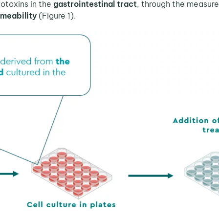
toxins in the
gastrointestinal tract
, through the measur
rmeability
(Figure 1).