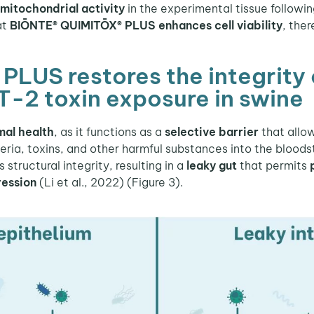
mitochondrial activity
in the experimental tissue followin
at
BIŌNTE® QUIMITŌX® PLUS enhances cell viability
, the
US restores the integrity of
T-2 toxin exposure in swine
mal health
, as it functions as a
selective barrier
that allow
teria, toxins, and other harmful substances into the bloo
structural integrity, resulting in a
leaky gut
that permits
ression
(Li et al., 2022) (Figure 3).