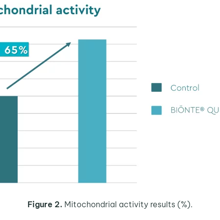
Figure 2.
Mitochondrial activity results (%).