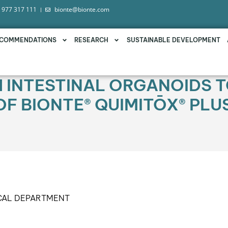
 977 317 111
bionte@bionte.com
COMMENDATIONS
RESEARCH
SUSTAINABLE DEVELOPMENT
H INTESTINAL ORGANOIDS T
OF BIONTE® QUIMITŌX® PL
CAL DEPARTMENT