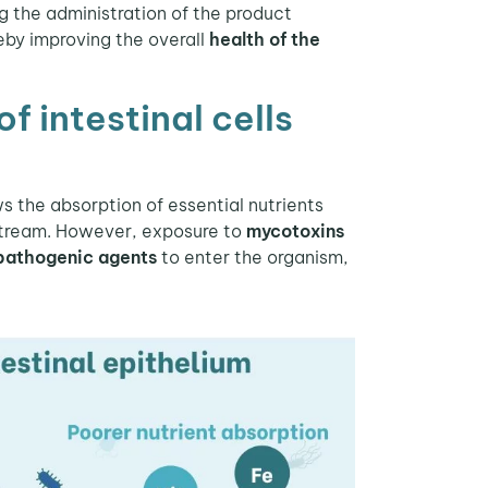
g the administration of the product
reby improving the overall
health of the
 intestinal cells
s the absorption of essential nutrients
dstream. However, exposure to
mycotoxins
pathogenic agents
to enter the organism,