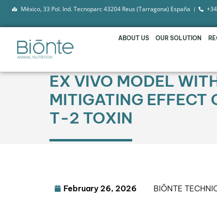
México, 33 Pol. Ind. Tecnoparc 43204 Reus (Tarragona) España
+34
ABOUT US
OUR SOLUTION
RE
EX VIVO MODEL WIT
MITIGATING EFFECT 
T-2 TOXIN
February 26, 2026
BIŌNTE TECHNI