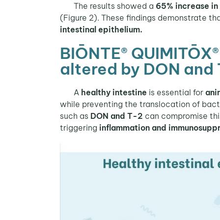
The results showed a
65% increase in 
(Figure 2). These findings demonstrate th
intestinal epithelium.
BIŌNTE® QUIMITŌX® PL
altered by DON and 
A
healthy intestine
is essential for
ani
while preventing the translocation of bac
such as
DON and T-2
can compromise this 
triggering
inflammation and immunosupp