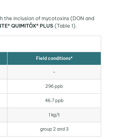
ith the inclusion of mycotoxins (DON and
NTE® QUIMITŌX® PLUS
(Table 1).
Field conditions*
–
296 ppb
46.7 ppb
1 kg/t
group 2 and 3