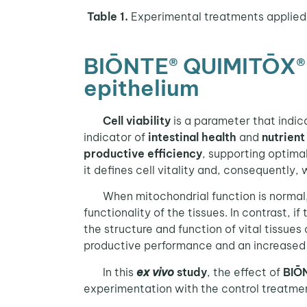
Table 1.
Experimental treatments applied 
BIŌNTE® QUIMITŌX® PL
epithelium
Cell viability
is a parameter that indica
indicator of
intestinal health
and
nutrient
productive efficiency
, supporting optimal
it defines cell vitality and, consequently, 
When mitochondrial function is normal
functionality of the tissues. In contrast, if 
the structure and function of vital tissues
productive performance and an increased s
In this
ex vivo
study
, the effect of
BIŌ
experimentation with the control treatmen