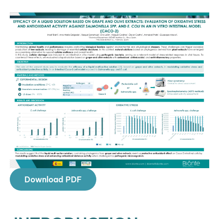
Download PDF