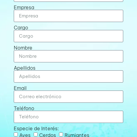
Empresa
Cargo
Nombre
Apellidos
Email
Teléfono
Especie de Interés:
Aves
Cerdos
Rumiantes