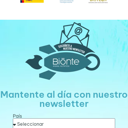
Mantente al día con nuestro
newsletter
País