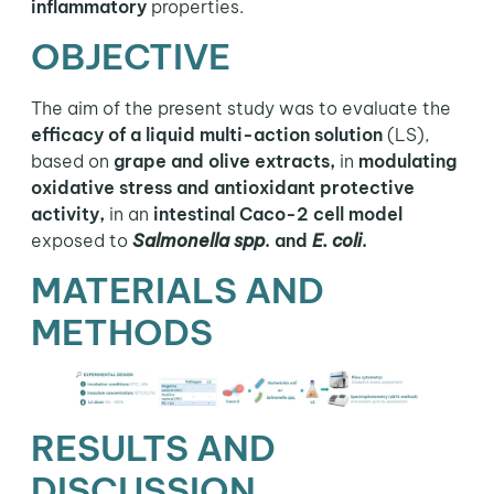
inflammatory
properties.
OBJECTIVE
The aim of the present study was to evaluate the
efficacy of a liquid multi-action solution
(LS),
based on
grape and olive extracts,
in
modulating
oxidative stress and antioxidant protective
activity,
in an
intestinal Caco-2 cell model
exposed to
Salmonella spp
. and
E. coli
.
MATERIALS AND
METHODS
RESULTS AND
DISCUSSION