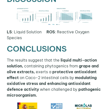
LS
: Liquid Solution
ROS
:
Reactive Oxygen
Species
CONCLUSIONS
The results suggest that the
liquid multi-action
solution,
containing phytogenics from
grape and
olive extracts,
exerts a
protective antioxidant
effect
on Caco-2 intestinal cells by
modulating
oxidative stress and enhancing antioxidant
defence activity
when challenged by
pathogenic
microorganism.