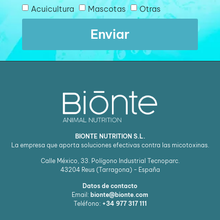
Acuicultura
Mascotas
Otras
Enviar
BIONTE NUTRITION S.L.
La empresa que aporta soluciones efectivas contra las micotoxinas.
Calle México, 33. Polígono Industrial Tecnoparc.
43204
Reus (Tarragona) - España
Datos de contacto
Email:
bionte@bionte.com
Teléfono:
+34 977 317 111