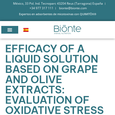
México, 33 Pol. Ind. Tecnoparc 43204 Reus (Tarragona) España
+34 977 317 111
bionte@bionte.com
Expertos en adsorbentes de micotoxinas con QUIMITŌX®
EFFICACY OF A
LIQUID SOLUTION
BASED ON GRAPE
AND OLIVE
EXTRACTS:
EVALUATION OF
OXIDATIVE STRESS