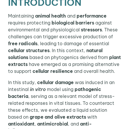
INTRODUCTION
Maintaining
animal health
and
performance
requires protecting
biological barriers
against
environmental and physiological
stressors
. These
challenges can trigger excessive production of
free radicals
, leading to damage of essential
cellular structures
. In this context,
natural
solutions
based on phytogenics derived from
plant
extracts
have emerged as a promising alternative
to support
cellular resilience
and overall health.
In this study,
cellular damage
was induced in an
intestinal
in vitro
model using
pathogenic
bacteria
, serving as a relevant model of stress-
related responses in vital tissues. To counteract
these effects, we evaluated a liquid solution
based on
grape and olive extracts
with
antioxidant
,
antimicrobial
, and
anti-