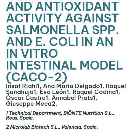
AND ANTIOXIDANT
ACTIVITY AGAINST
SALMONELLA SPP.
AND E. COLI IN AN
IN VITRO
INTESTINAL MODEL
(CACO-2)
Insaf Riahi1, Ana Maria Delgado1, Raquel
Sanahuja1, Eva León1, Raquel Codina1,
Óscar Castro1, Annabel Prats1,
Giuseppe Meca2.
1
Technical Department, BIŌNTE Nutrition S.L.,
Reus, Spain.
2
Microlab
Biotech S.L., Valencia, Spain.