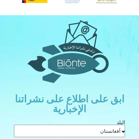
ابق على اطلاع على نشراتنا
الإخبارية
البلد