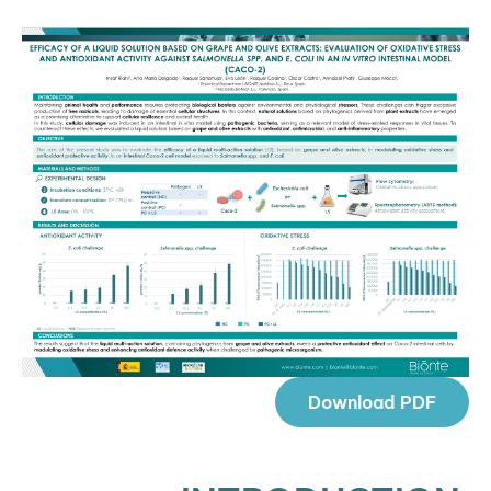
Download PDF