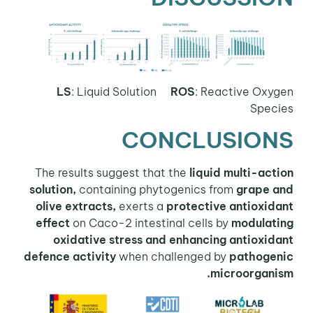
LS
: Liquid Solution
ROS
:
Reactive Oxygen
Species
CONCLUSIONS
The results suggest that the
liquid multi-action
solution,
containing phytogenics from
grape and
olive extracts,
exerts a
protective antioxidant
effect
on Caco-2 intestinal cells by
modulating
oxidative stress and enhancing antioxidant
defence activity
when challenged by
pathogenic
microorganism.