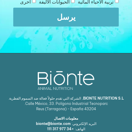
آخرى
الحيوانات الأليفة
تربية الأحياء المائية
يرسل
الشركة التي تقدم حلولاً فعالة ضد السموم الفطرية.
BIONTE NUTRITION S.L.
Calle México, 33. Polígono Industrial Tecnoparc.
Reus (Tarragona) - España
43204
معلومات الاتصال
bionte@bionte.com
البريد الإلكتروني:
+34 977 317 111
الهاتف: