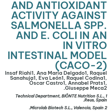
AND ANTIOXIDANT
ACTIVITY AGAINST
SALMONELLA SPP.
AND E. COLI IN AN
IN VITRO
INTESTINAL MODEL
(CACO-2)
Insaf Riahi1, Ana Maria Delgado1, Raquel
Sanahuja1, Eva León1, Raquel Codina1,
Óscar Castro1, Annabel Prats1,
Giuseppe Meca2.
Technical Department, BIŌNTE Nutrition S.L.,
1
Reus, Spain.
Microlab
Biotech S.L., Valencia, Spain.
2