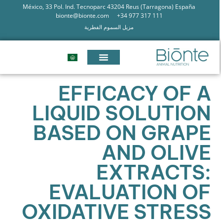
México, 33 Pol. Ind. Tecnoparc 43204 Reus (Tarragona) España
bionte@bionte.com
+34 977 317 111
مزيل السموم الفطرية
EFFICACY OF A
LIQUID SOLUTION
BASED ON GRAPE
AND OLIVE
EXTRACTS:
EVALUATION OF
OXIDATIVE STRESS