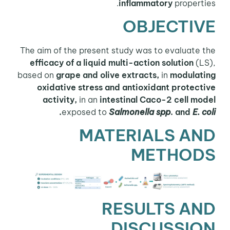
inflammatory
properties.
OBJECTIVE
The aim of the present study was to evaluate the
efficacy of a liquid multi-action solution
(LS),
based on
grape and olive extracts,
in
modulating
oxidative stress and antioxidant protective
activity,
in an
intestinal Caco-2 cell model
.
exposed to
Salmonella spp
. and
E. coli
MATERIALS AND
METHODS
RESULTS AND
DISCUSSION