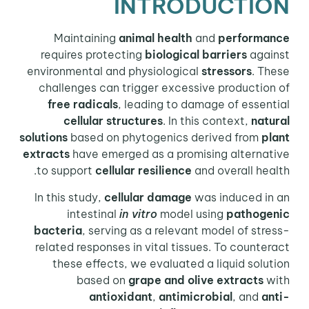
INTRODUCTION
Maintaining
animal health
and
performance
requires protecting
biological barriers
against
environmental and physiological
stressors
. These
challenges can trigger excessive production of
free radicals
, leading to damage of essential
cellular structures
. In this context,
natural
solutions
based on phytogenics derived from
plant
extracts
have emerged as a promising alternative
to support
cellular resilience
and overall health.
In this study,
cellular damage
was induced in an
intestinal
in vitro
model using
pathogenic
bacteria
, serving as a relevant model of stress-
related responses in vital tissues. To counteract
these effects, we evaluated a liquid solution
based on
grape and olive extracts
with
antioxidant
,
antimicrobial
, and
anti-