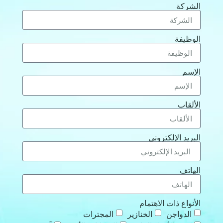
الشركة
الوظيفة
الإسم
الألقاب
البريد الإلكتروني
الهاتف
الأنواع ذات الاهتمام
المجترات
الخنازير
الدواجن