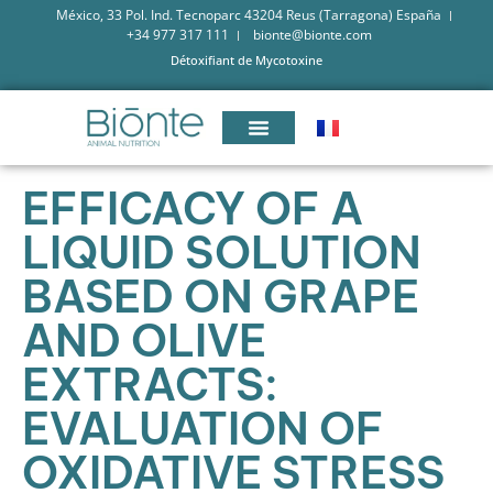
México, 33 Pol. Ind. Tecnoparc 43204 Reus (Tarragona) España
+34 977 317 111
bionte@bionte.com
Détoxifiant de Mycotoxine
EFFICACY OF A
LIQUID SOLUTION
BASED ON GRAPE
AND OLIVE
EXTRACTS:
EVALUATION OF
OXIDATIVE STRESS