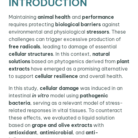
INTRODUCTION
Maintaining
animal health
and
performance
requires protecting
biological barriers
against
environmental and physiological
stressors
. These
challenges can trigger excessive production of
free radicals
, leading to damage of essential
cellular structures
. In this context,
natural
solutions
based on phytogenics derived from
plant
extracts
have emerged as a promising alternative
to support
cellular resilience
and overall health.
In this study,
cellular damage
was induced in an
intestinal
in vitro
model using
pathogenic
bacteria
, serving as a relevant model of stress-
related responses in vital tissues. To counteract
these effects, we evaluated a liquid solution
based on
grape and olive extracts
with
antioxidant
,
antimicrobial
, and
anti-