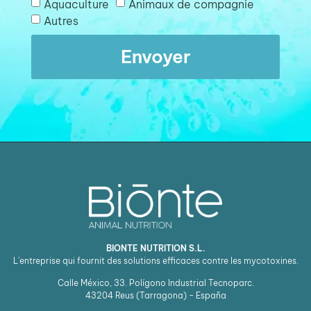
Aquaculture
Animaux de compagnie
Autres
Envoyer
BIONTE NUTRITION S.L.
L'entreprise qui fournit des solutions efficaces contre les mycotoxines.
Calle México, 33. Polígono Industrial Tecnoparc.
43204
Reus (Tarragona) - España