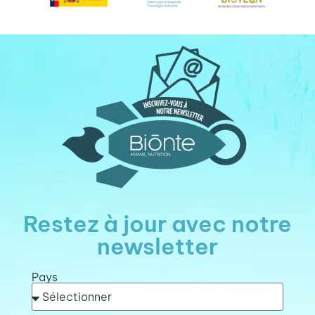
Restez à jour avec notre
newsletter
Pays