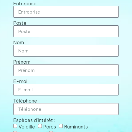
Entreprise
Poste
Nom
Prénom
E-mail
Téléphone
Espèces d'intérêt :
Volaille
Porcs
Ruminants