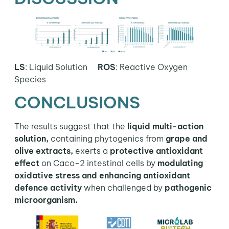
LS
: Liquid Solution
ROS
:
Reactive Oxygen
Species
CONCLUSIONS
The results suggest that the
liquid multi-action
solution,
containing phytogenics from
grape and
olive extracts,
exerts a
protective antioxidant
effect
on Caco-2 intestinal cells by
modulating
oxidative stress and enhancing antioxidant
defence activity
when challenged by
pathogenic
microorganism.