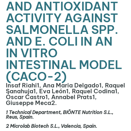
AND ANTIOXIDANT
ACTIVITY AGAINST
SALMONELLA SPP.
AND E. COLI IN AN
IN VITRO
INTESTINAL MODEL
(CACO-2)
Insaf Riahi1, Ana Maria Delgado1, Raquel
Sanahuja1, Eva León1, Raquel Codina1,
Óscar Castro1, Annabel Prats1,
Giuseppe Meca2.
1
Technical Department, BIŌNTE Nutrition S.L.,
Reus, Spain.
2
Microlab
Biotech S.L., Valencia, Spain.