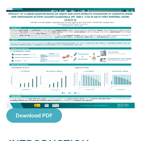
Download PDF