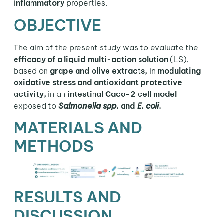
inflammatory
properties.
OBJECTIVE
The aim of the present study was to evaluate the
efficacy of a liquid multi-action solution
(LS),
based on
grape and olive extracts,
in
modulating
oxidative stress and antioxidant protective
activity,
in an
intestinal Caco-2 cell model
exposed to
Salmonella spp
. and
E. coli
.
MATERIALS AND
METHODS
RESULTS AND
DISCUSSION