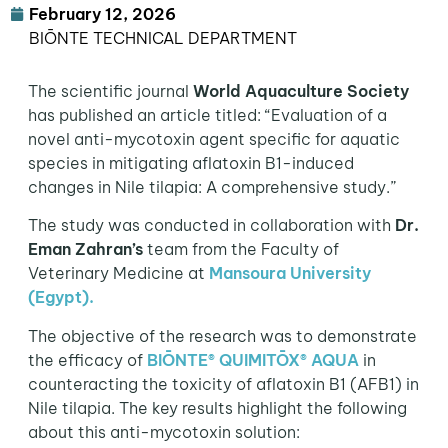
February 12, 2026
BIŌNTE TECHNICAL DEPARTMENT
The scientific journal
World Aquaculture Society
has published an article titled: “Evaluation of a
novel anti-mycotoxin agent specific for aquatic
species in mitigating aflatoxin B1-induced
changes in Nile tilapia: A comprehensive study.”
The study was conducted in collaboration with
Dr.
Eman Zahran’s
team from the Faculty of
Veterinary Medicine at
Mansoura University
(Egypt)
.
The objective of the research was to demonstrate
the efficacy of
BIŌNTE® QUIMITŌX® AQUA
in
counteracting the toxicity of aflatoxin B1 (AFB1) in
Nile tilapia. The key results highlight the following
about this anti-mycotoxin solution: