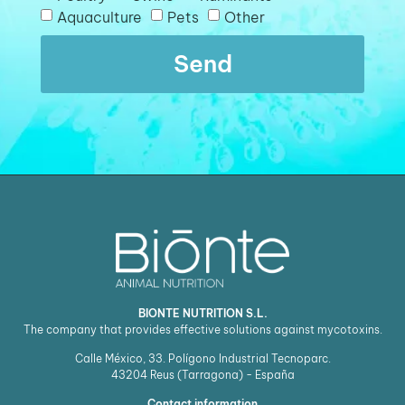
Aquaculture
Pets
Other
Send
BIONTE NUTRITION S.L.
The company that provides effective solutions against mycotoxins.
Calle México, 33. Polígono Industrial Tecnoparc.
43204
Reus (Tarragona) - España
Contact information