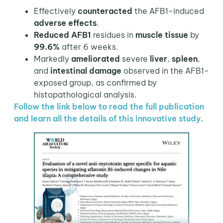
Effectively
counteracted
the AFB1-induced
adverse effects
.
Reduced AFB1
residues in
muscle tissue
by
99.6%
after 6 weeks.
Markedly
ameliorated
severe
liver
,
spleen
,
and
intestinal damage
observed in the AFB1-
exposed group, as confirmed by
histopathological analysis.
Follow the link below to read the full publication
and learn all the details of this innovative study.