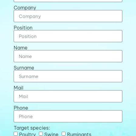
Company
Position
Name
Surname
Mail
Phone
Target species:
Poultry
Swine
Ruminants