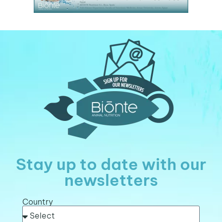
Stay up to date with our
newsletters
Country