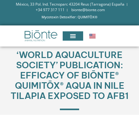
México, 33 Pol. Ind. Tecnoparc 43204 Reus (Tarragona) España
+34 977 317 111
bionte@bionte.com
Mycotoxin Detoxifier: QUIMITŌX®
‘WORLD AQUACULTURE
SOCIETY’ PUBLICATION:
EFFICACY OF BIŌNTE®
QUIMITŌX® AQUA IN NILE
TILAPIA EXPOSED TO AFB1