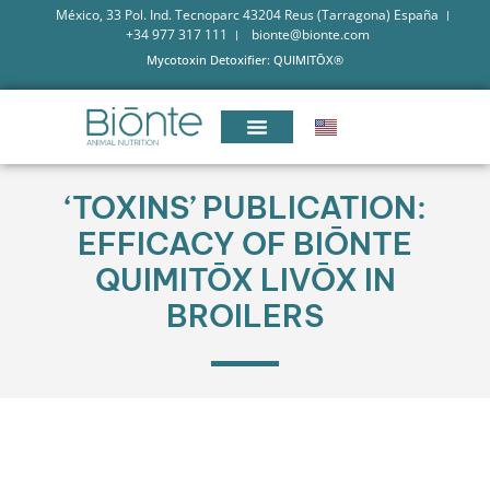
México, 33 Pol. Ind. Tecnoparc 43204 Reus (Tarragona) España
+34 977 317 111
bionte@bionte.com
Mycotoxin Detoxifier: QUIMITŌX®
‘TOXINS’ PUBLICATION:
EFFICACY OF BIŌNTE
QUIMITŌX LIVŌX IN
BROILERS