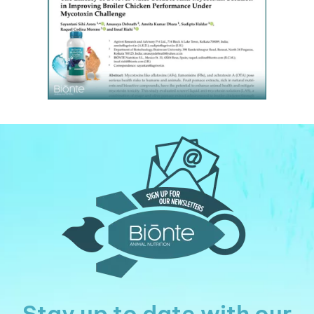
Stay up to date with our