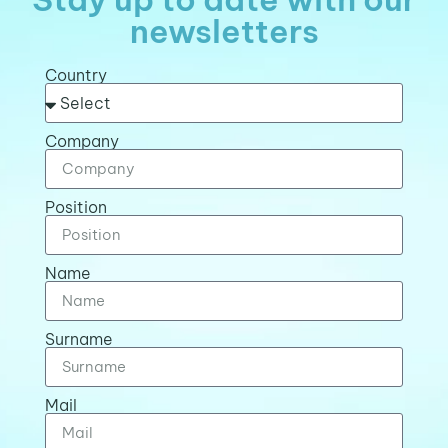
newsletters
Country
Company
Position
Name
Surname
Mail