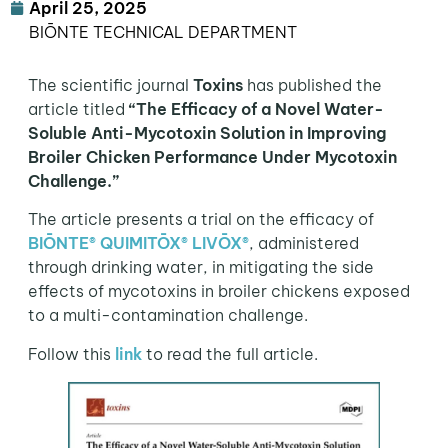
April 25, 2025
BIŌNTE TECHNICAL DEPARTMENT
The scientific journal
Toxins
has published the
article titled
“The Efficacy of a Novel Water-
Soluble Anti-Mycotoxin Solution in Improving
Broiler Chicken Performance Under Mycotoxin
Challenge.”
The article presents a trial on the efficacy of
BIŌNTE® QUIMITŌX® LIVŌX®
, administered
through drinking water, in mitigating the side
effects of mycotoxins in broiler chickens exposed
to a multi-contamination challenge.
Follow this
link
to read the full article.