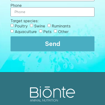
Phone
Target species:
Poultry
Swine
Ruminants
Aquaculture
Pets
Other
Send