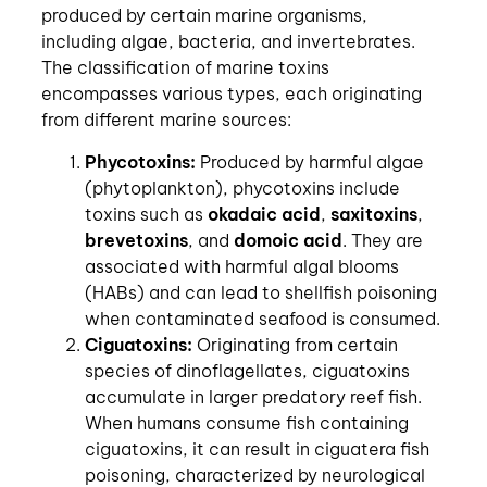
produced by certain marine organisms,
including algae, bacteria, and invertebrates.
The classification of marine toxins
encompasses various types, each originating
from different marine sources:
Phycotoxins:
Produced by harmful algae
(phytoplankton), phycotoxins include
toxins such as
okadaic acid
,
saxitoxins
,
brevetoxins
, and
domoic
acid
. They are
associated with harmful algal blooms
(HABs) and can lead to shellfish poisoning
when contaminated seafood is consumed.
Ciguatoxins:
Originating from certain
species of dinoflagellates, ciguatoxins
accumulate in larger predatory reef fish.
When humans consume fish containing
ciguatoxins, it can result in ciguatera fish
poisoning, characterized by neurological