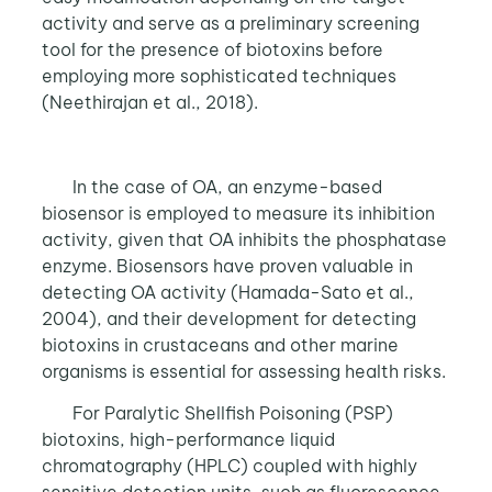
activity and serve as a preliminary screening
tool for the presence of biotoxins before
employing more sophisticated techniques
(Neethirajan et al., 2018).
In the case of OA, an enzyme-based
biosensor is employed to measure its inhibition
activity, given that OA inhibits the phosphatase
enzyme. Biosensors have proven valuable in
detecting OA activity (Hamada-Sato et al.,
2004), and their development for detecting
biotoxins in crustaceans and other marine
organisms is essential for assessing health risks.
For Paralytic Shellfish Poisoning (PSP)
biotoxins, high-performance liquid
chromatography (HPLC) coupled with highly