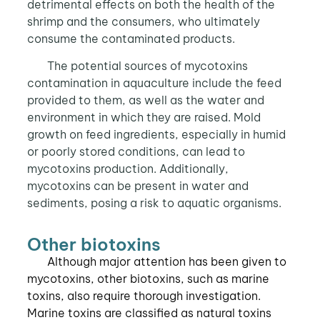
detrimental effects on both the health of the
shrimp and the consumers, who ultimately
consume the contaminated products.
The potential sources of mycotoxins
contamination in aquaculture include the feed
provided to them, as well as the water and
environment in which they are raised. Mold
growth on feed ingredients, especially in humid
or poorly stored conditions, can lead to
mycotoxins production. Additionally,
mycotoxins can be present in water and
sediments, posing a risk to aquatic organisms.
Other biotoxins
Although major attention has been given to
mycotoxins, other biotoxins, such as marine
toxins, also require thorough investigation.
Marine toxins are classified as natural toxins