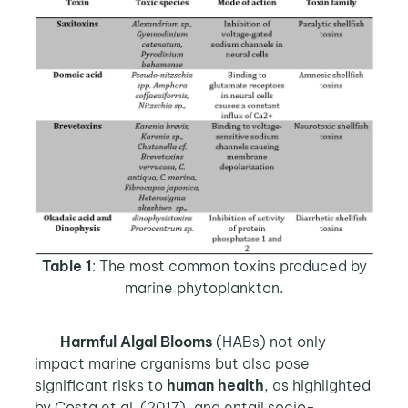
Table 1
: The most common toxins produced by
marine phytoplankton.
Harmful Algal Blooms
(HABs) not only
impact marine organisms but also pose
significant risks to
human health
, as highlighted
by Costa et al. (2017), and entail socio-