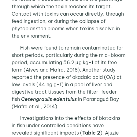
through which the toxin reaches its target.
Contact with toxins can occur directly, through
feed ingestion, or during the collapse of
phytoplankton blooms when toxins dissolve in
the environment.
Fish were found to remain contaminated for
short periods, particularly during the mid-bloom
period, accumulating 56.2 µg kg-1 of its free
form (Alves and Mafra, 2018). Another study
reported the presence of okadaic acid (OA) at
low levels (44 ng g-1) in a pool of liver and
digestive tract tissues from the filter-feeder
fish
Cetengraulis edentulus
in Paranaguá Bay
(Mafra et al., 2014).
Investigations into the effects of biotoxins
in fish under controlled conditions have
revealed significant impacts (
Table 2
). Ajuzie