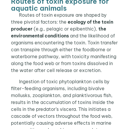
Routes of toxin exposure for
aquatic animals
Routes of toxin exposure are shaped by
three pivotal factors: the
ecology of the toxin
producer
(e.g., pelagic or epibenthic),
the
environmental conditions
and the likelihood of
organisms encountering the toxin. Toxin transfer
can transpire through either the foodborne or
waterborne pathway, with toxicity manifesting
along the food web or from toxins dissolved in
the water after cell release or excretion.
Ingestion of toxic phytoplankton cells by
filter-feeding organisms, including bivalve
mollusks, zooplankton, and planktivorous fish,
results in the accumulation of toxins inside the
cells in the predator’s viscera. This initiates a
cascade of vectors throughout the food web,
potentially causing adverse effects in marine