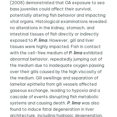
(2008) demonstrated that OA exposure to sea
bass juveniles could affect their survival,
potentially altering fish behavior and impacting
vital organs. Histological examinations revealed
no alterations in the kidney, stomach, and
intestinal tissues of fish directly or indirectly
exposed to
P. lima
. However, gill and liver
tissues were highly impacted. Fish in contact
with the cell-free medium of
P. lima
exhibited
abnormal behavior, repeatedly jumping out of
the medium due to inadequate oxygen passing
over their gills caused by the high viscosity of
the medium. Gill swellings and separation of
lamellar epithelia from gill vessels affected
gaseous exchange, leading to hypoxia and a
cascade of events disrupting fish metabolic
systems and causing death.
P. lima
was also
found to induce fatal degeneration in liver
architecture, including hydropic degeneration,