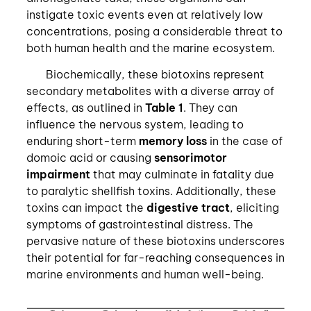
instigate toxic events even at relatively low
concentrations, posing a considerable threat to
both human health and the marine ecosystem.
Biochemically, these biotoxins represent
secondary metabolites with a diverse array of
effects, as outlined in
Table 1
. They can
influence the nervous system, leading to
enduring short-term
memory loss
in the case of
domoic acid or causing
sensorimotor
impairment
that may culminate in fatality due
to paralytic shellfish toxins. Additionally, these
toxins can impact the
digestive tract
, eliciting
symptoms of gastrointestinal distress. The
pervasive nature of these biotoxins underscores
their potential for far-reaching consequences in
marine environments and human well-being.