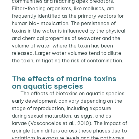
communities and reaching apex predators.
Filter-feeding organisms, like molluscs, are
frequently identified as the primary vectors for
human bio-intoxication. The persistence of
toxins in the water is influenced by the physical
and chemical properties of seawater and the
volume of water where the toxin has been
released. Larger water volumes tend to dilute
the toxin, mitigating the risk of contamination.
The effects of marine toxins
on aquatic species
The effects of biotoxins on aquatic species’
early development can vary depending on the
stage of reproduction, including exposure
during sexual maturation, as eggs, and as
larvae (Vasconcelos et al., 2010). The impact of
a single toxin differs across these phases due to
variations in exposure levels and the pathways