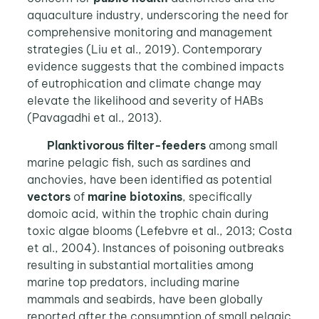
aquaculture industry, underscoring the need for
comprehensive monitoring and management
strategies (Liu et al., 2019). Contemporary
evidence suggests that the combined impacts
of eutrophication and climate change may
elevate the likelihood and severity of HABs
(Pavagadhi et al., 2013).
Planktivorous filter-feeders
among small
marine pelagic fish, such as sardines and
anchovies, have been identified as potential
vectors
of
marine biotoxins
, specifically
domoic acid, within the trophic chain during
toxic algae blooms (Lefebvre et al., 2013; Costa
et al., 2004). Instances of poisoning outbreaks
resulting in substantial mortalities among
marine top predators, including marine
mammals and seabirds, have been globally
reported after the consumption of small pelagic