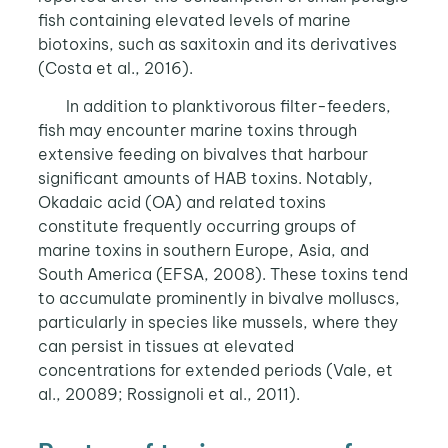
fish containing elevated levels of marine
biotoxins, such as saxitoxin and its derivatives
(Costa et al., 2016).
In addition to planktivorous filter-feeders,
fish may encounter marine toxins through
extensive feeding on bivalves that harbour
significant amounts of HAB toxins. Notably,
Okadaic acid (OA) and related toxins
constitute frequently occurring groups of
marine toxins in southern Europe, Asia, and
South America (EFSA, 2008). These toxins tend
to accumulate prominently in bivalve molluscs,
particularly in species like mussels, where they
can persist in tissues at elevated
concentrations for extended periods (Vale, et
al., 20089; Rossignoli et al., 2011).