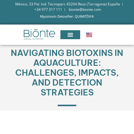
México, 33 Pol. Ind. Tecnoparc 43204 Reus (Tarragona) España
+34 977 317 111
bionte@bionte.com
Mycotoxin Detoxifier: QUIMITŌX®
NAVIGATING BIOTOXINS IN
AQUACULTURE:
CHALLENGES, IMPACTS,
AND DETECTION
STRATEGIES