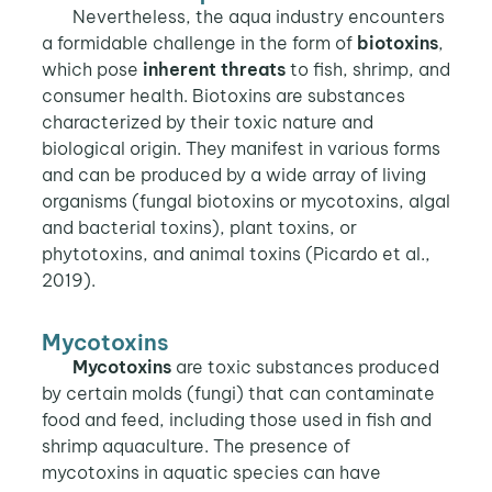
Nevertheless, the aqua industry encounters
a formidable challenge in the form of
biotoxins
,
which pose
inherent threats
to fish, shrimp, and
consumer health. Biotoxins are substances
characterized by their toxic nature and
biological origin. They manifest in various forms
and can be produced by a wide array of living
organisms (fungal biotoxins or mycotoxins, algal
and bacterial toxins), plant toxins, or
phytotoxins, and animal toxins (Picardo et al.,
2019).
Mycotoxins
Mycotoxins
are toxic substances produced
by certain molds (fungi) that can contaminate
food and feed, including those used in fish and
shrimp aquaculture. The presence of
mycotoxins in aquatic species can have