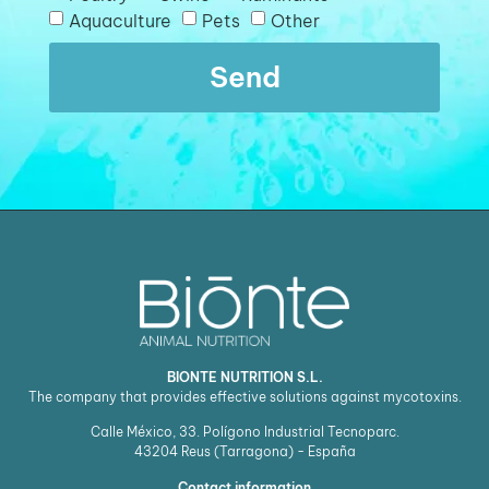
Aquaculture
Pets
Other
Send
BIONTE NUTRITION S.L.
The company that provides effective solutions against mycotoxins.
Calle México, 33. Polígono Industrial Tecnoparc.
43204
Reus (Tarragona) - España
Contact information