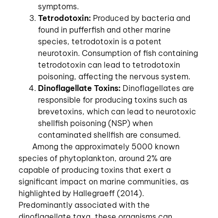
symptoms.
Tetrodotoxin:
Produced by bacteria and
found in pufferfish and other marine
species, tetrodotoxin is a potent
neurotoxin. Consumption of fish containing
tetrodotoxin can lead to tetrodotoxin
poisoning, affecting the nervous system.
Dinoflagellate Toxins:
Dinoflagellates are
responsible for producing toxins such as
brevetoxins, which can lead to neurotoxic
shellfish poisoning (NSP) when
contaminated shellfish are consumed.
Among the approximately 5000 known
species of phytoplankton, around 2% are
capable of producing toxins that exert a
significant impact on marine communities, as
highlighted by Hallegraeff (2014).
Predominantly associated with the
dinoflagellate taxa, these organisms can