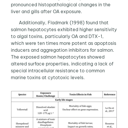
pronounced histopathological changes in the
liver and gills after OA exposure.
Additionally, Fladmark (1998) found that
salmon hepatocytes exhibited higher sensitivity
to algal toxins, particularly OA and DTX-1,
which were ten times more potent as apoptosis
inducers and aggregation inhibitors for salmon.
The exposed salmon hepatocytes showed
altered surface properties, indicating a lack of
special intracellular resistance to common
marine toxins at cytotoxic levels.