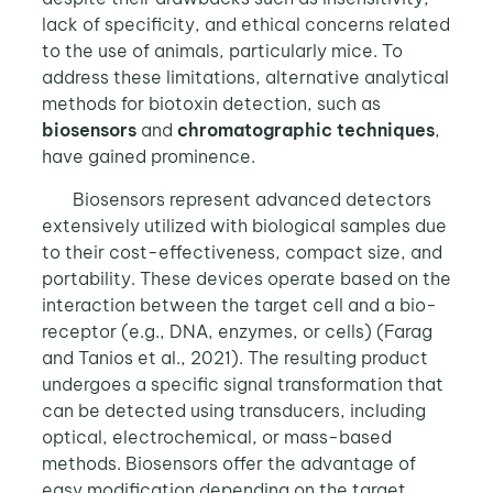
lack of specificity, and ethical concerns related
to the use of animals, particularly mice. To
address these limitations, alternative analytical
methods for biotoxin detection, such as
biosensors
and
chromatographic techniques
,
have gained prominence.
Biosensors represent advanced detectors
extensively utilized with biological samples due
to their cost-effectiveness, compact size, and
portability. These devices operate based on the
interaction between the target cell and a bio-
receptor (e.g., DNA, enzymes, or cells) (Farag
and Tanios et al., 2021). The resulting product
undergoes a specific signal transformation that
can be detected using transducers, including
optical, electrochemical, or mass-based
methods. Biosensors offer the advantage of
easy modification depending on the target