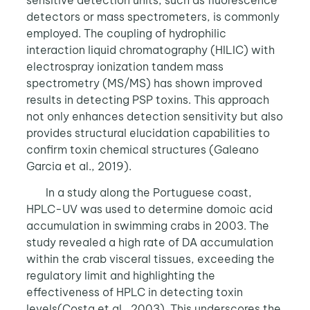
sensitive detection units, such as fluorescence
detectors or mass spectrometers, is commonly
employed. The coupling of hydrophilic
interaction liquid chromatography (HILIC) with
electrospray ionization tandem mass
spectrometry (MS/MS) has shown improved
results in detecting PSP toxins. This approach
not only enhances detection sensitivity but also
provides structural elucidation capabilities to
confirm toxin chemical structures (Galeano
Garcia et al., 2019).
In a study along the Portuguese coast,
HPLC-UV was used to determine domoic acid
accumulation in swimming crabs in 2003. The
study revealed a high rate of DA accumulation
within the crab visceral tissues, exceeding the
regulatory limit and highlighting the
effectiveness of HPLC in detecting toxin
levels(Costa et al., 2003). This underscores the