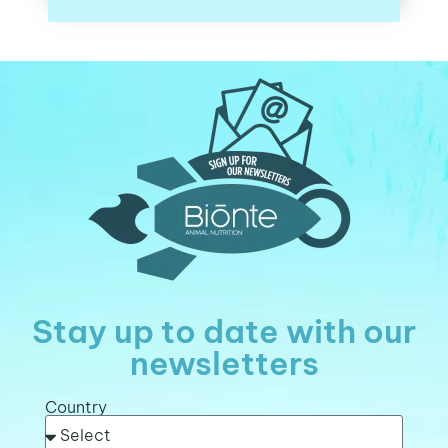
Stay up to date with our
newsletters
Country