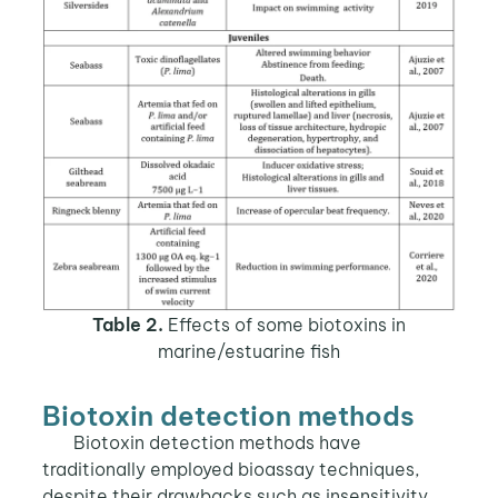
Table 2.
Effects of some biotoxins in
marine/estuarine fish
Biotoxin detection methods
Biotoxin detection methods have
traditionally employed bioassay techniques,
despite their drawbacks such as insensitivity,