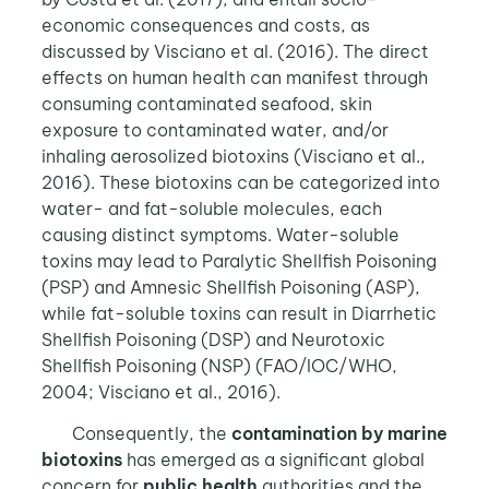
economic consequences and costs, as
discussed by Visciano et al. (2016). The direct
effects on human health can manifest through
consuming contaminated seafood, skin
exposure to contaminated water, and/or
inhaling aerosolized biotoxins (Visciano et al.,
2016). These biotoxins can be categorized into
water- and fat-soluble molecules, each
causing distinct symptoms. Water-soluble
toxins may lead to Paralytic Shellfish Poisoning
(PSP) and Amnesic Shellfish Poisoning (ASP),
while fat-soluble toxins can result in Diarrhetic
Shellfish Poisoning (DSP) and Neurotoxic
Shellfish Poisoning (NSP) (FAO/IOC/WHO,
2004; Visciano et al., 2016).
Consequently, the
contamination by marine
biotoxins
has emerged as a significant global
concern for
public health
authorities and the