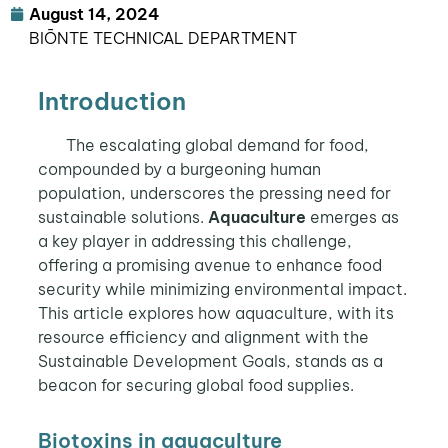
August 14, 2024
BIŌNTE TECHNICAL DEPARTMENT
Introduction
The escalating global demand for food,
compounded by a burgeoning human
population, underscores the pressing need for
sustainable solutions.
Aquaculture
emerges as
a key player in addressing this challenge,
offering a promising avenue to enhance food
security while minimizing environmental impact.
This article explores how aquaculture, with its
resource efficiency and alignment with the
Sustainable Development Goals, stands as a
beacon for securing global food supplies.
Biotoxins in aquaculture