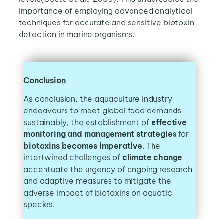
importance of employing advanced analytical
techniques for accurate and sensitive biotoxin
detection in marine organisms.
Conclusion
As conclusion, the aquaculture industry
endeavours to meet global food demands
sustainably, the establishment of
effective
monitoring and management strategies
for
biotoxins becomes imperative
. The
intertwined challenges of
climate change
accentuate the urgency of ongoing research
and adaptive measures to mitigate the
adverse impact of biotoxins on aquatic
species.