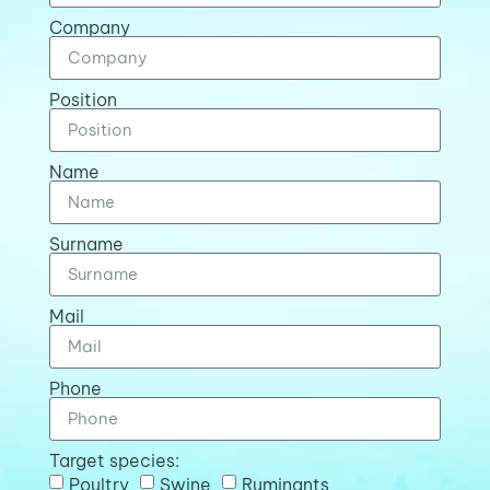
Company
Position
Name
Surname
Mail
Phone
Target species:
Poultry
Swine
Ruminants