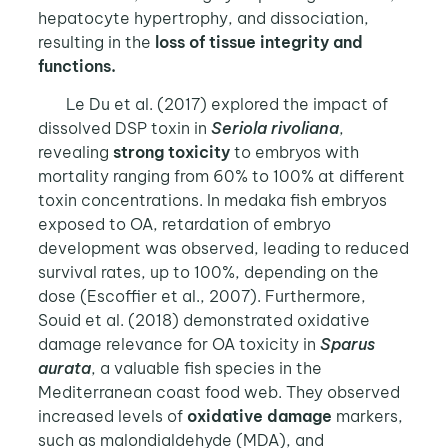
hepatocyte hypertrophy, and dissociation,
resulting in the
loss of tissue integrity and
functions.
Le Du et al. (2017) explored the impact of
dissolved DSP toxin in
Seriola rivoliana
,
revealing
strong toxicity
to embryos with
mortality ranging from 60% to 100% at different
toxin concentrations. In medaka fish embryos
exposed to OA, retardation of embryo
development was observed, leading to reduced
survival rates, up to 100%, depending on the
dose (Escoffier et al., 2007). Furthermore,
Souid et al. (2018) demonstrated oxidative
damage relevance for OA toxicity in
Sparus
aurata
, a valuable fish species in the
Mediterranean coast food web. They observed
increased levels of
oxidative damage
markers,
such as malondialdehyde (MDA), and