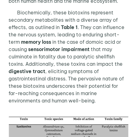
both human health and the marine ecosystem.
Biochemically, these biotoxins represent
secondary metabolites with a diverse array of
effects, as outlined in
Table 1
. They can influence
the nervous system, leading to enduring short-
term
memory loss
in the case of domoic acid or
causing
sensorimotor impairment
that may
culminate in fatality due to paralytic shellfish
toxins. Additionally, these toxins can impact the
digestive tract
, eliciting symptoms of
gastrointestinal distress. The pervasive nature of
these biotoxins underscores their potential for
far-reaching consequences in marine
environments and human well-being.