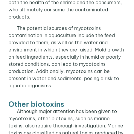
both the health of the shrimp and the consumers,
who ultimately consume the contaminated
products.
The potential sources of mycotoxins
contamination in aquaculture include the feed
provided to them, as well as the water and
environment in which they are raised. Mold growth
on feed ingredients, especially in humid or poorly
stored conditions, can lead to mycotoxins
production. Additionally, mycotoxins can be
present in water and sediments, posing a risk to
aquatic organisms.
Other biotoxins
Although major attention has been given to
mycotoxins, other biotoxins, such as marine
toxins, also require thorough investigation. Marine
toxins are classified as natural toxins produced by