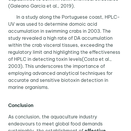
(Galeano Garcia et al., 2019).
In a study along the Portuguese coast, HPLC-
UV was used to determine domoic acid
accumulation in swimming crabs in 2003. The
study revealed a high rate of DA accumulation
within the crab visceral tissues, exceeding the
regulatory limit and highlighting the effectiveness
of HPLC in detecting toxin levels(Costa et al.,
2003). This underscores the importance of
employing advanced analytical techniques for
accurate and sensitive biotoxin detection in
marine organisms.
Conclusion
As conclusion, the aquaculture industry
endeavours to meet global food demands
sustainably, the establishment of
effective