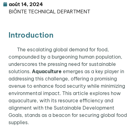
août 14, 2024
BIŌNTE TECHNICAL DEPARTMENT
Introduction
The escalating global demand for food,
compounded by a burgeoning human population,
underscores the pressing need for sustainable
solutions.
Aquaculture
emerges as a key player in
addressing this challenge, offering a promising
avenue to enhance food security while minimizing
environmental impact. This article explores how
aquaculture, with its resource efficiency and
alignment with the Sustainable Development
Goals, stands as a beacon for securing global food
supplies.