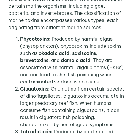
certain marine organisms, including algae,
bacteria, and invertebrates. The classification of
marine toxins encompasses various types, each
originating from different marine sources:
Phycotoxins:
Produced by harmful algae
(phytoplankton), phycotoxins include toxins
such as
okadaic acid
,
saxitoxins
,
brevetoxins
, and
domoic
acid
. They are
associated with harmful algal blooms (HABs)
and can lead to shellfish poisoning when
contaminated seafood is consumed.
Ciguatoxins:
Originating from certain species
of dinoflagellates, ciguatoxins accumulate in
larger predatory reef fish. When humans
consume fish containing ciguatoxins, it can
result in ciguatera fish poisoning,
characterized by neurological symptoms.
Tetrodotoxin:
Produced by bacteria and