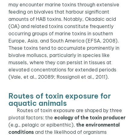
may encounter marine toxins through extensive
feeding on bivalves that harbour significant
amounts of HAB toxins. Notably, Okadaic acid
(OA) and related toxins constitute frequently
occurring groups of marine toxins in southern
Europe, Asia, and South America (EFSA, 2008).
These toxins tend to accumulate prominently in
bivalve molluscs, particularly in species like
mussels, where they can persist in tissues at
elevated concentrations for extended periods
(Vale, et al., 20089; Rossignoli et al., 2011).
Routes of toxin exposure for
aquatic animals
Routes of toxin exposure are shaped by three
pivotal factors: the
ecology of the toxin producer
(e.g., pelagic or epibenthic),
the environmental
conditions
and the likelihood of organisms