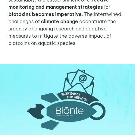
monitoring and management strategies
for
biotoxins becomes imperative
. The intertwined
challenges of
climate change
accentuate the
urgency of ongoing research and adaptive
measures to mitigate the adverse impact of
biotoxins on aquatic species.