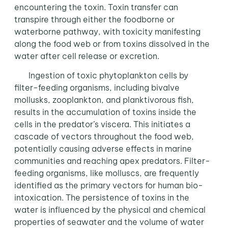
encountering the toxin. Toxin transfer can
transpire through either the foodborne or
waterborne pathway, with toxicity manifesting
along the food web or from toxins dissolved in the
water after cell release or excretion.
Ingestion of toxic phytoplankton cells by
filter-feeding organisms, including bivalve
mollusks, zooplankton, and planktivorous fish,
results in the accumulation of toxins inside the
cells in the predator’s viscera. This initiates a
cascade of vectors throughout the food web,
potentially causing adverse effects in marine
communities and reaching apex predators. Filter-
feeding organisms, like molluscs, are frequently
identified as the primary vectors for human bio-
intoxication. The persistence of toxins in the
water is influenced by the physical and chemical
properties of seawater and the volume of water