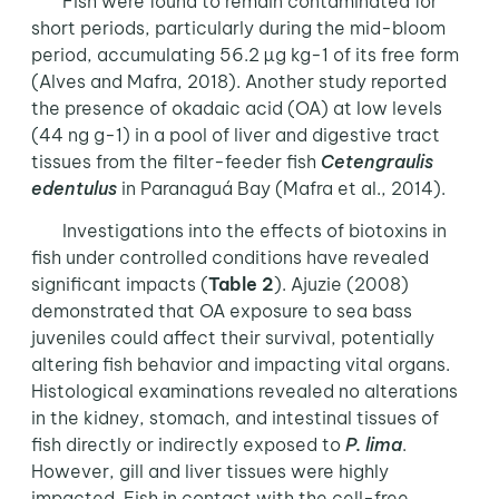
Fish were found to remain contaminated for
short periods, particularly during the mid-bloom
period, accumulating 56.2 µg kg-1 of its free form
(Alves and Mafra, 2018). Another study reported
the presence of okadaic acid (OA) at low levels
(44 ng g-1) in a pool of liver and digestive tract
tissues from the filter-feeder fish
Cetengraulis
edentulus
in Paranaguá Bay (Mafra et al., 2014).
Investigations into the effects of biotoxins in
fish under controlled conditions have revealed
significant impacts (
Table 2
). Ajuzie (2008)
demonstrated that OA exposure to sea bass
juveniles could affect their survival, potentially
altering fish behavior and impacting vital organs.
Histological examinations revealed no alterations
in the kidney, stomach, and intestinal tissues of
fish directly or indirectly exposed to
P. lima
.
However, gill and liver tissues were highly
impacted. Fish in contact with the cell-free