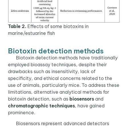
Table 2.
Effects of some biotoxins in
marine/estuarine fish
Biotoxin detection methods
Biotoxin detection methods have traditionally
employed bioassay techniques, despite their
drawbacks such as insensitivity, lack of
specificity, and ethical concerns related to the
use of animals, particularly mice. To address these
limitations, alternative analytical methods for
biotoxin detection, such as
biosensors
and
chromatographic techniques
, have gained
prominence.
Biosensors represent advanced detectors