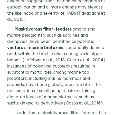
evidence suggests that the combined impacts of
eutrophication and climate change may elevate
the likelihood and severity of HABs (Pavagadhi et
al., 2013).
Planktivorous filter-feeders
among small
marine pelagic fish, such as sardines and
anchovies, have been identified as potential
vectors
of
marine biotoxins
, specifically domoic
acid, within the trophic chain during toxic algae
blooms (Lefebvre et al., 2013; Costa et al., 2004).
Instances of poisoning outbreaks resulting in
substantial mortalities among marine top
predators, including marine mammals and
seabirds, have been globally reported after the
consumption of small pelagic fish containing
elevated levels of marine biotoxins, such as
saxitoxin and its derivatives (Costa et al., 2016).
In addition to planktivorous filter-feeders, fish