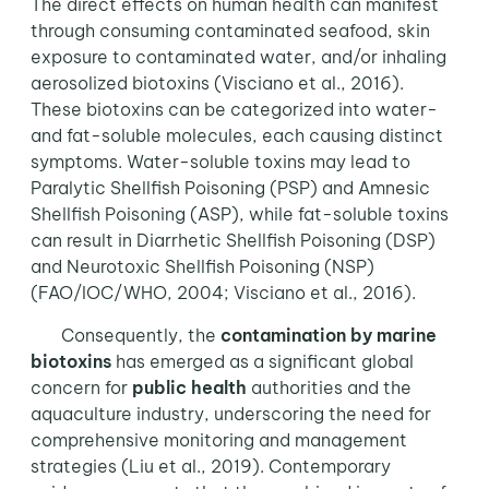
The direct effects on human health can manifest
through consuming contaminated seafood, skin
exposure to contaminated water, and/or inhaling
aerosolized biotoxins (Visciano et al., 2016).
These biotoxins can be categorized into water-
and fat-soluble molecules, each causing distinct
symptoms. Water-soluble toxins may lead to
Paralytic Shellfish Poisoning (PSP) and Amnesic
Shellfish Poisoning (ASP), while fat-soluble toxins
can result in Diarrhetic Shellfish Poisoning (DSP)
and Neurotoxic Shellfish Poisoning (NSP)
(FAO/IOC/WHO, 2004; Visciano et al., 2016).
Consequently, the
contamination by marine
biotoxins
has emerged as a significant global
concern for
public health
authorities and the
aquaculture industry, underscoring the need for
comprehensive monitoring and management
strategies (Liu et al., 2019). Contemporary