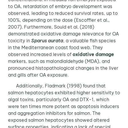
to OA, retardation of embryo development was
observed, leading to reduced survival rates, up to
100%, depending on the dose (Escoffier et al.,
2007). Furthermore, Souid et al. (2018)
demonstrated oxidative damage relevance for OA
toxicity in
Sparus aurata
, a valuable fish species
in the Mediterranean coast food web. They
observed increased levels of
oxidative damage
markers, such as malondialdehyde (MDA), and
pronounced histopathological changes in the liver
and gills after OA exposure.
Additionally, Fladmark (1998) found that
salmon hepatocytes exhibited higher sensitivity to
algal toxins, particularly OA and DTX-1, which
were ten times more potent as apoptosis inducers
and aggregation inhibitors for salmon. The
exposed salmon hepatocytes showed altered
surface properties, indicating a lack of special