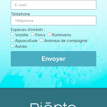
Téléphone
Espèces d'intérêt :
Volaille
Porcs
Ruminants
Aquaculture
Animaux de compagnie
Autres
Envoyer