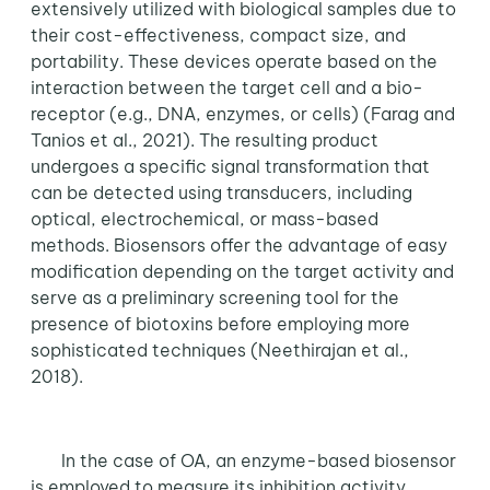
extensively utilized with biological samples due to
their cost-effectiveness, compact size, and
portability. These devices operate based on the
interaction between the target cell and a bio-
receptor (e.g., DNA, enzymes, or cells) (Farag and
Tanios et al., 2021). The resulting product
undergoes a specific signal transformation that
can be detected using transducers, including
optical, electrochemical, or mass-based
methods. Biosensors offer the advantage of easy
modification depending on the target activity and
serve as a preliminary screening tool for the
presence of biotoxins before employing more
sophisticated techniques (Neethirajan et al.,
2018).
In the case of OA, an enzyme-based biosensor
is employed to measure its inhibition activity,