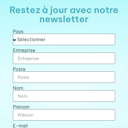
Restez à jour avec notre
newsletter
Pays
Entreprise
Poste
Nom
Prénom
E-mail