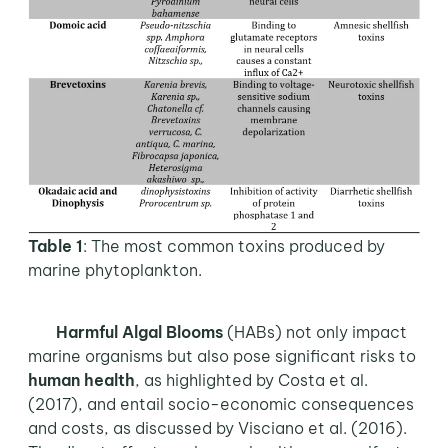
Table 1
: The most common toxins produced by
marine phytoplankton.
Harmful Algal Blooms
(HABs) not only impact
marine organisms but also pose significant risks to
human health
, as highlighted by Costa et al.
(2017), and entail socio-economic consequences
and costs, as discussed by Visciano et al. (2016).