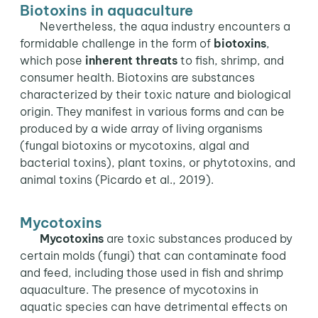
Biotoxins in aquaculture
Nevertheless, the aqua industry encounters a
formidable challenge in the form of
biotoxins
,
which pose
inherent threats
to fish, shrimp, and
consumer health. Biotoxins are substances
characterized by their toxic nature and biological
origin. They manifest in various forms and can be
produced by a wide array of living organisms
(fungal biotoxins or mycotoxins, algal and
bacterial toxins), plant toxins, or phytotoxins, and
animal toxins (Picardo et al., 2019).
Mycotoxins
Mycotoxins
are toxic substances produced by
certain molds (fungi) that can contaminate food
and feed, including those used in fish and shrimp
aquaculture. The presence of mycotoxins in
aquatic species can have detrimental effects on