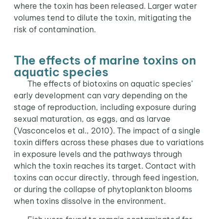
where the toxin has been released. Larger water
volumes tend to dilute the toxin, mitigating the
risk of contamination.
The effects of marine toxins on
aquatic species
The effects of biotoxins on aquatic species’
early development can vary depending on the
stage of reproduction, including exposure during
sexual maturation, as eggs, and as larvae
(Vasconcelos et al., 2010). The impact of a single
toxin differs across these phases due to variations
in exposure levels and the pathways through
which the toxin reaches its target. Contact with
toxins can occur directly, through feed ingestion,
or during the collapse of phytoplankton blooms
when toxins dissolve in the environment.