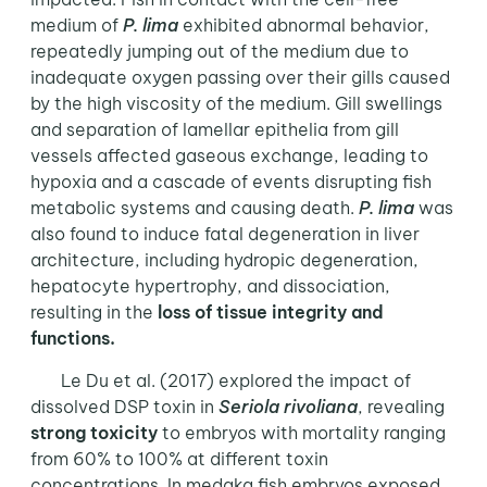
medium of
P. lima
exhibited abnormal behavior,
repeatedly jumping out of the medium due to
inadequate oxygen passing over their gills caused
by the high viscosity of the medium. Gill swellings
and separation of lamellar epithelia from gill
vessels affected gaseous exchange, leading to
hypoxia and a cascade of events disrupting fish
metabolic systems and causing death.
P. lima
was
also found to induce fatal degeneration in liver
architecture, including hydropic degeneration,
hepatocyte hypertrophy, and dissociation,
resulting in the
loss of tissue integrity and
functions.
Le Du et al. (2017) explored the impact of
dissolved DSP toxin in
Seriola rivoliana
, revealing
strong toxicity
to embryos with mortality ranging
from 60% to 100% at different toxin
concentrations. In medaka fish embryos exposed