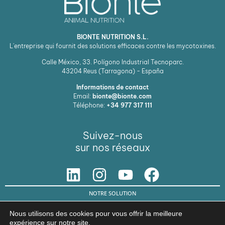
BIONTE NUTRITION S.L.
L'entreprise qui fournit des solutions efficaces contre les mycotoxines.
Calle México, 33. Polígono Industrial Tecnoparc.
43204
Reus (Tarragona) - España
Informations de contact
Email:
bionte@bionte.com
Téléphone:
+34 977 317 111
Suivez-nous
sur nos réseaux
NOTRE SOLUTION
© Copyright 2026 BIŌNTE NUTRITION S.L.
Nous utilisons des cookies pour vous offrir la meilleure
expérience sur notre site.
Avis légal
Politique de confidentialité