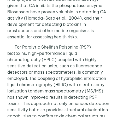
given that OA inhibits the phosphatase enzyme.
Biosensors have proven valuable in detecting OA
activity (Hamada-Sato et al., 2004), and their
development for detecting biotoxins in
crustaceans and other marine organisms is
essential for assessing health risks.
For Paralytic Shellfish Poisoning (PSP)
biotoxins, high-performance liquid
chromatography (HPLC) coupled with highly
sensitive detection units, such as fluorescence
detectors or mass spectrometers, is commonly
employed. The coupling of hydrophilic interaction
liquid chromatography (HILIC) with electrospray
ionization tandem mass spectrometry (MS/MS)
has shown improved results in detecting PSP
toxins. This approach not only enhances detection
sensitivity but also provides structural elucidation
capabilities to confirm toxin chemical structures