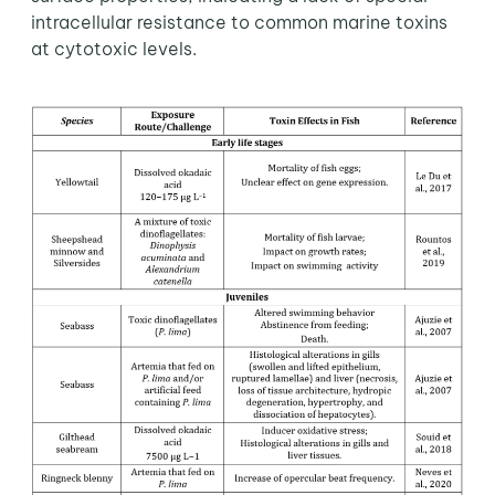
intracellular resistance to common marine toxins
at cytotoxic levels.