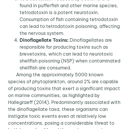
found in pufferfish and other marine species,
tetrodotoxin is a potent neurotoxin.
Consumption of fish containing tetrodotoxin
can lead to tetrodotoxin poisoning, affecting
the nervous system.
Dinoflagellate Toxins:
Dinoflagellates are
responsible for producing toxins such as
brevetoxins, which can lead to neurotoxic
shellfish poisoning (NSP) when contaminated
shellfish are consumed.
Among the approximately 5000 known
species of phytoplankton, around 2% are capable
of producing toxins that exert a significant impact
on marine communities, as highlighted by
Hallegraeff (2014). Predominantly associated with
the dinoflagellate taxa, these organisms can
instigate toxic events even at relatively low
concentrations, posing a considerable threat to