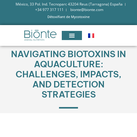
México, 33 Pol. Ind. Tecnoparc 43204 Reus (Tarragona) España
+34 977 317 111
bionte@bionte.com
Détoxifiant de Mycotoxine
NAVIGATING BIOTOXINS IN
AQUACULTURE:
CHALLENGES, IMPACTS,
AND DETECTION
STRATEGIES