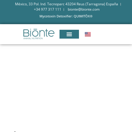
México, 33 Pol. Ind. Tecnoparc 43204 Reus (Tarragona) España
+34 977 317 111
bionte@bionte.com
Mycotoxin Detoxifier: QUIMITŌX®
KNOWING THE IMPACT OF
MYCOTOXINS IN POULTRY
FARMING