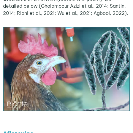
detailed below (Gholampour Azizi et al., 2014; Santin,
2014; Riahi et al., 2021; Wu et al., 2021; Agbool, 2022).