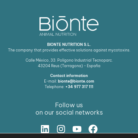
BIONTE NUTRITION S.L.
The company that provides effective solutions against mycotoxins.
Calle México, 33. Polígono Industrial Tecnoparc.
43204
Reus (Tarragona) - España
Contact information
E-mail:
bionte@bionte.com
Telephone:
+34 977 317 111
Follow us
on our social networks