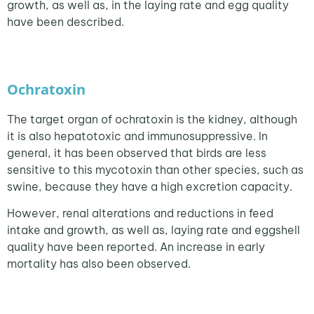
growth, as well as, in the laying rate and egg quality
have been described.
Ochratoxin
The target organ of ochratoxin is the kidney, although
it is also hepatotoxic and immunosuppressive. In
general, it has been observed that birds are less
sensitive to this mycotoxin than other species, such as
swine, because they have a high excretion capacity.
However, renal alterations and reductions in feed
intake and growth, as well as, laying rate and eggshell
quality have been reported. An increase in early
mortality has also been observed.