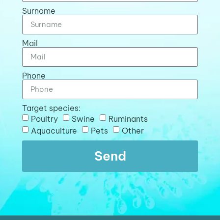
Surname
Mail
Phone
Target species:
Poultry
Swine
Ruminants
Aquaculture
Pets
Other
Send