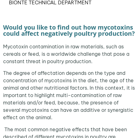
BIŌNTE TECHNICAL DEPARTMENT
Would you like to find out how mycotoxins
could affect negatively poultry production?
Mycotoxin contamination in raw materials, such as
cereals or feed, is a worldwide challenge that pose a
constant threat in poultry production.
The degree of affectation depends on the type and
concentration of mycotoxins in the diet, the age of the
animal and other nutritional factors. In this context, it is
important to highlight multi-contamination of raw
materials and/or feed, because, the presence of
several mycotoxins can have an additive or synergistic
effect on the animal.
The most common negative effects that have been
described of different mycotoxins in poultry are