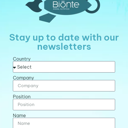
Stay up to date with our
newsletters
Country
Company
Position
Name