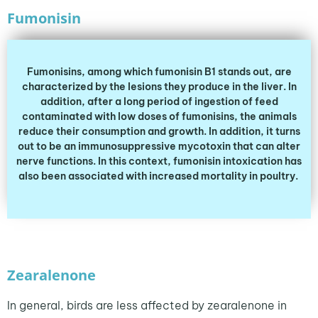
Fumonisin
Fumonisins, among which fumonisin B1 stands out, are
characterized by the lesions they produce in the liver. In
addition, after a long period of ingestion of feed
contaminated with low doses of fumonisins, the animals
reduce their consumption and growth. In addition, it turns
out to be an immunosuppressive mycotoxin that can alter
nerve functions. In this context, fumonisin intoxication has
also been associated with increased mortality in poultry.
Zearalenone
In general, birds are less affected by zearalenone in