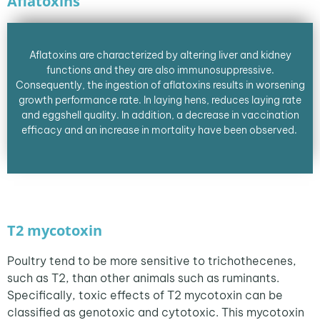
Aflatoxins
Aflatoxins are characterized by altering liver and kidney
functions and they are also immunosuppressive.
Consequently, the ingestion of aflatoxins results in worsening
growth performance rate. In laying hens, reduces laying rate
and eggshell quality. In addition, a decrease in vaccination
efficacy and an increase in mortality have been observed.
T2 mycotoxin
Poultry tend to be more sensitive to trichothecenes,
such as T2, than other animals such as ruminants.
Specifically, toxic effects of T2 mycotoxin can be
classified as genotoxic and cytotoxic. This mycotoxin