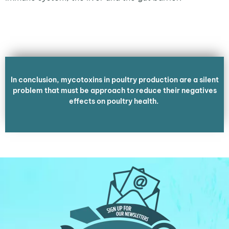
In conclusion, mycotoxins in poultry production are a silent
problem that must be approach to reduce their negatives
effects on poultry health.