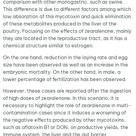
comparison with other monogastric, such as swine.
This difference is due to different factors among which
low absorption of this mycotoxin and quick elimination
of these metabolites produced in the liver of the
poultry. Focusing on the effects of zearalenone, mainly
they are located in the reproductive tract, as it has a
chemical structure similar to estrogen.
On the one hand, reduction in the laying rate and egg
size have been observed as well as an increase in the
embryonic mortality. On the other hand, in male, a
lower percentage of fertilization has been observed.
However, these cases are reported after the ingestion
of high doses of zearalenone. In this scenario, it is
necessary to highlight the role of zearalenone in multi-
contamination cases since it induces a worsening of
the negative effects produced by other mycotoxins,
such as aflatoxin B1 or DON, on productive yields, the
immune system, the liver and the gut barrier.