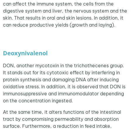
can affect the immune system, the cells from the
digestive system and liver, the nervous system and the
skin. That results in oral and skin lesions. In addition, it
can reduce productive yields (growth and laying).
Deoxynivalenol
DON, another mycotoxin in the trichothecenes group.
It stands out for its cytotoxic effect by interfering in
protein synthesis and damaging DNA after inducing
oxidative stress. In addition, it is observed that DON is
immunosuppressive and immunomodulator depending
on the concentration ingested.
At the same time, it alters functions of the intestinal
tract by compromising permeability and absorption
surface. Furthermore, a reduction in feed intake,