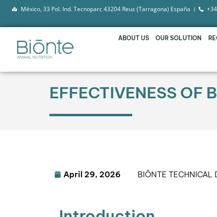
México, 33 Pol. Ind. Tecnoparc 43204 Reus (Tarragona) España
+34
ABOUT US
OUR SOLUTION
RE
EFFECTIVENESS OF B
April 29, 2026
BIŌNTE TECHNICAL
Introduction