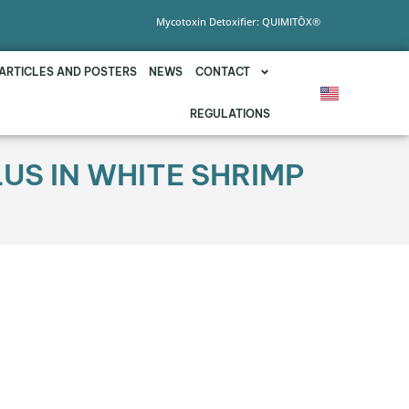
Mycotoxin Detoxifier: QUIMITŌX®
ARTICLES AND POSTERS
NEWS
CONTACT
REGULATIONS
US IN WHITE SHRIMP