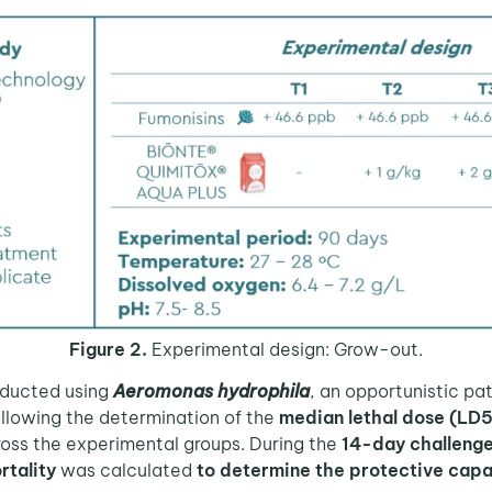
Figure 2.
Experimental design: Grow-out.
ducted using
Aeromonas hydrophila
, an opportunistic 
ollowing the determination of the
median lethal dose (LD
oss the experimental groups. During the
14-day challenge
rtality
was calculated
to determine the protective capa