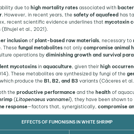
bility due to
high mortality rates
associated with
bacter
r
. However, in recent years, the
safety of aquafeed
has ta
ex, recent scientific evidence underlines that
mycotoxin c
 (Bhujel et al., 2021).
er inclusion
of
plant-based raw materials
, necessary to
e
. These
fungal metabolites
not only
compromise animal h
lture operations by
diminishing growth and survival par
lent mycotoxins
in
aquaculture
, given their
high occurren
014). These metabolites are synthesized by fungi of the
ge
 which produce the
B1, B2, and B3
variants (Cáceres et al.
oth the
productive performance
and the
health
of aquacu
hrimp
(
Litopenaeus vannamei
), they have been shown to
ne response
—factors that, synergistically,
compromise ani
EFFECTS OF FUMONISINS IN WHITE SHRIMP