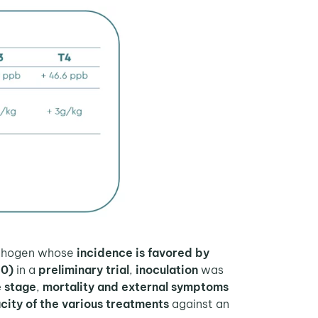
pathogen whose
incidence is favored by
50)
in a
preliminary trial
,
inoculation
was
 stage
,
mortality and external symptoms
city of the various treatments
against an