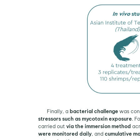
Finally, a
bacterial challenge
was con
stressors such as mycotoxin exposure
. F
carried out
via the immersion method
acr
were monitored daily
, and
cumulative mo