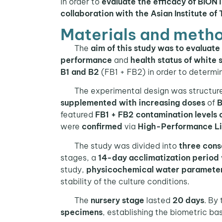
In order to
evaluate the efficacy of BI
collaboration with the Asian Institute of
Materials and metho
The
aim of this study was to evaluat
performance
and
health status of white 
B1 and B2
(FB1 + FB2) in order to determi
The experimental design was structur
supplemented with increasing doses
of
B
featured
FB1 + FB2 contamination levels 
were
confirmed
via
High-Performance L
The study was divided into
three cons
stages, a
14-day acclimatization period
study,
physicochemical water paramete
stability of the culture conditions.
The
nursery stage
lasted
20 days
. By
specimens
, establishing the biometric ba