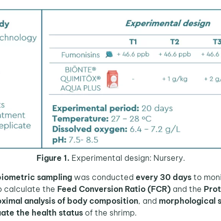
Figure 1.
Experimental design: Nursery.
biometric sampling
was conducted
every 30 days
to mon
 calculate the
Feed Conversion Ratio (FCR)
and the
Prot
ximal analysis of body composition
, and
morphological 
ate the health status
of the shrimp.