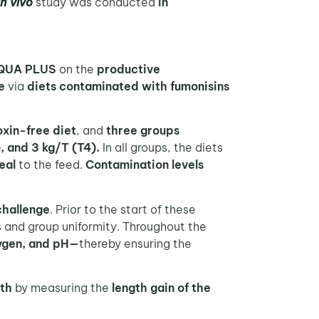
in vivo
study was conducted
in
 AQUA PLUS
on the
productive
e
via
diets contaminated with fumonisins
xin-free diet
, and
three groups
), and 3 kg/T (T4).
In all groups, the diets
eal
to the feed.
Contamination levels
challenge
. Prior to the start of these
 and group uniformity. Throughout the
ygen, and pH—
thereby ensuring the
th
by measuring the
length gain of the