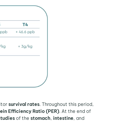
itor
survival rates
. Throughout this period,
ein Efficiency Ratio (PER)
. At the end of
studies
of the
stomach
,
intestine
, and