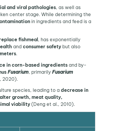
ial and viral pathologies
, as well as
ken center stage. While determining the
ontamination
in ingredients and feed is a
replace fishmeal
, has exponentially
ealth
and
consumer safety
but also
ameters
.
ce in corn-based ingredients
and by-
nus
Fusarium
, primarily
Fusarium
, 2020).
lture species, leading to a
decrease in
alter growth, meat quality,
mal viability
(Deng et al., 2010).