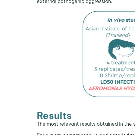
external pathogenic aggression.
Results
The most relevant results obtained in the