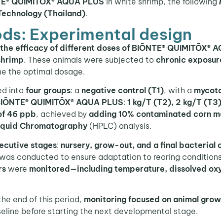
ŌNTE® QUIMITŌX® AQUA PLUS
in white shrimp, the following
 Technology (Thailand)
.
ds: Experimental design
e the efficacy of different doses of BIŌNTE® QUIMITŌX®
shrimp
. These animals were subjected to
chronic exposur
ne the optimal dosage.
ed into
four groups
: a
negative control (T1)
, with a
mycoto
IŌNTE® QUIMITŌX® AQUA PLUS
:
1 kg/T (T2), 2 kg/T (T3
of 46 ppb
, achieved by
adding 10% contaminated corn m
iquid Chromatography
(HPLC) analysis.
ecutive stages
:
nursery, grow-out, and a final bacterial 
was conducted to ensure adaptation to rearing conditions
rs
were
monitored—including temperature, dissolved ox
 the end of this period,
monitoring
focused on animal grow
seline before starting the next developmental stage.