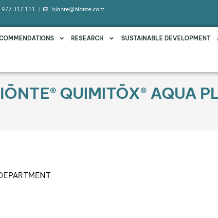
 977 317 111
bionte@bionte.com
COMMENDATIONS
RESEARCH
SUSTAINABLE DEVELOPMENT
IŌNTE® QUIMITŌX® AQUA PL
 DEPARTMENT