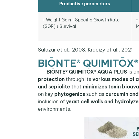
Productive parameters
↓ Weight Gain ↓ Specific Growth Rate
↑
(SGR) ↓ Survival
M
Salazar et al., 2008; Kracizy et al., 2021
BIŌNTE® QUIMITŌX®
BIŌNTE® QUIMITŌX® AQUA PLUS
is a
protection
through its
various modes of a
and sepiolite
that
minimizes toxin bioavai
on key
phytogenics
such as
curcumin and 
inclusion of
yeast cell walls and hydrolyz
environments.