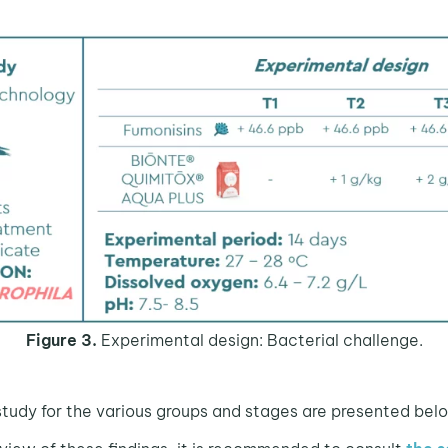
Figure 3.
Experimental design: Bacterial challenge.
 study for the various groups and stages are presented bel