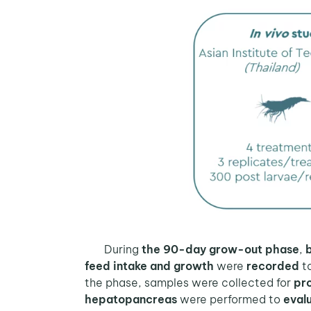
During
the 90-day grow-out phase
,
feed intake and growth
were
recorded
to
the phase, samples were collected for
pro
hepatopancreas
were performed to
evalu