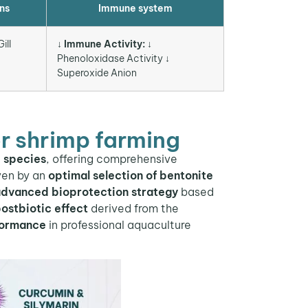
ns
Immune system
ill
↓ Immune Activity:
↓
Phenoloxidase Activity ↓
Superoxide Anion
r shrimp farming
e species
, offering comprehensive
iven by an
optimal selection of bentonite
dvanced bioprotection strategy
based
ostbiotic effect
derived from the
formance
in professional aquaculture