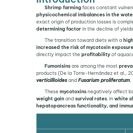
Shrimp farming
faces constant vulnera
physicochemical imbalances in the wate
exact origin of production losses is compl
determining factor
in the decline of yields
The transition toward diets with a
high
increased the risk of mycotoxin exposur
directly impact the
profitability
of aquacu
Fumonisins
are among the most
preva
products (De la Torre-Hernández et al., 2
verticillioides
and
Fusarium proliferatum
,
These
mycotoxins
negatively affect b
weight gain
and
survival rates
. In
white s
hepatopancreas functionality, and immu