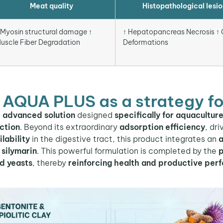
Meat quality
Histopathological lesio
 Myosin structural damage ↑
↑ Hepatopancreas Necrosis ↑ G
uscle Fiber Degradation
Deformations
 AQUA PLUS as a strategy fo
n
advanced solution
designed
specifically for aquacultur
ction
. Beyond its extraordinary
adsorption efficiency
, dr
lability
in the digestive tract, this product integrates an
a
silymarin
. This powerful formulation is completed by the
p
ed yeasts
, thereby
reinforcing health and productive per