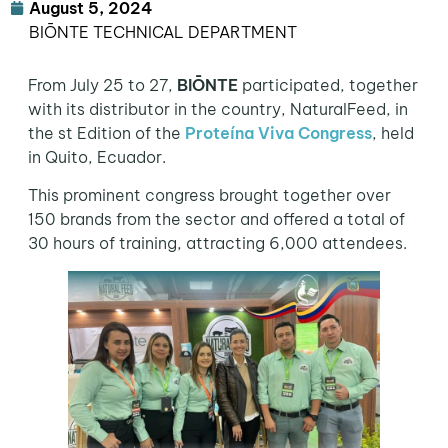
August 5, 2024
BIŌNTE TECHNICAL DEPARTMENT
From July 25 to 27,
BIŌNTE
participated, together
with its distributor in the country, NaturalFeed, in
the st Edition of the
Proteína Viva Congress
, held
in Quito, Ecuador.
This prominent congress brought together over
150 brands from the sector and offered a total of
30 hours of training, attracting 6,000 attendees.