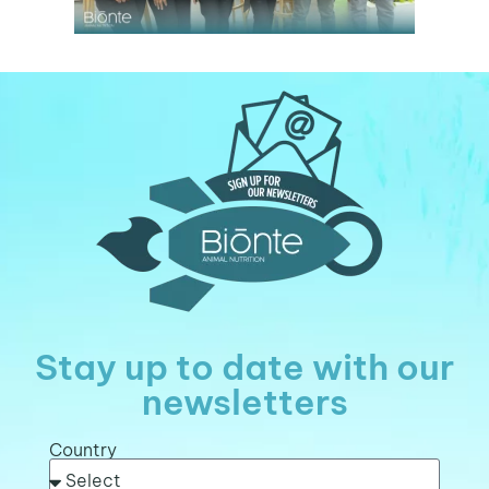
Stay up to date with our
newsletters
Country