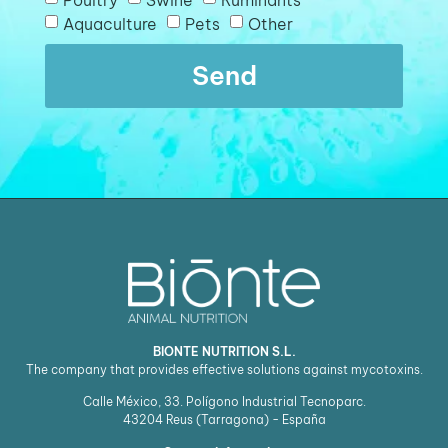
Aquaculture
Pets
Other
Send
BIONTE NUTRITION S.L.
The company that provides effective solutions against mycotoxins.
Calle México, 33. Polígono Industrial Tecnoparc.
43204
Reus (Tarragona) - España