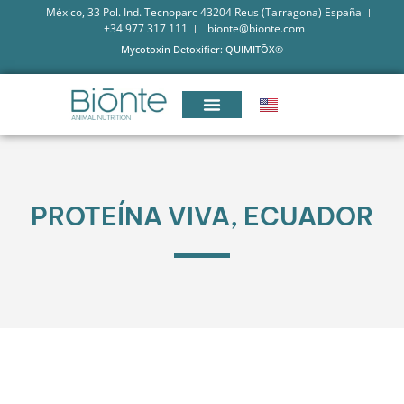
México, 33 Pol. Ind. Tecnoparc 43204 Reus (Tarragona) España
+34 977 317 111
bionte@bionte.com
Mycotoxin Detoxifier: QUIMITŌX®
PROTEÍNA VIVA, ECUADOR