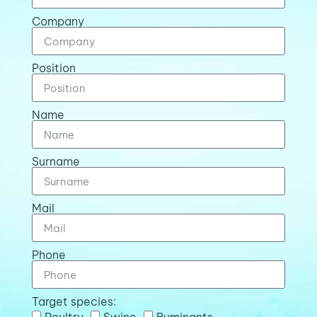
Company
Position
Name
Surname
Mail
Phone
Target species:
Poultry
Swine
Ruminants