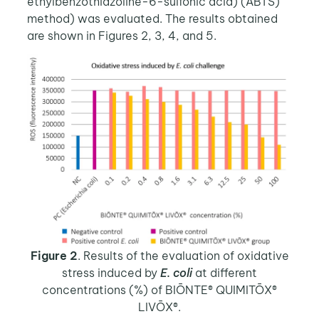
ethylbenzothiazoline-6-sulfonic acid) (ABTS)
method) was evaluated. The results obtained
are shown in Figures 2, 3, 4, and 5.
Figure 2
. Results of the evaluation of oxidative
stress induced by
E. coli
at different
concentrations (%) of BIŌNTE® QUIMITŌX®
LIVŌX®.