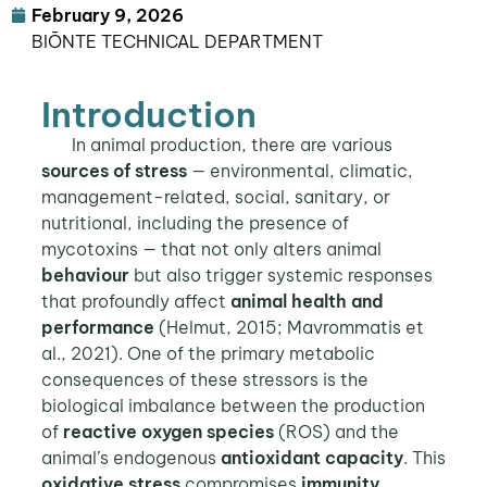
February 9, 2026
BIŌNTE TECHNICAL DEPARTMENT
Introduction
In animal production, there are various
sources of stress
— environmental, climatic,
management-related, social, sanitary, or
nutritional, including the presence of
mycotoxins — that not only alters animal
behaviour
but also trigger systemic responses
that profoundly affect
animal health and
performance
(Helmut, 2015; Mavrommatis et
al., 2021). One of the primary metabolic
consequences of these stressors is the
biological imbalance between the production
of
reactive oxygen species
(ROS) and the
animal’s endogenous
antioxidant capacity
. This
oxidative stress
compromises
immunity
,