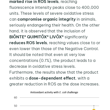
marked rise in ROS levels
, reaching
fluorescence intensity peaks close to 400,000
units. These levels of severe oxidative stress
can
compromise organic integrity
in animals,
seriously endangering their health. On the other
hand, it is observed that the inclusion of
BIŌNTE® QUIMITŌX® LIVŌX®
significantly
reduces ROS levels
, reaching values close to or
even lower than those of the Negative Control.
It should be noted that even at very low
concentrations (0.1%), the product leads to a
decrease in oxidative stress levels.
Furthermore, the results show that the product
exhibits a
dose-dependent effect
, with a
greater reduction in ROS as the dose increases.