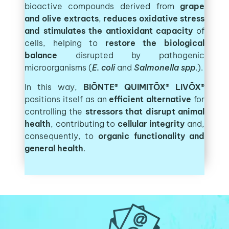
bioactive compounds derived from
grape
and olive extracts
,
r
educes oxidative stress
and stimulates the antioxidant capacity
of
cells, helping to
restore the biological
balance
disrupted by pathogenic
microorganisms (
E. coli
and
Salmonella spp
.).
In this way,
BIŌNTE® QUIMITŌX® LIVŌX®
positions itself as an
efficient alternative
for
controlling the
stressors that disrupt animal
health
, contributing to
cellular integrity
and,
consequently, to
organic functionality
and
general health
.