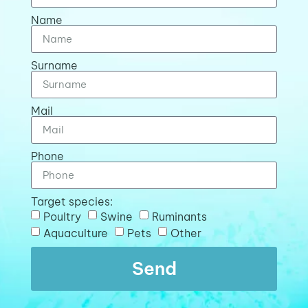
Name
Surname
Mail
Phone
Target species:
Poultry
Swine
Ruminants
Aquaculture
Pets
Other
Send