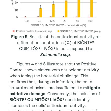
Figura 5
. Results of the antioxidant activity at
different concentrations (%) of BIŌNTE®
QUIMITŌX® LIVŌX® in cells exposed to
Salmonella spp.
Figures 4 and 5 illustrate that the Positive
Control shows almost zero antioxidant activity
when facing the bacterial challenge. This
confirms that, during an infection, the cell’s
natural mechanisms are insufficient to
mitigate
oxidative damage
. Conversely, the inclusion of
BIŌNTE® QUIMITŌX® LIVŌX®
considerably
increases the cells’ antioxidant activity,