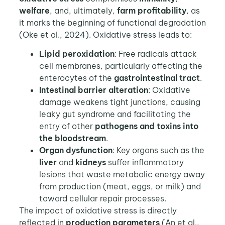
welfare
, and, ultimately,
farm profitability
, as
it marks the beginning of functional degradation
(Oke et al., 2024). Oxidative stress leads to:
Lipid peroxidation
: Free radicals attack
cell membranes, particularly affecting the
enterocytes of the
gastrointestinal tract
.
Intestinal barrier alteration
: Oxidative
damage weakens tight junctions, causing
leaky gut syndrome and facilitating the
entry of other
pathogens and toxins into
the bloodstream
.
Organ dysfunction
: Key organs such as the
liver
and
kidneys
suffer inflammatory
lesions that waste metabolic energy away
from production (meat, eggs, or milk) and
toward cellular repair processes.
The impact of oxidative stress is directly
reflected in
production parameters
(An et al.,