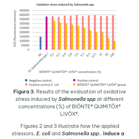
Figura 3
. Results of the evaluation of oxidative
stress induced by
Salmonella spp
at different
concentrations (%) of BIŌNTE® QUIMITŌX®
LIVŌX®
.
Figures 2 and 3 illustrate how the applied
stressors,
E. coli
and
Salmonella spp
.,
induce a