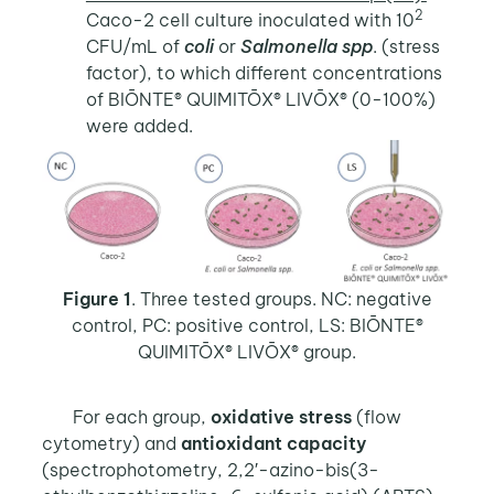
2
Caco-2 cell culture inoculated with 10
CFU/mL of
coli
or
Salmonella spp
. (stress
factor), to which different concentrations
of BIŌNTE® QUIMITŌX® LIVŌX® (0-100%)
were added.
Figure 1
. Three tested groups. NC: negative
control, PC: positive control, LS: BIŌNTE®
QUIMITŌX® LIVŌX® group.
For each group,
oxidative stress
(flow
cytometry) and
antioxidant capacity
(spectrophotometry, 2,2′-azino-bis(3-