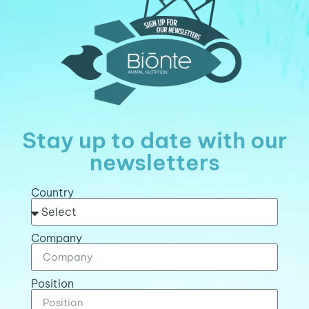
Stay up to date with our
newsletters
Country
Company
Position