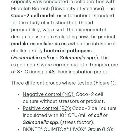
capacity was conducted in collaboration with
Microlab Biotech (University of Valencia). The
Caco-2 cell model
, an international standard
for the study of intestinal health and
permeability, was used. The experimental
design focused on evaluating how the product
modulates cellular stress
when the intestine is
challenged by
bacterial pathogens
(
Escherichia coli
and
Salmonella spp
.). The
experiments were carried out at a temperature
of 37ºC during a 48-hour incubation period.
Three different groups where tested (Figure 1):
Negative control (NC):
Caco-2 cell
culture without stressors or product.
Positive control (PC):
Caco-2 cell culture
2
inoculated with 10
CFU/mL of
coli
or
Salmonella spp
. (stress factor).
BIŌNTE® QUIMITŌX® LIVŌX® Group (LS):