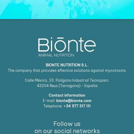
BIONTE NUTRITION S.L.
The company that provides effective solutions against mycotoxins.
Calle México, 33. Polígono Industrial Tecnoparc.
43204
Reus (Tarragona) - España
Contact information
E-mail:
bionte@bionte.com
Telephone:
+34 977 317 111
Follow us
on our social networks