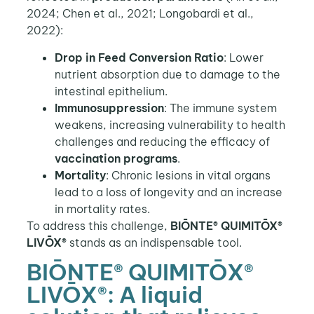
2024; Chen et al., 2021; Longobardi et al.,
2022):
Drop in Feed Conversion Ratio
: Lower
nutrient absorption due to damage to the
intestinal epithelium.
Immunosuppression
: The immune system
weakens, increasing vulnerability to health
challenges and reducing the efficacy of
vaccination programs
.
Mortality
: Chronic lesions in vital organs
lead to a loss of longevity and an increase
in mortality rates.
To address this challenge,
BIŌNTE® QUIMITŌX®
LIVŌX®
stands as an indispensable tool.
BIŌNTE® QUIMITŌX®
LIVŌX®: A liquid