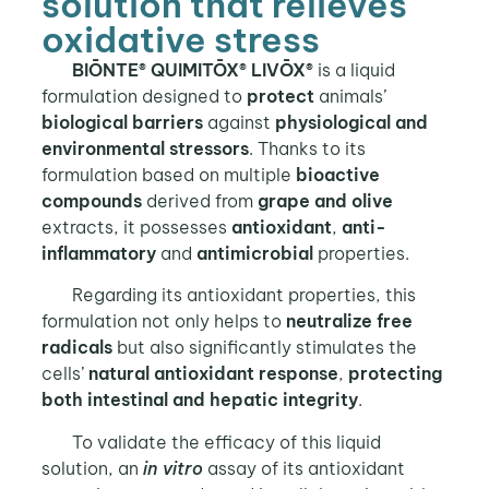
solution that relieves
oxidative stress
BIŌNTE® QUIMITŌX® LIVŌX®
is a liquid
formulation designed to
protect
animals’
biological barriers
against
physiological and
environmental stressors
. Thanks to its
formulation based on multiple
bioactive
compounds
derived from
grape and olive
extracts, it possesses
antioxidant
,
anti-
inflammatory
and
antimicrobial
properties.
Regarding its antioxidant properties, this
formulation not only helps to
neutralize free
radicals
but also significantly stimulates the
cells’
natural antioxidant response
,
protecting
both intestinal and hepatic integrity
.
To validate the efficacy of this liquid
solution, an
in vitro
assay of its antioxidant