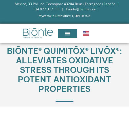
México, 33 Pol. Ind. Tecnoparc 43204 Reus (Tarragona) España
+34 977 317 111
bionte@bionte.com
Mycotoxin Detoxifier: QUIMITŌX®
BIŌNTE® QUIMITŌX® LIVŌX®:
ALLEVIATES OXIDATIVE
STRESS THROUGH ITS
POTENT ANTIOXIDANT
PROPERTIES