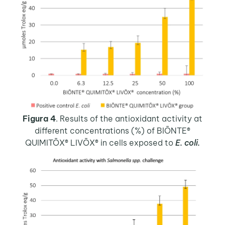
Figura 4
. Results of the antioxidant activity at
different concentrations (%) of BIŌNTE®
QUIMITŌX® LIVŌX® in cells exposed to
E. coli.