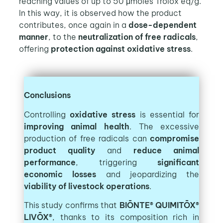
reaching values of up to 50 μmoles Trolox eq/g.
In this way, it is observed how the product
contributes, once again in a
dose-dependent
manner
, to the
neutralization of free radicals
,
offering
protection against oxidative stress
.
Conclusions
Controlling
oxidative stress
is essential for
improving animal health
. The excessive
production of free radicals can
compromise
product quality
and
reduce animal
performance
, triggering
significant
economic losses
and jeopardizing the
viability of livestock operations
.
This study confirms that
BIŌNTE® QUIMITŌX®
LIVŌX®
, thanks to its composition rich in