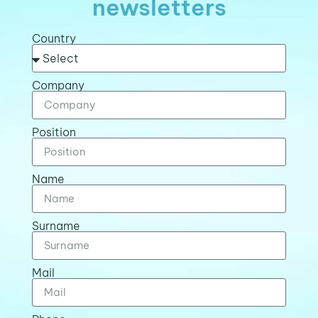
newsletters
Country
Company
Position
Name
Surname
Mail