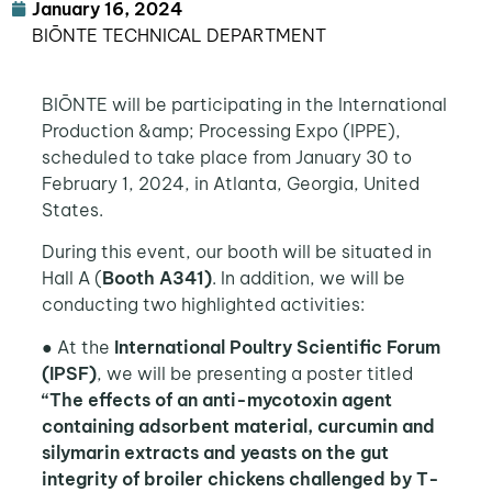
January 16, 2024
BIŌNTE TECHNICAL DEPARTMENT
BIŌNTE will be participating in the International
Production &amp; Processing Expo (IPPE),
scheduled to take place from January 30 to
February 1, 2024, in Atlanta, Georgia, United
States.
During this event, our booth will be situated in
Hall A (
Booth A341)
. In addition, we will be
conducting two highlighted activities:
● At the
International Poultry Scientific Forum
(IPSF)
, we will be presenting a poster titled
“The effects of an anti-mycotoxin agent
containing adsorbent material, curcumin and
silymarin extracts and yeasts on the gut
integrity of broiler chickens challenged by T-