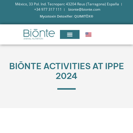
México, 33 Pol. Ind. Tecnoparc 43204 Reus (Tarragona) España
+34 977 317 111
bionte@bionte.com
Mycotoxin Detoxifier: QUIMITŌX®
BIŌNTE ACTIVITIES AT IPPE
2024