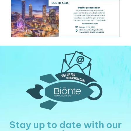
Stay up to date with our