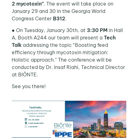
2 mycotoxin”
. The event will take place on
January 29 and 30 in the Georgia World
Congress Center
B312
.
● On Tuesday, January 30th, at
3:30 PM
in Hall
A, Booth A244 our team will present a
Tech
Talk
addressing the topic “Boosting feed
efficiency through mycotoxin mitigation:
Holistic approach.” The conference will be
conducted by Dr. Insaf Riahi, Technical Director
at BIŌNTE.
See you there!