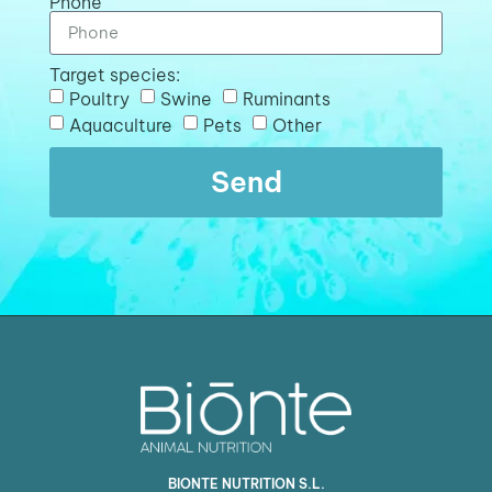
Phone
Target species:
Poultry
Swine
Ruminants
Aquaculture
Pets
Other
Send
BIONTE NUTRITION S.L.