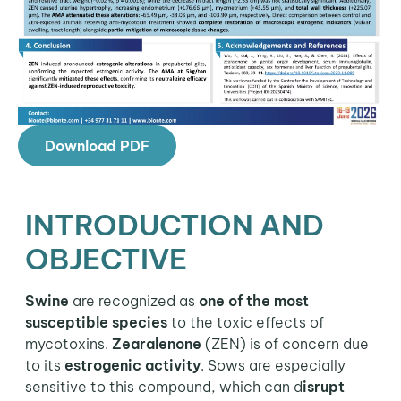
Download PDF
INTRODUCTION AND
OBJECTIVE
Swine
are recognized as
one of the most
susceptible species
to the toxic effects of
mycotoxins.
Zearalenone
(ZEN) is of concern due
to its
estrogenic activity
. Sows are especially
sensitive to this compound, which can d
isrupt