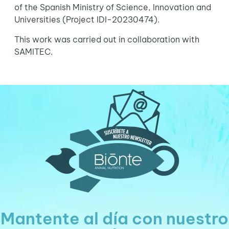
of the Spanish Ministry of Science, Innovation and
Universities (Project IDI-20230474).
This work was carried out in collaboration with
SAMITEC.
Mantente al día con nuestro