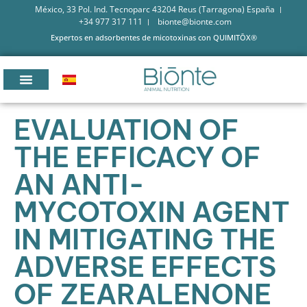
México, 33 Pol. Ind. Tecnoparc 43204 Reus (Tarragona) España
+34 977 317 111
bionte@bionte.com
Expertos en adsorbentes de micotoxinas con QUIMITŌX®
EVALUATION OF
THE EFFICACY OF
AN ANTI-
MYCOTOXIN AGENT
IN MITIGATING THE
ADVERSE EFFECTS
OF ZEARALENONE