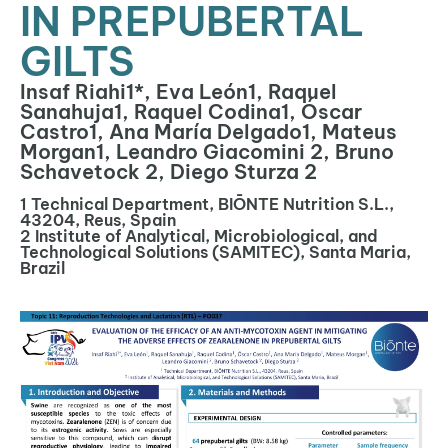
IN PREPUBERTAL
GILTS
Insaf Riahi1*, Eva León1, Raquel
Sanahuja1, Raquel Codina1, Óscar
Castro1, Ana María Delgado1, Mateus
Morgan1, Leandro Giacomini 2, Bruno
Schavetock 2, Diego Sturza 2
1 Technical Department, BIŌNTE Nutrition S.L.,
43204, Reus, Spain
2 Institute of Analytical, Microbiological, and
Technological Solutions (SAMITEC), Santa Maria,
Brazil