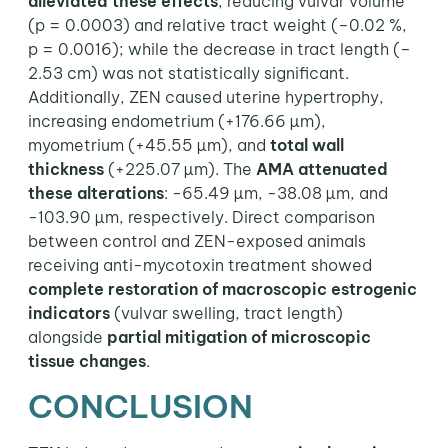
alleviated these effects
, reducing vulvar volume
(p = 0.0003) and relative tract weight (–0.02 %,
p = 0.0016); while the decrease in tract length (–
2.53 cm) was not statistically significant.
Additionally, ZEN caused uterine hypertrophy,
increasing endometrium (+176.66 µm),
myometrium (+45.55 µm), and
total wall
thickness
(+225.07 µm). The
AMA attenuated
these alterations
: -65.49 µm, -38.08 µm, and
-103.90 µm, respectively. Direct comparison
between control and ZEN-exposed animals
receiving anti-mycotoxin treatment showed
complete restoration of macroscopic estrogenic
indicators
(vulvar swelling, tract length)
alongside
partial mitigation of microscopic
tissue changes
.
CONCLUSION