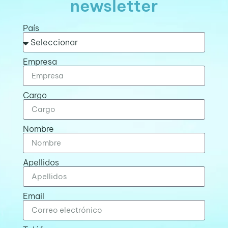
newsletter
País
Empresa
Cargo
Nombre
Apellidos
Email