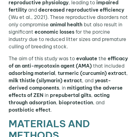
reproductive physiology
, leading to
impaired
fertility
and
decreased reproductive efficiency
(Wu et al., 2021). These reproductive disorders not
only compromise
animal health
but also result in
significant
economic losses
for the porcine
industry due to reduced litter sizes and premature
culling of breeding stock.
The aim of this study was to
evaluate
the
efficacy
of an anti-mycotoxin agent
(AMA)
that included
adsorbing material
,
turmeric (curcumin) extract
,
milk thistle (silymarin) extract
, and
yeast-
derived components
, in
mitigating the adverse
effects of ZEN
in
prepubertal gilts
,
acting
through adsorption
,
bioprotection
, and
postbiotic effect
.
MATERIALS AND
METHODS