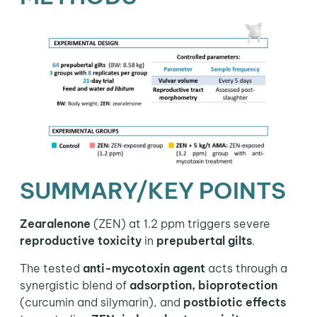
SUMMARY/KEY POINTS
Zearalenone
(ZEN) at 1.2 ppm triggers severe
reproductive toxicity
in
prepubertal gilts
.
The tested
anti-mycotoxin agent
acts through a
synergistic blend of
adsorption, bioprotection
(curcumin and silymarin), and
postbiotic effects