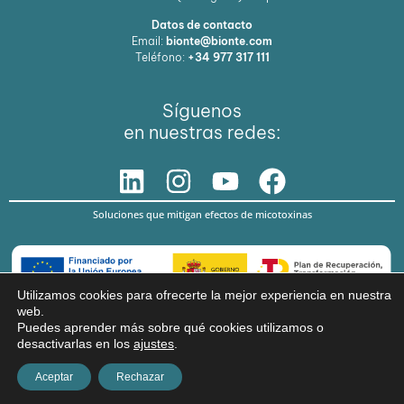
Datos de contacto
Email:
bionte@bionte.com
Teléfono:
+34 977 317 111
Síguenos
en nuestras redes:
Soluciones que mitigan efectos de micotoxinas
Utilizamos cookies para ofrecerte la mejor experiencia en nuestra
web.
© Copyright 2026 BIŌNTE NUTRITION S.L.
Puedes aprender más sobre qué cookies utilizamos o
desactivarlas en los
ajustes
.
Aviso legal
Política de privacidad
Aceptar
Rechazar