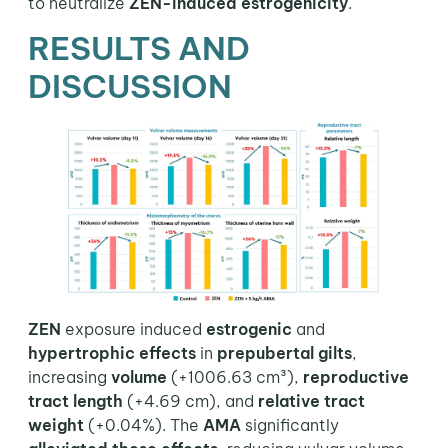
to neutralize
ZEN-induced estrogenicity
.
RESULTS AND
DISCUSSION
ZEN
exposure induced
estrogenic
and
hypertrophic
effects
in
prepubertal gilts
,
increasing
volume
(+1006.63 cm³),
reproductive
tract length
(+4.69 cm), and
relative tract
weight
(+0.04%). The
AMA
significantly