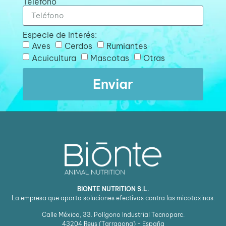
Teléfono
Especie de Interés:
Aves
Cerdos
Rumiantes
Acuicultura
Mascotas
Otras
Enviar
BIONTE NUTRITION S.L.
La empresa que aporta soluciones efectivas contra las micotoxinas.
Calle México, 33. Polígono Industrial Tecnoparc.
43204
Reus (Tarragona) - España