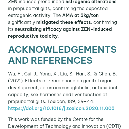
ZEN
induced pronounced
estrogenic alterations
in prepubertal gilts, confirming the expected
estrogenic activity. The
AMA at 5kg/ton
significantly
mitigated these effects
, confirming
its
neutralizing
efficacy against ZEN-induced
reproductive toxicity
.
ACKNOWLEDGEMENTS
AND REFERENCES
Wu, F., Cui, J., Yang, X., Liu, S., Han, S., & Chen, B.
(2021). Effects of zearalenone on genital organ
development, serum immunoglobulin, antioxidant
capacity, sex hormones and liver function of
prepubertal gilts. Toxicon, 189, 39–44.
https://doi.org/10.1016/j.toxicon.2020.11.005
This work was funded by the Centre for the
Development of Technology and Innovation (CDTI)