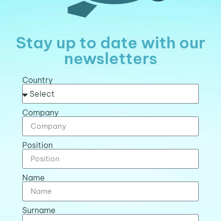
Stay up to date with our
newsletters
Country
Company
Position
Name
Surname