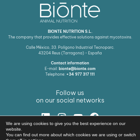
BIONTE NUTRITION S.L.
The company that provides effective solutions against mycotoxins.
Calle México, 33. Polígono Industrial Tecnoparc.
43204
Reus (Tarragona) - España
Contact information
E-mail:
bionte@bionte.com
Telephone:
+34 977 317 111
Follow us
on our social networks
We are using cookies to give you the best experience on our
Our Solution
website.
You can find out more about which cookies we are using or switch