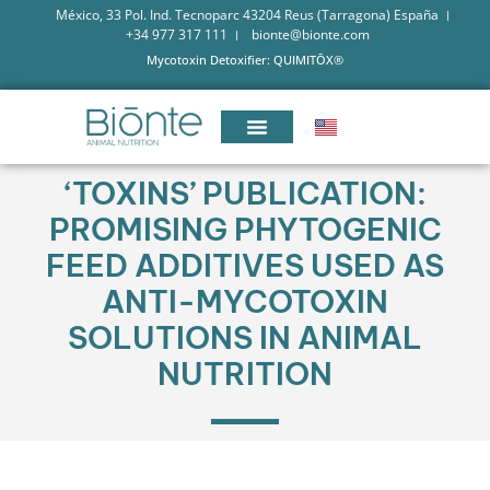
México, 33 Pol. Ind. Tecnoparc 43204 Reus (Tarragona) España
+34 977 317 111
bionte@bionte.com
Mycotoxin Detoxifier: QUIMITŌX®
‘TOXINS’ PUBLICATION:
PROMISING PHYTOGENIC
FEED ADDITIVES USED AS
ANTI-MYCOTOXIN
SOLUTIONS IN ANIMAL
NUTRITION