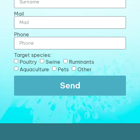
Mail
Phone
Target species:
Poultry
Swine
Ruminants
Aquaculture
Pets
Other
Send