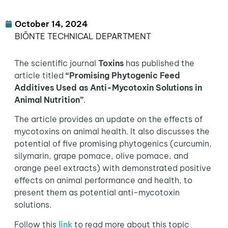
October 14, 2024
BIŌNTE TECHNICAL DEPARTMENT
The scientific journal
Toxins
has published the
article titled
“Promising Phytogenic Feed
Additives Used as Anti-Mycotoxin Solutions in
Animal Nutrition”
.
The article provides an update on the effects of
mycotoxins on animal health. It also discusses the
potential of five promising phytogenics (curcumin,
silymarin, grape pomace, olive pomace, and
orange peel extracts) with demonstrated positive
effects on animal performance and health, to
present them as potential anti-mycotoxin
solutions.
Follow this
link
to read more about this topic