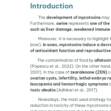
Introduction
The
development of mycotoxins
may d
Furthermore,
swine
represents
one of the
such as liver damage, weakened immune s
Moreover, it is necessary to highlight th
boar).
In sows, mycotoxins
induce a decre
of antioxidant function and reproductiv
The contamination of food by
aflatoxi
(Popescu et al., 2022). On the other hand
2001). In the case of
zearalenone (ZEN)
c
ovarian cysts, infertility, lethal embryo 
leucopenia and hemorrhagic symptoms
a
toxic aleukia
(Adhikari et al., 2017).
Nowadays, the most used strategy to co
reduction in toxicity of these mycotoxins i