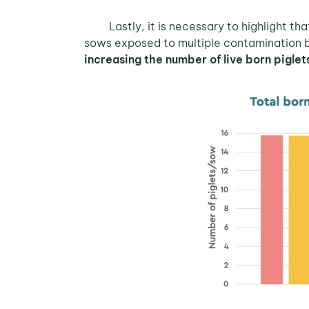
Lastly, it is necessary to highlight th
sows exposed to multiple contamination 
increasing the number of live born pigle