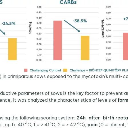
) in primiparous sows exposed to the mycotoxin’s multi-c
roductive parameters of sows is the key factor to prevent 
ence, it was analyzed the characteristics of levels of
form
ng the following scoring system:
24h-after-birth rect
l, up to 40 °C; 1 = > 41°C; 2 = > 42 °C);
pain
(0 = absent; 