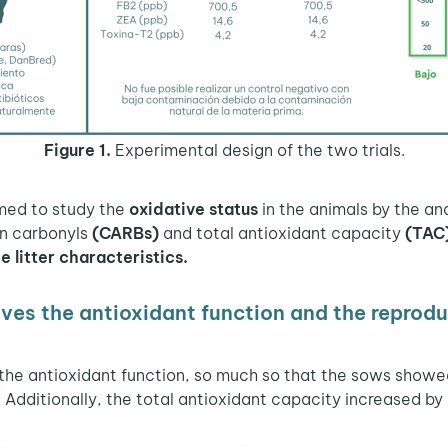
Figure 1.
Experimental design of the two trials.
rmed to study the
oxidative status
in the animals by the ana
in carbonyls
(CARBs)
and total antioxidant capacity
(TAC
 litter characteristics.
s the antioxidant function and the reprodu
the antioxidant function, so much so that the sows showe
 Additionally, the total antioxidant capacity increased by