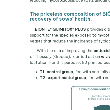
reducing mycotoxicosis due to its unique 
The priceless composition of B
recovery of sows’ health.
BIŌNTE® QUIMITŌX® PLUS
provides a t
support for the species exposed to mycoto
yeasts that reduce the incidence of typic
With the aim of improving the
antioxid
of Thessaly (Greece), carried out an
in vi
lactation. For this purpose, 80 primiparo
T1-control group
, fed with natural
T2-experimental group
, fed with n