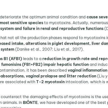
eteriorate the optimum animal condition and
cause seve
 most sensitive species
to mycotoxins. Actually, numerou
ystem and failure in renal and reproductive functions
(D
at not all the production phases respond to mycotoxins i
ased intake, alterations in piglet development, liver da
e system
(Danike et al., 2007; Liu et al., 2017).
ns B1 (AFB1)
leads to a
reduction in growth rate and repr
,
fumonisins (FB1+FB2) impair
hepatic function
and induc
ontamination, it has been described
vaginal inflammation
reabsorptions, vaginal prolapse and litter reduction
(Liu 
re associated with
T-2 mycotoxin
intoxication, which is
unteract the damaging effects of mycotoxins is the us
n animals. In
BIŌNTE
, we have developed one of the best 