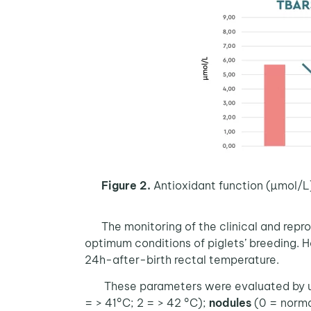
Figure 2.
Antioxidant function (µmol/L
The monitoring of the clinical and rep
optimum conditions of piglets’ breeding. H
24h-after-birth rectal temperature.
These parameters were evaluated by usi
= > 41°C; 2 = > 42 °C);
nodules
(0 = norma