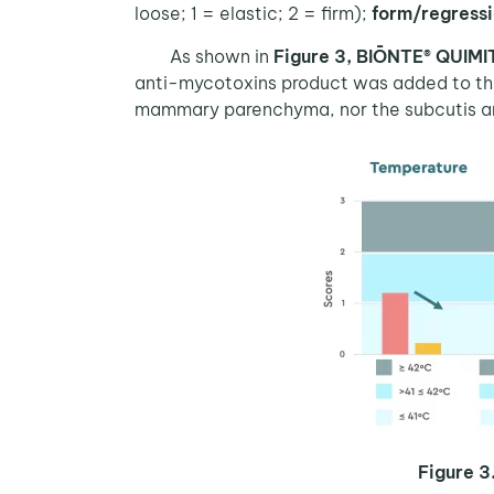
loose; 1 = elastic; 2 = firm);
form/regress
As shown in
Figure 3,
BIŌNTE® QUIM
anti-mycotoxins product was added to the 
mammary parenchyma, nor the subcutis an
Figure 3