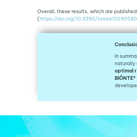
Overall, these results, which are published
(
https://doi.org/10.3390/toxins15090580
Conclusi
In summar
naturally
optimal 
BIŌNTE®
developed