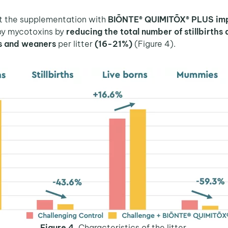
at the supplementation with
BIŌNTE® QUIMITŌX® PLUS impr
by mycotoxins by
reducing the total number of stillbirth
ts and weaners
per litter
(16-21%)
(Figure 4).
Figure 4.
Characteristics of the litter.