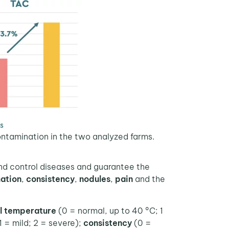
ontamination in the two analyzed farms.
and control diseases and guarantee the
ation
,
consistency
,
nodules
,
pain
and the
al temperature
(0 = normal, up to 40 °C; 1
1 = mild; 2 = severe);
consistency
(0 =