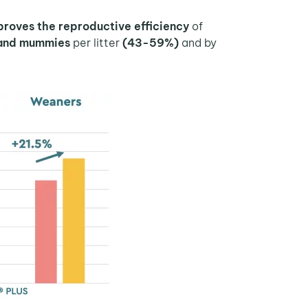
oves the reproductive efficiency
of
s and mummies
per litter
(43-59%)
and by