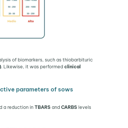
lysis of biomarkers, such as thiobarbituric
)
. Likewise, it was performed
clinical
ctive parameters of sows
d a reduction in
TBARS
and
CARBS
levels