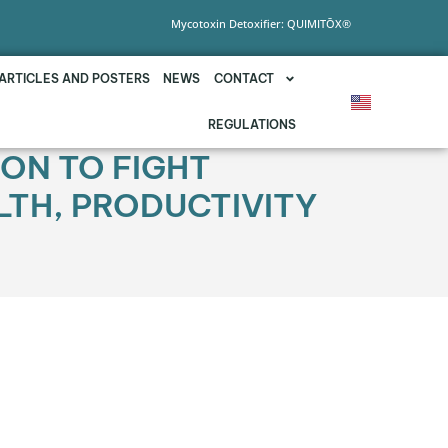
Mycotoxin Detoxifier: QUIMITŌX®
ARTICLES AND POSTERS
NEWS
CONTACT
REGULATIONS
ION TO FIGHT
LTH, PRODUCTIVITY