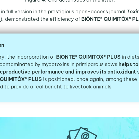
 in full version in the prestigious open-access journal
Toxi
), demonstrated the efficiency of
BIŌNTE® QUIMITŌX® PL
on
y, the incorporation of
BIŌNTE® QUIMITŌX® PLUS
in diet
 contaminated by mycotoxins in primiparous sows
helps to
reproductive performance and improves its antioxidant 
 QUIMITŌX® PLUS
is positioned,
once again, among these 
 to provide a real benefit to livestock animals.