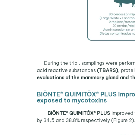
During the trial, samplings were perfo
acid reactive substances
(TBARS)
, prote
evaluations of the mammary gland and the
BIŌNTE® QUIMITŌX® PLUS improve
exposed to mycotoxins
BIŌNTE® QUIMITŌX® PLUS
improved 
by 34,5 and 38.8% respectively (Figure 2).