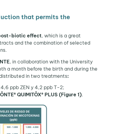
uction that permits the
post-biotic
effect
, which is a great
xtracts and the combination of selected
ns.
ŌNTE
, in collaboration with the University
th a month before the birth and during the
distributed in two treatments
:
 14,6 ppb ZEN y 4,2 ppb T-2;
IŌNTE® QUIMITŌX® PLUS (Figure 1)
.