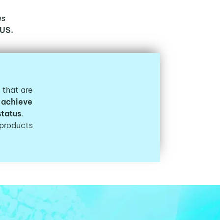
ns
US.
s that are
 achieve
status
.
products