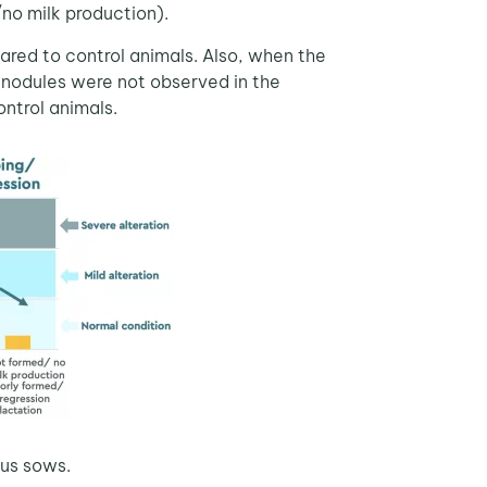
/no milk production).
red to control animals. Also, when the
 nodules were not observed in the
ntrol animals.
ous sows.