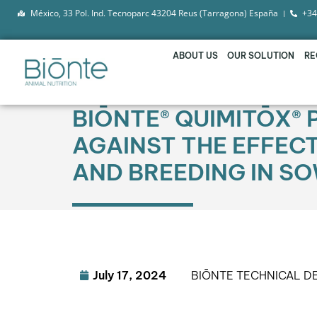
México, 33 Pol. Ind. Tecnoparc 43204 Reus (Tarragona) España
+34
ABOUT US
OUR SOLUTION
RE
BIŌNTE® QUIMITŌX® 
AGAINST THE EFFEC
AND BREEDING IN S
July 17, 2024
BIŌNTE TECHNICAL 