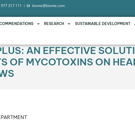
 977 317 111
bionte@bionte.com
COMMENDATIONS
RESEARCH
SUSTAINABLE DEVELOPMENT
PLUS: AN EFFECTIVE SOLUT
TS OF MYCOTOXINS ON HEA
OWS
DEPARTMENT