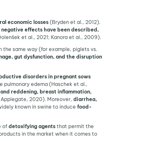
ral economic losses
(Bryden et al., 2012).
s
negative effects have been described,
olenšek et al., 2021; Kanora et al., 2009).
n the same way (for example, piglets vs.
mage, gut dysfunction, and the disruption
oductive disorders in pregnant sows
e pulmonary edema (Haschek et al.,
 and reddening, breast inflammation,
y Applegate, 2020). Moreover,
diarrhea,
 widely known in swine to induce
food-
e of
detoxifying agents
that permit the
products in the market when it comes to