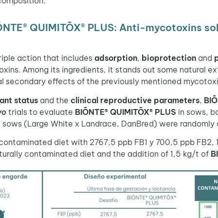
composition.
IŌNTE® QUIMITŌX® PLUS: Anti-mycotoxins sol
riple action that includes
adsorption
,
bioprotection
and
xins. Among its ingredients, it stands out some natural e
al secondary effects of the previously mentioned mycotoxi
ant status
and the
clinical reproductive parameters
,
BI
vo
trials to evaluate
BIŌNTE® QUIMITŌX® PLUS
in sows, bo
us sows (Large White x Landrace, DanBred) were randomly 
ly contaminated diet with 2767,5 ppb FB1 y 700,5 ppb FB2,
aturally contaminated diet and the addition of 1,5 kg/t of
B