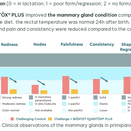
ion
(0 = in lactation; 1 = poor form/regression; 2 = no form
ITŌX® PLUS
improved
the mammary gland condition
compa
diet, the rectal temperature was normal 24h after birth,
d pain and consistency were reduced compared to the co
.
Clinical observations of the mammary glands in primipar