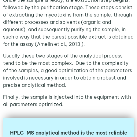
Once the sample is ready, the extraction step begins,
followed by the purification stage. These steps consist
of extracting the mycotoxins from the sample, through
different processes and solvents (organic and
aqueous), and subsequently purifying the sample, in
such a way that the purest possible extract is obtained
for the assay (Amelin et al., 2013 ).
Usually these two stages of the analytical process
tend to be the most complex. Due to the complexity
of the samples, a good optimization of the parameters
involved is necessary in order to obtain a robust and
precise analytical method.
Finally, the sample is injected into the equipment with
all parameters optimized.
HPLC-MS analytical method is the most reliable