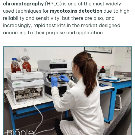
chromatography
(HPLC) is one of the most widely
used techniques for
mycotoxins detection
due to high
reliability and sensitivity, but there are also, and
increasingly, rapid test kits in the market designed
according to their purpose and application.