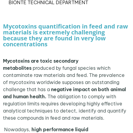
BIŌNTE TECHNICAL DEPARTMENT
Mycotoxins quantification in feed and raw
materials is extremely challenging
because they are found in very low
concentrations
Mycotoxins are toxic secondary
metabolites
produced by fungal species which
contaminate raw materials and feed. The prevalence
of mycotoxins worldwide supposes an outstanding
challenge that has a
negative impact on both animal
and human health.
The obligation to comply with
regulation limits requires developing highly effective
analytical techniques to detect, identify and quantify
these compounds in feed and raw materials.
Nowadays,
high performance liquid