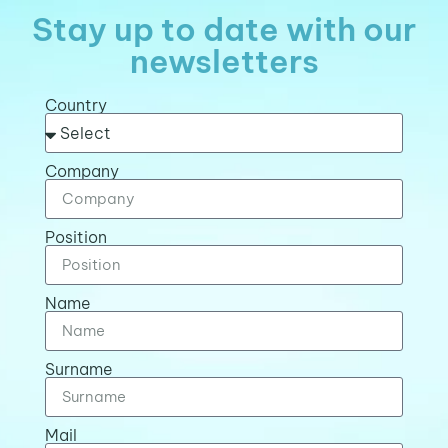
Stay up to date with our
newsletters
Country
Company
Position
Name
Surname
Mail