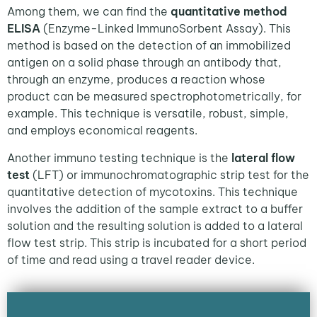
Among them, we can find the
quantitative method
ELISA
(Enzyme-Linked ImmunoSorbent Assay). This
method is based on the detection of an immobilized
antigen on a solid phase through an antibody that,
through an enzyme, produces a reaction whose
product can be measured spectrophotometrically, for
example. This technique is versatile, robust, simple,
and employs economical reagents.
Another immuno testing technique is the
lateral flow
test
(LFT) or immunochromatographic strip test for the
quantitative detection of mycotoxins. This technique
involves the addition of the sample extract to a buffer
solution and the resulting solution is added to a lateral
flow test strip. This strip is incubated for a short period
of time and read using a travel reader device.