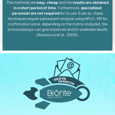
This methods are
easy
,
cheap
and the
results are obtained
in a short period of time
. Furthermore,
specialized
personnel are not required
for its use. Even so, these
techniques require subsequent analysis using HPLC-MS for
confirmation since, depending on the matrix analyzed, the
immunoassays can give imprecise and/or unreliable results
(Kolossova et al., 2009).