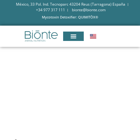
México, 33 Pol. Ind. Tecnoparc 43204 Reus (Tarragona) España
+34 977 317 111
bionte@bionte.com
Mycotoxin Detoxifier: QUIMITŌX®
MYCOTOXINS ANALYSIS: A
COMPLEX AND ESSENTIAL
CHALLENGE IN ANIMAL FEED