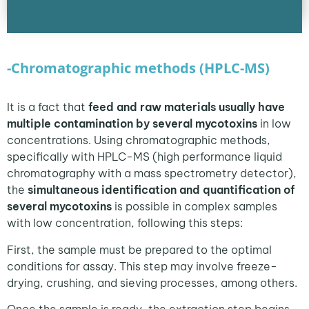
-Chromatographic methods (HPLC-MS)
It is a fact that
feed and raw materials usually have
multiple contamination by several mycotoxins
in low
concentrations. Using chromatographic methods,
specifically with HPLC-MS (high performance liquid
chromatography with a mass spectrometry detector),
the
simultaneous identification and quantification of
several mycotoxins
is possible in complex samples
with low concentration, following this steps:
First, the sample must be prepared to the optimal
conditions for assay. This step may involve freeze-
drying, crushing, and sieving processes, among others.