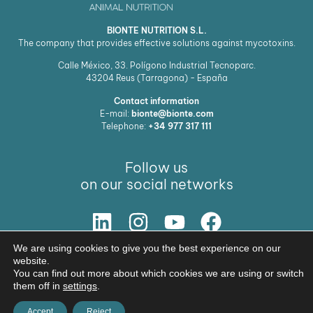
BIONTE NUTRITION S.L.
The company that provides effective solutions against mycotoxins.
Calle México, 33. Polígono Industrial Tecnoparc.
43204
Reus (Tarragona) - España
Contact information
E-mail:
bionte@bionte.com
Telephone:
+34 977 317 111
Follow us
on our social networks
We are using cookies to give you the best experience on our
Our Solution
website.
You can find out more about which cookies we are using or switch
© Copyright 2026 BIŌNTE NUTRITION S.L.
them off in
settings
.
Legal warning
Privacy policy
Accept
Reject