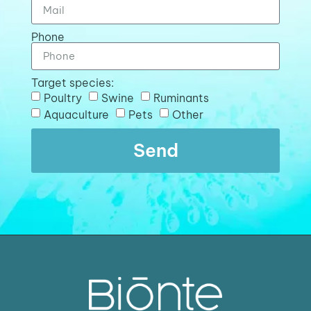
Phone
Target species:
Poultry
Swine
Ruminants
Aquaculture
Pets
Other
Send