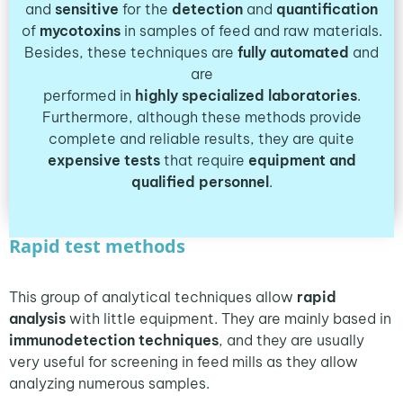
and
sensitive
for the
detection
and
quantification
of
mycotoxins
in samples of feed and raw materials.
Besides, these techniques are
fully automated
and
are
performed in
highly specialized laboratories
.
Furthermore, although these methods provide
complete and reliable results, they are quite
expensive tests
that require
equipment
and
qualified
personnel
.
Rapid test methods
This group of analytical techniques allow
rapid
analysis
with little equipment. They are mainly based in
immunodetection techniques
, and they are usually
very useful for screening in feed mills as they allow
analyzing numerous samples.