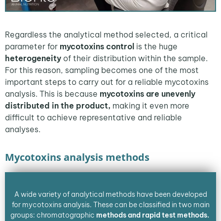
Regardless the analytical method selected, a critical
parameter for
mycotoxins control
is the huge
heterogeneity
of their distribution within the sample.
For this reason, sampling becomes one of the most
important steps to carry out for a reliable mycotoxins
analysis. This is because
mycotoxins are unevenly
distributed in the product,
making it even more
difficult to achieve representative and reliable
analyses.
Mycotoxins analysis methods
A wide variety of analytical methods have been developed
for mycotoxins analysis. These can be classified in two main
groups: chromatographic
methods and rapid test methods.