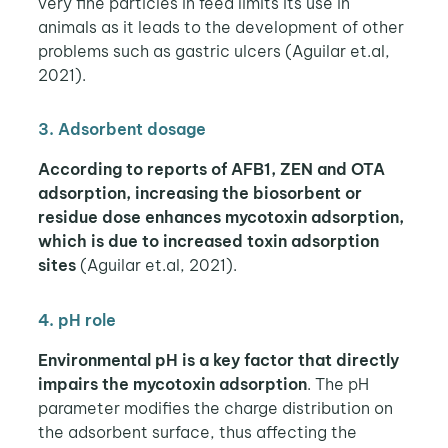
very fine particles in feed limits its use in
animals as it leads to the development of other
problems such as gastric ulcers (Aguilar et.al,
2021).
3. Adsorbent dosage
According to reports of AFB1, ZEN and OTA
adsorption, increasing the biosorbent or
residue dose enhances mycotoxin adsorption,
which is due to increased toxin adsorption
sites
(Aguilar et.al, 2021).
4. pH role
Environmental pH is a key factor that directly
impairs the mycotoxin adsorption
. The pH
parameter modifies the charge distribution on
the adsorbent surface, thus affecting the