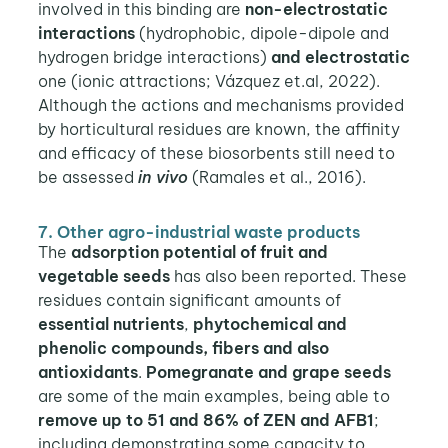
involved in this binding are
non-electrostatic
interactions
(hydrophobic, dipole-dipole and
hydrogen bridge interactions)
and electrostatic
one (ionic attractions; Vázquez et.al, 2022).
Although the actions and mechanisms provided
by horticultural residues are known, the affinity
and efficacy of these biosorbents still need to
be assessed
in vivo
(Ramales et al., 2016).
7. Other agro-industrial waste products
The
adsorption potential of fruit and
vegetable seeds
has also been reported. These
residues contain significant amounts of
essential nutrients
,
phytochemical and
phenolic compounds, fibers and also
antioxidants
.
Pomegranate and grape seeds
are some of the main examples, being able to
remove up to 51 and 86% of ZEN and AFB1
;
including demonstrating some capacity to