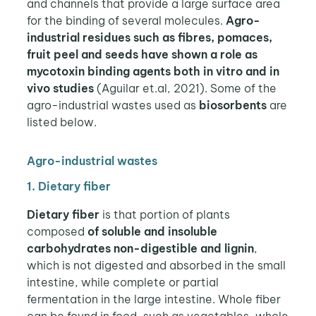
and channels that provide a large surface area
for the binding of several molecules.
Agro-
industrial residues such as fibres, pomaces,
fruit peel and seeds have shown a role as
mycotoxin binding agents both in vitro and in
vivo studies
(Aguilar et.al, 2021). Some of the
agro-industrial wastes used as
biosorbents
are
listed below.
Agro-industrial wastes
1. Dietary fiber
Dietary fiber
is that portion of plants
composed
of soluble and insoluble
carbohydrates non-digestible and lignin
,
which is not digested and absorbed in the small
intestine, while complete or partial
fermentation in the large intestine. Whole fiber
can be found in food, such as vegetables, whole