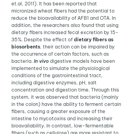
et.al, 2011). It has been reported that
micronized wheat fibers had the potential to
reduce the bioavailability of AFB1 and OTA. In
addition, the researchers also found that using
dietary fibers increased fecal excretion by 15-
35%. Despite the effect of
dietary fibers as
biosorbents
, their action can be impaired by
the occurrence of certain factors, such as
bacteria.
In vivo
digestive models have been
implemented to simulate the physiological
conditions of the gastrointestinal tract,
including digestive enzymes, pH, salt
concentration and digestion time. Through this
system, it was observed that bacteria (mainly
in the colon) have the ability to ferment certain
fibers, causing a greater exposure of the
intestine to mycotoxins and increasing their
bioavailability. In contrast, low-fermentable
fibers (such as cellulose) are more resistant to