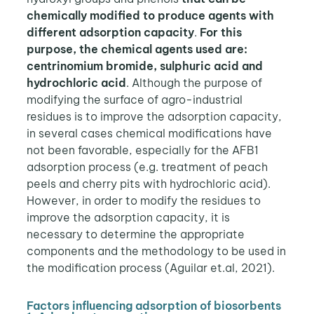
chemically modified to produce agents with
different adsorption capacity
.
For this
purpose, the chemical agents used are:
centrinomium bromide, sulphuric acid and
hydrochloric acid
. Although the purpose of
modifying the surface of agro-industrial
residues is to improve the adsorption capacity,
in several cases chemical modifications have
not been favorable, especially for the AFB1
adsorption process (e.g. treatment of peach
peels and cherry pits with hydrochloric acid).
However, in order to modify the residues to
improve the adsorption capacity, it is
necessary to determine the appropriate
components and the methodology to be used in
the modification process (Aguilar et.al, 2021).
Factors influencing adsorption of biosorbents