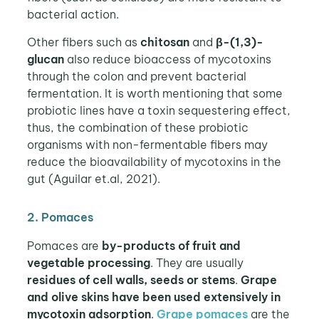
bacterial action.
Other fibers such as
chitosan
and
β-(1,3)-
glucan
also reduce bioaccess of mycotoxins
through the colon and prevent bacterial
fermentation. It is worth mentioning that some
probiotic lines have a toxin sequestering effect,
thus, the combination of these probiotic
organisms with non-fermentable fibers may
reduce the bioavailability of mycotoxins in the
gut (Aguilar et.al, 2021).
2. Pomaces
Pomaces are
by-products of fruit and
vegetable processing
. They are usually
residues of cell walls, seeds or stems
.
Grape
and olive skins have been used extensively in
mycotoxin adsorption
.
Grape pomaces
are the