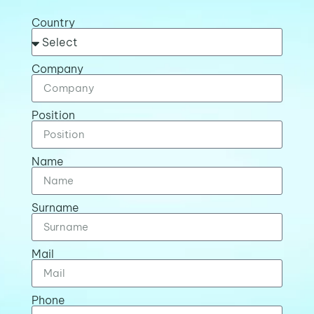
Country
Company
Position
Name
Surname
Mail
Phone