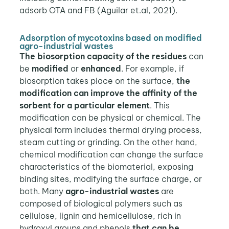
adsorb OTA and FB (Aguilar et.al, 2021).
Adsorption of mycotoxins based on modified
agro-industrial wastes
The biosorption capacity
of the residues
can
be
modified
or
enhanced
. For example, if
biosorption takes place on the surface,
the
modification can improve the affinity of the
sorbent for a particular element
. This
modification can be physical or chemical. The
physical form includes thermal drying process,
steam cutting or grinding. On the other hand,
chemical modification can change the surface
characteristics of the biomaterial, exposing
binding sites, modifying the surface charge, or
both. Many
agro-industrial wastes
are
composed of biological polymers such as
cellulose, lignin and hemicellulose, rich in
hydroxyl groups and phenols
that can be