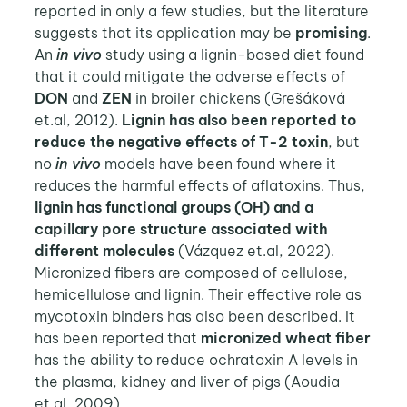
reported in only a few studies, but the literature
suggests that its application may be
promising
.
An
in vivo
study using a lignin-based diet found
that it could mitigate the adverse effects of
DON
and
ZEN
in broiler chickens (Grešáková
et.al, 2012).
Lignin has also been reported to
reduce the negative effects of T-2 toxin
, but
no
in vivo
models have been found where it
reduces the harmful effects of aflatoxins. Thus,
lignin has functional groups (OH) and a
capillary pore structure associated with
different molecules
(Vázquez et.al, 2022).
Micronized fibers are composed of cellulose,
hemicellulose and lignin. Their effective role as
mycotoxin binders has also been described. It
has been reported that
micronized wheat fiber
has the ability to reduce ochratoxin A levels in
the plasma, kidney and liver of pigs (Aoudia
et.al, 2009).