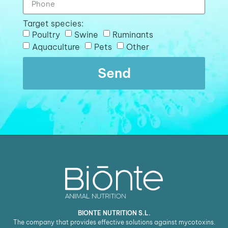
Target species:
Poultry
Swine
Ruminants
Aquaculture
Pets
Other
Send
BIONTE NUTRITION S.L.
The company that provides effective solutions against mycotoxins.