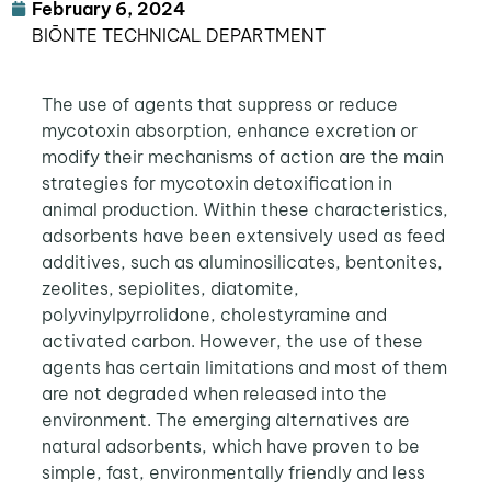
February 6, 2024
BIŌNTE TECHNICAL DEPARTMENT
The use of agents that suppress or reduce
mycotoxin absorption, enhance excretion or
modify their mechanisms of action are the main
strategies for mycotoxin detoxification in
animal production. Within these characteristics,
adsorbents have been extensively used as feed
additives, such as aluminosilicates, bentonites,
zeolites, sepiolites, diatomite,
polyvinylpyrrolidone, cholestyramine and
activated carbon. However, the use of these
agents has certain limitations and most of them
are not degraded when released into the
environment. The emerging alternatives are
natural adsorbents, which have proven to be
simple, fast, environmentally friendly and less