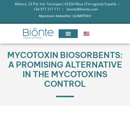
México, 33 Pol. Ind. Tecnoparc 43204 Reus (Tarragona) España
+34 977 317 111
bionte@bionte.com
Mycotoxin Detoxifier: QUIMITŌX®
MYCOTOXIN BIOSORBENTS:
A PROMISING ALTERNATIVE
IN THE MYCOTOXINS
CONTROL