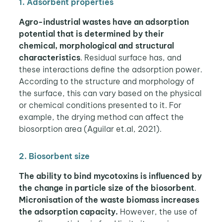
1. Adsorbent properties
Agro-industrial wastes have an adsorption
potential that is determined by their
chemical, morphological and structural
characteristics
. Residual surface has, and
these interactions define the adsorption power.
According to the structure and morphology of
the surface, this can vary based on the physical
or chemical conditions presented to it. For
example, the drying method can affect the
biosorption area (Aguilar et.al, 2021).
2. Biosorbent size
The ability to bind mycotoxins is influenced by
the change in particle size of the biosorbent
.
Micronisation of the waste biomass increases
the adsorption capacity.
However, the use of