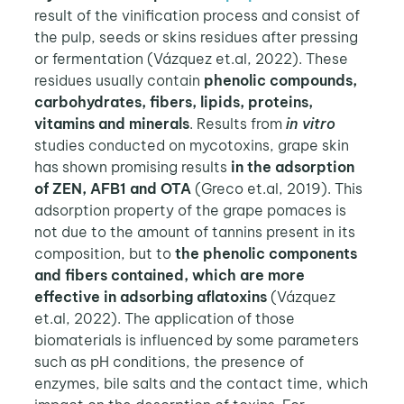
result of the vinification process and consist of
the pulp, seeds or skins residues after pressing
or fermentation (Vázquez et.al, 2022). These
residues usually contain
phenolic compounds,
carbohydrates, fibers, lipids, proteins,
vitamins and minerals
. Results from
in vitro
studies conducted on mycotoxins, grape skin
has shown promising results
in the adsorption
of ZEN, AFB1 and OTA
(Greco et.al, 2019). This
adsorption property of the grape pomaces is
not due to the amount of tannins present in its
composition, but to
the phenolic components
and fibers contained, which are more
effective in adsorbing aflatoxins
(Vázquez
et.al, 2022). The application of those
biomaterials is influenced by some parameters
such as pH conditions, the presence of
enzymes, bile salts and the contact time, which