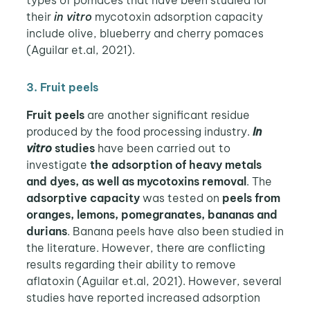
their
in vitro
mycotoxin adsorption capacity
include olive, blueberry and cherry pomaces
(Aguilar et.al, 2021).
3. Fruit peels
Fruit peels
are another significant residue
produced by the food processing industry.
In
vitro
studies
have been carried out to
investigate
the adsorption of heavy metals
and dyes, as well as mycotoxins removal
. The
adsorptive capacity
was tested on
peels from
oranges, lemons, pomegranates, bananas and
durians
. Banana peels have also been studied in
the literature. However, there are conflicting
results regarding their ability to remove
aflatoxin (Aguilar et.al, 2021). However, several
studies have reported increased adsorption