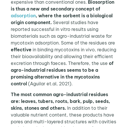
expensive than conventional ones.
Biosorption
is thus a new and secondary concept of
adsorption
, where the sorbent is a biological
origin component.
Several studies have
reported successful in vitro results using
biomaterials such as agro-industrial waste for
mycotoxin adsorption. Some of the residues are
effective
in binding mycotoxins in vivo, reducing
their bioavailability and allowing their efficient
excretion through faeces. Therefore, the use
of
agro-industrial residues seems to be a
promising alternative in the mycotoxins
control
(Aguilar et.al, 2021).
The most common agro-industrial residues
are: leaves, tubers, roots, bark, pulp, seeds,
skins, stones and others.
In addition to their
valuable nutrient content, these products have
pores and multi-layered structures with cavities