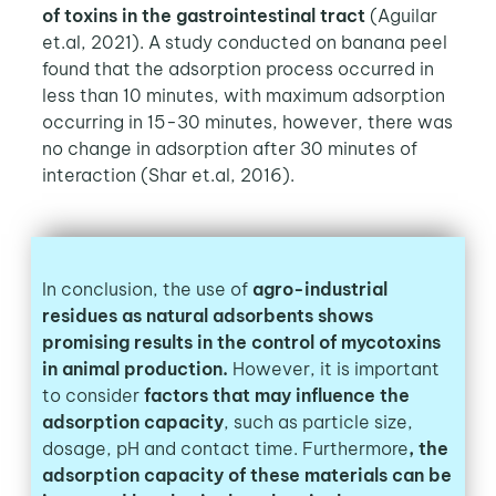
of toxins in the gastrointestinal tract
(Aguilar
et.al, 2021). A study conducted on banana peel
found that the adsorption process occurred in
less than 10 minutes, with maximum adsorption
occurring in 15-30 minutes, however, there was
no change in adsorption after 30 minutes of
interaction (Shar et.al, 2016).
In conclusion, the use of
agro-industrial
residues as natural adsorbents shows
promising results in the control of mycotoxins
in animal production.
However, it is important
to consider
factors that may influence the
adsorption capacity
, such as particle size,
dosage, pH and contact time. Furthermore
, the
adsorption capacity of these materials can be