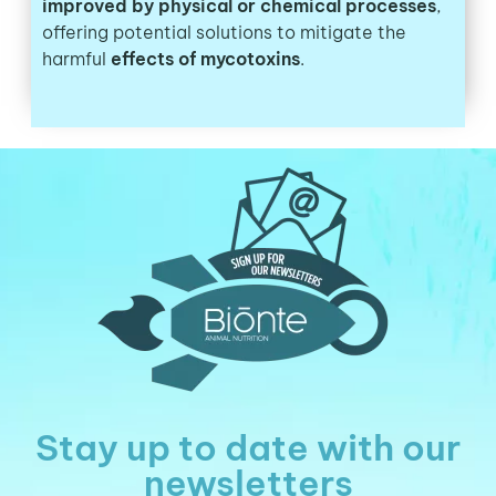
improved by physical or chemical processes
,
offering potential solutions to mitigate the
harmful
effects of mycotoxins
.
Stay up to date with our
newsletters