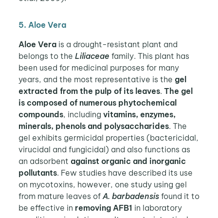
5. Aloe Vera
Aloe Vera
is a drought-resistant plant and
belongs to the
Liliaceae
family. This plant has
been used for medicinal purposes for many
years, and the most representative is the
gel
extracted from the pulp of its leaves
.
The gel
is composed of numerous phytochemical
compounds
, including
vitamins, enzymes,
minerals, phenols and polysaccharides
. The
gel exhibits germicidal properties (bactericidal,
virucidal and fungicidal) and also functions as
an adsorbent
against organic and inorganic
pollutants
. Few studies have described its use
on mycotoxins, however, one study using gel
from mature leaves of
A. barbadensis
found it to
be effective in
removing AFB1
in laboratory