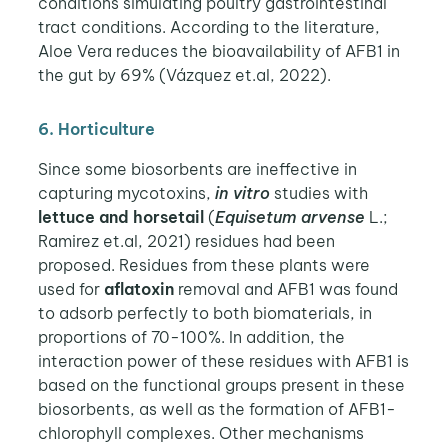
conditions simulating poultry gastrointestinal
tract conditions. According to the literature,
Aloe Vera reduces the bioavailability of AFB1 in
the gut by 69% (Vázquez et.al, 2022).
6. Horticulture
Since some biosorbents are ineffective in
capturing mycotoxins,
in vitro
studies with
lettuce and horsetail
(
Equisetum arvense
L.;
Ramirez et.al, 2021) residues had been
proposed. Residues from these plants were
used for
aflatoxin
removal and AFB1 was found
to adsorb perfectly to both biomaterials, in
proportions of 70-100%.
In addition, the
interaction power of these residues with AFB1 is
based on the functional groups present in these
biosorbents, as well as the formation of AFB1-
chlorophyll complexes. Other mechanisms