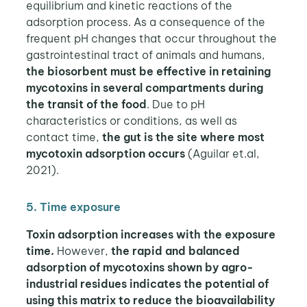
equilibrium and kinetic reactions of the
adsorption process. As a consequence of the
frequent pH changes that occur throughout the
gastrointestinal tract of animals and humans,
the biosorbent must be effective in retaining
mycotoxins in several compartments during
the transit of the food
. Due to pH
characteristics or conditions, as well as
contact time,
the gut is the site where most
mycotoxin adsorption occurs
(Aguilar et.al,
2021).
5. Time exposure
Toxin adsorption increases with the exposure
time.
However,
the rapid and balanced
adsorption of mycotoxins shown by agro-
industrial residues indicates the potential of
using this matrix to reduce the bioavailability