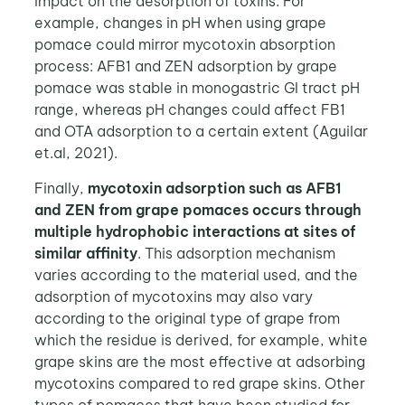
impact on the desorption of toxins. For
example, changes in pH when using grape
pomace could mirror mycotoxin absorption
process: AFB1 and ZEN adsorption by grape
pomace was stable in monogastric GI tract pH
range, whereas pH changes could affect FB1
and OTA adsorption to a certain extent (Aguilar
et.al, 2021).
Finally,
mycotoxin adsorption such as AFB1
and ZEN from grape pomaces occurs through
multiple hydrophobic interactions at sites of
similar affinity
. This adsorption mechanism
varies according to the material used, and the
adsorption of mycotoxins may also vary
according to the original type of grape from
which the residue is derived, for example, white
grape skins are the most effective at adsorbing
mycotoxins compared to red grape skins. Other
types of pomaces that have been studied for