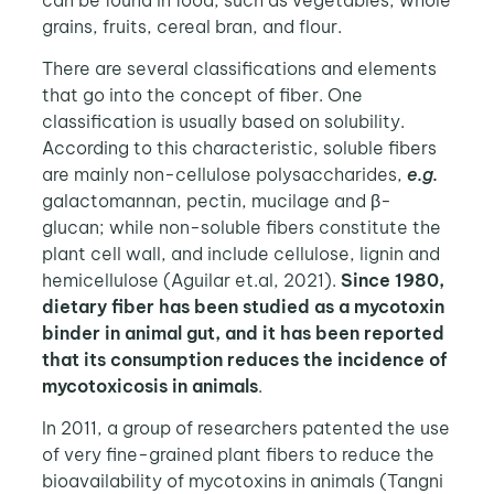
grains, fruits, cereal bran, and flour.
There are several classifications and elements
that go into the concept of fiber. One
classification is usually based on solubility.
According to this characteristic, soluble fibers
are mainly non-cellulose polysaccharides,
e.g.
galactomannan, pectin, mucilage and β-
glucan; while non-soluble fibers constitute the
plant cell wall, and include cellulose, lignin and
hemicellulose (Aguilar et.al, 2021).
Since 1980,
dietary fiber has been studied as a mycotoxin
binder in animal gut, and it has been reported
that its consumption reduces the incidence of
mycotoxicosis in animals
.
In 2011, a group of researchers patented the use
of very fine-grained plant fibers to reduce the
bioavailability of mycotoxins in animals (Tangni