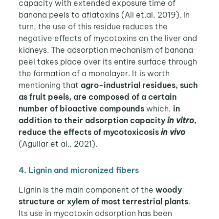
capacity with extended exposure time of
banana peels to aflatoxins (Ali et.al, 2019). In
turn, the use of this residue reduces the
negative effects of mycotoxins on the liver and
kidneys. The adsorption mechanism of banana
peel takes place over its entire surface through
the formation of a monolayer. It is worth
mentioning that
agro-industrial residues, such
as fruit peels, are composed of a certain
number of bioactive compounds
which,
in
addition to their adsorption capacity
in vitro
,
reduce the effects of mycotoxicosis
in vivo
(Aguilar et al., 2021).
4. Lignin and micronized fibers
Lignin is the main component of the
woody
structure or xylem of most terrestrial plants
.
Its use in mycotoxin adsorption has been