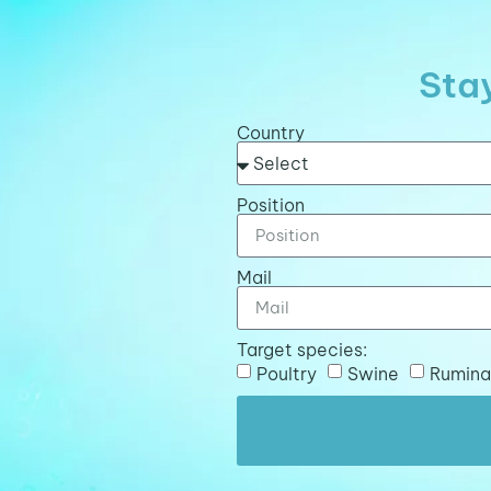
Stay
Country
Position
Mail
Target species:
Poultry
Swine
Rumina