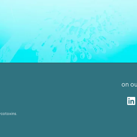
on ou
ycotoxins.