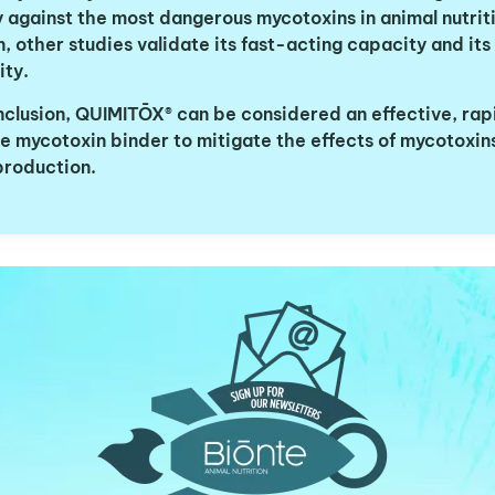
 against the most dangerous mycotoxins in animal nutriti
, other studies validate its fast-acting capacity and its
vity.
nclusion, QUIMITŌX® can be considered an effective, rap
ve mycotoxin binder to mitigate the effects of mycotoxins
production.