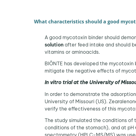
What characteristics should a good mycot
A good mycotoxin binder should demo
solution
after feed intake and should 
vitamins or aminoacids.
BIŌNTE has developed the mycotoxin 
mitigate the negative effects of mycot
In vitro trial at the University of Misso
In order to demonstrate the adsorption 
University of Missouri (US). Zearaleno
verify the effectiveness of this mycoto
The study simulated the conditions of 
conditions of the stomach), and at pH 
spectrometry (HPLC-MS/MS) was used 