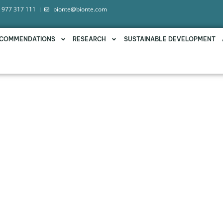
 977 317 111
bionte@bionte.com
COMMENDATIONS
RESEARCH
SUSTAINABLE DEVELOPMENT
DEMONSTRATES ITS EFFICA
MYCOTOXINS