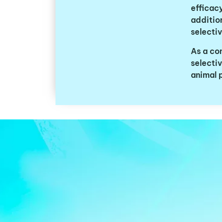
efficacy
addition
selecti
As a co
selecti
animal 