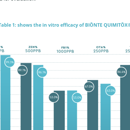
Table 1: shows the in vitro efficacy of BIŌNTE QUIMITŌX