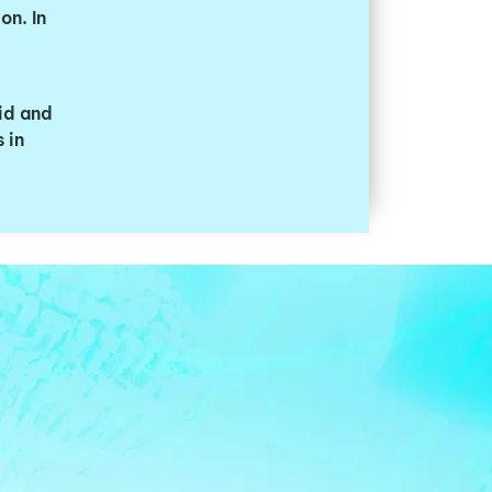
on. In
id and
 in