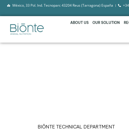
México, 33 Pol. Ind. Tecnoparc 43204 Reus (Tarragona) España
+34
ABOUT US
OUR SOLUTION
RE
BIŌNTE® QUIMITŌX® 
MOST DANGEROUS 
BIŌNTE TECHNICAL DEPARTMENT