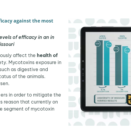
icacy against the most
els of efficacy in an in
issouri
iously affect the
health of
ety. Mycotoxins exposure in
such as digestive and
atus of the animals.
sen.
ers in order to mitigate the
his reason that currently on
the segment of mycotoxin