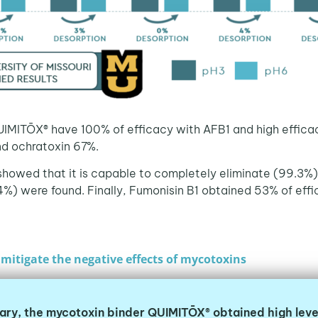
UIMITŌX® have 100% of efficacy with AFB1 and high effic
nd ochratoxin 67%.
 showed that it is capable to completely eliminate (99.3%) a
%) were found. Finally, Fumonisin B1 obtained 53% of eff
mitigate the negative effects of mycotoxins
ary, the mycotoxin binder QUIMITŌX® obtained high leve