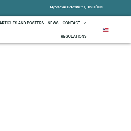
Mycotoxin Detoxifier: QUIMITŌX®
ARTICLES AND POSTERS
NEWS
CONTACT
REGULATIONS
CY AGAINST THE