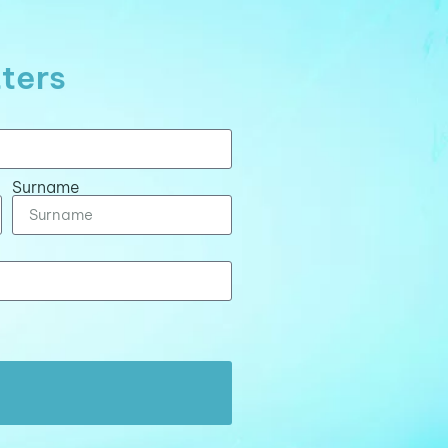
tters
Surname