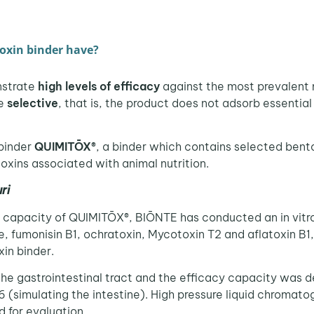
oxin binder have?
nstrate
high levels of efficacy
against the most prevalent 
be
selective
, that is, the product does not adsorb essential
binder
QUIMITŌX®
, a binder which contains selected bento
oxins associated with animal nutrition.
uri
capacity of QUIMITŌX®, BIŌNTE has conducted an in vitro 
ne, fumonisin B1, ochratoxin, Mycotoxin T2 and aflatoxin B
xin binder.
the gastrointestinal tract and the efficacy capacity was d
6 (simulating the intestine). High pressure liquid chroma
for evaluation.