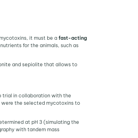
mycotoxins, it must be a
fast-acting
 nutrients for the animals, such as
nite and sepiolite that allows to
trial in collaboration with the
1, were the selected mycotoxins to
etermined at pH 3 (simulating the
tography with tandem mass