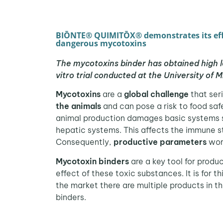
BIŌNTE® QUIMITŌX® demonstrates its eff
dangerous mycotoxins
The mycotoxins binder has obtained high lev
vitro trial conducted at the University of M
Mycotoxins
are a
global challenge
that ser
the animals
and can pose a risk to food saf
animal production damages basic systems 
hepatic systems. This affects the immune st
Consequently,
productive parameters
wor
Mycotoxin binders
are a key tool for produc
effect of these toxic substances. It is for t
the market there are multiple products in 
binders.