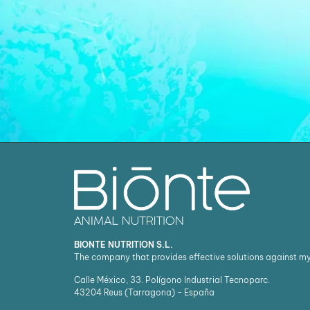
BIONTE NUTRITION S.L.
The company that provides effective solutions against m
Calle México, 33. Polígono Industrial Tecnoparc.
43204
Reus (Tarragona) - España