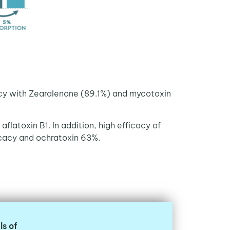
acy with Zearalenone (89.1%) and mycotoxin
flatoxin B1. In addition, high efficacy of
icacy and ochratoxin 63%.
ls of