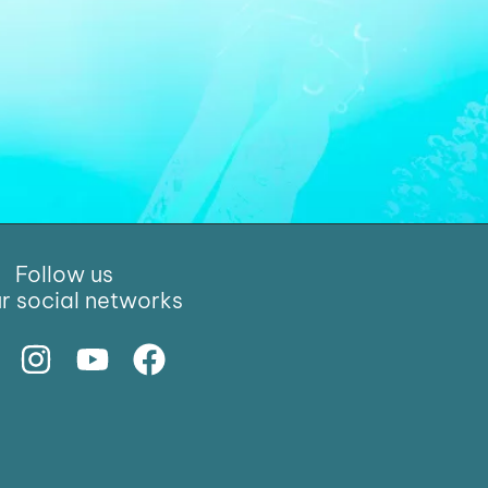
Follow us
r social networks