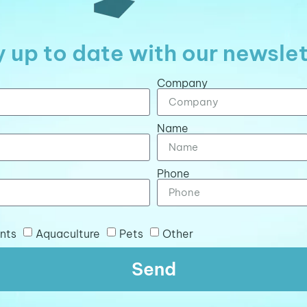
 up to date with our newsle
Company
Name
Phone
nts
Aquaculture
Pets
Other
Send