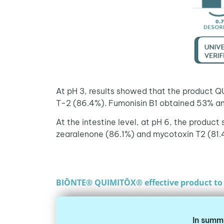
At pH 3, results showed that the product Q
T-2 (86.4%). Fumonisin B1 obtained 53% a
At the intestine level, at pH 6, the product
zearalenone (86.1%) and mycotoxin T2 (81.4
BIŌNTE® QUIMITŌX® effective product to 
In summ