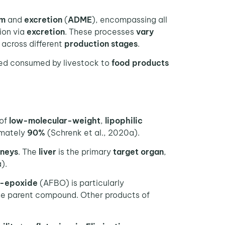
sm
and
excretion
(
ADME
), encompassing all
tion via
excretion
. These processes
vary
y across different
production stages
.
ed consumed by livestock to
food products
 of
low-molecular-weight
,
lipophilic
imately
90%
(Schrenk et al., 2020a).
dneys
. The
liver
is the primary
target organ
,
).
-epoxide
(AFBO) is particularly
e parent compound. Other products of