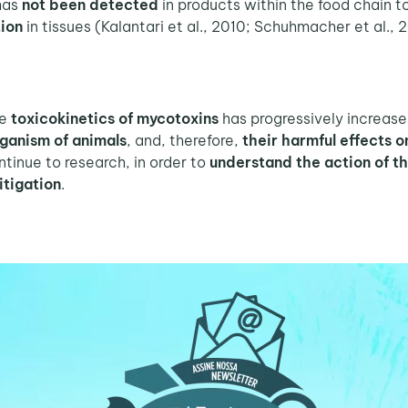
 has
not been detected
in products within the food chain t
tion
in tissues (Kalantari et al., 2010; Schuhmacher et al., 
he
toxicokinetics of mycotoxins
has progressively increase
ganism of animals
, and, therefore,
their harmful effects 
tinue to research, in order to
understand the action of t
itigation
.