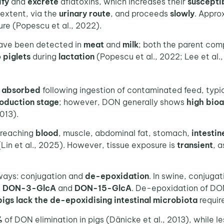
ify
and
excrete
aflatoxins, which increases their
susceptib
 extent, via the
urinary route
, and proceeds
slowly
. Appro
re (Popescu et al., 2022).
have been detected in
meat
and
milk
; both the parent com
o
piglets
during
lactation
(Popescu et al., 2022; Lee et al.,
y absorbed
following ingestion of contaminated feed, typi
oduction stage
; however, DON generally shows
high bioa
013).
 reaching
blood
, muscle, abdominal fat, stomach,
intestin
(Lin et al., 2025). However, tissue exposure is
transient
, 
ways: conjugation and
de-epoxidation
. In swine, conjuga
s
DON-3-GlcA
and
DON-15-GlcA
. De-epoxidation of DON
pigs
lack the de-epoxidising intestinal microbiota
require
%
of DON elimination in pigs (Dänicke et al., 2013), while l