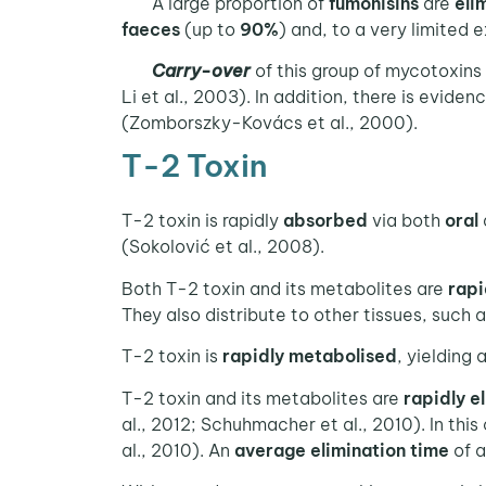
A large proportion of
fumonisins
are
eli
faeces
(up to
90%
) and, to a very limited 
Carry-over
of this group of mycotoxins
Li et al., 2003). In addition, there is eviden
(Zomborszky-Kovács et al., 2000).
T-2 Toxin
T-2 toxin is rapidly
absorbed
via both
oral
(Sokolović et al., 2008).
Both T-2 toxin and its metabolites are
rapi
They also distribute to other tissues, such 
T-2 toxin is
rapidly metabolised
, yielding
T-2 toxin and its metabolites are
rapidly e
al., 2012; Schuhmacher et al., 2010). In this
al., 2010). An
average elimination time
of 