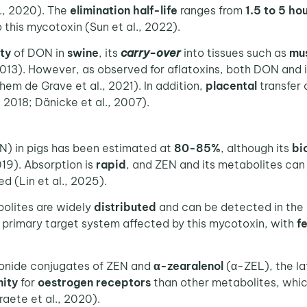
l., 2020). The
elimination half-life
ranges from
1.5 to 5 ho
o this mycotoxin (Sun et al., 2022).
ity
of DON in
swine
, its
carry-over
into tissues such as
mu
 2013). However, as observed for aflatoxins, both DON and
em de Grave et al., 2021). In addition,
placental
transfer
 2018; Dänicke et al., 2007).
N) in pigs has been estimated at
80-85%
, although its
bi
019). Absorption is
rapid
, and ZEN and its metabolites can
d (Lin et al., 2025).
olites are widely
distributed
and can be detected in the
e primary target system affected by this mycotoxin, with
f
onide conjugates of ZEN and
α-zearalenol
(α-ZEL), the la
nity
for
oestrogen receptors
than other metabolites, whic
aete et al., 2020).