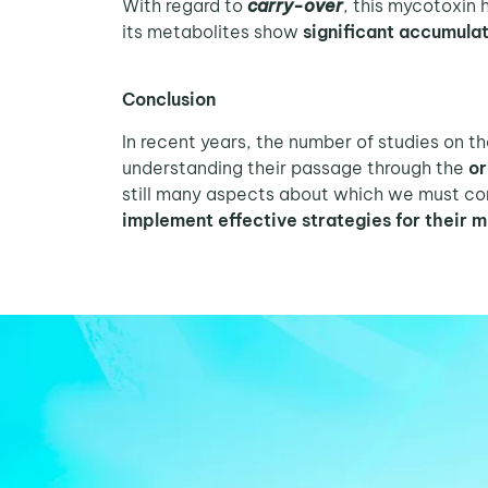
With regard to
carry-over
, this mycotoxin
its metabolites show
significant accumula
Conclusion
In recent years, the number of studies on t
understanding their passage through the
or
still many aspects about which we must con
implement effective strategies for their m