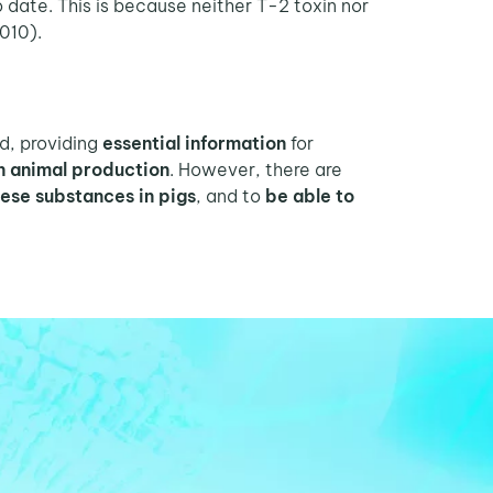
o date. This is because neither T-2 toxin nor
2010).
d, providing
essential information
for
on animal production
. However, there are
hese substances in pigs
, and to
be able to