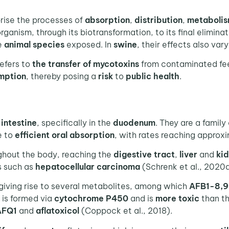
ise the processes of
absorption
,
distribution
,
metaboli
rganism, through its biotransformation, to its final elimina
e
animal
species
exposed. In
swine
, their effects also var
efers to
the transfer of mycotoxins
from contaminated fe
mption
, thereby posing a
risk
to
public
health
.
e
intestine
, specifically in the
duodenum
. They are a family
e to
efficient oral absorption
, with rates reaching approx
hout the body, reaching the
digestive tract
,
liver
and
ki
s such as
hepatocellular carcinoma
(Schrenk et al., 2020a
 giving rise to several metabolites, among which
AFB1-8,9
is formed via
cytochrome P450
and is
more toxic
than th
AFQ1
and
aflatoxicol
(Coppock et al., 2018).