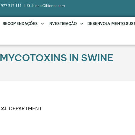
 977 317 111
bionte@bionte.com
RECOMENDAÇÕES
INVESTIGAÇÃO
DESENVOLVIMENTO SUS
 MYCOTOXINS IN SWINE
ICAL DEPARTMENT