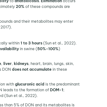
ility
to
aflatoxicosis
.
Elimination
occurs
ximately
20%
of these compounds are
pounds and their metabolites may enter
 2017).
cally within
1 to 3 hours
(Sun et al., 2022).
vailability
in swine (
50%-100%
)
e
,
liver
,
kidneys
, heart, brain, lungs, skin,
as DON
does not accumulate
in these
tion with
glucuronic acid
is the predominant
 leads to the formation of
DOM-1
;
d (Sun et al., 2022).
ess than 5% of DON and its metabolites is