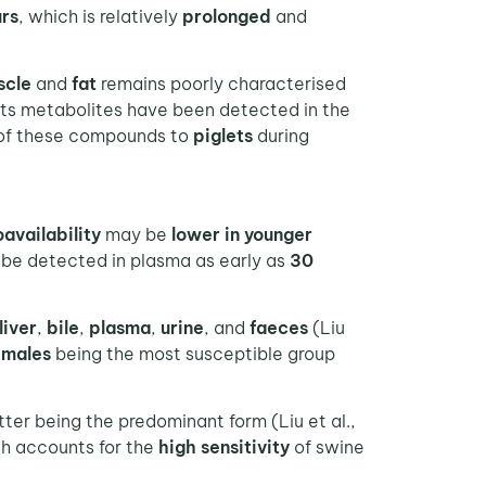
urs
, which is relatively
prolonged
and
scle
and
fat
remains poorly characterised
 its metabolites have been detected in the
 of these compounds to
piglets
during
oavailability
may be
lower in younger
 be detected in plasma as early as
30
liver
,
bile
,
plasma
,
urine
, and
faeces
(Liu
emales
being the most susceptible group
tter being the predominant form (Liu et al.,
h accounts for the
high sensitivity
of swine