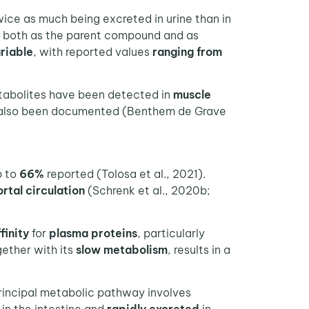
wice as much being excreted in urine than in
, both as the parent compound and as
riable
, with reported values
ranging from
etabolites have been detected in
muscle
 also been documented (Benthem de Grave
p to
66%
reported (Tolosa et al., 2021).
rtal circulation
(Schrenk et al., 2020b;
finity
for
plasma proteins
, particularly
gether with its
slow metabolism
, results in a
principal metabolic pathway involves