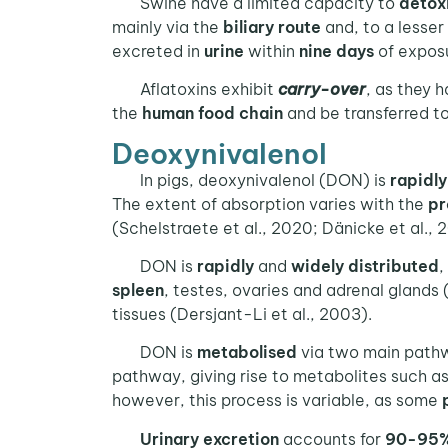
Swine have a limited capacity to
detox
mainly via the
biliary route
and, to a lesser
excreted in
urine
within
nine days
of exposu
Aflatoxins exhibit
carry-over
, as they 
the
human food chain
and be transferred t
Deoxynivalenol
In pigs, deoxynivalenol (DON) is
rapidl
The extent of absorption varies with the
pr
(Schelstraete et al., 2020; Dänicke et al., 2
DON is
rapidly
and
widely
distributed
,
spleen
, testes, ovaries and adrenal glands 
tissues (Dersjant-Li et al., 2003).
DON is
metabolised
via two main path
pathway, giving rise to metabolites such a
however, this process is variable, as some
Urinary
excretion
accounts for
90-95