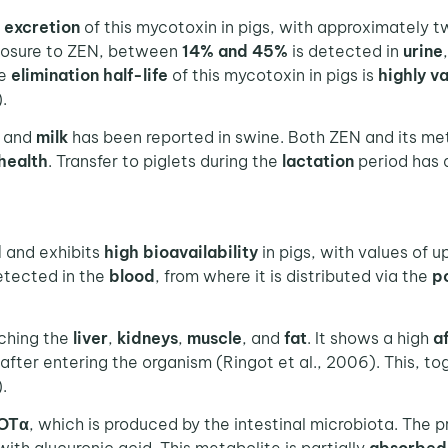
f
excretion
of this mycotoxin in pigs, with approximately t
exposure to ZEN, between
14% and 45%
is detected in
urine
he
elimination half-life
of this mycotoxin in pigs is
highly
va
.
and
milk
has been reported in swine. Both ZEN and its m
 health
. Transfer to piglets during the
lactation
period has
d
and exhibits
high bioavailability
in pigs, with values of u
detected in the
blood
, from where it is distributed via the
po
aching the
liver
,
kidneys
,
muscle
, and
fat
. It shows a high
af
after entering the organism (Ringot et al., 2006). This, to
.
OTα
, which is produced by the intestinal microbiota. The 