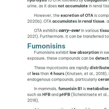
hydrolysis
to OTA followed by
conjugation
w
urine, as it does
not accumulate
in renal ti
However, the
excretion of OTA
is compl
2020b). OTA
accumulates in renal tissue
, 
OTA exhibits
carry-over
in various
tiss
2021). Furthermore, it can be transferred t
Fumonisins
Fumonisins exhibit
low absorption
in sw
exposure, these compounds can be
detect
These mycotoxins are rapidly
distribut
of
less
than
4 hours
(Knutsen, et al., 2018). 
endogenous compounds, particularly
ceram
In mammals,
fumonisin B1
is
metabolise
such as
HFB
and
pHFB
(Schelstraete et al.
2018).