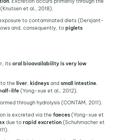
tion
. Excretion occurs primarily through the
(Knutsen et al., 2018).
exposure to contaminated diets (Dersjant-
ows and, consequently, to
piglets
, its
oral bioavailability is very low
 to the
liver
,
kidneys
and
small intestine
.
half-life
(Yong-xue et al., 2012).
 formed through hydrolysis (CONTAM, 2011).
ion is excreted via the
faeces
(Yong-xue et
ex
due to
rapid excretion
(Schuhmacher et
11).