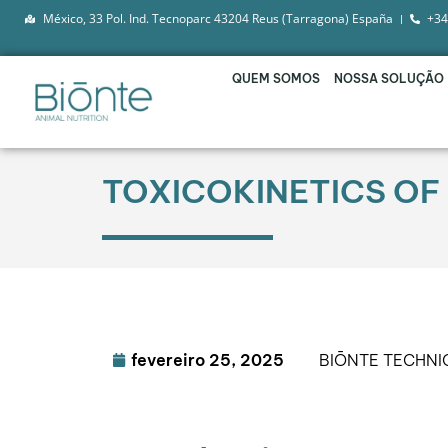
México, 33 Pol. Ind. Tecnoparc 43204 Reus (Tarragona) España
+34
QUEM SOMOS
NOSSA SOLUÇÃO
TOXICOKINETICS OF
fevereiro 25, 2025
BIŌNTE TECHN