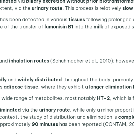
minated
via
biliary excretion without prior biotransforma
extent, via the
urinary route
. This process is relatively
slow
 has been detected in various
tissues
following prolonged 
ce of the transfer of
fumonisin B1
into the
milk
of exposed s
and
inhalation
routes
(Schuhmacher et al., 2010); however
dly
and
widely distributed
throughout the body, primarily
as
adipose tissue
, where they exhibit a
longer elimination 
 a wide range of metabolites, most notably
HT-2
, which is
liminated
via the
urinary route
, while only a minor proport
 context, the study of distribution and elimination is
compl
approximately
90 minutes
has been reported (CONTAM, 20