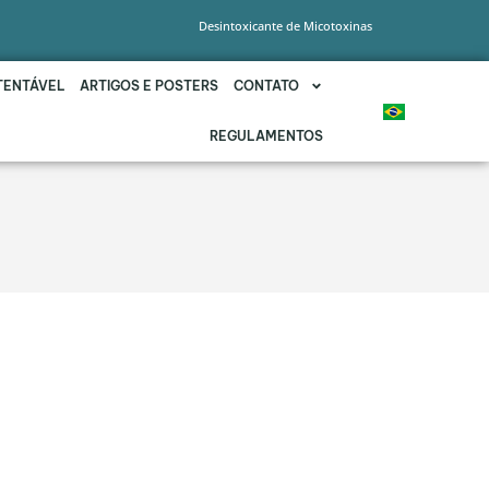
Desintoxicante de Micotoxinas
TENTÁVEL
ARTIGOS E POSTERS
CONTATO
REGULAMENTOS