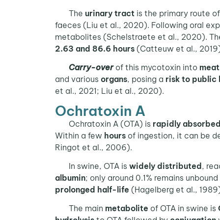
The
urinary tract
is the primary route o
faeces (Liu et al., 2020). Following oral 
metabolites (Schelstraete et al., 2020). T
2.63 and 86.6 hours
(Catteuw et al., 2019)
Carry-over
of this mycotoxin into
meat
and various
organs
, posing a
risk to public
et al., 2021; Liu et al., 2020).
Ochratoxin A
Ochratoxin A (OTA) is
rapidly absorbe
Within a few
hours
of ingestion, it can be 
Ringot et al., 2006).
In swine, OTA is
widely distributed
, re
albumin
; only around 0.1% remains unbound 
prolonged half-life
(Hagelberg et al., 1989)
The main
metabolite
of OTA in swine is