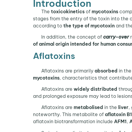
Introduction
The
toxicokinetics
of
mycotoxins
compr
stages from the entry of the toxin into the o
according to
the type of mycotoxin
and th
In addition, the concept of
carry-over
r
of animal origin
intended for human consu
Aflatoxins
Aflatoxins are primarily
absorbed
in th
mycotoxins
, characteristics that contribut
Aflatoxins are
widely distributed
throug
and prolonged exposure may lead to lesion
Aflatoxins are
metabolised
in the
liver
,
noteworthy. This metabolite of
aflatoxin B1
aflatoxin biotransformation include
AFM1
,