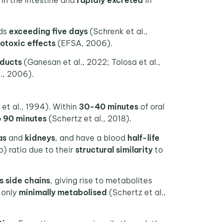
in the intestine and
rapidly excreted
in
ods
exceeding five days
(Schrenk et al.,
otoxic effects
(EFSA, 2006).
ducts
(Ganesan et al., 2022; Tolosa et al.,
., 2006).
 et al., 1994). Within
30-40 minutes
of oral
o 90 minutes
(Schertz et al., 2018).
as
and
kidneys
, and have a blood
half-life
) ratio due to their
structural similarity
to
ts side chains
, giving rise to metabolites
 only
minimally
metabolised
(Schertz et al.,