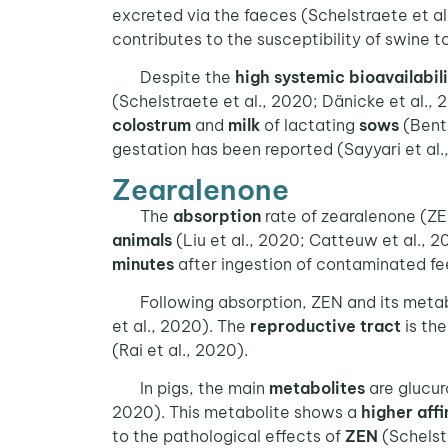
excreted via the faeces (Schelstraete et a
contributes to the susceptibility of swine t
Despite the
high systemic bioavailabil
(Schelstraete et al., 2020; Dänicke et al.,
colostrum
and
milk
of lactating
sows
(Benth
gestation has been reported (Sayyari et al.,
Zearalenone
The
absorption
rate of zearalenone (ZE
animals
(Liu et al., 2020; Catteuw et al., 2
minutes
after ingestion of contaminated fee
Following absorption, ZEN and its metab
et al., 2020). The
reproductive tract
is th
(Rai et al., 2020).
In pigs, the main
metabolites
are glucur
2020). This metabolite shows a
higher affi
to the pathological effects of
ZEN
(Schelstr