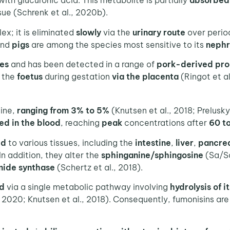
ith glucuronic acid. This metabolite is partially
absorbed
ssue (Schrenk et al., 2020b).
ex; it is eliminated
slowly
via the
urinary route
over peri
and
pigs
are among the species most sensitive to its
nephr
ues
and has been detected in a range of
pork-derived
pro
o the
foetus
during gestation
via the placenta
(Ringot et al
ine,
ranging from 3% to 5%
(Knutsen et al., 2018; Prelusky
ed in the blood
, reaching
peak
concentrations after
60 t
ed
to various tissues, including the
intestine
,
liver
,
pancre
In addition, they alter the
sphinganine/sphingosine
(Sa/So
ide synthase
(Schertz et al., 2018).
d
via a single metabolic pathway involving
hydrolysis of i
, 2020; Knutsen et al., 2018). Consequently, fumonisins are