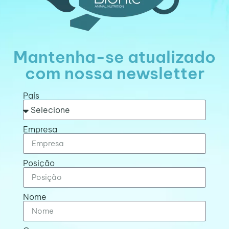
Mantenha-se atualizado
com nossa newsletter
País
Empresa
Posição
Nome