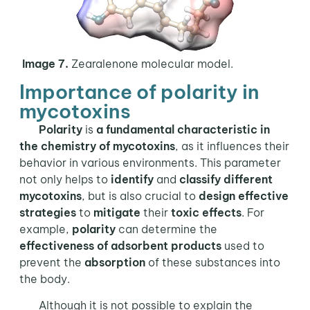
Image 7.
Zearalenone molecular model.
Importance of polarity in
mycotoxins
Polarity
is
a fundamental characteristic in
the
chemistry of mycotoxins
, as it influences their
behavior in various environments. This parameter
not only helps to
identify
and
classify different
mycotoxins
, but is also crucial to
design effective
strategies
to
mitigate
their
toxic effects
. For
example,
polarity
can determine the
effectiveness of adsorbent products
used to
prevent the
absorption
of these substances into
the body.
Although it is not possible to explain the