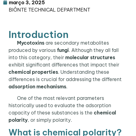
março 3, 2025
BIŌNTE TECHNICAL DEPARTMENT
Introduction
Mycotoxins
are secondary metabolites
produced by various
fungi
. Although they all fall
into this category, their
molecular structures
exhibit significant differences that impact their
chemical properties
. Understanding these
differences is crucial for addressing the different
adsorption mechanisms
.
One of the most relevant parameters
historically used to evaluate the adsorption
capacity of these substances is the
chemical
polarity
, or simply polarity.
What is chemical polarity?