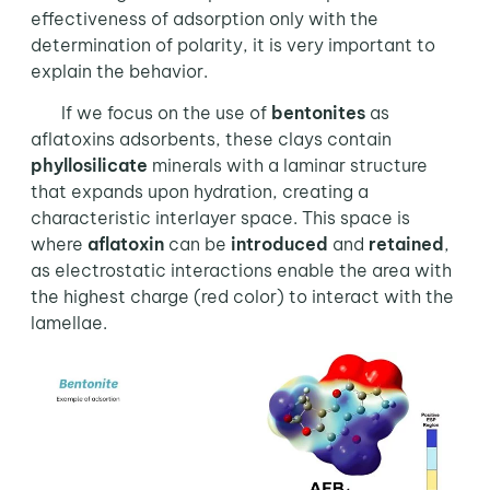
effectiveness of adsorption only with the
determination of polarity, it is very important to
explain the behavior.
If we focus on the use of
bentonites
as
aflatoxins adsorbents, these clays contain
phyllosilicate
minerals with a laminar structure
that expands upon hydration, creating a
characteristic interlayer space. This space is
where
aflatoxin
can be
introduced
and
retained
,
as electrostatic interactions enable the area with
the highest charge (red color) to interact with the
lamellae.