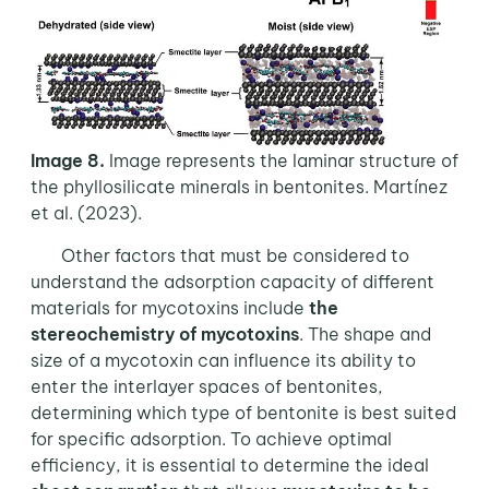
Image 8.
Image represents the laminar structure of
the phyllosilicate minerals in bentonites. Martínez
et al. (2023).
Other factors that must be considered to
understand the adsorption capacity of different
materials for mycotoxins include
the
stereochemistry of mycotoxins
. The shape and
size of a mycotoxin can influence its ability to
enter the interlayer spaces of bentonites,
determining which type of bentonite is best suited
for specific adsorption. To achieve optimal
efficiency, it is essential to determine the ideal