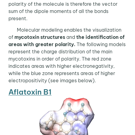
polarity of the molecule is therefore the vector
sum of the dipole moments of all the bonds
present.
Molecular modeling enables the visualization
of
mycotoxin structures
and
the identification of
areas with greater polarity.
The following models
represent the charge distribution of the main
mycotoxins in order of polarity. The red zone
indicates areas with higher electronegativity,
while the blue zone represents areas of higher
electropositivity (see images below).
Aflatoxin B1