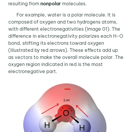
resulting from
nonpolar
molecules.
For example, water is a polar molecule. It is
composed of oxygen and two hydrogens atoms,
with different electronegativities (Image 01). The
difference in electronegativity polarizes each H-O
bond, shifting its electrons toward oxygen
(illustrated by red arrows). These effects add up
as vectors to make the overall molecule polar. The
oxygen region indicated in red is the most
electronegative part.