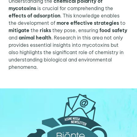
Understanding the
chemical polarity of
mycotoxins
is crucial for comprehending the
effects of adsorption
. This knowledge enables
the development of
more effective strategies
to
mitigate
the
risks
they pose, ensuring
food safety
and
animal health
. Research in this area not only
provides essential insights into mycotoxins but
also highlights the significant role of chemistry in
understanding biological and environmental
phenomena.