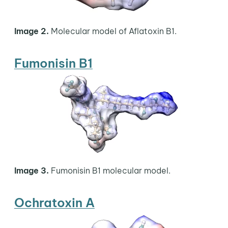
Image 2.
Molecular model of Aflatoxin B1.
Fumonisin B1
Image 3.
Fumonisin B1 molecular model.
Ochratoxin A