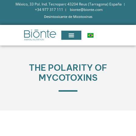
México, 33 Pol. Ind. Tecnoparc 43204 Reus (Tarragona) España
+34 977 317 111
bionte@bionte.com
Desintoxicante de Micotoxinas
THE POLARITY OF
MYCOTOXINS