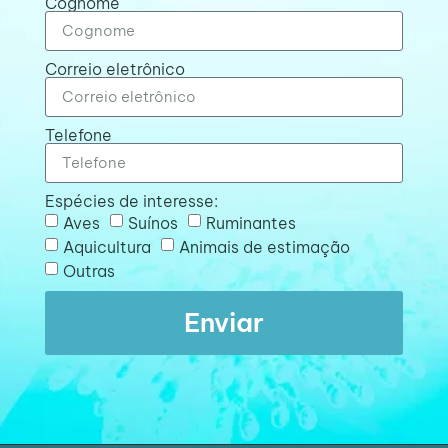
Cognome
Correio eletrônico
Telefone
Espécies de interesse:
Aves
Suínos
Ruminantes
Aquicultura
Animais de estimação
Outras
Enviar