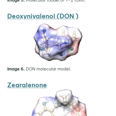
Deoxynivalenol (DON )
Image 6.
DON molecular model.
Zearalenone