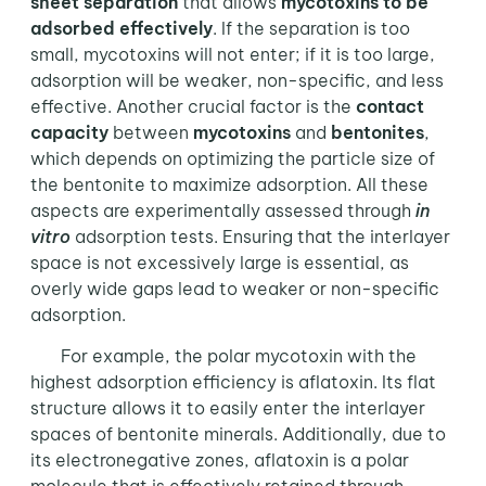
sheet separation
that allows
mycotoxins to be
adsorbed effectively
. If the separation is too
small, mycotoxins will not enter; if it is too large,
adsorption will be weaker, non-specific, and less
effective. Another crucial factor is the
contact
capacity
between
mycotoxins
and
bentonites
,
which depends on optimizing the particle size of
the bentonite to maximize adsorption. All these
aspects are experimentally assessed through
in
vitro
adsorption tests. Ensuring that the interlayer
space is not excessively large is essential, as
overly wide gaps lead to weaker or non-specific
adsorption.
For example, the polar mycotoxin with the
highest adsorption efficiency is aflatoxin. Its flat
structure allows it to easily enter the interlayer
spaces of bentonite minerals. Additionally, due to
its electronegative zones, aflatoxin is a polar