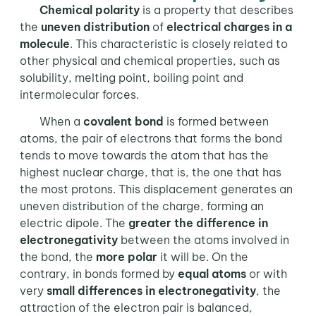
Chemical polarity
is a property that describes
the
uneven distribution
of
electrical charges in a
molecule
. This characteristic is closely related to
other physical and chemical properties, such as
solubility, melting point, boiling point and
intermolecular forces.
When a
covalent bond
is formed between
atoms, the pair of electrons that forms the bond
tends to move towards the atom that has the
highest nuclear charge, that is, the one that has
the most protons. This displacement generates an
uneven distribution of the charge, forming an
electric dipole. The
greater the difference in
electronegativity
between the atoms involved in
the bond, the
more polar
it will be. On the
contrary, in bonds formed by
equal atoms
or with
very
small differences in electronegativity
, the
attraction of the electron pair is balanced,