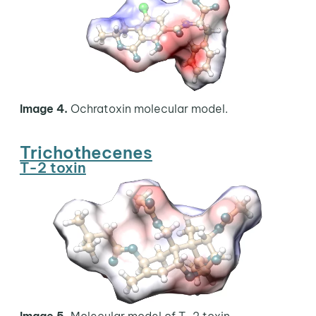
Image 4.
Ochratoxin molecular model.
Trichothecenes
T-2 toxin
Image 5.
Molecular model of T-2 toxin.