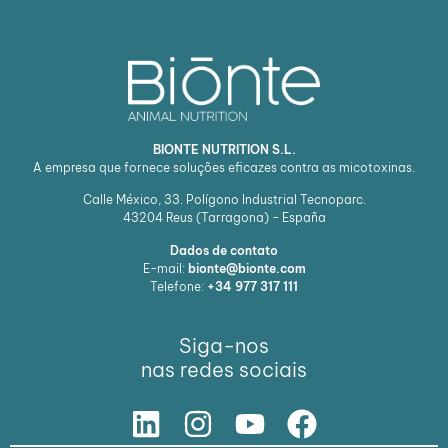
BIONTE NUTRITION S.L.
A empresa que fornece soluções eficazes contra as micotoxinas.
Calle México, 33. Polígono Industrial Tecnoparc.
43204
Reus (Tarragona) - España
Dados de contato
E-mail:
bionte@bionte.com
Telefone:
+34 977 317 111
Siga-nos
nas redes sociais