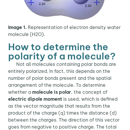
Image 1.
Representation of electron density water
molecule (H2O).
How to determine the
polarity of a molecule?
Not all molecules containing polar bonds are
entirely polarized. In fact, this depends on the
number of polar bonds present and the spatial
arrangement of the molecule. To determine
whether a
molecule is polar
, the concept of
electric dipole moment
is used, which is defined
as the vector magnitude that results from the
product of the charge (q) times the distance (d)
between the charges. The direction of this vector
goes from negative to positive charge. The total