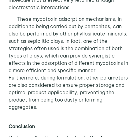
molecule that is effectively retained through
electrostatic interactions.
These mycotoxin adsorption mechanisms, in
addition to being carried out by bentonites, can
also be performed by other phyllosilicate minerals,
such as sepiolitic clays. In fact, one of the
strategies often used is the combination of both
types of clays, which can provide synergistic
effects in the adsorption of different mycotoxins in
a more efficient and specific manner.
Furthermore, during formulation, other parameters
are also considered to ensure proper storage and
optimal product applicability, preventing the
product from being too dusty or forming
aggregates.
Conclusion