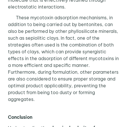
molecule that is effectively retained through
electrostatic interactions.
These mycotoxin adsorption mechanisms, in
addition to being carried out by bentonites, can
also be performed by other phyllosilicate minerals,
such as sepiolitic clays. In fact, one of the
strategies often used is the combination of both
types of clays, which can provide synergistic
effects in the adsorption of different mycotoxins in
a more efficient and specific manner.
Furthermore, during formulation, other parameters
are also considered to ensure proper storage and
optimal product applicability, preventing the
product from being too dusty or forming
aggregates.
Conclusion