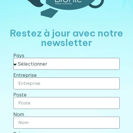
Restez à jour avec notre
newsletter
Pays
Entreprise
Poste
Nom