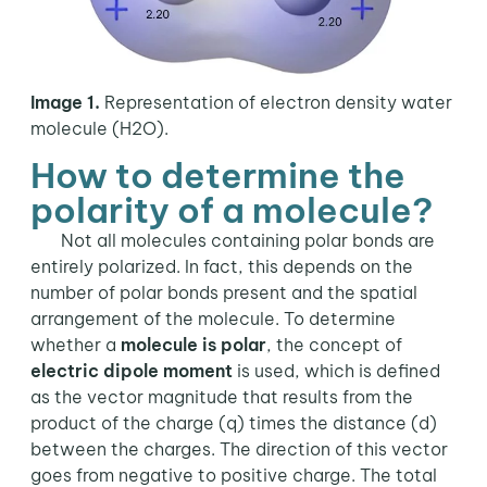
Image 1.
Representation of electron density water
molecule (H2O).
How to determine the
polarity of a molecule?
Not all molecules containing polar bonds are
entirely polarized. In fact, this depends on the
number of polar bonds present and the spatial
arrangement of the molecule. To determine
whether a
molecule is polar
, the concept of
electric dipole moment
is used, which is defined
as the vector magnitude that results from the
product of the charge (q) times the distance (d)
between the charges. The direction of this vector
goes from negative to positive charge. The total