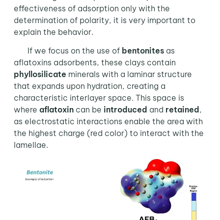
effectiveness of adsorption only with the
determination of polarity, it is very important to
explain the behavior.
If we focus on the use of
bentonites
as
aflatoxins adsorbents, these clays contain
phyllosilicate
minerals with a laminar structure
that expands upon hydration, creating a
characteristic interlayer space. This space is
where
aflatoxin
can be
introduced
and
retained
,
as electrostatic interactions enable the area with
the highest charge (red color) to interact with the
lamellae.