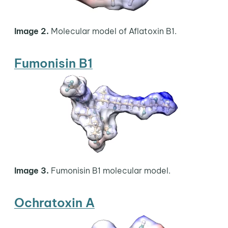
Image 2.
Molecular model of Aflatoxin B1.
Fumonisin B1
Image 3.
Fumonisin B1 molecular model.
Ochratoxin A