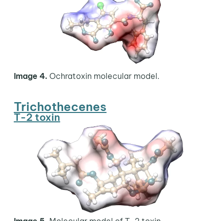
Image 4.
Ochratoxin molecular model.
Trichothecenes
T-2 toxin
Image 5.
Molecular model of T-2 toxin.