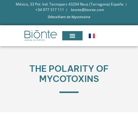
México, 33 Pol. Ind. Tecnoparc 43204 Reus (Tarragona) España
+34 977 317 111
bionte@bionte.com
Détoxifiant de Mycotoxine
THE POLARITY OF
MYCOTOXINS