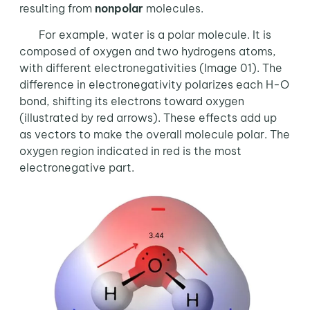
resulting from
nonpolar
molecules.
For example, water is a polar molecule. It is
composed of oxygen and two hydrogens atoms,
with different electronegativities (Image 01). The
difference in electronegativity polarizes each H-O
bond, shifting its electrons toward oxygen
(illustrated by red arrows). These effects add up
as vectors to make the overall molecule polar. The
oxygen region indicated in red is the most
electronegative part.