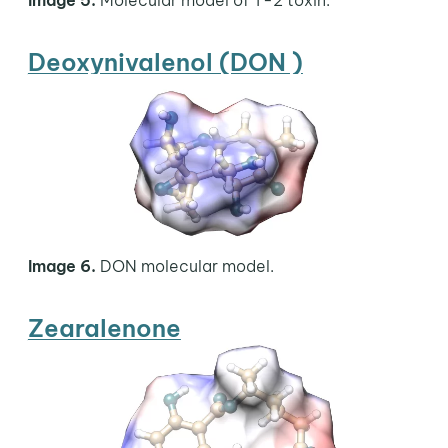
Deoxynivalenol (DON )
Image 6.
DON molecular model.
Zearalenone