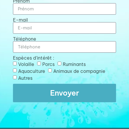
Prénom
E-mail
Téléphone
Espèces d'intérêt :
Volaille
Porcs
Ruminants
Aquaculture
Animaux de compagnie
Autres
Envoyer