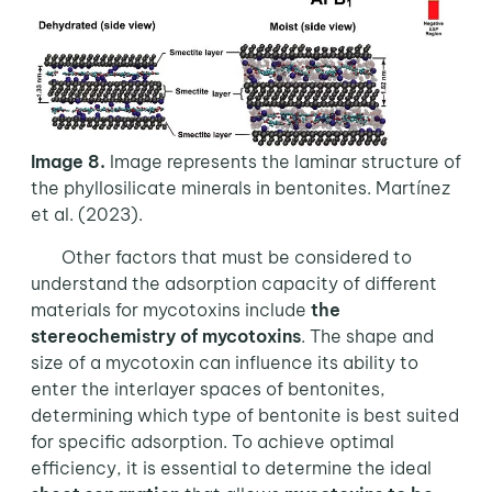
Image 8.
Image represents the laminar structure of
the phyllosilicate minerals in bentonites. Martínez
et al. (2023).
Other factors that must be considered to
understand the adsorption capacity of different
materials for mycotoxins include
the
stereochemistry of mycotoxins
. The shape and
size of a mycotoxin can influence its ability to
enter the interlayer spaces of bentonites,
determining which type of bentonite is best suited
for specific adsorption. To achieve optimal
efficiency, it is essential to determine the ideal