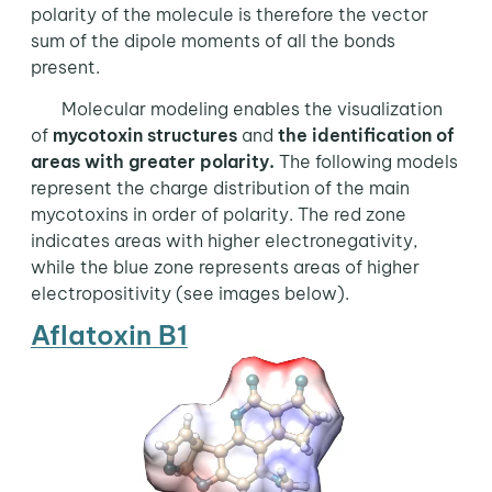
polarity of the molecule is therefore the vector
sum of the dipole moments of all the bonds
present.
Molecular modeling enables the visualization
of
mycotoxin structures
and
the identification of
areas with greater polarity.
The following models
represent the charge distribution of the main
mycotoxins in order of polarity. The red zone
indicates areas with higher electronegativity,
while the blue zone represents areas of higher
electropositivity (see images below).
Aflatoxin B1