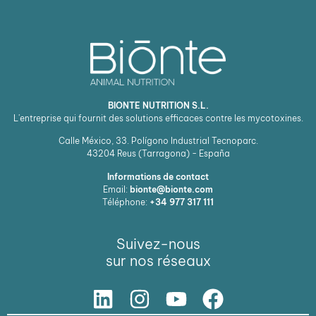
BIONTE NUTRITION S.L.
L'entreprise qui fournit des solutions efficaces contre les mycotoxines.
Calle México, 33. Polígono Industrial Tecnoparc.
43204
Reus (Tarragona) - España
Informations de contact
Email:
bionte@bionte.com
Téléphone:
+34 977 317 111
Suivez-nous
sur nos réseaux