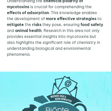
Understanding the
chemical polarity of
mycotoxins
is crucial for comprehending the
effects of adsorption
. This knowledge enables
the development of
more effective strategies
to
mitigate
the
risks
they pose, ensuring
food safety
and
animal health
. Research in this area not only
provides essential insights into mycotoxins but
also highlights the significant role of chemistry in
understanding biological and environmental
phenomena.