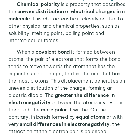
Chemical polarity
is a property that describes
the
uneven distribution
of
electrical charges in a
molecule
. This characteristic is closely related to
other physical and chemical properties, such as
solubility, melting point, boiling point and
intermolecular forces.
When a
covalent bond
is formed between
atoms, the pair of electrons that forms the bond
tends to move towards the atom that has the
highest nuclear charge, that is, the one that has
the most protons. This displacement generates an
uneven distribution of the charge, forming an
electric dipole. The
greater the difference in
electronegativity
between the atoms involved in
the bond, the
more polar
it will be. On the
contrary, in bonds formed by
equal atoms
or with
very
small differences in electronegativity
, the
attraction of the electron pair is balanced,