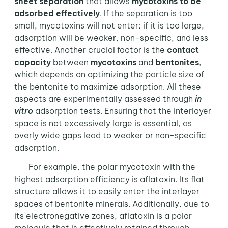
sheet separation
that allows
mycotoxins to be
adsorbed effectively
. If the separation is too
small, mycotoxins will not enter; if it is too large,
adsorption will be weaker, non-specific, and less
effective. Another crucial factor is the
contact
capacity
between
mycotoxins
and
bentonites
,
which depends on optimizing the particle size of
the bentonite to maximize adsorption. All these
aspects are experimentally assessed through
in
vitro
adsorption tests. Ensuring that the interlayer
space is not excessively large is essential, as
overly wide gaps lead to weaker or non-specific
adsorption.
For example, the polar mycotoxin with the
highest adsorption efficiency is aflatoxin. Its flat
structure allows it to easily enter the interlayer
spaces of bentonite minerals. Additionally, due to
its electronegative zones, aflatoxin is a polar