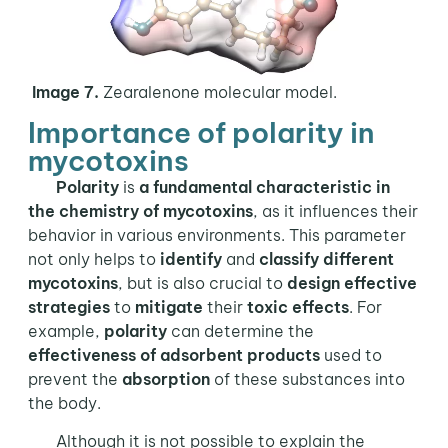
Image 7.
Zearalenone molecular model.
Importance of polarity in
mycotoxins
Polarity
is
a fundamental characteristic in
the
chemistry of mycotoxins
, as it influences their
behavior in various environments. This parameter
not only helps to
identify
and
classify different
mycotoxins
, but is also crucial to
design effective
strategies
to
mitigate
their
toxic effects
. For
example,
polarity
can determine the
effectiveness of adsorbent products
used to
prevent the
absorption
of these substances into
the body.
Although it is not possible to explain the