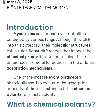
mars 3, 2025
BIŌNTE TECHNICAL DEPARTMENT
Introduction
Mycotoxins
are secondary metabolites
produced by various
fungi
. Although they all fall
into this category, their
molecular structures
exhibit significant differences that impact their
chemical properties
. Understanding these
differences is crucial for addressing the different
adsorption mechanisms
.
One of the most relevant parameters
historically used to evaluate the adsorption
capacity of these substances is the
chemical
polarity
, or simply polarity.
What is chemical polarity?