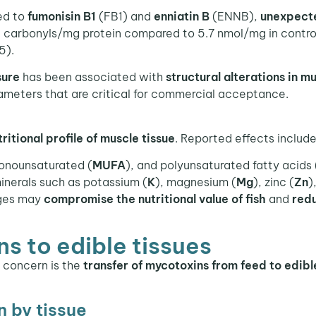
ed to
fumonisin B1
(FB1) and
enniatin B
(ENNB),
unexpecte
 carbonyls/mg protein compared to 5.7 nmol/mg in contro
5).
sure
has been associated with
structural alterations in m
meters that are critical for commercial acceptance.
tritional profile of muscle tissue
. Reported effects include 
onounsaturated (
MUFA
), and polyunsaturated fatty acids 
inerals such as potassium (
K
), magnesium (
Mg
), zinc (
Zn
)
nges may
compromise the nutritional value of fish
and
red
s to edible tissues
r concern is the
transfer of mycotoxins from feed to edibl
n by tissue