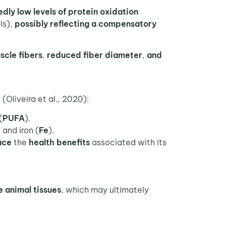
dly low levels of protein oxidation
ls),
possibly reflecting a compensatory
uscle fibers
,
reduced fiber diameter
,
and
(Oliveira et al., 2020):
(
PUFA
).
, and iron (
Fe
).
uce
the
health benefits
associated with its
e animal tissues
, which may ultimately