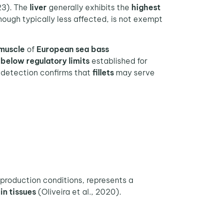
23). The
liver
generally exhibits the
highest
though typically less affected, is not exempt
muscle
of
European sea bass
n
below regulatory limits
established for
 detection confirms that
fillets
may serve
 production conditions, represents a
in tissues
(Oliveira et al., 2020).