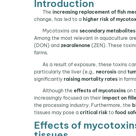
Introduction
The
increasing replacement of fish mea
change, has led to a
higher risk of mycoto
Mycotoxins are
secondary metabolites
Among the most relevant in aquaculture ar
(DON) and
zearalenone
(ZEN). These toxins
farms.
As a result of exposure, these toxins ca
particularly the liver (e.g.,
necrosis
and
tum
significantly
raising mortality rates
in farms
Although the
effects of mycotoxins
on 
increasingly focused on their
impact on fill
the processing industry. Furthermore, the
b
tissues may pose a
critical risk
to
food saf
Effects of mycotoxins
tissues