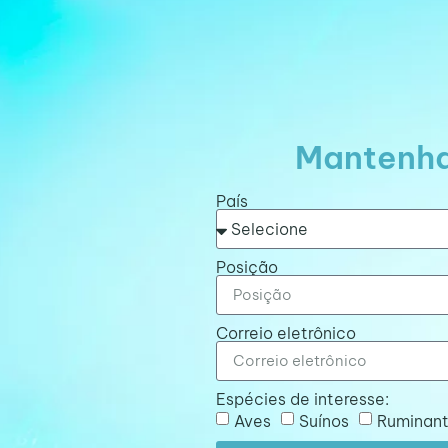
Mantenha
País
Posição
Correio eletrônico
Espécies de interesse:
Aves
Suínos
Ruminan