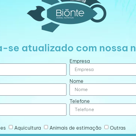
-se atualizado com nossa n
Empresa
Nome
Telefone
tes
Aquicultura
Animais de estimação
Outras