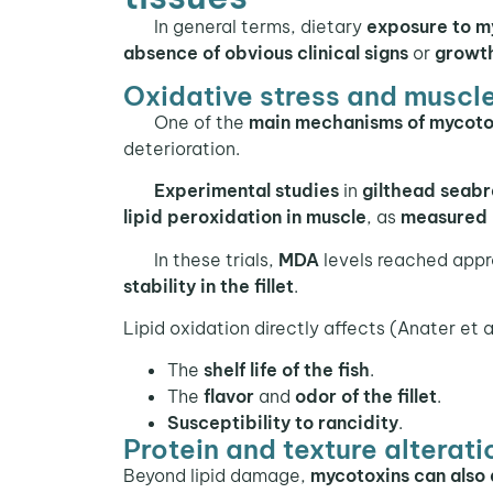
In general terms, dietary
exposure to m
absence of obvious clinical signs
or
growt
Oxidative stress and muscle
One of the
main mechanisms of mycotox
deterioration.
Experimental studies
in
gilthead seab
lipid peroxidation in muscle
, as
measured
In these trials,
MDA
levels reached app
stability in the fillet
.
Lipid oxidation directly affects (Anater et a
The
shelf life of the fish
.
The
flavor
and
odor of the fillet
.
Susceptibility to rancidity
.
Protein and texture alterati
Beyond lipid damage,
mycotoxins can also 