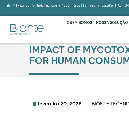
México, 33 Pol. Ind. Tecnoparc 43204 Reus (Tarragona) España
+34
QUEM SOMOS
NOSSA SOLUÇÃO
IMPACT OF MYCOTOX
FOR HUMAN CONSUM
fevereiro 20, 2026
BIŌNTE TECHN