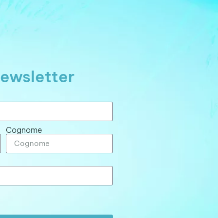
ewsletter
Cognome