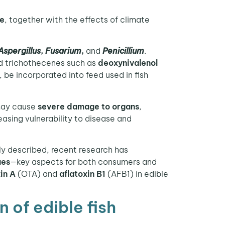
re
, together with the effects of climate
Aspergillus
,
Fusarium
,
and
Penicillium
.
d trichothecenes such as
deoxynivalenol
be incorporated into feed used in fish
may cause
severe damage to organs
,
reasing vulnerability to disease and
y described, recent research has
ues
—key aspects for both consumers and
in A
(OTA) and
aflatoxin B1
(AFB1) in edible
 of edible fish