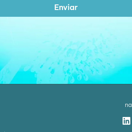
Enviar
na