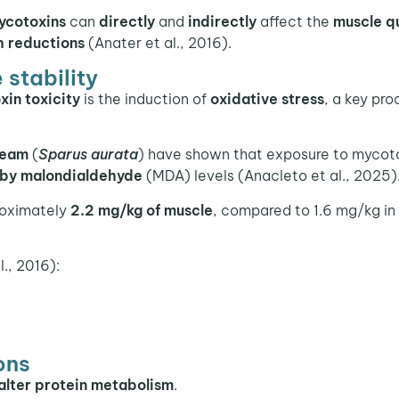
ycotoxins
can
directly
and
indirectly
affect the
muscle qu
h reductions
(Anater et al., 2016).
 stability
in toxicity
is the induction of
oxidative stress
, a key pro
ream
(
Sparus aurata
) have shown that exposure to mycot
 by
malondialdehyde
(MDA) levels (Anacleto et al., 2025)
roximately
2.2 mg/kg of muscle
, compared to 1.6 mg/kg in
l., 2016):
ons
alter protein metabolism
.