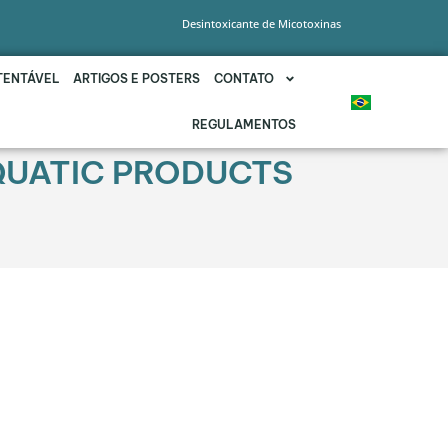
Desintoxicante de Micotoxinas
TENTÁVEL
ARTIGOS E POSTERS
CONTATO
REGULAMENTOS
QUATIC PRODUCTS