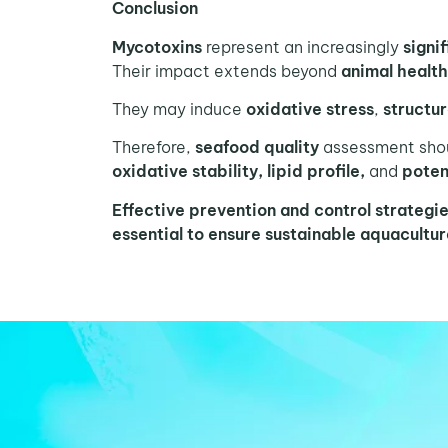
Conclusion
Mycotoxins
represent an increasingly
signi
Their impact extends beyond
animal healt
They may induce
oxidative stress
,
structur
Therefore,
seafood quality
assessment shou
oxidative stability, lipid profile,
and
potent
Effective prevention and control strategi
essential to ensure sustainable aquacultu