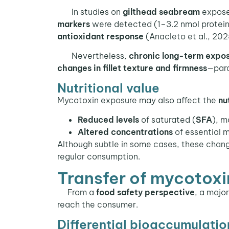
In studies on
gilthead seabream
expos
markers
were detected (1–3.2 nmol protein
antioxidant response
(Anacleto et al., 202
Nevertheless,
chronic long-term expo
changes in fillet texture and firmness
—para
Nutritional value
Mycotoxin exposure may also affect the
nu
Reduced levels
of saturated (
SFA
), m
Altered concentrations
of essential m
Although subtle in some cases, these cha
regular consumption.
Transfer of mycotoxin
From a
food safety perspective
, a majo
reach the consumer.
Differential bioaccumulatio