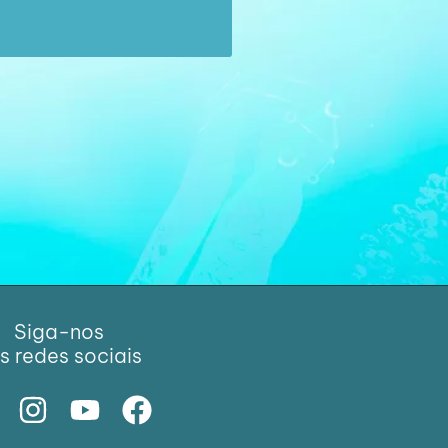
Siga-nos
s redes sociais