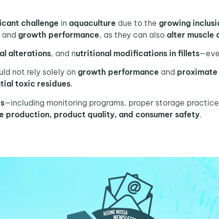
ficant challenge
in
aquaculture
due to the
growing inclus
h
and
growth performance
, as they can also
alter muscle 
al alterations
, and n
utritional modifications in fillets
—even
ld not rely solely on
growth performance
and
proximate
ial toxic residues
.
es
—including monitoring programs, proper storage practice
re production, product quality, and consumer safety
.