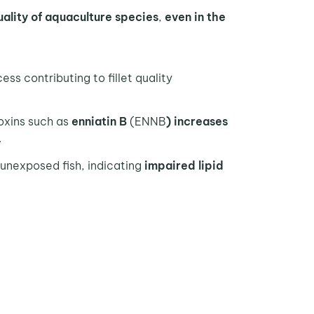
ality
of aquaculture species
,
even in the
cess contributing to fillet quality
oxins such as
enniatin B
(ENNB
) increases
.
 unexposed fish, indicating
impaired lipid