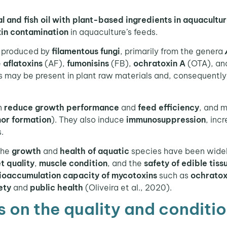
l and fish oil with plant-based ingredients in aquacultu
xin contamination
in aquaculture’s feeds.
produced by
filamentous fungi
, primarily from the genera
e
aflatoxins
(AF),
fumonisins
(FB),
ochratoxin A
(OTA), an
 may be present in plant raw materials and, consequently, 
n
reduce growth performance
and
feed efficiency
, and 
or formation
). They also induce
immunosuppression
, inc
.
the
growth
and
health of aquatic
species have been widel
et quality
,
muscle condition
, and the
safety of edible tiss
ioaccumulation capacity of mycotoxins
such as
ochratox
ety
and
public health
(Oliveira et al., 2020).
 on the quality and condition