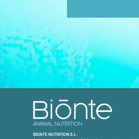
BIONTE NUTRITION S.L.