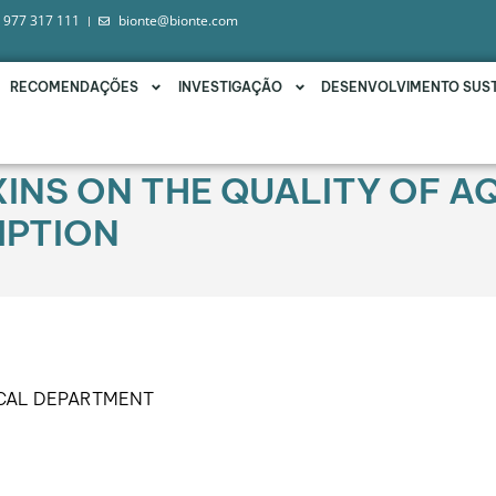
 977 317 111
bionte@bionte.com
RECOMENDAÇÕES
INVESTIGAÇÃO
DESENVOLVIMENTO SUS
INS ON THE QUALITY OF A
PTION
ICAL DEPARTMENT