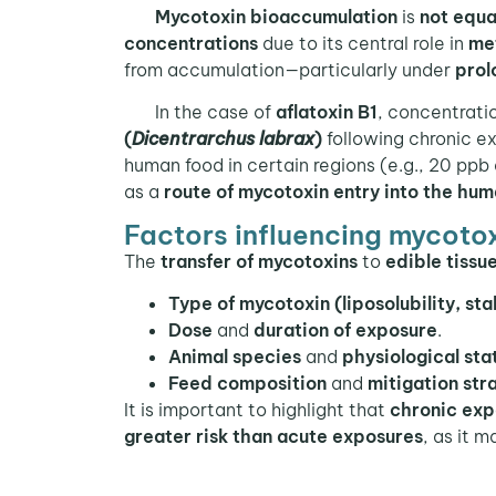
Mycotoxin bioaccumulation
is
not equa
concentrations
due to its central role in
me
from accumulation—particularly under
prol
In the case of
aflatoxin B1
, concentrati
(
Dicentrarchus labrax
)
following chronic ex
human food in certain regions (e.g., 20 ppb
as a
route of mycotoxin entry into the hum
Factors influencing mycotoxi
The
transfer of mycotoxins
to
edible tissu
Type of mycotoxin (liposolubility, stab
Dose
and
duration of exposure
.
Animal species
and
physiological sta
Feed composition
and
mitigation st
It is important to highlight that
chronic exp
greater risk than acute exposures
, as it 