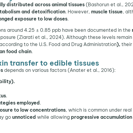
lly distributed across animal tissues
(Bashorun et al., 20
tabolism and detoxification
. However,
muscle tissue
, al
onged exposure to low doses
.
ons around 4.25 ± 0.85 ppb have been documented in the
posure (Ziarati et al., 2024). Although these levels remai
 according to the U.S. Food and Drug Administration
),
their
an food chain
.
n transfer to edible tissues
es
depends on various factors (Anater et al., 2016):
ility).
tus
.
rategies employed
.
osure to low concentrations
, which is common under real
may go
unnoticed
while allowing
progressive accumulation 