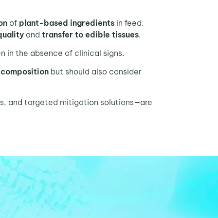
ion
of
plant-based ingredients
in feed.
quality
and
transfer to edible tissues
.
 in the absence of clinical signs.
 composition
but should also consider
s, and targeted mitigation solutions—are