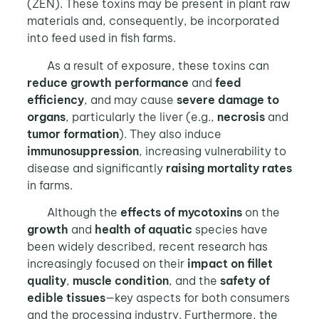
(ZEN). These toxins may be present in plant raw
materials and, consequently, be incorporated
into feed used in fish farms.
As a result of exposure, these toxins can
reduce growth performance
and
feed
efficiency
, and may cause
severe damage to
organs
, particularly the liver (e.g.,
necrosis
and
tumor formation
). They also induce
immunosuppression
, increasing vulnerability to
disease and significantly
raising mortality rates
in farms.
Although the
effects of mycotoxins
on the
growth
and
health of aquatic
species have
been widely described, recent research has
increasingly focused on their
impact on fillet
quality
,
muscle condition
, and the
safety of
edible tissues
—key aspects for both consumers
and the processing industry. Furthermore, the