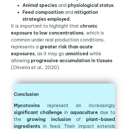
Animal species
and
physiological status
.
Feed composition
and
mitigation
strategies employed
.
It is important to highlight that
chronic
exposure to low concentrations
, which is
common under real production conditions,
represents a
greater risk than acute
exposures
, as it may go
unnoticed
while
allowing
progressive accumulation in tissues
(Oliveira et al., 2020).
Conclusion
Mycotoxins
represent an increasingly
significant challenge
in
aquaculture
due to
the
growing inclusion
of
plant-based
ingredients
in feed. Their impact extends