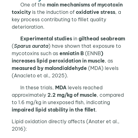
One of the
main mechanisms of mycotoxin
toxicity
is the induction of
oxidative stress
, a
key process contributing to fillet quality
deterioration.
Experimental studies
in
gilthead seabream
(
Sparus aurata
) have shown that exposure to
mycotoxins such as
enniatin B
(ENNB
)
increases lipid peroxidation in muscle
, as
measured by
malondialdehyde
(MDA) levels
(Anacleto et al., 2025).
In these trials,
MDA
levels reached
approximately
2.2 mg/kg of muscle
, compared
to 1.6 mg/kg in unexposed fish, indicating
impaired lipid stability in the fillet
.
Lipid oxidation directly affects (Anater et al.,
2016):