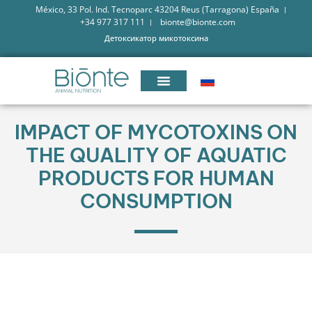
México, 33 Pol. Ind. Tecnoparc 43204 Reus (Tarragona) España
+34 977 317 111
bionte@bionte.com
Детоксикатор микотоксина
IMPACT OF MYCOTOXINS ON
THE QUALITY OF AQUATIC
PRODUCTS FOR HUMAN
CONSUMPTION