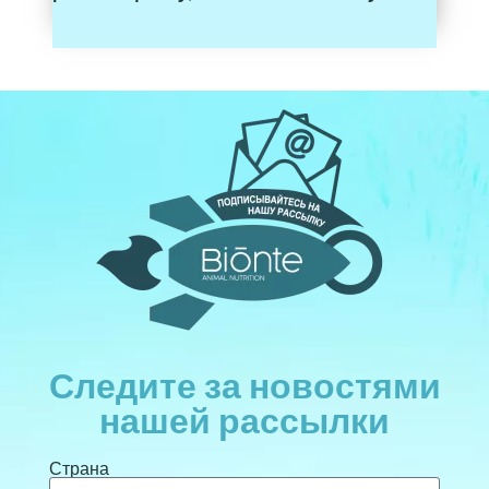
Следите за новостями
нашей рассылки
Страна