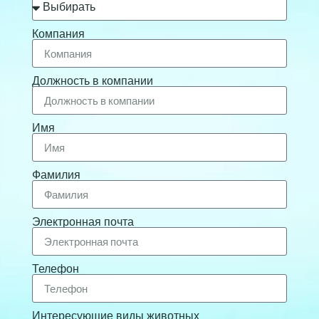
Компания
Должность в компании
Имя
Фамилия
Электронная почта
Телефон
Интересующие виды животных