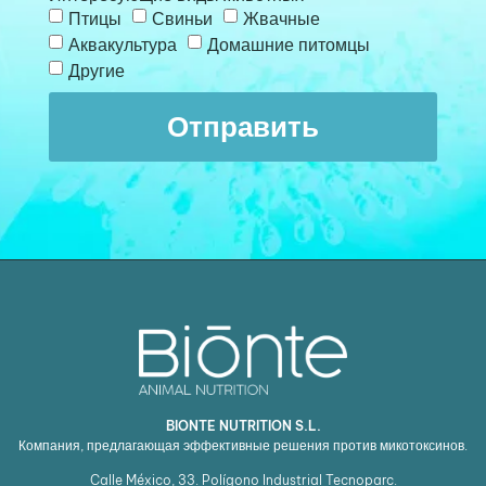
Птицы
Свиньи
Жвачные
Аквакультура
Домашние питомцы
Другие
Отправить
BIONTE NUTRITION S.L.
Компания, предлагающая эффективные решения против микотоксинов.
Calle México, 33. Polígono Industrial Tecnoparc.