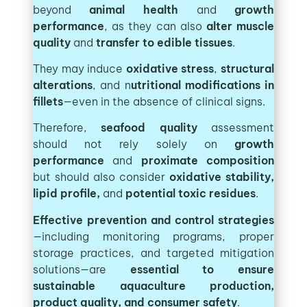
beyond
animal health
and
growth
performance
, as they can also
alter muscle
quality
and
transfer to edible tissues
.
They may induce
oxidative stress
,
structural
alterations
, and n
utritional modifications in
fillets
—even in the absence of clinical signs.
Therefore,
seafood quality
assessment
should not rely solely on
growth
performance
and
proximate composition
but should also consider
oxidative stability,
lipid profile,
and
potential toxic residues
.
Effective prevention and control strategies
—including monitoring programs, proper
storage practices, and targeted mitigation
solutions—are
essential to ensure
sustainable aquaculture production,
product quality, and consumer safety
.