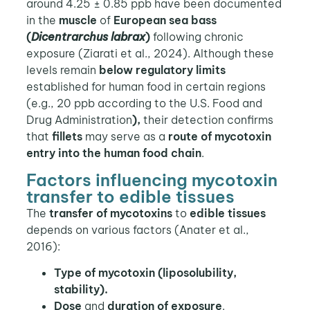
around 4.25 ± 0.85 ppb have been documented
in the
muscle
of
European sea bass
(
Dicentrarchus labrax
)
following chronic
exposure (Ziarati et al., 2024). Although these
levels remain
below regulatory limits
established for human food in certain regions
(e.g., 20 ppb according to the U.S. Food and
Drug Administration
),
their detection confirms
that
fillets
may serve as a
route of mycotoxin
entry into the human food chain
.
Factors influencing mycotoxin
transfer to edible tissues
The
transfer of mycotoxins
to
edible tissues
depends on various factors (Anater et al.,
2016):
Type of mycotoxin (liposolubility,
stability).
Dose
and
duration of exposure
.