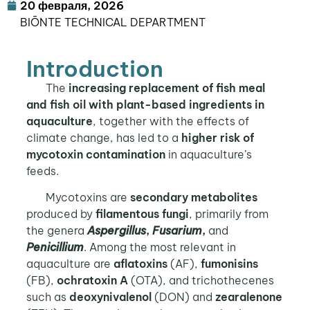
20 февраля, 2026
BIŌNTE TECHNICAL DEPARTMENT
Introduction
The
increasing replacement of fish meal
and fish oil with plant-based ingredients in
aquaculture
, together with the effects of
climate change, has led to a
higher risk of
mycotoxin contamination
in aquaculture’s
feeds.
Mycotoxins are
secondary metabolites
produced by
filamentous fungi
, primarily from
the genera
Aspergillus
,
Fusarium
,
and
Penicillium
. Among the most relevant in
aquaculture are
aflatoxins
(AF),
fumonisins
(FB),
ochratoxin A
(OTA), and trichothecenes
such as
deoxynivalenol
(DON) and
zearalenone