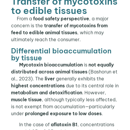
Transfer of mycotoxins
to edible tissues
From a
food safety perspective
, a major
concern is the
transfer of mycotoxins from
feed to edible animal tissues
, which may
ultimately reach the consumer.
Differential bioaccumulation
by tissue
Mycotoxin bioaccumulation
is
not equally
distributed across animal tissues
(Bashorun et
al., 2023). The
liver
generally exhibits the
highest concentrations
due to its central role in
metabolism and detoxification
. However,
muscle tissue
, although typically less affected,
is not exempt from accumulation—particularly
under
prolonged exposure to low doses
.
In the case of
aflatoxin B1
, concentrations