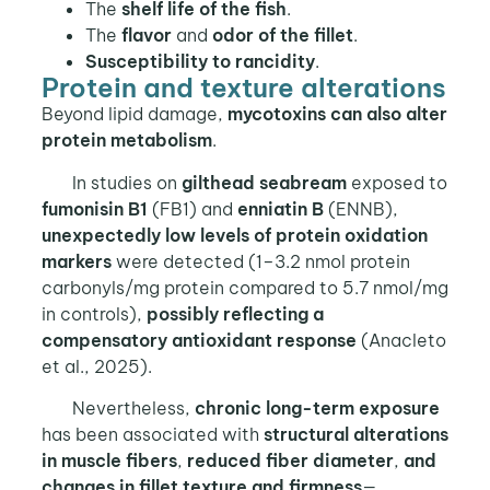
The
shelf life of the fish
.
The
flavor
and
odor of the fillet
.
Susceptibility to rancidity
.
Protein and texture alterations
Beyond lipid damage,
mycotoxins can also alter
protein metabolism
.
In studies on
gilthead seabream
exposed to
fumonisin B1
(FB1) and
enniatin B
(ENNB),
unexpectedly low levels of protein oxidation
markers
were detected (1–3.2 nmol protein
carbonyls/mg protein compared to 5.7 nmol/mg
in controls),
possibly reflecting a
compensatory antioxidant response
(Anacleto
et al., 2025).
Nevertheless,
chronic long-term exposure
has been associated with
structural alterations
in muscle fibers
,
reduced fiber diameter
,
and
changes in fillet texture and firmness
—