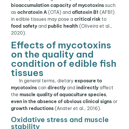
bioaccumulation capacity of mycotoxins
such
as
ochratoxin A
(OTA) and
aflatoxin B1
(AFB1)
in edible tissues may pose a
critical risk
to
food safety
and
public health
(Oliveira et al.,
2020).
Effects of mycotoxins
on the quality and
condition of edible fish
tissues
In general terms, dietary
exposure to
mycotoxins
can
directly
and
indirectly
affect
the
muscle quality
of aquaculture species
,
even in the
absence of obvious clinical signs
or
growth reductions
(Anater et al., 2016).
Oxidative stress and muscle
stability