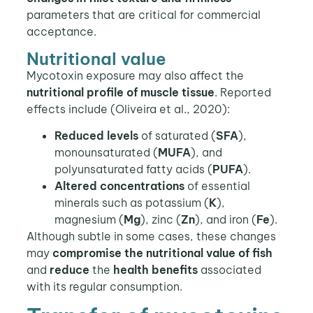
parameters that are critical for commercial
acceptance.
Nutritional value
Mycotoxin exposure may also affect the
nutritional profile of muscle tissue
. Reported
effects include (Oliveira et al., 2020):
Reduced levels
of saturated (
SFA
),
monounsaturated (
MUFA
), and
polyunsaturated fatty acids (
PUFA
).
Altered concentrations
of essential
minerals such as potassium (
K
),
magnesium (
Mg
), zinc (
Zn
), and iron (
Fe
).
Although subtle in some cases, these changes
may
compromise the nutritional value of fish
and
reduce
the
health benefits
associated
with its regular consumption.