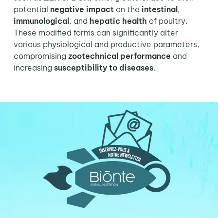
potential
negative impact
on the
intestinal
,
immunological
, and
hepatic health
of poultry.
These modified forms can significantly alter
various physiological and productive parameters,
compromising
zootechnical performance
and
increasing
susceptibility to diseases
.