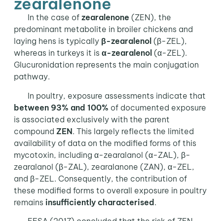
zearalenone
In the case of
zearalenone
(ZEN), the
predominant metabolite in broiler chickens and
laying hens is typically
β-zearalenol
(β-ZEL),
whereas in turkeys it is
α-zearalenol
(α-ZEL).
Glucuronidation represents the main conjugation
pathway.
In poultry, exposure assessments indicate that
between 93% and 100%
of documented exposure
is associated exclusively with the parent
compound
ZEN
. This largely reflects the limited
availability of data on the modified forms of this
mycotoxin, including α-zearalanol (α-ZAL), β-
zearalanol (β-ZAL), zearalanone (ZAN), α-ZEL,
and β-ZEL. Consequently, the contribution of
these modified forms to overall exposure in poultry
remains
insufficiently characterised
.