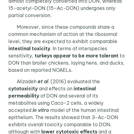
almost completely converted into DON, whereas
15-acetyl-DON (15-Ac-DON) undergoes only
partial conversion.
Moreover, since these compounds share a
common mechanism of action at the ribosomal
level, they are expected to exhibit comparable
intestinal toxicity
. In terms of interspecies
sensitivity,
turkeys appear to be more tolerant
to
DON than broiler chickens, laying hens, and ducks,
based on reported NOAELs.
Alizadeh
et al
. (2016) evaluated the
cytotoxicity
and effects on
intestinal
permeability
of DON and several of its
metabolites using Caco-2 cells, a widely
accepted
in vitro
model of the human intestinal
epithelium. The results showed that 3-Ac-DON
exhibits overall toxicity comparable to DON,
although with
lower cytotoxic effects
and a