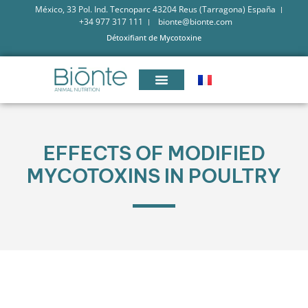
México, 33 Pol. Ind. Tecnoparc 43204 Reus (Tarragona) España
+34 977 317 111
bionte@bionte.com
Détoxifiant de Mycotoxine
EFFECTS OF MODIFIED
MYCOTOXINS IN POULTRY