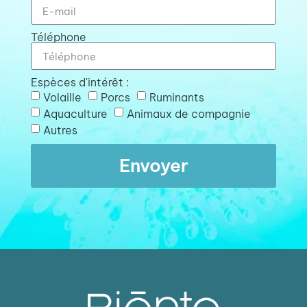
Téléphone
Espèces d'intérêt :
Volaille
Porcs
Ruminants
Aquaculture
Animaux de compagnie
Autres
Envoyer