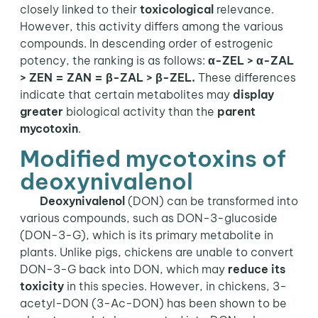
closely linked to their
toxicological
relevance.
However, this activity differs among the various
compounds. In descending order of estrogenic
potency, the ranking is as follows:
α-ZEL > α-ZAL
> ZEN = ZAN = β-ZAL > β-ZEL.
These differences
indicate that certain metabolites may
display
greater
biological activity than the
parent
mycotoxin
.
Modified mycotoxins of
deoxynivalenol
Deoxynivalenol
(DON) can be transformed into
various compounds, such as DON-3-glucoside
(DON-3-G), which is its primary metabolite in
plants. Unlike pigs, chickens are unable to convert
DON-3-G back into DON, which may
reduce its
toxicity
in this species. However, in chickens, 3-
acetyl-DON (3-Ac-DON) has been shown to be