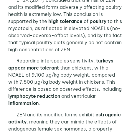
EFSA (2017) concluded that the risk of ZEN
and its modified forms adversely affecting poultry
health is extremely low. This conclusion is
supported by the
high tolerance
of
poultry
to this
mycotoxin, as reflected in elevated NOAELs (no-
observed-adverse-effect levels), and by the fact
that typical poultry diets generally do not contain
high concentrations of ZEN.
Regarding interspecies sensitivity,
turkeys
appear more tolerant
than chickens, with a
NOAEL of 9,100 µg/kg body weight, compared
with 7,500 µg/kg body weight in chickens. This
difference is based on observed effects, including
lymphocyte reduction
and ventricular
inflammation
.
ZEN and its modified forms exhibit
estrogenic
activity
, meaning they can mimic the effects of
endogenous female sex hormones, a property