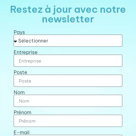
Restez à jour avec notre
newsletter
Pays
Entreprise
Poste
Nom
Prénom
E-mail