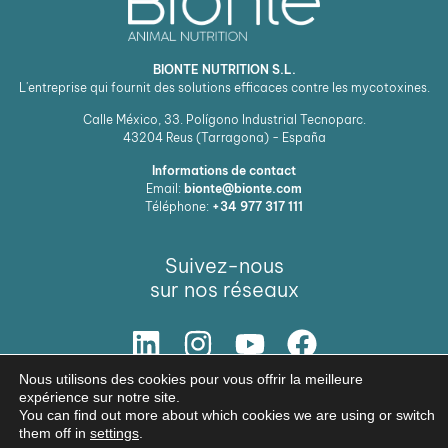
BIONTE NUTRITION S.L.
L'entreprise qui fournit des solutions efficaces contre les mycotoxines.
Calle México, 33. Polígono Industrial Tecnoparc.
43204
Reus (Tarragona) - España
Informations de contact
Email:
bionte@bionte.com
Téléphone:
+34 977 317 111
Suivez-nous
sur nos réseaux
Nous utilisons des cookies pour vous offrir la meilleure
NOTRE SOLUTION
expérience sur notre site.
You can find out more about which cookies we are using or switch
© Copyright 2026 BIŌNTE NUTRITION S.L.
them off in
settings
.
Avis légal
Politique de confidentialité