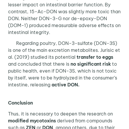
lesser impact on intestinal barrier function. By
contrast, 15-Ac-DON was slightly more toxic than
DON. Neither DON-3-G nor de-epoxy-DON
(DOM-1) produced measurable adverse effects on
intestinal integrity.
Regarding poultry, DON-3-sulfate (DON-3S)
is one of the main excretion metabolites. Jurisic et
al. (2019) studied its potential
transfer to eggs
and concluded that there is
no significant risk
to
public health, even if DON-3S, which is not toxic
by itself, were to be hydrolyzed in the consumer’s
intestine, releasing
active DON.
Conclusion
Thus, it is necessary to deepen the research on
modified mycotoxins
derived from compounds
such as
ZEN
or
DON
, among others, due to their