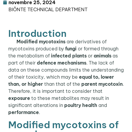
novembre 25, 2024
BIŌNTE TECHNICAL DEPARTMENT
Introduction
Modified mycotoxins
are derivatives of
mycotoxins produced by
fungi
or formed through
the metabolism of
infected plants
or
animals
as
part of their
defence mechanisms
. The lack of
data on these compounds limits the understanding
of their toxicity, which may be
equal to, lower
than, or higher
than that of the
parent mycotoxin
.
Therefore, it is important to consider that
exposure
to these metabolites may result in
significant alterations in
poultry health
and
performance
.
Modified mycotoxins of