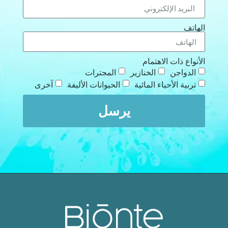
الهاتف
الأنواع ذات الاهتمام
المجترات
الخنازير
الدواجن
آخرى
الحيوانات الأليفة
تربية الأحياء المائية
يرسل