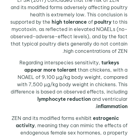
EFSA (2017) concluded that the risk of ZEN
and its modified forms adversely affecting poultry
health is extremely low. This conclusion is
supported by the
high tolerance
of
poultry
to this
mycotoxin, as reflected in elevated NOAELs (no-
observed-adverse-effect levels), and by the fact
that typical poultry diets generally do not contain
high concentrations of ZEN.
Regarding interspecies sensitivity,
turkeys
appear more tolerant
than chickens, with a
NOAEL of 9,100 µg/kg body weight, compared
with 7,500 µg/kg body weight in chickens. This
difference is based on observed effects, including
lymphocyte reduction
and ventricular
.
inflammation
ZEN and its modified forms exhibit
estrogenic
activity
, meaning they can mimic the effects of
endogenous female sex hormones, a property