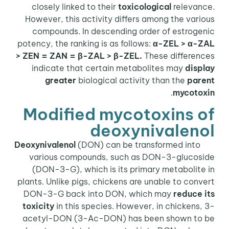
closely linked to their
toxicological
relevance.
However, this activity differs among the various
compounds. In descending order of estrogenic
potency, the ranking is as follows:
α-ZEL > α-ZAL
> ZEN = ZAN = β-ZAL > β-ZEL.
These differences
indicate that certain metabolites may
display
greater
biological activity than the
parent
.
mycotoxin
Modified mycotoxins of
deoxynivalenol
(DON) can be transformed into
Deoxynivalenol
various compounds, such as DON-3-glucoside
(DON-3-G), which is its primary metabolite in
plants. Unlike pigs, chickens are unable to convert
DON-3-G back into DON, which may
reduce its
toxicity
in this species. However, in chickens, 3-
acetyl-DON (3-Ac-DON) has been shown to be