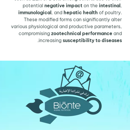
potential
negative impact
on the
intestinal
,
immunological
, and
hepatic health
of poultry.
These modified forms can significantly alter
various physiological and productive parameters,
compromising
zootechnical performance
and
.
increasing
susceptibility to diseases