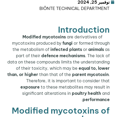
نوفمبر 25, 2024
BIŌNTE TECHNICAL DEPARTMENT
Introduction
are derivatives of
Modified mycotoxins
mycotoxins produced by
fungi
or formed through
the metabolism of
infected plants
or
animals
as
part of their
defence mechanisms
. The lack of
data on these compounds limits the understanding
of their toxicity, which may be
equal to, lower
than, or higher
than that of the
parent mycotoxin
.
Therefore, it is important to consider that
exposure
to these metabolites may result in
significant alterations in
poultry health
and
.
performance
Modified mycotoxins of