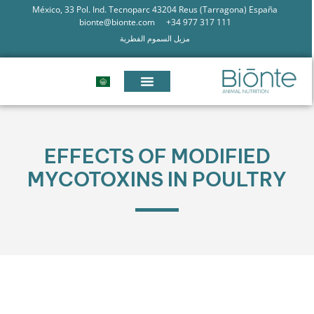
México, 33 Pol. Ind. Tecnoparc 43204 Reus (Tarragona) España
bionte@bionte.com
+34 977 317 111
مزيل السموم الفطرية
EFFECTS OF MODIFIED
MYCOTOXINS IN POULTRY