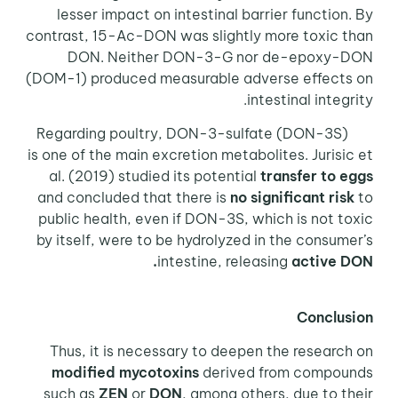
lesser impact on intestinal barrier function. By
contrast, 15-Ac-DON was slightly more toxic than
DON. Neither DON-3-G nor de-epoxy-DON
(DOM-1) produced measurable adverse effects on
intestinal integrity.
Regarding poultry, DON-3-sulfate (DON-3S)
is one of the main excretion metabolites. Jurisic et
al. (2019) studied its potential
transfer to eggs
and concluded that there is
no significant risk
to
public health, even if DON-3S, which is not toxic
by itself, were to be hydrolyzed in the consumer’s
intestine, releasing
active DON.
Conclusion
Thus, it is necessary to deepen the research on
modified mycotoxins
derived from compounds
such as
ZEN
or
DON
, among others, due to their