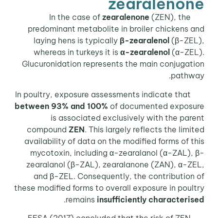
zearalenone
In the case of
zearalenone
(ZEN), the
predominant metabolite in broiler chickens and
laying hens is typically
β-zearalenol
(β-ZEL),
whereas in turkeys it is
α-zearalenol
(α-ZEL).
Glucuronidation represents the main conjugation
pathway.
In poultry, exposure assessments indicate that
between 93% and 100%
of documented exposure
is associated exclusively with the parent
compound
ZEN
. This largely reflects the limited
availability of data on the modified forms of this
mycotoxin, including α-zearalanol (α-ZAL), β-
zearalanol (β-ZAL), zearalanone (ZAN), α-ZEL,
and β-ZEL. Consequently, the contribution of
these modified forms to overall exposure in poultry
.
remains
insufficiently characterised