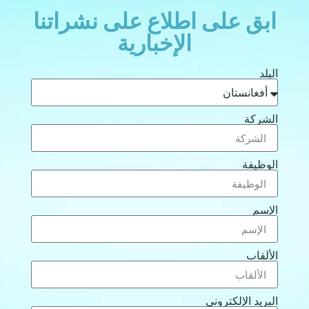
ابق على اطلاع على نشراتنا
الإخبارية
البلد
الشركة
الوظيفة
الإسم
الألقاب
البريد الإلكتروني