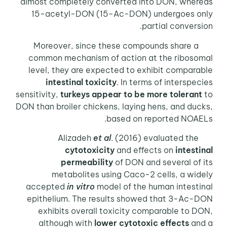
almost completely converted into DON, whereas
15-acetyl-DON (15-Ac-DON) undergoes only
partial conversion.
Moreover, since these compounds share a
common mechanism of action at the ribosomal
level, they are expected to exhibit comparable
intestinal toxicity
. In terms of interspecies
sensitivity,
turkeys appear to be more tolerant
to
DON than broiler chickens, laying hens, and ducks,
based on reported NOAELs.
Alizadeh
et al
. (2016) evaluated the
cytotoxicity
and effects on
intestinal
permeability
of DON and several of its
metabolites using Caco-2 cells, a widely
accepted
in vitro
model of the human intestinal
epithelium. The results showed that 3-Ac-DON
exhibits overall toxicity comparable to DON,
although with
lower cytotoxic effects
and a