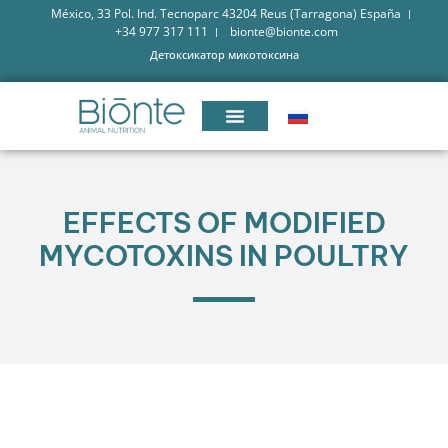
México, 33 Pol. Ind. Tecnoparc 43204 Reus (Tarragona) España
+34 977 317 111
bionte@bionte.com
Детоксикатор микотоксина
EFFECTS OF MODIFIED
MYCOTOXINS IN POULTRY