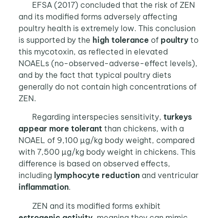
EFSA (2017) concluded that the risk of ZEN
and its modified forms adversely affecting
poultry health is extremely low. This conclusion
is supported by the
high tolerance
of
poultry
to
this mycotoxin, as reflected in elevated
NOAELs (no-observed-adverse-effect levels),
and by the fact that typical poultry diets
generally do not contain high concentrations of
ZEN.
Regarding interspecies sensitivity,
turkeys
appear more tolerant
than chickens, with a
NOAEL of 9,100 µg/kg body weight, compared
with 7,500 µg/kg body weight in chickens. This
difference is based on observed effects,
including
lymphocyte reduction
and ventricular
inflammation
.
ZEN and its modified forms exhibit
estrogenic activity
, meaning they can mimic