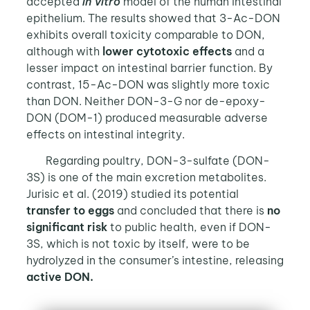
accepted
in vitro
model of the human intestinal
epithelium. The results showed that 3-Ac-DON
exhibits overall toxicity comparable to DON,
although with
lower cytotoxic effects
and a
lesser impact on intestinal barrier function. By
contrast, 15-Ac-DON was slightly more toxic
than DON. Neither DON-3-G nor de-epoxy-
DON (DOM-1) produced measurable adverse
effects on intestinal integrity.
Regarding poultry, DON-3-sulfate (DON-
3S) is one of the main excretion metabolites.
Jurisic et al. (2019) studied its potential
transfer to eggs
and concluded that there is
no
significant risk
to public health, even if DON-
3S, which is not toxic by itself, were to be
hydrolyzed in the consumer’s intestine, releasing
active DON.