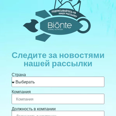
Следите за новостями
нашей рассылки
Страна
Компания
Должность в компании