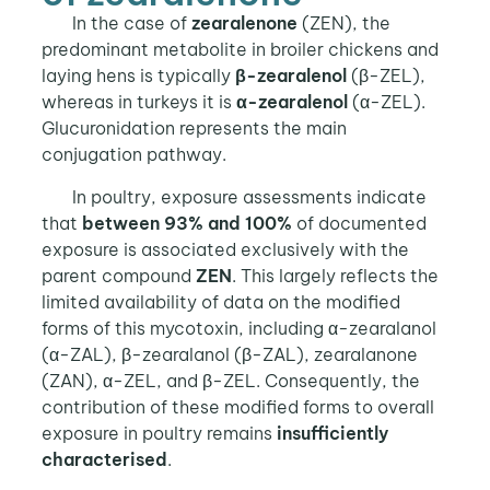
In the case of
zearalenone
(ZEN), the
predominant metabolite in broiler chickens and
laying hens is typically
β-zearalenol
(β-ZEL),
whereas in turkeys it is
α-zearalenol
(α-ZEL).
Glucuronidation represents the main
conjugation pathway.
In poultry, exposure assessments indicate
that
between 93% and 100%
of documented
exposure is associated exclusively with the
parent compound
ZEN
. This largely reflects the
limited availability of data on the modified
forms of this mycotoxin, including α-zearalanol
(α-ZAL), β-zearalanol (β-ZAL), zearalanone
(ZAN), α-ZEL, and β-ZEL. Consequently, the
contribution of these modified forms to overall
exposure in poultry remains
insufficiently
characterised
.