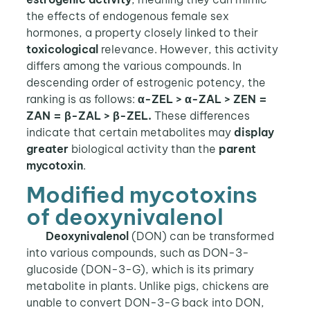
the effects of endogenous female sex
hormones, a property closely linked to their
toxicological
relevance. However, this activity
differs among the various compounds. In
descending order of estrogenic potency, the
ranking is as follows:
α-ZEL > α-ZAL > ZEN =
ZAN = β-ZAL > β-ZEL.
These differences
indicate that certain metabolites may
display
greater
biological activity than the
parent
mycotoxin
.
Modified mycotoxins
of deoxynivalenol
Deoxynivalenol
(DON) can be transformed
into various compounds, such as DON-3-
glucoside (DON-3-G), which is its primary
metabolite in plants. Unlike pigs, chickens are
unable to convert DON-3-G back into DON,