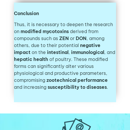
Conclusion
Thus, it is necessary to deepen the research
on
modified mycotoxins
derived from
compounds such as
ZEN
or
DON
, among
others, due to their potential
negative
impact
on the
intestinal
,
immunological
, and
hepatic health
of poultry. These modified
forms can significantly alter various
physiological and productive parameters,
compromising
zootechnical performance
and increasing
susceptibility to diseases
.