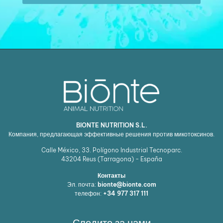
BIONTE NUTRITION S.L.
Компания, предлагающая эффективные решения против микотоксинов.
Calle México, 33. Polígono Industrial Tecnoparc.
43204
Reus (Tarragona) - España
Контакты
Эл. почта:
bionte@bionte.com
телефон:
+34 977 317 111
Следите за нами