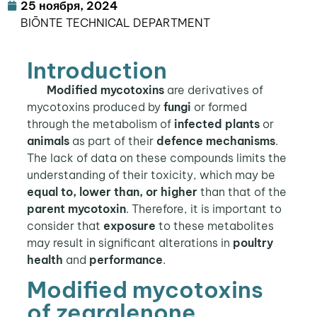
25 ноября, 2024
BIŌNTE TECHNICAL DEPARTMENT
Introduction
Modified mycotoxins
are derivatives of
mycotoxins produced by
fungi
or formed
through the metabolism of
infected plants
or
animals
as part of their
defence mechanisms
.
The lack of data on these compounds limits the
understanding of their toxicity, which may be
equal to, lower than, or higher
than that of the
parent mycotoxin
. Therefore, it is important to
consider that
exposure
to these metabolites
may result in significant alterations in
poultry
health
and
performance
.
Modified mycotoxins
of zearalenone