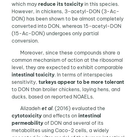
which may
reduce its toxicity
in this species.
However, in chickens, 3-acetyl-DON (3-Ac-
DON) has been shown to be almost completely
converted into DON, whereas 15-acetyl-DON
(15-Ac-DON) undergoes only partial
conversion.
Moreover, since these compounds share a
common mechanism of action at the ribosomal
level, they are expected to exhibit comparable
intestinal toxicity
. In terms of interspecies
sensitivity,
turkeys appear to be more tolerant
to DON than broiler chickens, laying hens, and
ducks, based on reported NOAELs.
Alizadeh
et al
. (2016) evaluated the
cytotoxicity
and effects on
intestinal
permeability
of DON and several of its
metabolites using Caco-2 cells, a widely