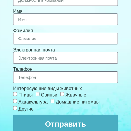
Имя
Фамилия
Электронная почта
Телефон
Интересующие виды животных
Птицы
Свиньи
Жвачные
Аквакультура
Домашние питомцы
Другие
Отправить