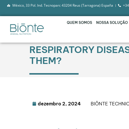
México, 33 Pol. Ind. Tecnoparc 43204 Reus (Tarragona) España
+34
QUEM SOMOS
NOSSA SOLUÇÃO
RESPIRATORY DISEA
THEM?
dezembro 2, 2024
BIŌNTE TECHNI