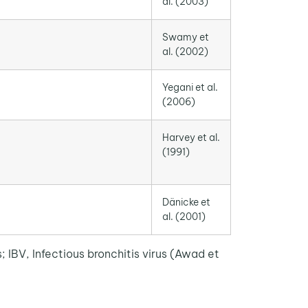
al. (2003)
Swamy et
al. (2002)
Yegani et al.
(2006)
Harvey et al.
(1991)
Dänicke et
al. (2001)
IBV, Infectious bronchitis virus (Awad et