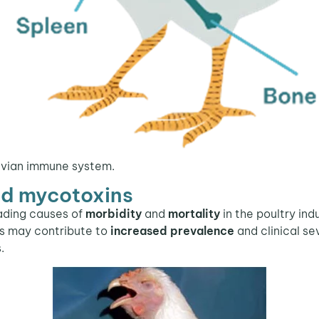
avian immune system.
nd mycotoxins
ading causes of
morbidity
and
mortality
in the poultry ind
ds may contribute to
increased prevalence
and clinical se
.