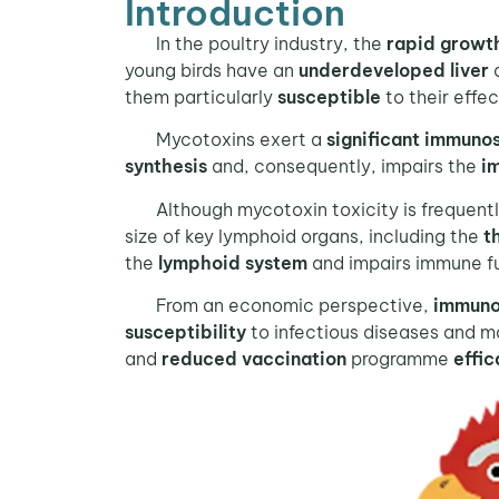
Introduction
In the poultry industry, the
rapid growt
young birds have an
underdeveloped liver
them particularly
susceptible
to their effe
Mycotoxins exert a
significant immuno
synthesis
and, consequently, impairs the
i
Although mycotoxin toxicity is frequently 
size of key lymphoid organs, including the
t
the
lymphoid system
and impairs immune fun
From an economic perspective,
immuno
susceptibility
to infectious diseases and ma
and
reduced vaccination
programme
effi