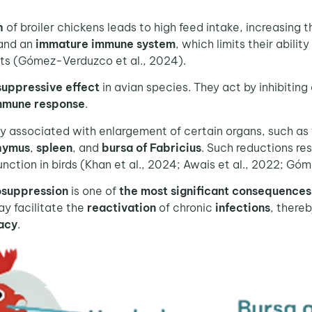
h
of broiler chickens leads to high feed intake, increasing t
and an
immature immune system
, which limits their abili
cts (Gómez-Verduzco et al., 2024).
suppressive effect
in avian species. They act by inhibitin
mmune response
.
associated with enlargement of certain organs, such as th
hymus
,
spleen
, and
bursa of Fabricius
. Such reductions res
ction in birds (Khan et al., 2024; Awais et al., 2022; Gó
suppression
is one of
the most significant consequences
y facilitate the
reactivation
of chronic
infections
, there
cacy
.