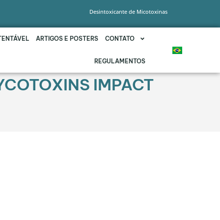
Desintoxicante de Micotoxinas
TENTÁVEL
ARTIGOS E POSTERS
CONTATO
REGULAMENTOS
MYCOTOXINS IMPACT