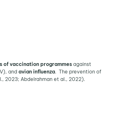
s of vaccination programmes
against
V), and
avian influenza
. The prevention of
al., 2023; Abdelrahman et al., 2022).