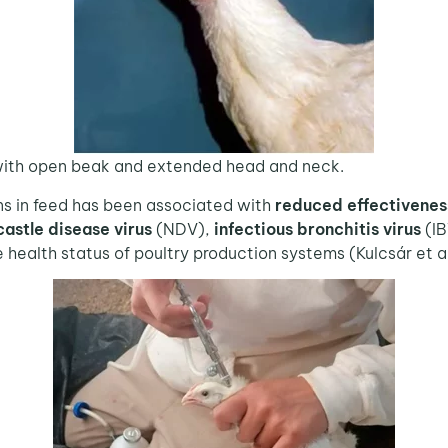
, with open beak and extended head and neck.
 in feed has been associated with
reduced effectivenes
astle disease virus
(NDV),
infectious bronchitis virus
(IB
he health status of poultry production systems (Kulcsár et 