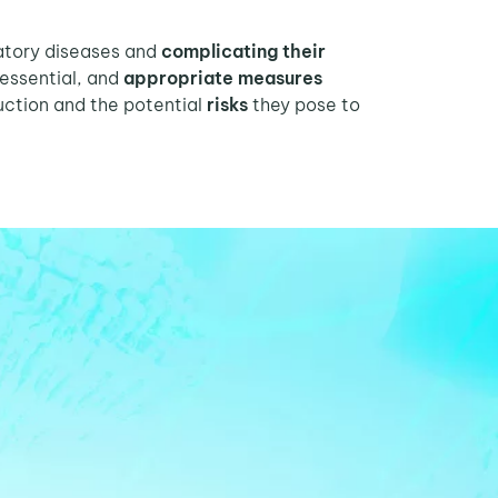
ratory diseases and
complicating their
 essential, and
appropriate measures
ction and the potential
risks
they pose to