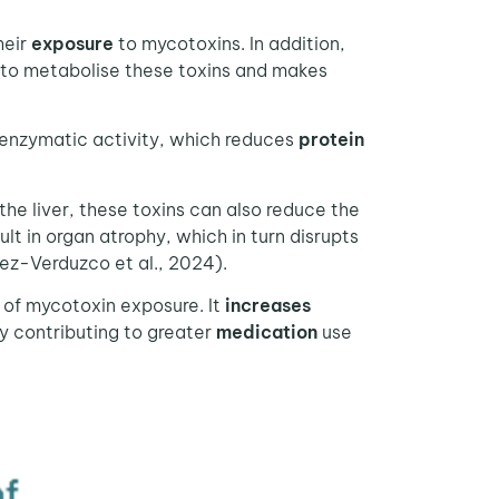
heir
exposure
to mycotoxins. In addition,
ty to metabolise these toxins and makes
g enzymatic activity, which reduces
protein
e liver, these toxins can also reduce the
ult in organ atrophy, which in turn disrupts
mez-Verduzco et al., 2024).
of mycotoxin exposure. It
increases
by contributing to greater
medication
use