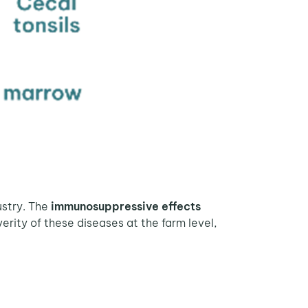
ustry. The
immunosuppressive effects
verity of these diseases at the farm level,