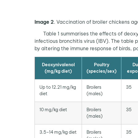
Image 2
. Vaccination of broiler chickens ag
Table 1 summarises the effects of deoxyni
infectious bronchitis virus (IBV). The tab
by altering the immune response of birds, 
Deoxynivalenol
Poultry
Du
(mg/kg diet)
(species/sex)
expo
Up to 12.21 mg/kg
Broilers
35
diet
(males)
10 mg/kg diet
Broilers
35
(males)
3.5–14 mg/kg diet
Broilers
35