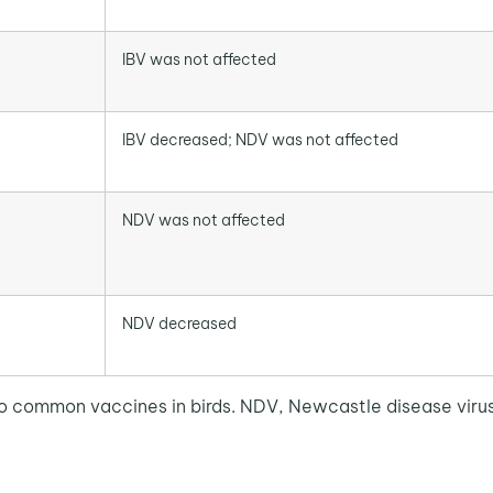
IBV was not affected
IBV decreased; NDV was not affected
NDV was not affected
NDV decreased
o common vaccines in birds. NDV, Newcastle disease virus; 