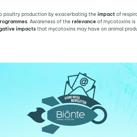
o poultry production by exacerbating the
impact
of respi
 programmes
. Awareness of the
relevance
of mycotoxins is
gative impacts
that mycotoxins may have on animal produ