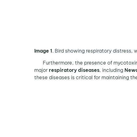
Image 1
. Bird showing respiratory distress
Furthermore, the presence of mycotoxins
major
respiratory diseases
, including
Newc
these diseases is critical for maintaining t