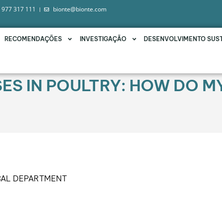
 977 317 111
bionte@bionte.com
RECOMENDAÇÕES
INVESTIGAÇÃO
DESENVOLVIMENTO SUS
SES IN POULTRY: HOW DO 
CAL DEPARTMENT