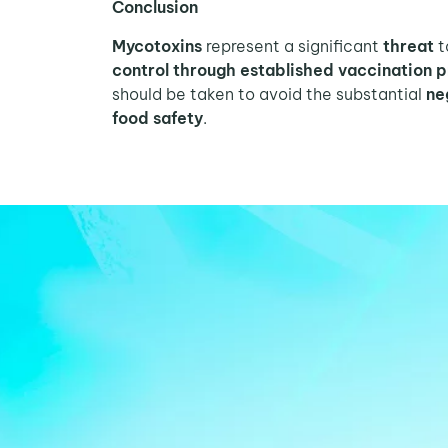
Conclusion
Mycotoxins
represent a significant
threat
t
control
through established vaccination
should be taken to avoid the substantial
ne
food safety
.