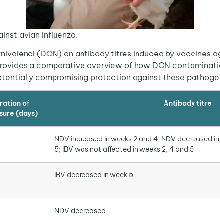
ainst avian influenza.
valenol (DON) on antibody titres induced by vaccines a
le provides a comparative overview of how DON contaminati
potentially compromising protection against these pathoge
ration of
Antibody titre
sure (days)
NDV increased in weeks 2 and 4; NDV decreased in
5; IBV was not affected in weeks 2, 4 and 5
IBV decreased in week 5
NDV decreased