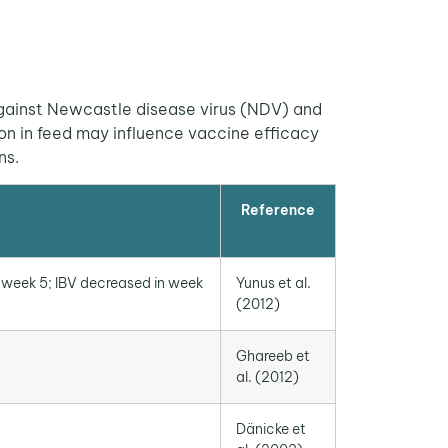
gainst Newcastle disease virus (NDV) and
on in feed may influence vaccine efficacy
ns.
Reference
 week 5; IBV decreased in week
Yunus et al.
(2012)
Ghareeb et
al. (2012)
Dänicke et