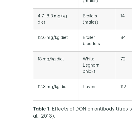
(males)
4.7–8.3 mg/kg
Broilers
14
diet
(males)
12.6 mg/kg diet
Broiler
84
breeders
18 mg/kg diet
White
72
Leghorn
chicks
12.3 mg/kg diet
Layers
112
Table 1.
Effects of DON on antibody titres t
al., 2013).