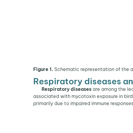
Figure 1.
Schematic representation of the 
Respiratory diseases a
Respiratory diseases
are among the le
associated with mycotoxin exposure in bir
primarily due to impaired immune responses