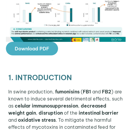
Download PDF
1. INTRODUCTION
In swine production,
fumonisins
(
FB1
and
FB2
) are
known to induce several detrimental effects, such
as
celular immunosuppression
,
decreased
weight gain
,
disruption
of the
intestinal barrier
and
oxidative stress
. To mitigate the harmful
effects of mycotoxins in contaminated feed for