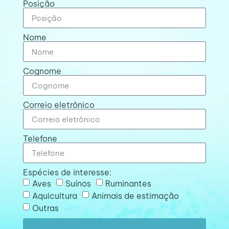
Posição
Nome
Cognome
Correio eletrônico
Telefone
Espécies de interesse:
Aves
Suínos
Ruminantes
Aquicultura
Animais de estimação
Outras