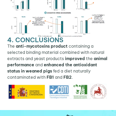
4. CONCLUSIONS
The
anti-mycotoxins product
containing a
selected binding material combined with natural
extracts and yeast products
improved
the
animal
performance
and
enhanced the antioxidant
status in weaned pigs
fed a diet naturally
contaminated with
FB1
and
FB2
.