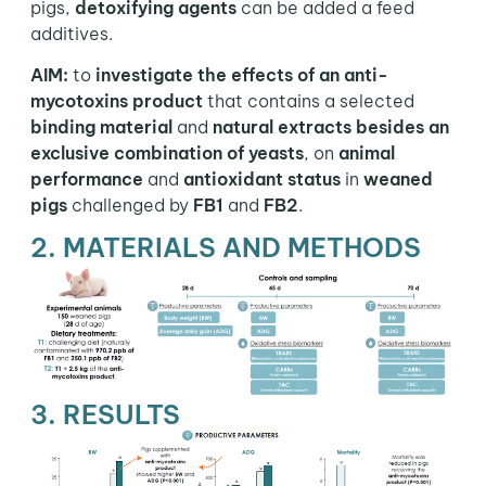
pigs,
detoxifying agents
can be added a feed
additives.
AIM:
to
investigate the effects of an anti-
mycotoxins product
that contains a selected
binding material
and
natural extracts besides an
exclusive combination of yeasts
, on
animal
performance
and
antioxidant status
in
weaned
pigs
challenged by
FB1
and
FB2
.
2. MATERIALS AND METHODS
3. RESULTS