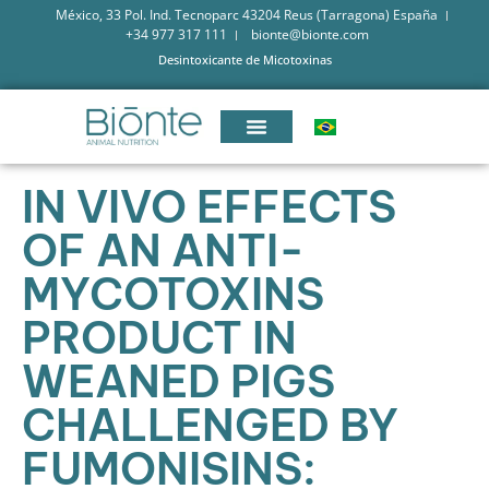
México, 33 Pol. Ind. Tecnoparc 43204 Reus (Tarragona) España
+34 977 317 111
bionte@bionte.com
Desintoxicante de Micotoxinas
IN VIVO EFFECTS
OF AN ANTI-
MYCOTOXINS
PRODUCT IN
WEANED PIGS
CHALLENGED BY
FUMONISINS: