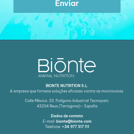
Enviar
BIONTE NUTRITION S.L.
A empresa que fornece soluções eficazes contra as micotoxinas.
Calle México, 33. Polígono Industrial Tecnoparc.
43204
Reus (Tarragona) - España
Dados de contato
E-mail:
bionte@bionte.com
Telefone:
+34 977 317 111