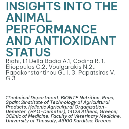
INSIGHTS INTO THE
ANIMAL
PERFORMANCE
AND ANTIOXIDANT
STATUS
Riahi, I.
1
Della Badia A.
1
, Codina R.
1
,
Eliopoulos C.
2
, Voulgarakis N.
2
,.
Papakonstantinou G., I.
3
, Papatsiros V.
G.
3
1
Technical Department, BIŌNTE Nutrition, Reus,
Spain;
2
Institute of Technology of Agricultural
Products, Hellenic Agricultural Organization-
Demeter
(HAO-Demeter), 14123 Athens, Greece;
3
Clinic of Medicine, Faculty of Veterinary Medicine,
University of Thessaly, 43100 Karditsa, Greece