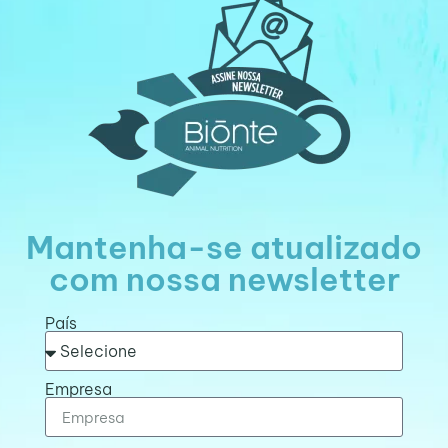
Mantenha-se atualizado
com nossa newsletter
País
Empresa