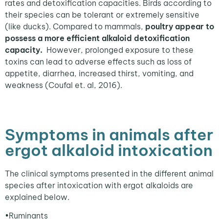
rates and detoxification capacities. Birds according to
their species can be tolerant or extremely sensitive
(like ducks). Compared to mammals,
poultry appear to
possess a more efficient alkaloid detoxification
capacity.
However, prolonged exposure to these
toxins can lead to adverse effects such as loss of
appetite, diarrhea, increased thirst, vomiting, and
weakness (Coufal et. al, 2016).
Symptoms in animals after
ergot alkaloid intoxication
The clinical symptoms presented in the different animal
species after intoxication with ergot alkaloids are
explained below.
•
Ruminants