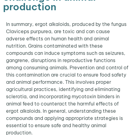
production
In summary, ergot alkaloids, produced by the fungus
Claviceps purpurea, are toxic and can cause
adverse effects on human health and animal
nutrition. Grains contaminated with these
compounds can induce symptoms such as seizures,
gangrene, disruptions in reproductive functions
among consuming animals. Prevention and control of
this contamination are crucial to ensure food safety
and animal performance. This involves proper
agricultural practices, identifying and eliminating
sclerotia, and incorporating mycotoxin binders in
animal feed to counteract the harmful effects of
ergot alkaloids. In general, understanding these
compounds and applying appropriate strategies is
essential to ensure safe and healthy animal
production.