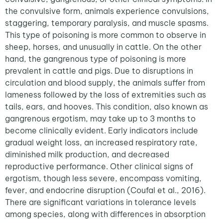
the convulsive form, animals experience convulsions,
staggering, temporary paralysis, and muscle spasms.
This type of poisoning is more common to observe in
sheep, horses, and unusually in cattle. On the other
hand, the gangrenous type of poisoning is more
prevalent in cattle and pigs. Due to disruptions in
circulation and blood supply, the animals suffer from
lameness followed by the loss of extremities such as
tails, ears, and hooves. This condition, also known as
gangrenous ergotism, may take up to 3 months to
become clinically evident. Early indicators include
gradual weight loss, an increased respiratory rate,
diminished milk production, and decreased
reproductive performance. Other clinical signs of
ergotism, though less severe, encompass vomiting,
fever, and endocrine disruption (Coufal et al., 2016).
There are significant variations in tolerance levels
among species, along with differences in absorption