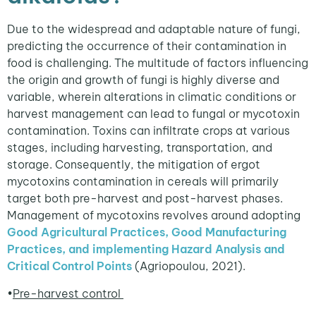
Due to the widespread and adaptable nature of fungi,
predicting the occurrence of their contamination in
food is challenging. The multitude of factors influencing
the origin and growth of fungi is highly diverse and
variable, wherein alterations in climatic conditions or
harvest management can lead to fungal or mycotoxin
contamination. Toxins can infiltrate crops at various
stages, including harvesting, transportation, and
storage. Consequently, the mitigation of ergot
mycotoxins contamination in cereals will primarily
target both pre-harvest and post-harvest phases.
Management of mycotoxins revolves around adopting
Good Agricultural Practices, Good Manufacturing
Practices, and implementing Hazard Analysis and
Critical Control Points
(Agriopoulou, 2021).
•
Pre-harvest control