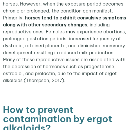
horses. However, when the exposure period becomes
chronic or prolonged, the condition can manifest.
Primarily,
horses tend to exhibit convulsive symptoms
along with other secondary changes
, including
reproductive ones. Females may experience abortions,
prolonged gestation periods, increased frequency of
dystocia, retained placenta, and diminished mammary
development resulting in reduced milk production.
Many of these reproductive issues are associated with
the depression of hormones such as progesterone,
estradiol, and prolactin, due to the impact of ergot
alkaloids (Thompson, 2017).
How to prevent
contamination by ergot
alkaloids?