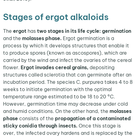
Stages of ergot alkaloids
The
ergot
has
two stages in its life cycle: germination
and the
molasses phase.
Ergot germination is a
process by which it develops structures that enable it
to produce spores (known as ascospores), which are
carried by the wind and infect the ovaries of the cereal
flower.
Ergot invades cereal grains,
depositing
structures called sclerotia that can germinate after an
incubation period. The species C. purpurea takes 4 to 8
weeks to initiate germination with the optimal
temperature range estimated to be 18 to 20 °C.
However, germination time may decrease under cold
and humid conditions. On the other hand, the
molasses
phase
consists of the
propagation of a contaminated
sticky conidia through insects.
Once this stage is
over, the infected ovary hardens and is replaced by the