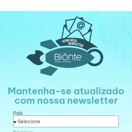
Mantenha-se atualizado
com nossa newsletter
País