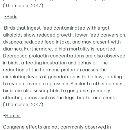
(Thompson, 2017).
•Birds
Birds that ingest feed contaminated with ergot
alkaloids show reduced growth, lower feed conversion,
dyspnea, reduced feed intake, and may present with
diarrhea. Furthermore, a high mortality is reported.
Decreased prolactin concentrations are also observed
in birds, affecting incubation and behavior. The
reduction of the hormone prolactin causes the
circulating levels of gonadotropins to be low, leading
to evident ovarian regression. Similar to other species,
birds are also susceptible to gangrene, primarily
affecting areas such as the legs, beaks, and crests
(Thompson, 2017).
•
Horses
Gangrene effects are not commonly observed in