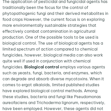
The application of pesticidal and fungicidal agents has
traditionally been the focus for the control of
phytopathogenic fungi and their derived metabolites in
food crops However, the current focus is on exploring
more environmentally sustainable strategies that
effectively combat contamination in agricultural
production. One of the possible tools to be used is
biological control. The use of biological agents has a
limited spectrum of action compared to chemical
fungicides, however, biological media can also work
quite well if used in conjunction with chemical
fungicides.
Biological control
employs various agents
such as yeasts, fungi, bacteria, and enzymes, which
can degrade and absorb diverse mycotoxins. When it
comes to ergot alkaloids, limited published studies
have explored biological control methods. Among
these studies, bacteria and fungi like Pseudomonas
aureofaciens and Trichoderma lignorum, respectively,
have been employed. However, these agents did not