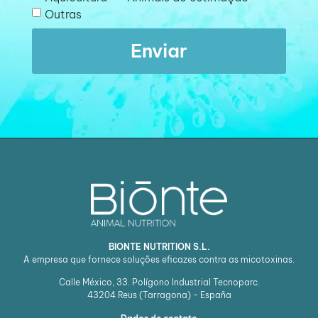
Outras
Enviar
BIONTE NUTRITION S.L.
A empresa que fornece soluções eficazes contra as micotoxinas.
Calle México, 33. Polígono Industrial Tecnoparc.
43204
Reus (Tarragona) - España