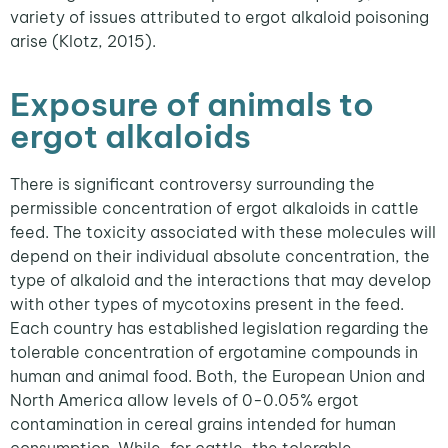
variety of issues attributed to ergot alkaloid poisoning
arise (Klotz, 2015).
Exposure of animals to
ergot alkaloids
There is significant controversy surrounding the
permissible concentration of ergot alkaloids in cattle
feed. The toxicity associated with these molecules will
depend on their individual absolute concentration, the
type of alkaloid and the interactions that may develop
with other types of mycotoxins present in the feed.
Each country has established legislation regarding the
tolerable concentration of ergotamine compounds in
human and animal food. Both, the European Union and
North America allow levels of 0-0.05% ergot
contamination in cereal grains intended for human
consumption. While, for cattle, the tolerable