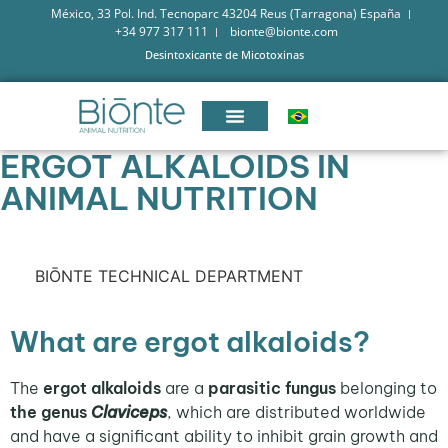
México, 33 Pol. Ind. Tecnoparc 43204 Reus (Tarragona) España
+34 977 317 111
bionte@bionte.com
Desintoxicante de Micotoxinas
ERGOT ALKALOIDS IN
ANIMAL NUTRITION
BIŌNTE TECHNICAL DEPARTMENT
What are ergot alkaloids?
The
ergot alkaloids
are a
parasitic fungus
belonging to
the genus
Claviceps
, which are distributed worldwide
and have a significant ability to inhibit grain growth and