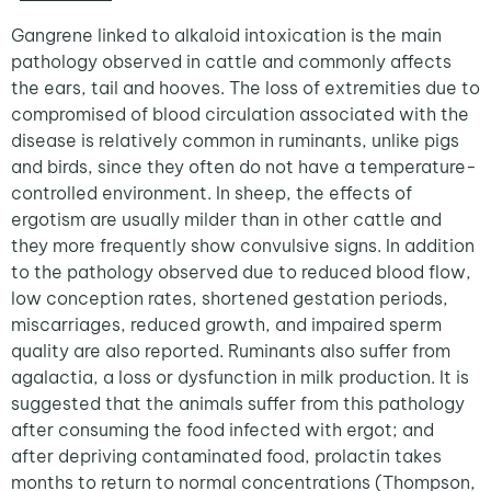
Gangrene linked to alkaloid intoxication is the main
pathology observed in cattle and commonly affects
the ears, tail and hooves. The loss of extremities due to
compromised of blood circulation associated with the
disease is relatively common in ruminants, unlike pigs
and birds, since they often do not have a temperature-
controlled environment. In sheep, the effects of
ergotism are usually milder than in other cattle and
they more frequently show convulsive signs. In addition
to the pathology observed due to reduced blood flow,
low conception rates, shortened gestation periods,
miscarriages, reduced growth, and impaired sperm
quality are also reported. Ruminants also suffer from
agalactia, a loss or dysfunction in milk production. It is
suggested that the animals suffer from this pathology
after consuming the food infected with ergot; and
after depriving contaminated food, prolactin takes
months to return to normal concentrations (Thompson,