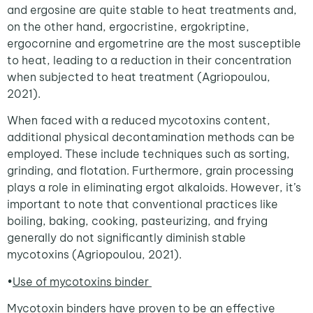
and ergosine are quite stable to heat treatments and,
on the other hand, ergocristine, ergokriptine,
ergocornine and ergometrine are the most susceptible
to heat, leading to a reduction in their concentration
when subjected to heat treatment (Agriopoulou,
2021).
When faced with a reduced mycotoxins content,
additional physical decontamination methods can be
employed. These include techniques such as sorting,
grinding, and flotation. Furthermore, grain processing
plays a role in eliminating ergot alkaloids. However, it’s
important to note that conventional practices like
boiling, baking, cooking, pasteurizing, and frying
generally do not significantly diminish stable
mycotoxins (Agriopoulou, 2021).
•
Use of mycotoxins binder
Mycotoxin binders have proven to be an effective