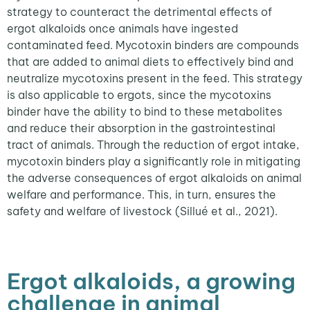
strategy to counteract the detrimental effects of
ergot alkaloids once animals have ingested
contaminated feed. Mycotoxin binders are compounds
that are added to animal diets to effectively bind and
neutralize mycotoxins present in the feed. This strategy
is also applicable to ergots, since the mycotoxins
binder have the ability to bind to these metabolites
and reduce their absorption in the gastrointestinal
tract of animals. Through the reduction of ergot intake,
mycotoxin binders play a significantly role in mitigating
the adverse consequences of ergot alkaloids on animal
welfare and performance. This, in turn, ensures the
safety and welfare of livestock (Sillué et al., 2021).
Ergot alkaloids, a growing
challenge in animal