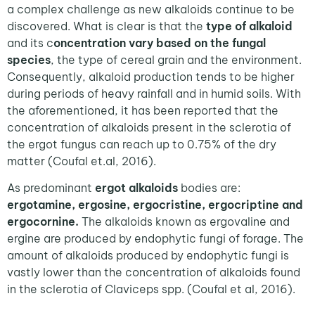
a complex challenge as new alkaloids continue to be
discovered. What is clear is that the
type of alkaloid
and its c
oncentration vary based on the fungal
species
, the type of cereal grain and the environment.
Consequently, alkaloid production tends to be higher
during periods of heavy rainfall and in humid soils. With
the aforementioned, it has been reported that the
concentration of alkaloids present in the sclerotia of
the ergot fungus can reach up to 0.75% of the dry
matter (Coufal et.al, 2016).
As predominant
ergot alkaloids
bodies are:
ergotamine, ergosine, ergocristine, ergocriptine and
ergocornine.
The alkaloids known as ergovaline and
ergine are produced by endophytic fungi of forage. The
amount of alkaloids produced by endophytic fungi is
vastly lower than the concentration of alkaloids found
in the sclerotia of Claviceps spp. (Coufal et al, 2016).