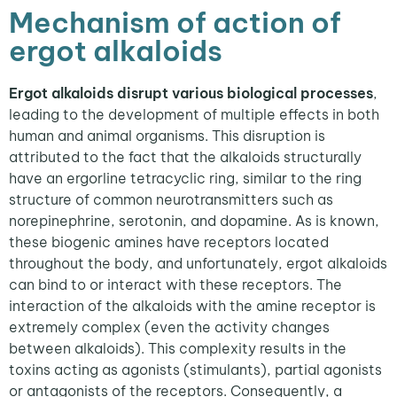
Mechanism of action of
ergot alkaloids
E
rgot alkaloids disrupt various biological processes
,
leading to the development of multiple effects in both
human and animal organisms. This disruption is
attributed to the fact that the alkaloids structurally
have an ergorline tetracyclic ring, similar to the ring
structure of common neurotransmitters such as
norepinephrine, serotonin, and dopamine. As is known,
these biogenic amines have receptors located
throughout the body, and unfortunately, ergot alkaloids
can bind to or interact with these receptors. The
interaction of the alkaloids with the amine receptor is
extremely complex (even the activity changes
between alkaloids). This complexity results in the
toxins acting as agonists (stimulants), partial agonists
or antagonists of the receptors. Consequently, a