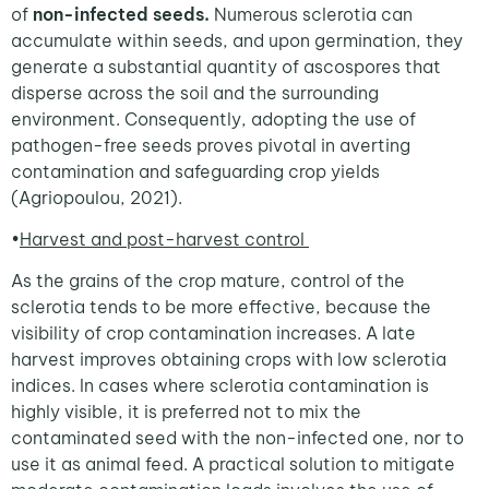
of
non-infected seeds.
Numerous sclerotia can
accumulate within seeds, and upon germination, they
generate a substantial quantity of ascospores that
disperse across the soil and the surrounding
environment. Consequently, adopting the use of
pathogen-free seeds proves pivotal in averting
contamination and safeguarding crop yields
(Agriopoulou, 2021).
•
Harvest and post-harvest control
As the grains of the crop mature, control of the
sclerotia tends to be more effective, because the
visibility of crop contamination increases. A late
harvest improves obtaining crops with low sclerotia
indices. In cases where sclerotia contamination is
highly visible, it is preferred not to mix the
contaminated seed with the non-infected one, nor to
use it as animal feed. A practical solution to mitigate