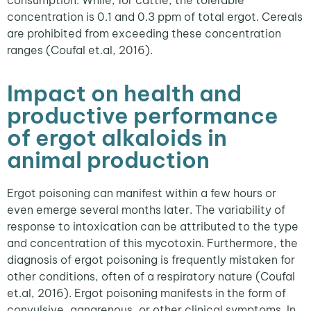
concentration is 0.1 and 0.3 ppm of total ergot. Cereals
are prohibited from exceeding these concentration
ranges (Coufal et.al, 2016).
Impact on health and
productive performance
of ergot alkaloids in
animal production
Ergot poisoning can manifest within a few hours or
even emerge several months later. The variability of
response to intoxication can be attributed to the type
and concentration of this mycotoxin. Furthermore, the
diagnosis of ergot poisoning is frequently mistaken for
other conditions, often of a respiratory nature (Coufal
et.al, 2016). Ergot poisoning manifests in the form of
convulsive, gangrenous, or other clinical symptoms. In