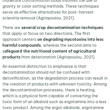
moderate contamination loads involves the use of
gravity or color sorting methods. These techniques
serve as effective alternatives for post-harvest
sclerotia removal (Agriopoulou, 2021).
There are
several crop decontamination techniques
that apply or focus on two directions. The first
approach centers
on degrading mycotoxins into less
harmful compounds
, whereas the second aims to
s
afeguard the nutritional content of agricultural
products
from deterioration (Agriopoulou, 2021).
An essential distinction to emphasize is that
decontamination should not be confused with
detoxification, as the degradation process can result in
the creation of products with unknown toxicity. Among
the decontamination processes, there is heating,
which is a physical form capable of converting the
toxic form of an alkaloid such as ergotamine into a less
toxic product. Among the ergot alkaloids, ergotamine