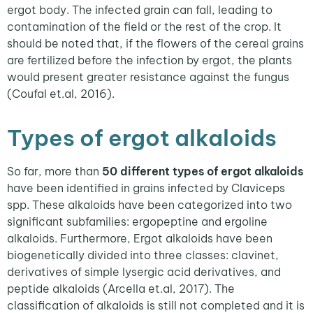
ergot body. The infected grain can fall, leading to
contamination of the field or the rest of the crop. It
should be noted that, if the flowers of the cereal grains
are fertilized before the infection by ergot, the plants
would present greater resistance against the fungus
(Coufal et.al, 2016).
Types of ergot alkaloids
So far, more than
50 different types of ergot alkaloids
have been identified in grains infected by Claviceps
spp. These alkaloids have been categorized into two
significant subfamilies: ergopeptine and ergoline
alkaloids. Furthermore, Ergot alkaloids have been
biogenetically divided into three classes: clavinet,
derivatives of simple lysergic acid derivatives, and
peptide alkaloids (Arcella et.al, 2017). The
classification of alkaloids is still not completed and it is