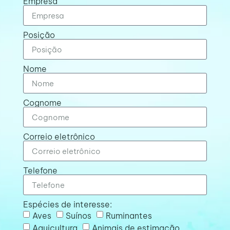
Empresa
Posição
Nome
Cognome
Correio eletrônico
Telefone
Espécies de interesse:
Aves
Suínos
Ruminantes
Aquicultura
Animais de estimação