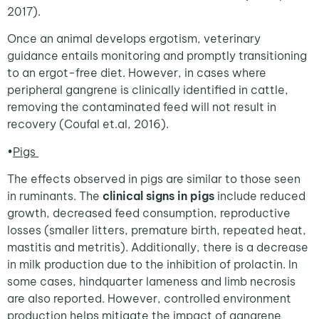
2017).
Once an animal develops ergotism, veterinary
guidance entails monitoring and promptly transitioning
to an ergot-free diet. However, in cases where
peripheral gangrene is clinically identified in cattle,
removing the contaminated feed will not result in
recovery (Coufal et.al, 2016).
•
Pigs
The effects observed in pigs are similar to those seen
in ruminants. The
clinical signs in pigs
include reduced
growth, decreased feed consumption, reproductive
losses (smaller litters, premature birth, repeated heat,
mastitis and metritis). Additionally, there is a decrease
in milk production due to the inhibition of prolactin. In
some cases, hindquarter lameness and limb necrosis
are also reported. However, controlled environment
production helps mitigate the impact of gangrene