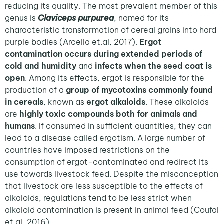
reducing its quality. The most prevalent member of this
genus is
Claviceps purpurea
, named for its
characteristic transformation of cereal grains into hard
purple bodies (Arcella et.al, 2017).
Ergot
contamination occurs during extended periods of
cold and humidity
and
infects when the seed coat is
open
. Among its effects, ergot is responsible for the
production of a
group of mycotoxins commonly found
in cereals
, known as
ergot alkaloids
. These alkaloids
are
highly toxic compounds both for animals and
humans
. If consumed in sufficient quantities, they can
lead to a disease called ergotism. A large number of
countries have imposed restrictions on the
consumption of ergot-contaminated and redirect its
use towards livestock feed. Despite the misconception
that livestock are less susceptible to the effects of
alkaloids, regulations tend to be less strict when
alkaloid contamination is present in animal feed (Coufal
et.al, 2016).