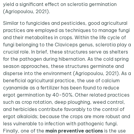
yield a significant effect on sclerotia germination
(Agriopoulou, 2021).
Similar to fungicides and pesticides, good agricultural
practices are employed as techniques to manage fungi
and their metabolites in crops. Within the life cycle of
fungi belonging to the Claviceps genus, sclerotia play a
crucial role. In brief, these structures serve as shelters
for the pathogen during hibernation. As the cold spring
season approaches, these structures germinate and
disperse into the environment (Agriopoulou, 2021). As a
beneficial agricultural practice, the use of calcium
cyanamide as a fertilizer has been found to reduce
ergot germination by 40-50%. Other related practices
such as crop rotation, deep ploughing, weed control,
and herbicides contribute favorably to the control of
ergot alkaloids; because the crops are more robust and
less vulnerable to infection with pathogenic fungi.
Finally, one of the
main preventive actions
is the use