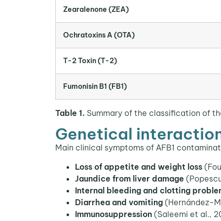
Zearalenone (ZEA)
Ochratoxins A (OTA)
T-2 Toxin (T-2)
Fumonisin B1 (FB1)
Table 1.
Summary of the classification of th
Genetical interaction
Main clinical symptoms of AFB1 contaminat
Loss of appetite and weight loss
(Fou
Jaundice from liver damage
(Popescu 
Internal bleeding and clotting probl
Diarrhea and vomiting
(Hernández-Mar
Immunosuppression
(Saleemi et al., 2