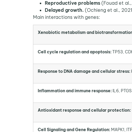
Reproductive problems
(Fouad et al.
Delayed growth
.
(Ochieng et al., 202
Main interactions with genes:
Xenobiotic metabolism and biotransformation
Cell cycle regulation and apoptosis:
TP53, CD
Response to DNA damage and cellular stress:
Inflammation and immune response:
IL6, PTGS
Antioxidant response and cellular protection:
Cell Signaling and Gene Regulation:
MAPK1, ITP