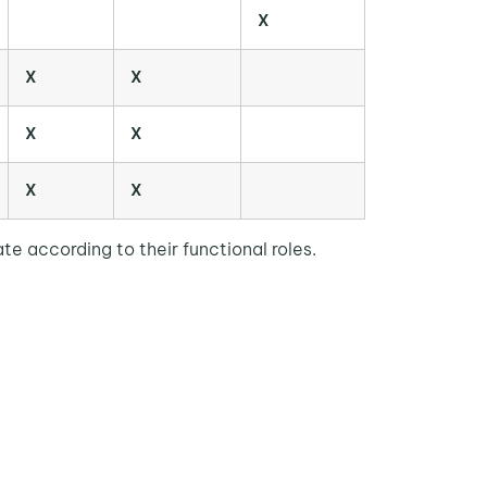
X
X
X
X
X
X
X
e according to their functional roles.