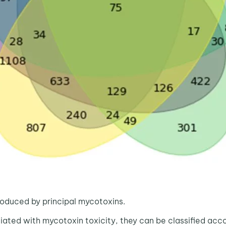
oduced by principal mycotoxins.
d with mycotoxin toxicity, they can be classified accord