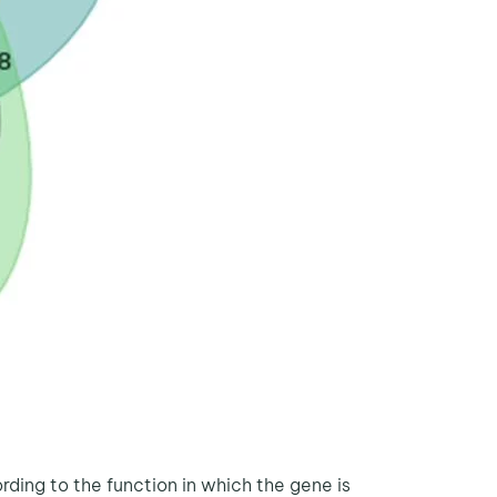
ing to the function in which the gene is