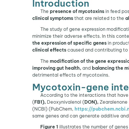
Introduction
The
presence of mycotoxins
in feed po
clinical symptoms
that are related to the
a
The study of gene expression modification
minimize their adverse effects. In this cont
the expression of specific genes
in produc
clinical effects
caused and contributing to 
The
modification of the gene expressi
improving gut health,
and
balancing the m
detrimental effects of mycotoxins.
Mycotoxin-gene inte
According to the interactions that have 
(
FB1),
Deoxynivalenol (
DON),
Zearalenone 
(NCBI) (PubChem,
https://pubchem.ncbi.n
same genes and can generate additive and 
Figure 1
illustrates the number of genes