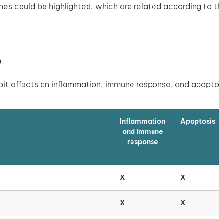
enes could be highlighted, which are related according to th
e
ibit effects on inflammation, immune response, and apopto
Inflammation
Apoptosis
and immune
response
X
X
X
X