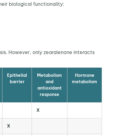
eir biological functionality:
sis. However, only zearalenone interacts
Epithelial
Metabolism
Hormone
barrier
and
metabolism
antioxidant
response
X
X