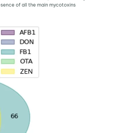
sence of all the main mycotoxins