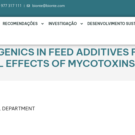
 977 317 111
bionte@bionte.com
RECOMENDAÇÕES
INVESTIGAÇÃO
DESENVOLVIMENTO SUS
ENICS IN FEED ADDITIVES 
L EFFECTS OF MYCOTOXINS
L DEPARTMENT