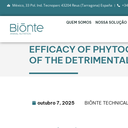
México, 33 Pol. Ind. Tecnoparc 43204 Reus (Tarragona) España
+34
QUEM SOMOS
NOSSA SOLUÇÃO
EFFICACY OF PHYTOG
OF THE DETRIMENTA
outubro 7, 2025
BIŌNTE TECHNICA