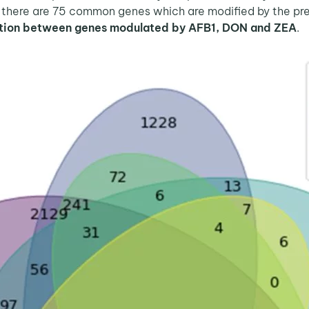
 there are 75 common genes which are modified by the pre
ation between genes modulated by AFB1, DON and ZEA
.