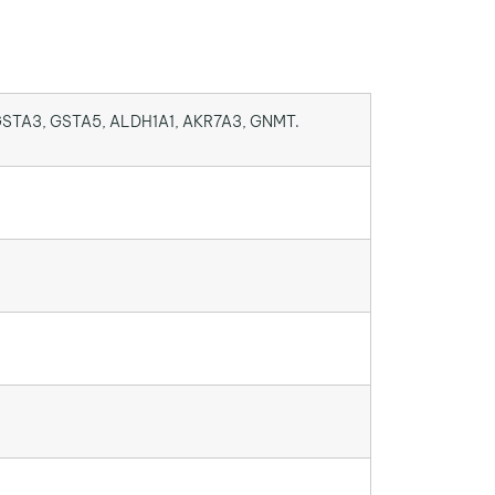
GSTA3, GSTA5, ALDH1A1, AKR7A3, GNMT.