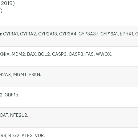
, 2019)
1)
:
CYP1A1, CYP1A2, CYP2A13, CYP3A4, CYP3A37, CYP19A1, EPHX1, 
KN1A, MDM2, BAX, BCL2, CASP3, CASP8, FAS, WWOX.
H2AX, MGMT, PRKN.
2, GDF15.
CAT, NFE2L2.
R3, BTG2, ATF3, VDR.