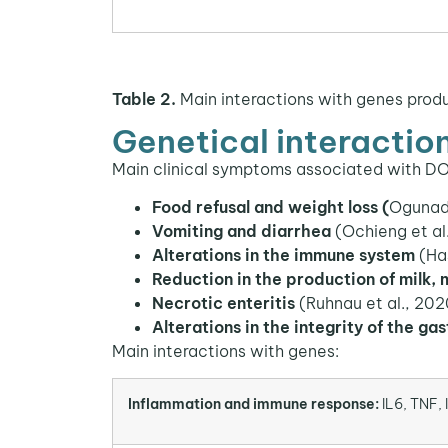
Table 2.
Main interactions with genes produ
Genetical interactio
Main clinical symptoms associated with D
Food refusal and weight loss (
Ogunade
Vomiting and diarrhea
(Ochieng et al
Alterations in the immune system
(Ha
Reduction in the production of milk,
Necrotic enteritis
(Ruhnau et al., 2020
Alterations in the integrity of the gas
Main interactions with genes:
Inflammation and immune response:
IL6, TNF, 