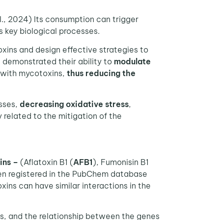
., 2024) Its consumption can trigger
s key biological processes.
ins and design effective strategies to
 demonstrated their ability to
modulate
y with mycotoxins,
thus reducing the
sses,
decreasing oxidative stress
,
 related to the mitigation of the
ins –
(Aflatoxin B1 (
AFB1
), Fumonisin B1
en registered in the PubChem database
xins can have similar interactions in the
ns, and the relationship between the genes