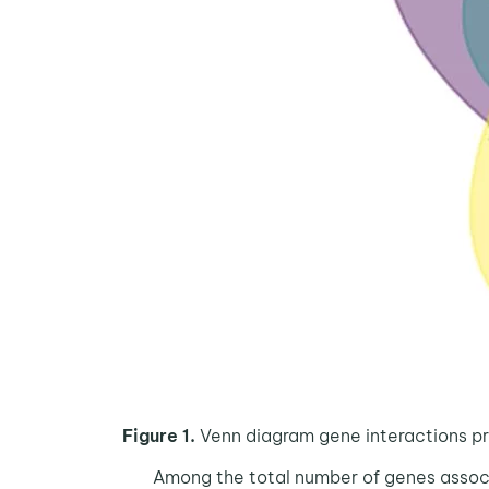
Figure 1.
Venn diagram gene interactions pr
Among the total number of genes associate