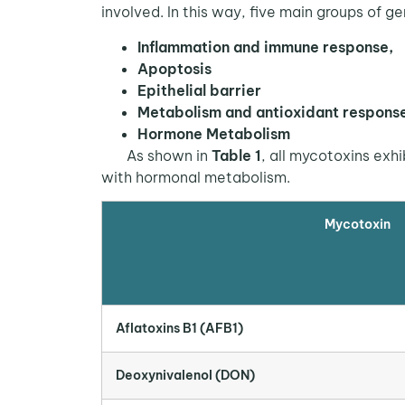
involved. In this way, five main groups of g
Inflammation and immune response,
Apoptosis
Epithelial barrier
Metabolism and antioxidant respons
Hormone Metabolism
As shown in
Table 1
, all mycotoxins exh
with hormonal metabolism.
Mycotoxin
Aflatoxins B1 (AFB1)
Deoxynivalenol (DON)