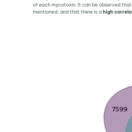
of each mycotoxin. It can be observed that
mentioned, and that there is a
high correl