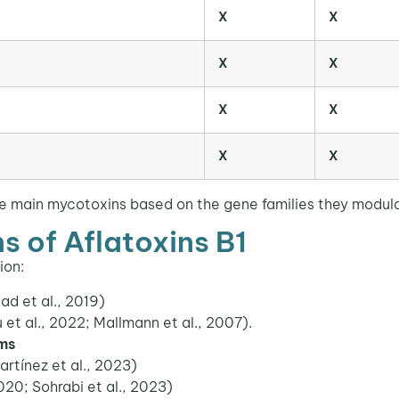
X
X
X
X
X
X
X
X
e main mycotoxins based on the gene families they modulat
s of Aflatoxins B1
ion:
ad et al., 2019)
et al., 2022; Mallmann et al., 2007).
ems
tínez et al., 2023)
020; Sohrabi et al., 2023)