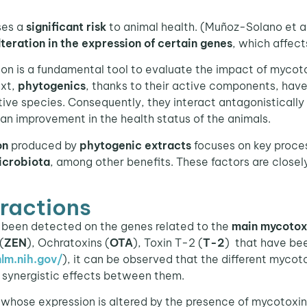
ses a
significant risk
to animal health. (Muñoz-Solano et al
lteration in the expression of certain genes
, which affect
 is a fundamental tool to evaluate the impact of mycotox
ext,
phytogenics
, thanks to their active components, have
tive species. Consequently, they interact antagonisticall
an improvement in the health status of the animals.
on
produced by
phytogenic extracts
focuses on key proce
icrobiota
, among other benefits. These factors are closely
ractions
been detected on the genes related to the
main mycotox
(
ZEN
), Ochratoxins (
OTA
), Toxin T-2 (
T-2
) that have be
lm.nih.gov/
), it can be observed that the different mycoto
synergistic effects between them.
 whose expression is altered by the presence of mycotoxi