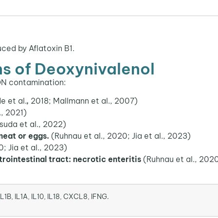
ced by Aflatoxin B1.
ns of Deoxynivalenol
ON contamination:
 et al.
,
2018; Mallmann et al., 2007)
., 2021)
suda et al., 2022)
 meat or eggs.
(Ruhnau et al., 2020; Jia et al., 2023)
; Jia et al., 2023)
trointestinal tract: necrotic enteritis
(Ruhnau et al., 2020
IL1B, IL1A, IL10, IL18, CXCL8, IFNG.