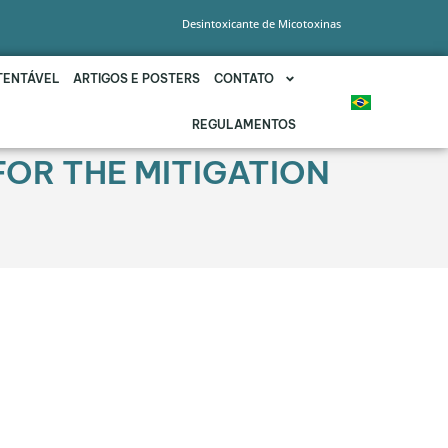
Desintoxicante de Micotoxinas
TENTÁVEL
ARTIGOS E POSTERS
CONTATO
REGULAMENTOS
FOR THE MITIGATION