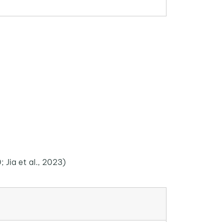
; Jia et al., 2023)