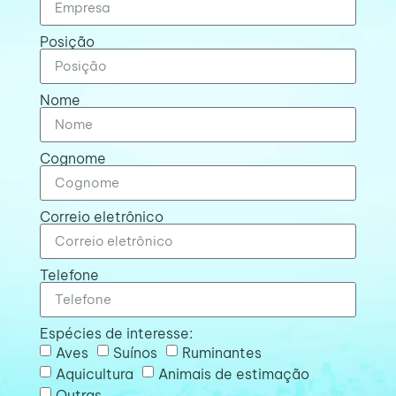
Posição
Nome
Cognome
Correio eletrônico
Telefone
Espécies de interesse:
Aves
Suínos
Ruminantes
Aquicultura
Animais de estimação
Outras