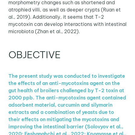
morphometry changes such as shortened and
atrophied villi, as well as deeper crypts (Ruan et
al., 2019). Additionally, it seems that T-2
mycotoxin can develop interactions with intestinal
microbiota (Zhan et al., 2022).
OBJECTIVE
The present study was conducted to investigate
the effects of an anti-mycotoxins agent on the
gut health of broilers challenged by T-2 toxin at
2000 ppb. The anti-mycotoxins agent contained
adsorbent material, curcumin and silymarin
extracts and a combination of yeasts due to
their effects on mitigating the mycotoxins and
improving the intestinal barrier (Solovyov et al.,
2020; Feshanghchi et al., 2022; Kpomasse et al.,