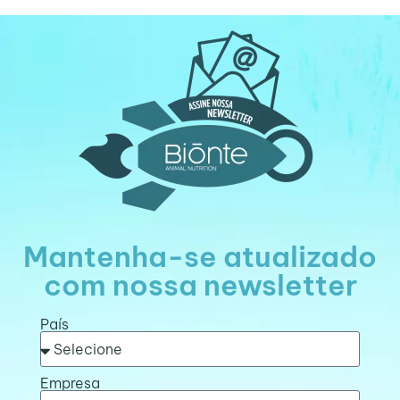
Mantenha-se atualizado
com nossa newsletter
País
Empresa