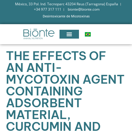
México, 33 Pol. Ind. Tecnoparc 43204 Reus (Tarragona) España
+34 977 317 111
bionte@bionte.com
Desintoxicante de Micotoxinas
THE EFFECTS OF
AN ANTI-
MYCOTOXIN AGENT
CONTAINING
ADSORBENT
MATERIAL,
CURCUMIN AND