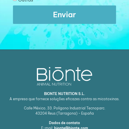
Enviar
BIONTE NUTRITION S.L.
A empresa que fornece soluções eficazes contra as micotoxinas.
Calle México, 33. Polígono Industrial Tecnoparc.
43204
Reus (Tarragona) - España
Dados de contato
E-mail:
bionte@bionte.com