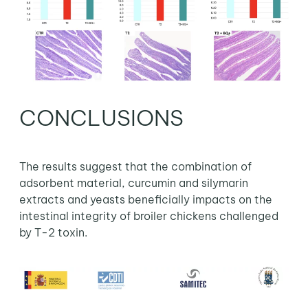
CONCLUSIONS
The results suggest that the combination of
adsorbent material, curcumin and silymarin
extracts and yeasts beneficially impacts on the
intestinal integrity of broiler chickens challenged
by T-2 toxin.