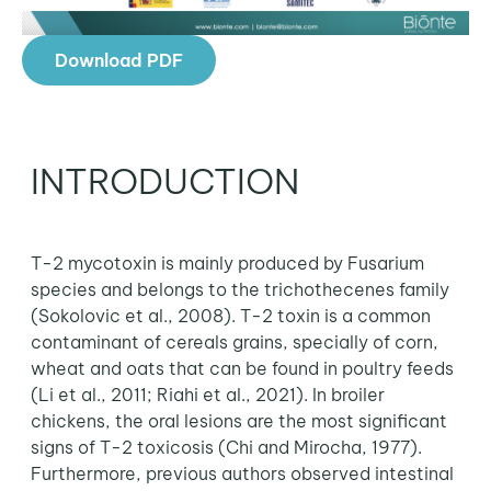
Download PDF
INTRODUCTION
T-2 mycotoxin is mainly produced by Fusarium
species and belongs to the trichothecenes family
(Sokolovic et al., 2008). T-2 toxin is a common
contaminant of cereals grains, specially of corn,
wheat and oats that can be found in poultry feeds
(Li et al., 2011; Riahi et al., 2021). In broiler
chickens, the oral lesions are the most significant
signs of T-2 toxicosis (Chi and Mirocha, 1977).
Furthermore, previous authors observed intestinal