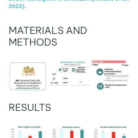
2023).
MATERIALS AND
METHODS
RESULTS