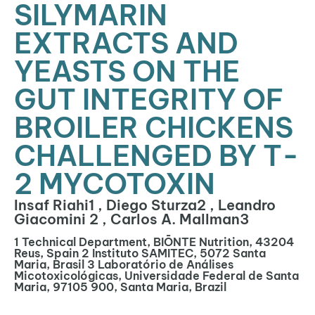
SILYMARIN
EXTRACTS AND
YEASTS ON THE
GUT INTEGRITY OF
BROILER CHICKENS
CHALLENGED BY T-
2 MYCOTOXIN
Insaf Riahi1 , Diego Sturza2 , Leandro
Giacomini 2 , Carlos A. Mallman3
1 Technical Department, BIŌNTE Nutrition, 43204
Reus, Spain 2 Instituto SAMITEC, 5072 Santa
Maria, Brasil 3 Laboratório de Análises
Micotoxicológicas, Universidade Federal de Santa
Maria, 97105 900, Santa Maria, Brazil