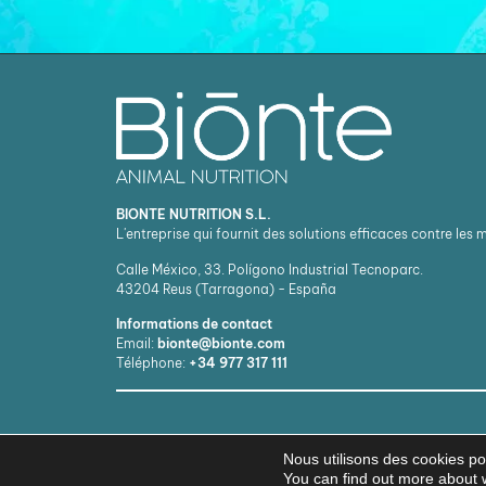
BIONTE NUTRITION S.L.
L'entreprise qui fournit des solutions efficaces contre les
Calle México, 33. Polígono Industrial Tecnoparc.
43204
Reus (Tarragona) - España
Informations de contact
Email:
bionte@bionte.com
Téléphone:
+34 977 317 111
Nous utilisons des cookies pou
You can find out more about 