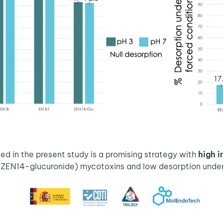
ed in the present study is a promising strategy with
high i
(ZEN14-glucuronide) mycotoxins and low desorption under 