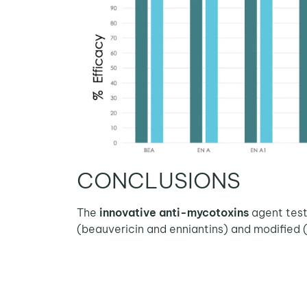
CONCLUSIONS
The
innovative anti-mycotoxins
agent test
(beauvericin and enniantins) and modified 