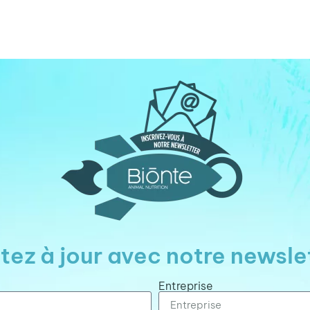
tez à jour avec notre newsle
Entreprise