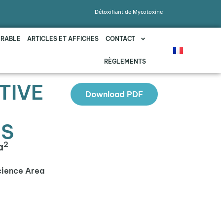
Détoxifiant de Mycotoxine
URABLE
ARTICLES ET AFFICHES
CONTACT
RÈGLEMENTS
TIVE
Download PDF
NS
2
a
cience Area