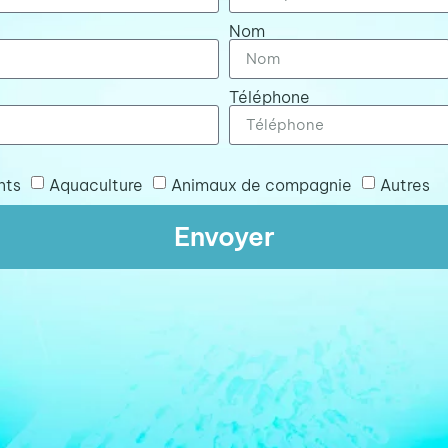
Nom
Téléphone
nts
Aquaculture
Animaux de compagnie
Autres
Envoyer