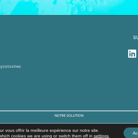
s
 mycotoxines.
NOTRE SOLUTION
© Copyright 2026 BIŌNTE NUTRITION S.L.
r vous offrir la meilleure expérience sur notre site.
Ac
Avis légal
Politique de confidentialité
which cookies we are using or switch them off in
settings
.