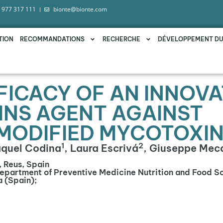
 977 317 111
bionte@bionte.com
TION
RECOMMANDATIONS
RECHERCHE
DÉVELOPPEMENT D
FFICACY OF AN INNOVA
NS AGENT AGAINST
MODIFIED MYCOTOXI
1
2
aquel Codina
, Laura Escrivá
, Giuseppe Mec
, Reus, Spain
Department of Preventive Medicine Nutrition and Food S
a (Spain);