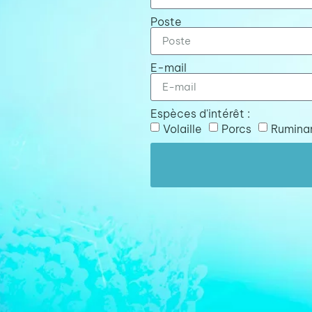
Poste
E-mail
Espèces d'intérêt :
Volaille
Porcs
Rumina