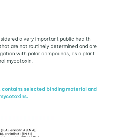
idered a very important public health
that are not routinely determined and are
gation with polar compounds, as a plant
nal mycotoxin.
t contains selected binding material and
 mycotoxins.