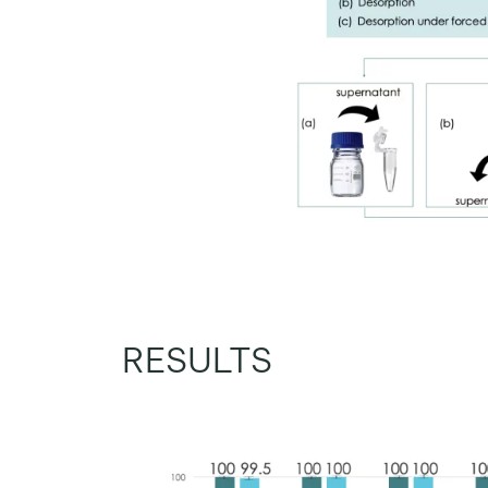
RESULTS