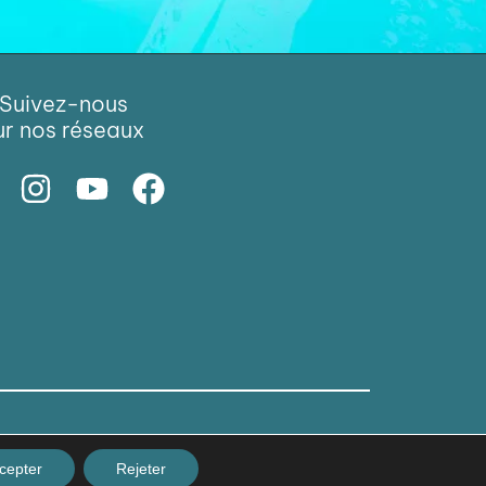
Suivez-nous
ur nos réseaux
cepter
Rejeter