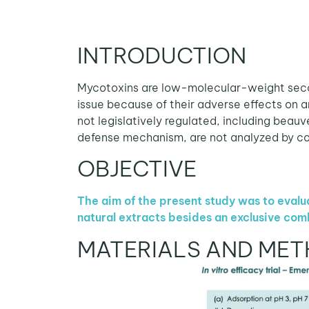
INTRODUCTION
Mycotoxins are low-molecular-weight secon
issue because of their adverse effects on 
not legislatively regulated, including beauv
defense mechanism, are not analyzed by co
OBJECTIVE
The aim of the present study was to evalua
natural extracts besides an exclusive com
MATERIALS AND ME