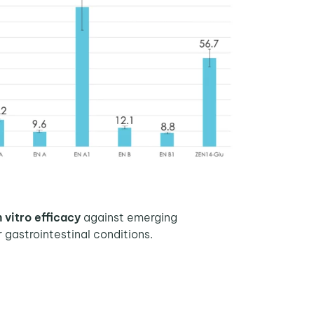
n vitro efficacy
against emerging
gastrointestinal conditions.