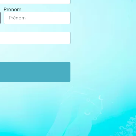
Prénom