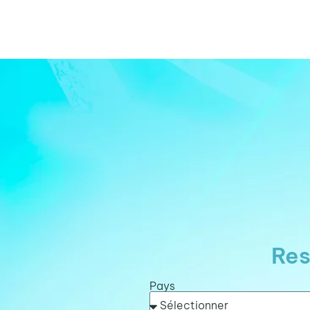
Res
Pays