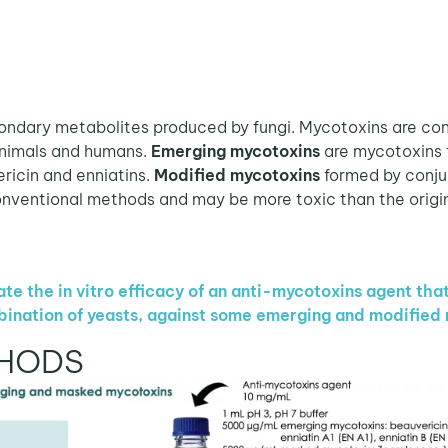
dary metabolites produced by fungi. Mycotoxins are cons
animals and humans.
Emerging mycotoxins
are mycotoxins 
ericin and enniatins.
Modified mycotoxins
formed by conju
nventional methods and may be more toxic than the origi
te the in vitro efficacy of an anti-mycotoxins agent tha
bination of yeasts, against some emerging and modified
THODS