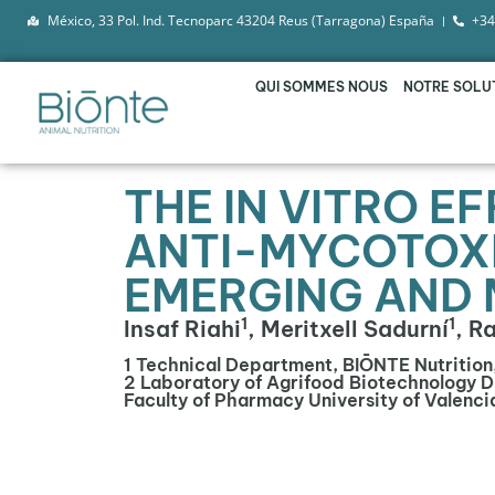
México, 33 Pol. Ind. Tecnoparc 43204 Reus (Tarragona) España
+34
QUI SOMMES NOUS
NOTRE SOLU
THE IN VITRO E
ANTI-MYCOTOXI
EMERGING AND 
1
1
Insaf Riahi
, Meritxell Sadurní
, R
1 Technical Department, BIŌNTE Nutrition
2 Laboratory of Agrifood Biotechnology 
Faculty of Pharmacy University of Valenci