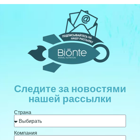
Следите за новостями
нашей рассылки
Страна
Компания