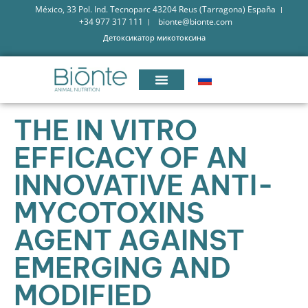
México, 33 Pol. Ind. Tecnoparc 43204 Reus (Tarragona) España
+34 977 317 111
bionte@bionte.com
Детоксикатор микотоксина
THE IN VITRO
EFFICACY OF AN
INNOVATIVE ANTI-
MYCOTOXINS
AGENT AGAINST
EMERGING AND
MODIFIED