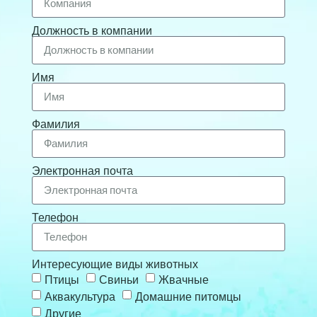
Должность в компании
Имя
Фамилия
Электронная почта
Телефон
Интересующие виды животных
Птицы
Свиньи
Жвачные
Аквакультура
Домашние питомцы
Другие