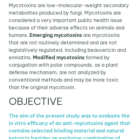
Mycotoxins are low-molecular-weight secondary
metabolites produced by fungi. Mycotoxins are
considered a very important public health issue
because of their adverse effects on animals and
humans.
Emerging mycotoxins
are mycotoxins
that are not routinely determined and are not
legislatively regulated, including beauvericin and
enniatins.
Modified mycotoxins
formed by
conjugation with polar compounds, as a plant
defense mechanism, are not analyzed by
conventional methods and may be more toxic
than the original mycotoxin.
OBJECTIVE
The aim of the present study was to evaluate the
in vitro efficacy of an anti-mycotoxins agent that
contains selected binding material and natural
extracts besides an exclusive combination of