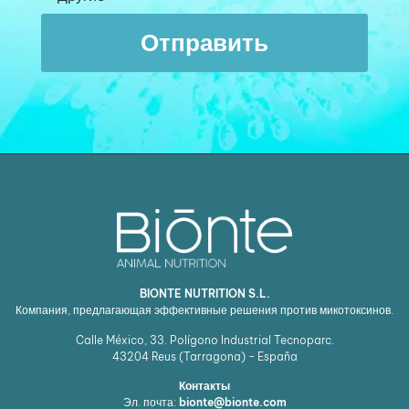
Отправить
BIONTE NUTRITION S.L.
Компания, предлагающая эффективные решения против микотоксинов.
Calle México, 33. Polígono Industrial Tecnoparc.
43204
Reus (Tarragona) - España
Контакты
Эл. почта:
bionte@bionte.com