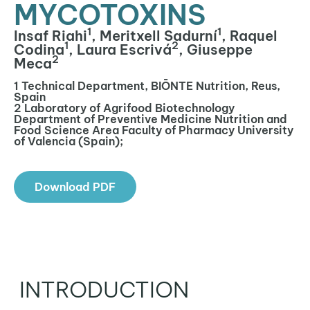
MYCOTOXINS
1
1
Insaf Riahi
, Meritxell Sadurní
, Raquel
1
2
Codina
, Laura Escrivá
, Giuseppe
2
Meca
1 Technical Department, BIŌNTE Nutrition, Reus,
Spain
2 Laboratory of Agrifood Biotechnology
Department of Preventive Medicine Nutrition and
Food Science Area Faculty of Pharmacy University
of Valencia (Spain);
Download PDF
INTRODUCTION