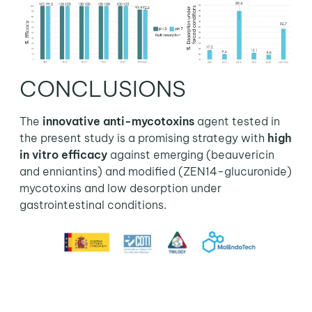
CONCLUSIONS
The
innovative anti-mycotoxins
agent tested in
the present study is a promising strategy with
high
in vitro efficacy
against emerging (beauvericin
and enniantins) and modified (ZEN14-glucuronide)
mycotoxins and low desorption under
gastrointestinal conditions.