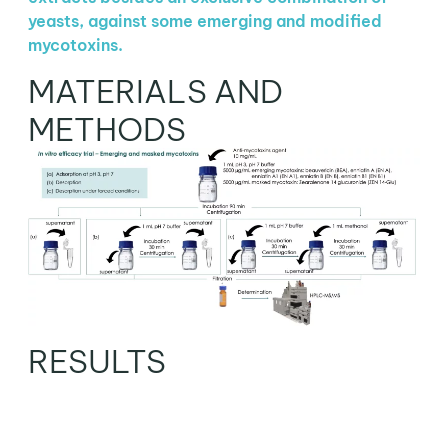
yeasts, against some emerging and modified
mycotoxins.
MATERIALS AND
METHODS
RESULTS