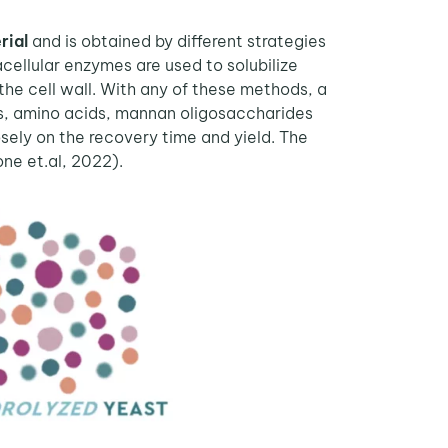
rial
and is obtained by different strategies
acellular enzymes are used to solubilize
 the cell wall. With any of these methods, a
des, amino acids, mannan oligosaccharides
ely on the recovery time and yield. The
one et.al, 2022).