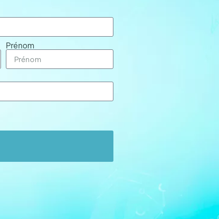
Prénom