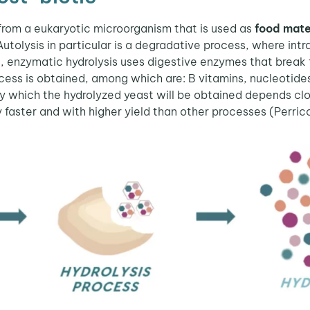
from a eukaryotic microorganism that is used as
food mate
 Autolysis in particular is a degradative process, where intr
art, enzymatic hydrolysis uses digestive enzymes that break
process is obtained, among which are: B vitamins, nucleoti
 which the hydrolyzed yeast will be obtained depends clos
y faster and with higher yield than other processes (Perric