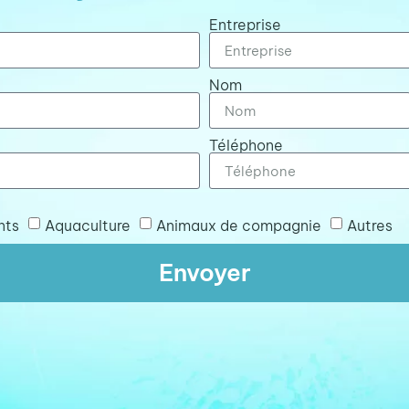
Entreprise
Nom
Téléphone
nts
Aquaculture
Animaux de compagnie
Autres
Envoyer