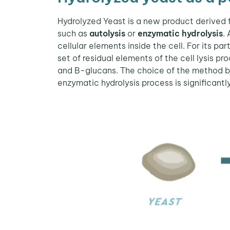
Hydrolyzed Yeast is a new product derived 
such as
autolysis
or
enzymatic hydrolysis
.
cellular elements inside the cell. For its p
set of residual elements of the cell lysis 
and B-glucans. The choice of the method by
enzymatic hydrolysis process is significantl