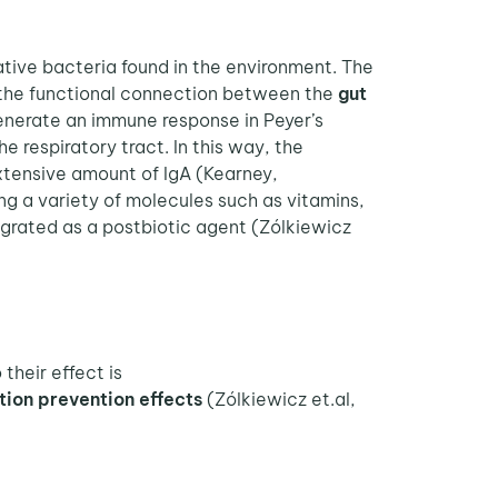
tive bacteria found in the environment. The
o the functional connection between the
gut
generate an immune response in Peyer’s
 respiratory tract. In this way, the
tensive amount of IgA (Kearney,
ing a variety of molecules such as vitamins,
grated as a postbiotic agent (Zólkiewicz
their effect is
tion
prevention effects
(Zólkiewicz et.al,