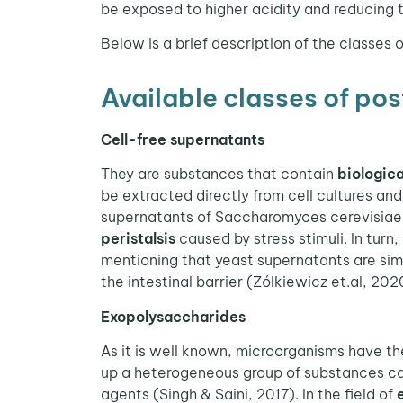
be exposed to higher acidity and reducing t
Below is a brief description of the classes o
Available classes of pos
Cell-free supernatants
They are substances that contain
biologica
be extracted directly from cell cultures and 
supernatants of Saccharomyces cerevisiae 
peristalsis
caused by stress stimuli. In turn,
mentioning that yeast supernatants are sim
the intestinal barrier (Zólkiewicz et.al, 202
Exopolysaccharides
As it is well known, microorganisms have th
up a heterogeneous group of substances cal
agents (Singh & Saini, 2017). In the field of
e