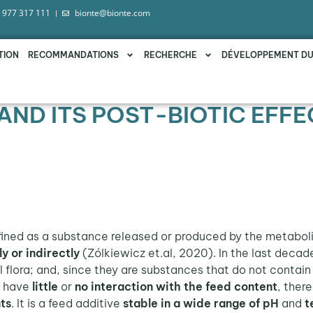
 977 317 111
bionte@bionte.com
TION
RECOMMANDATIONS
RECHERCHE
DÉVELOPPEMENT D
AND ITS POST-BIOTIC EFFE
fined as a substance released or produced by the metabol
ly or indirectly
(Zólkiewicz et.al, 2020). In the last decad
 flora; and, since they are substances that do not contain
s
have
little
or
no interaction with the feed content
, ther
ts
. It is a feed additive
stable in a wide range of pH
and
t