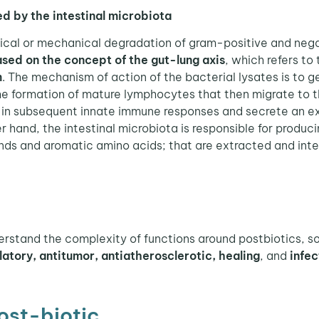
d by the intestinal microbiota
ical or mechanical degradation of gram-positive and nega
sed on the concept of the gut-lung axis
, which refers t
m
. The mechanism of action of the bacterial lysates is to 
he formation of mature lymphocytes that then migrate to the
 in subsequent innate immune responses and secrete an ex
 hand, the intestinal microbiota is responsible for produc
ds and aromatic amino acids; that are extracted and inte
rstand the complexity of functions around postbiotics, so 
tory, antitumor, antiatherosclerotic, healing
, and
infec
ost-biotic