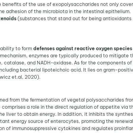
 benefits of the use of exopolysaccharides not only cover 
he adhesion of the microbiota in the intestinal epithelium. 
tenoids
(substances that stand out for being antioxidants
ability to form
defenses against reactive oxygen species
e mechanism, enzymes are typically produced to mitigate t
, catalase, and NADH-oxidase. As for the components of th
luding bacterial lipoteichoic acid. It lies on gram-positi
wicz et.al, 2020).
ined from the fermentation of vegetal polysaccharides fro
comprises a role in the direct regulation of appetite via t
e liver to obtain energy. In addition, it inhibits the synth
ortant energy source of enterocytes, promoting the renewal
sion of immunosuppressive cytokines and regulates proinf