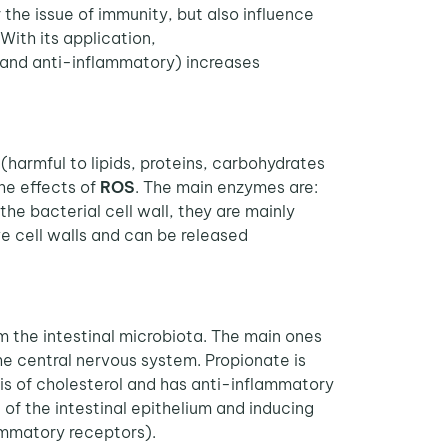
the issue of immunity, but also influence
With its application,
 and anti-inflammatory) increases
(harmful to lipids, proteins, carbohydrates
he effects of
ROS
. The main enzymes are:
e bacterial cell wall, they are mainly
ve cell walls and can be released
m the intestinal microbiota. The main ones
he central nervous system. Propionate is
esis of cholesterol and has anti-inflammatory
 of the intestinal epithelium and inducing
lammatory receptors).