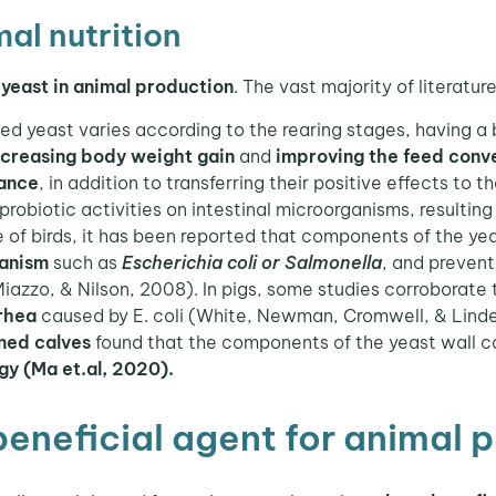
al nutrition
yeast in animal production
. The vast majority of literatur
zed yeast varies according to the rearing stages, having a
ncreasing body weight gain
and
improving the feed conve
mance
, in addition to transferring their positive effects to 
probiotic activities on intestinal microorganisms, resulting
ne of birds, it has been reported that components of the ye
ganism
such as
Escherichia coli or Salmonella
, and preven
 Miazzo, & Nilson, 2008). In pigs, some studies corroborate 
rhea
caused by E. coli (White, Newman, Cromwell, & Lind
ned calves
found that the components of the yeast wall 
ogy (Ma et.al, 2020).
beneficial agent for animal 