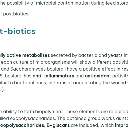
he possibility of microbial contamination during feed stor
f postbiotics.
t-biotics
lly active metabolites
secreted by bacteria and yeasts int
each culture of microorganisms will show different activitie
and Saccharomyces boulardii have a positive effect in
rev
 S. boulardi has
anti-inflammatory
and
antioxidant
activit
ilar to bacterial ones, in terms of accelerating the wound
0).
e ability to form biopolymers. These elements are released
led exopolysaccharides. The obtained group works as stab
xopolysaccharides, B-glucans
are included, which
impro