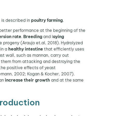
e is described in
poultry farming
.
 better performance at the beginning of the
rsion rate
.
Breeding
and l
aying
the progeny (Araujo et.al, 2018). Hydrolyzed
 in a
healthy intestine
that efficiently uses
ast wall, such as mannan, carry out
t them from attacking and destroying the
the positive effects of yeast
emann, 2002; Kogan & Kocher, 2007).
can
increase their growth
and at the same
production