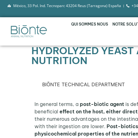
México, 33 Pol. Ind. Tecnoparc 43204 Reus (Tarragona) España
+34
QUI SOMMES NOUS
NOTRE SOLU
HYDROLYZED YEAST 
NUTRITION
BIŌNTE TECHNICAL DEPARTMENT
In general terms, a
post-biotic agent
is de
beneficial
effect on the host, either direct
their numerous advantages on the intestinal
with their ingestion are lower.
Post-biotic
physicochemical properties of the nutrien