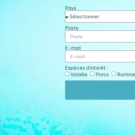
Pays
Poste
E-mail
Espèces d'intérêt :
Volaille
Porcs
Rumina