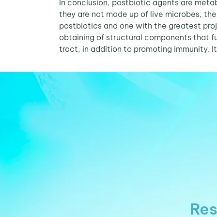
In conclusion, postbiotic agents are meta
they are not made up of live microbes, the 
postbiotics and one with the greatest proje
obtaining of structural components that fu
tract, in addition to promoting immunity. It
Res