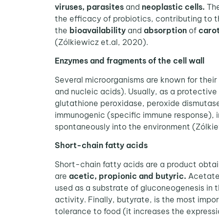
viruses, parasites
and
neoplastic cells.
The
the efficacy of probiotics, contributing to t
the
bioavailability
and
absorption
of
caro
(Zólkiewicz et.al, 2020).
Enzymes and fragments of the cell wall
Several microorganisms are known for their 
and nucleic acids). Usually, as a protectiv
glutathione peroxidase, peroxide dismutase
immunogenic (specific immune response), inc
spontaneously into the environment (Zólkie
Short-chain fatty acids
Short-chain fatty acids are a product obta
are
acetic, propionic and butyric.
Acetate 
used as a substrate of gluconeogenesis in th
activity. Finally, butyrate, is the most imp
tolerance to food (it increases the expres