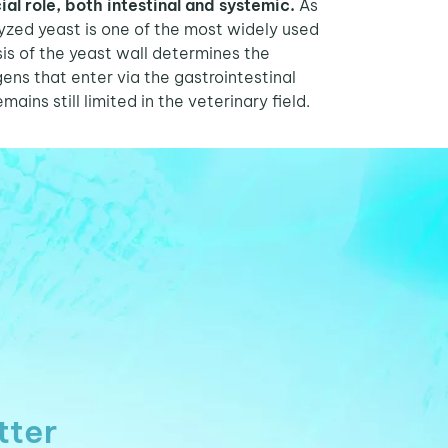
ial role, both intestinal and systemic.
As
olyzed yeast is one of the most widely used
sis of the yeast wall determines the
ens that enter via the gastrointestinal
ains still limited in the veterinary field.
tter