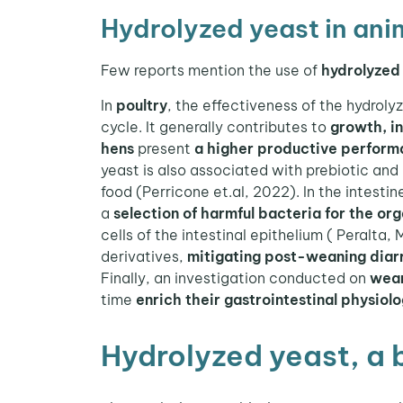
Hydrolyzed yeast in anim
Few reports mention the use of
hydrolyzed 
In
poultry
, the effectiveness of the hydroly
cycle. It generally contributes to
growth, i
hens
present
a higher productive perfor
yeast is also associated with prebiotic and 
food (Perricone et.al, 2022). In the intesti
a
selection of harmful bacteria for the or
cells of the intestinal epithelium ( Peralta,
derivatives,
mitigating post-weaning diar
Finally, an investigation conducted on
wea
time
enrich their gastrointestinal physiol
Hydrolyzed yeast, a 