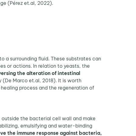
age (Pérez et.al, 2022).
o a surrounding fluid. These substrates can
s or actions. In relation to yeasts, the
ersing the alteration of intestinal
y (De Marco et.al, 2018). It is worth
-healing process and the regeneration of
 outside the bacterial cell wall and make
ilizing, emulsifying and water-binding
ve the immune response against bacteria,