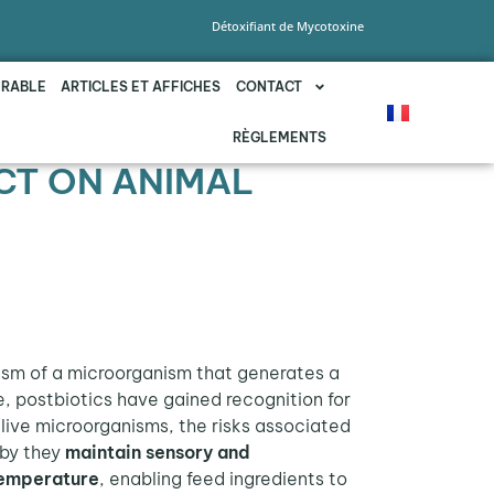
Détoxifiant de Mycotoxine
URABLE
ARTICLES ET AFFICHES
CONTACT
RÈGLEMENTS
CT ON ANIMAL
ism of a microorganism that generates a
e, postbiotics have gained recognition for
 live microorganisms, the risks associated
eby they
maintain sensory and
emperature
, enabling feed ingredients to