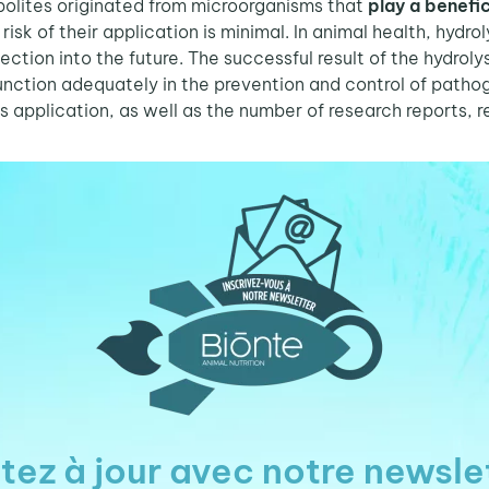
bolites originated from microorganisms that
play a benefic
risk of their application is minimal. In animal health, hydr
ction into the future. The successful result of the hydroly
nction adequately in the prevention and control of pathog
s application, as well as the number of research reports, rem
tez à jour avec notre newsle