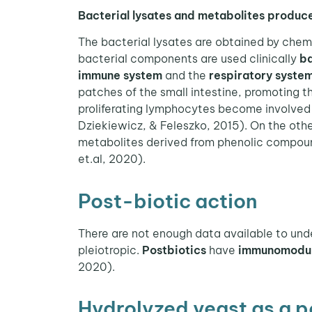
Bacterial lysates and metabolites produce
The bacterial lysates are obtained by chem
bacterial components are used clinically
ba
immune system
and the
respiratory syste
patches of the small intestine, promoting t
proliferating lymphocytes become involved
Dziekiewicz, & Feleszko, 2015). On the other
metabolites derived from phenolic compoun
et.al, 2020).
Post-biotic action
There are not enough data available to unde
pleiotropic.
Postbiotics
have
immunomodula
2020).
Hydrolyzed yeast as a p