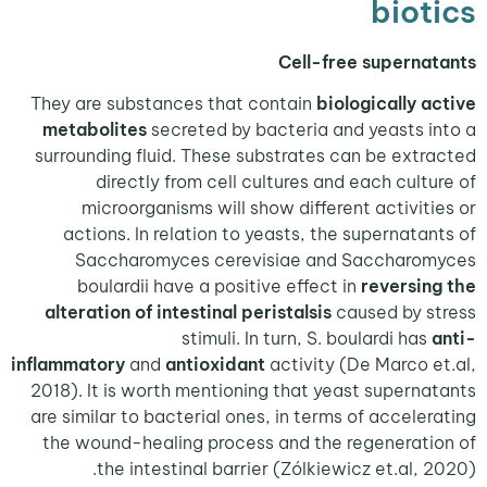
bio
Cell-free supern
They are substances that contain
biologically 
metabolites
secreted by bacteria and yeasts 
surrounding fluid. These substrates can be ext
directly from cell cultures and each cult
microorganisms will show different activit
actions. In relation to yeasts, the supernata
Saccharomyces cerevisiae and Saccharo
boulardii have a positive effect in
reversi
alteration of intestinal peristalsis
caused by 
stimuli. In turn, S. boulardi has
inflammatory
and
antioxidant
activity (De Marco 
2018). It is worth mentioning that yeast supern
are similar to bacterial ones, in terms of accele
the wound-healing process and the regenerat
the intestinal barrier (Zólkiewicz et.al, 