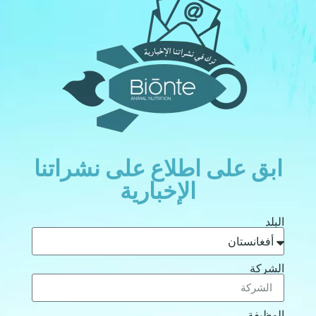
ابق على اطلاع على نشراتن
الإخبارية
الب
الشر
الوظي