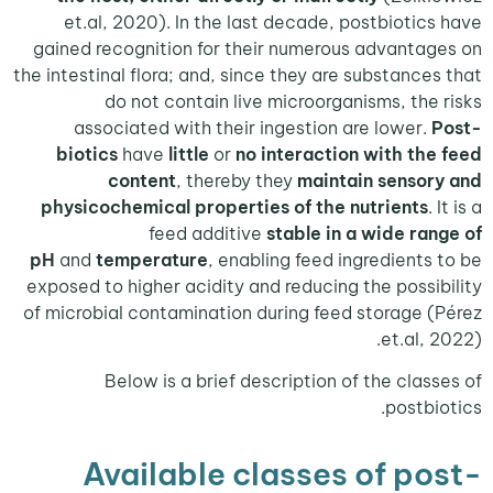
et.al, 2020). In the last decade, postbiotic
gained recognition for their numerous advanta
the intestinal flora; and, since they are substance
do not contain live microorganisms, the
associated with their ingestion are lower.
biotics
have
little
or
no interaction with th
content
, thereby they
maintain senso
physicochemical properties of the nutrients
.
feed additive
stable in a wide ra
pH
and
temperature
, enabling feed ingredients
exposed to higher acidity and reducing the possi
of microbial contamination during feed storage 
et.al,
Below is a brief description of the clas
postbi
Available classes of p