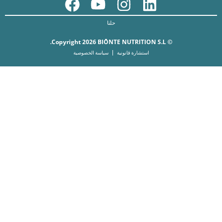
حلنا
© Copyright 2026 BIŌNTE NUTRITION S.L.
سياسة الخصوصية
استشارة قانونية