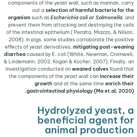
components of the yeast wall, such as mannan,
out a
selection of harmful bacteria f
organism
such as
Escherichia coli or Salmonell
prevent them from attacking and destroying the
of the intestinal epithelium ( Peralta, Miazzo, & N
2008). In pigs, some studies corroborate the po
effects of yeast derivatives,
mitigating post-we
diarrhea
caused by E. coli (White, Newman, Cro
& Lindemann, 2002; Kogan & Kocher, 2007). Final
investigation conducted on
weaned calves
foun
the components of the yeast wall can
increase
growth
and at the same time
enrich
gastrointestinal physiology (Ma et.al, 
Hydrolyzed yeast
beneficial agent 
animal product