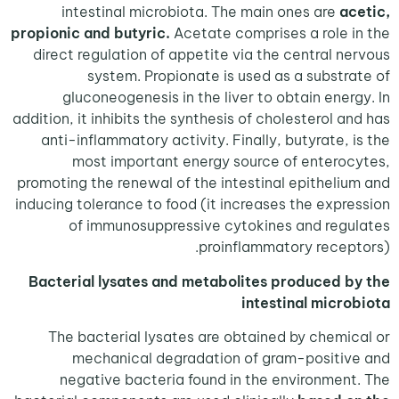
intestinal microbiota. The main ones are
ac
propionic and butyric.
Acetate comprises a role 
direct regulation of appetite via the central n
system. Propionate is used as a substr
gluconeogenesis in the liver to obtain ener
addition, it inhibits the synthesis of cholesterol a
anti-inflammatory activity. Finally, butyrate, 
most important energy source of entero
promoting the renewal of the intestinal epitheli
inducing tolerance to food (it increases the expr
of immunosuppressive cytokines and reg
proinflammatory recep
Bacterial lysates and metabolites produced 
intestinal micr
The bacterial lysates are obtained by chemi
mechanical degradation of gram-positi
negative bacteria found in the environmen