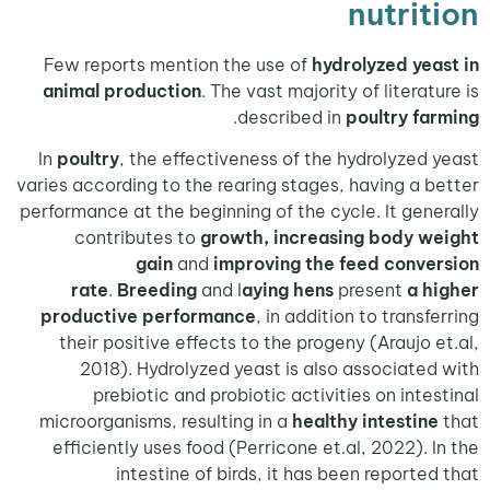
nutri
Few reports mention the use of
hydrolyzed ye
animal production
. The vast majority of litera
.
described in
poultry f
In
poultry
, the effectiveness of the hydrolyzed
varies according to the rearing stages, having a 
performance at the beginning of the cycle. It gen
contributes to
growth, increasing body 
gain
and
improving the feed conv
rate
.
Breeding
and l
aying hens
present
a 
productive performance
, in addition to trans
their positive effects to the progeny (Araujo 
2018). Hydrolyzed yeast is also associate
prebiotic and probiotic activities on inte
microorganisms, resulting in a
healthy intestin
efficiently uses food (Perricone et.al, 2022). 
intestine of birds, it has been reporte