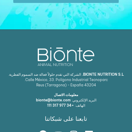
الشركة التي تقدم حلولاً فعالة ضد السموم الفطرية.
BIONTE NUTRITION 
Calle México, 33. Polígono Industrial Tecnoparc.
Reus (Tarragona) - España
43204
معلومات الاتصال
bionte@bionte.com
البريد الإلكتروني:
+34 977 317 111
الهاتف:
تابعنا على شبكاتنا