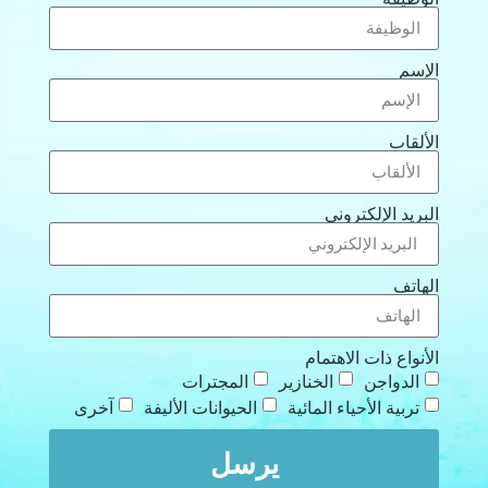
الإ
الألق
البريد الإلكترو
الها
الأنواع ذات الاهتم
المجترات
الخنازير
الدواجن
آخرى
الحيوانات الأليفة
تربية الأحياء المائية
يرسل