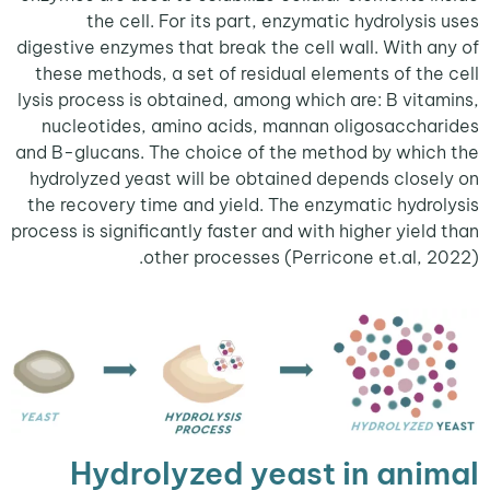
the cell. For its part, enzymatic hydrolysi
digestive enzymes that break the cell wall. With 
these methods, a set of residual elements of th
lysis process is obtained, among which are: B vit
nucleotides, amino acids, mannan oligosacch
and B-glucans. The choice of the method by whi
hydrolyzed yeast will be obtained depends clos
the recovery time and yield. The enzymatic hydr
process is significantly faster and with higher yiel
other processes (Perricone et.al, 
Hydrolyzed yeast in ani