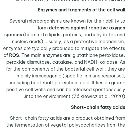
Enzymes and fragments of the cel
Several microorganisms are known for their abil
form
defenses against reactive 
species
(harmful to lipids, proteins, carbohydrat
nucleic acids). Usually, as a protective mech
enzymes are typically produced to mitigate the e
of
ROS
. The main enzymes are: glutathione perox
peroxide dismutase, catalase, and NADH-oxida
for the components of the bacterial cell wall, th
mainly immunogenic (specific immune resp
including bacterial lipoteichoic acid. It lies on
positive cell walls and can be released spontan
into the environment (Zólkiewicz et.al, 
Short-chain fatty
Short-chain fatty acids are a product obtaine
the fermentation of vegetal polysaccharides fr