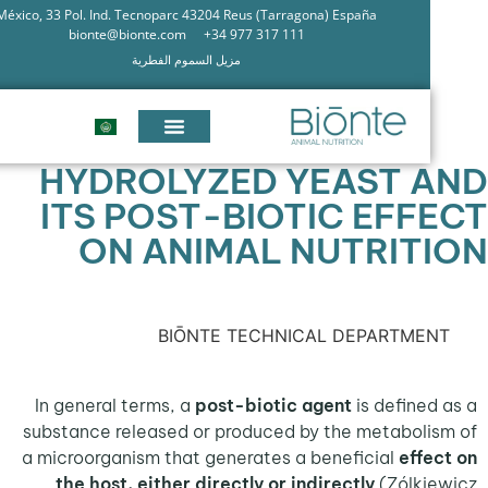
México, 33 Pol. Ind. Tecnoparc 43204 Reus (Tarragona) España
bionte@bionte.com
+34 977 317 111
مزيل السموم الفطرية
HYDROLYZED YEAST 
ITS POST-BIOTIC EFF
ON ANIMAL NUTRIT
BIŌNTE TECHNICAL DEPARTME
In general terms, a
post-biotic agent
is define
substance released or produced by the metabol
a microorganism that generates a beneficial
eff
the host, either directly or indirectly
(Zólk