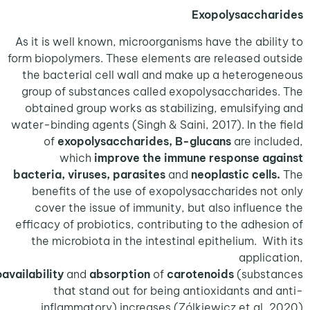
Exopolysaccha
As it is well known, microorganisms have the abil
form biopolymers. These elements are released o
the bacterial cell wall and make up a heterog
group of substances called exopolysaccharide
obtained group works as stabilizing, emulsifyi
water-binding agents (Singh & Saini, 2017). In the
of
exopolysaccharides, B-glucans
are inc
which
improve the immune response ag
bacteria, viruses, parasites
and
neoplastic cell
benefits of the use of exopolysaccharides no
cover the issue of immunity, but also influen
efficacy of probiotics, contributing to the adhes
the microbiota in the intestinal epithelium. Wi
applic
the
bioavailability
and
absorption
of
carotenoids
(subst
that stand out for being antioxidants and
inflammatory) increases (Zólkiewicz et.al, 