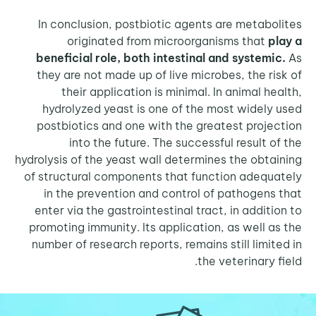
In conclusion, postbiotic agents are metabo
originated from microorganisms that
p
beneficial role, both intestinal and systemi
they are not made up of live microbes, the ri
their application is minimal. In animal he
hydrolyzed yeast is one of the most widely
postbiotics and one with the greatest proje
into the future. The successful result o
hydrolysis of the yeast wall determines the obta
of structural components that function adequ
in the prevention and control of pathogens
enter via the gastrointestinal tract, in additi
promoting immunity. Its application, as well a
number of research reports, remains still limit
the veterinary f