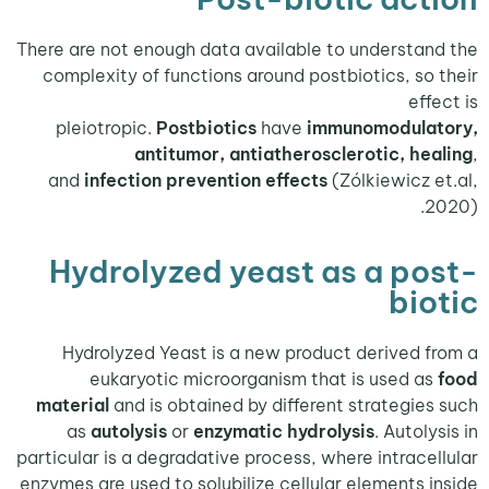
There are not enough data available to understa
complexity of functions around postbiotics, so
ef
pleiotropic.
Postbiotics
have
immunomodula
antitumor, antiatherosclerotic, he
and
infection
prevention effects
(Zólkiewicz 
Hydrolyzed yeast as a po
bi
Hydrolyzed Yeast is a new product derived 
eukaryotic microorganism that is used a
material
and is obtained by different strategie
as
autolysis
or
enzymatic hydrolysis
. Autol
particular is a degradative process, where intrace
enzymes are used to solubilize cellular elements 