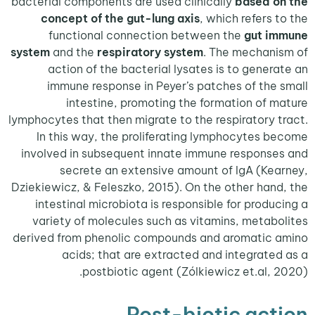
bacterial components are used clinically
based o
concept of the gut-lung axis
, which refers 
functional connection between the
gut i
system
and the
respiratory system
. The mechan
action of the bacterial lysates is to gener
immune response in Peyer’s patches of the
intestine, promoting the formation of 
lymphocytes that then migrate to the respiratory 
In this way, the proliferating lymphocytes 
involved in subsequent innate immune respons
secrete an extensive amount of IgA (Ke
Dziekiewicz, & Feleszko, 2015). On the other han
intestinal microbiota is responsible for produ
variety of molecules such as vitamins, metab
derived from phenolic compounds and aromatic
acids; that are extracted and integrate
postbiotic agent (Zólkiewicz et.al, 
Post-biotic act